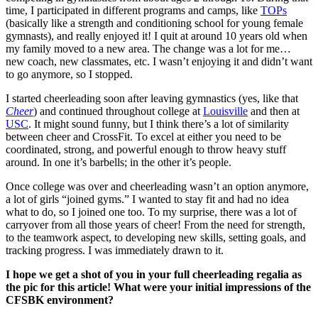
time, I participated in different programs and camps, like
TOPs
(basically like a strength and conditioning school for young female
gymnasts), and really enjoyed it! I quit at around 10 years old when
my family moved to a new area. The change was a lot for me…
new coach, new classmates, etc. I wasn’t enjoying it and didn’t want
to go anymore, so I stopped.
I started cheerleading soon after leaving gymnastics (yes, like that
Cheer
) and continued throughout college at
Louisville
and then at
USC
. It might sound funny, but I think there’s a lot of similarity
between cheer and CrossFit. To excel at either you need to be
coordinated, strong, and powerful enough to throw heavy stuff
around. In one it’s barbells; in the other it’s people.
Once college was over and cheerleading wasn’t an option anymore,
a lot of girls “joined gyms.” I wanted to stay fit and had no idea
what to do, so I joined one too. To my surprise, there was a lot of
carryover from all those years of cheer! From the need for strength,
to the teamwork aspect, to developing new skills, setting goals, and
tracking progress. I was immediately drawn to it.
I hope we get a shot of you in your full cheerleading regalia as
the pic for this article! What were your initial impressions of the
CFSBK environment?