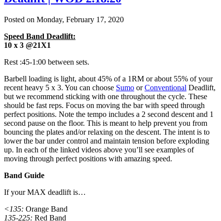
Posted on
Monday, February 17, 2020
Speed Band Deadlift:
10 x 3 @21X1
Rest :45-1:00 between sets.
Barbell loading is light, about 45% of a 1RM or about 55% of your
recent heavy 5 x 3. You can choose
Sumo
or
Conventional
Deadlift,
but we recommend sticking with one throughout the cycle. These
should be fast reps. Focus on moving the bar with speed through
perfect positions. Note the tempo includes a 2 second descent and 1
second pause on the floor. This is meant to help prevent you from
bouncing the plates and/or relaxing on the descent. The intent is to
lower the bar under control and maintain tension before exploding
up. In each of the linked videos above you’ll see examples of
moving through perfect positions with amazing speed.
Band Guide
If your MAX deadlift is…
<135:
Orange Band
135-225:
Red Band