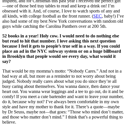
inspired, and for Christmas this past year I received the perfect gift
—one of those bed tray tables to read and keep a drink on! I’m
obsessed with it. And, of course, I love to watch sports of any and
all kinds, with college football as the front runner. (
SEC
, baby!) I’ve
also had some of my best New York conversations with random old
guys while catching the Carolina Panthers over at 200 5th.
52 books in a year! Holy cow. I would need to do nothing else
but read to hit that number. I love asking this next question
because I feel it gets to people’s true self in a way.
If you could
place an ad in the NYC subway system or on a huge billboard
in Brooklyn that people would see every day, what would it
say?
That would be my momma’s motto: “Nobody Cares.” And not in a
bad way at all, but more as a reminder to not worry about being
judged. Nobody really cares about what you do since they’re all
busy caring about themselves. You wanna dance, then dance your
heart out. You wanna wear leggings and a tee to go out, do it and be
comfy! If you meet a cute bartender and want to leave your number,
do it, because why not? I’ve always been comfortable in my own
style and have my mother to thank for it. There’s a quote—maybe
by Dr Seuss, maybe not—that goes: “Those who mind don’t matter,
and those who matter don’t mind.” I think that’s a powerful thing to
believe.