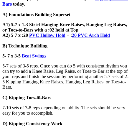
Bars
today.
A) Foundations Building Superset
A1) 5-7 x 1-3 Strict Hanging Knee Raises, Hanging Leg Raises,
or Toes-to-Bars with a :02 hold at Top
A2) 5-7 x :20
PVC Hollow Hold
+ :
20 PVC Arch Hold
B) Technique Building
5- 7 x 3-5
Beat Swings
5-7 sets of 3-5 reps. Once you can do 5 with consistent rhythm you
can try to add a Knee Raise, Leg Raise, or Toes-to-Bar at the top of
your reps and finish the session by performing another 5-7 sets of 2-
5 Kipping Hanging Knee Raises, Hanging Leg Raises, or Toes-to-
Bars.
C) Kipping Toes-t0-Bars
7-10 sets of 3-8 reps depending on ability. The sets should be very
easy for you to accomplish.
D) Kipping Consistency Work