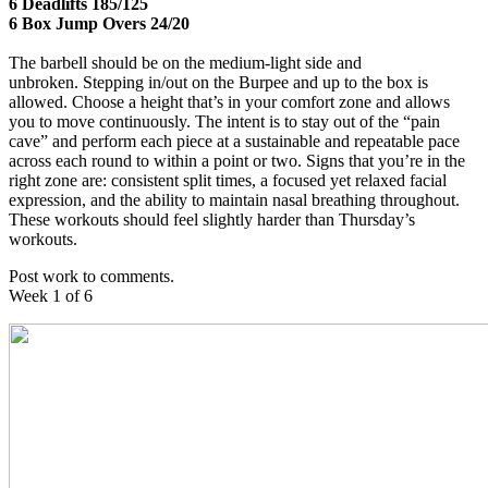
6 Deadlifts 185/125
6 Box Jump Overs 24/20
The barbell should be on the medium-light side and
unbroken. Stepping in/out on the Burpee and up to the box is
allowed. Choose a height that’s in your comfort zone and allows
you to move continuously. The intent is to stay out of the “pain
cave” and perform each piece at a sustainable and repeatable pace
across each round to within a point or two. Signs that you’re in the
right zone are: consistent split times, a focused yet relaxed facial
expression, and the ability to maintain nasal breathing throughout.
These workouts should feel slightly harder than Thursday’s
workouts.
Post work to comments.
Week 1 of 6