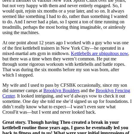
been a member of various New York Sports Clubs over the years,
but not very happy with them and never entirely engaged. So, I
would quit, rejoin six months or a year later, and so on. It always
seemed like something I had to do, rather than something I wanted
to do. And I never had a plan, so I spent a ton of time running on
treadmills, perhaps the most boring thing imaginable, or aimlessly
using the machines.
At one point about 12 years ago I worked with a guy who was one
of the first kettlebell trainers in New York City—he operated in a
mixed-martial arts gym in midtown.
Kettlebells are ubiquitous now
,
but there was a time when they weren’t common. He put me
through some rigorous workouts with kettlebells and battle ropes.
That was during the six months before my son was born, after
which I stopped.
My wife and I used to pass by CFSBK occasionally, since my son
did summer camps at
Brooklyn Boulders
and the
Brooklyn Fencing
Center
. It looked intriguing, and we’d always vow to check it out
sometime. One day she told me she’d signed us up for foundations. I
didn’t really know what to expect—I wasn’t even sure what
CrossFit was—but I went and never looked back.
Great story. Though having Theo created a break in your
kettlebell routine those years ago, I guess he eventually led you
back to fitness and to us! What were your initial impressions of