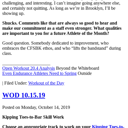
challenging, and interesting. I can’t imagine going anywhere else,
and certainly not quitting. As long as we’re in Brooklyn, I’ll be
showing up.
Shucks. Comments like that are always so good to hear and
make our commitment as a staff even stronger. What qualities
are important to you for a future Athlete of the Month?
Good question. Somebody dedicated to improvement, who
embraces the CFSBK ethos, and who “lifts the bandstand” during
class.
_____________________
Open Workout 20.4 Analysis
Beyond the Whiteboard
Even Endurance Athletes Need to Spring
Outside
|
Filed Under:
Workout of the Day
WOD 10.15.19
Posted on
Monday, October 14, 2019
Kipping Toes-to-Bar Skill Work
Choose an appropriate track to work on your
Kipping Toes-to-