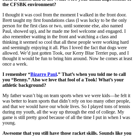
the CFSBK environment?
I thought it was cool from the moment I walked in the front door.
Brett taught my first foundations class (I was lucky to be the only
person for the first class or two, until someone else, also named
Paul, showed up), and he made me feel welcome and engaged. I
also remember waiting in the front and watching a class and
thinking it seemed so cool that all these people were working hard
and seemingly enjoying it all. Plus I loved the fact that dogs were
allowed. We’d just gotten Took, our Kerry Blue Terrier pup, and I
thought it would be fun to bring him around. Now he comes at least
once a week.
I remember “
Bizarro Paul
.” That’s when you told me to call
you “Benny.” Also we love that fool of a Took! What’s your
athletic background?
My father wasn’t big on team sports when we were kids—he felt it
was better to learn sports that didn’t rely on too many other people,
and that we would have our whole lives. So I played tons of tennis
during my youth, all the way up through the end of college. My
game is still pretty good because of all the time I put in when I was
young.
Awesome that you still have those racket skills. Sounds like you