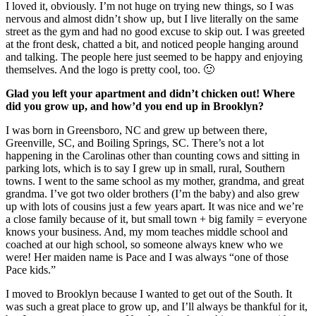
I loved it, obviously. I’m not huge on trying new things, so I was
nervous and almost didn’t show up, but I live literally on the same
street as the gym and had no good excuse to skip out. I was greeted
at the front desk, chatted a bit, and noticed people hanging around
and talking. The people here just seemed to be happy and enjoying
themselves. And the logo is pretty cool, too. 🙂
Glad you left your apartment and didn’t chicken out! Where
did you grow up, and how’d you end up in Brooklyn?
I was born in Greensboro, NC and grew up between there,
Greenville, SC, and Boiling Springs, SC. There’s not a lot
happening in the Carolinas other than counting cows and sitting in
parking lots, which is to say I grew up in small, rural, Southern
towns. I went to the same school as my mother, grandma, and great
grandma. I’ve got two older brothers (I’m the baby) and also grew
up with lots of cousins just a few years apart. It was nice and we’re
a close family because of it, but small town + big family = everyone
knows your business. And, my mom teaches middle school and
coached at our high school, so someone always knew who we
were! Her maiden name is Pace and I was always “one of those
Pace kids.”
I moved to Brooklyn because I wanted to get out of the South. It
was such a great place to grow up, and I’ll always be thankful for it,