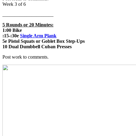
Week 3 of 6
_____________________
5 Rounds or 20 Minutes:
1:00 Bike
:15-:30e
Single Arm Plank
5e Pistol Squats or Goblet Box Step-Ups
10 Dual Dumbbell Cuban Presses
Post work to comments.