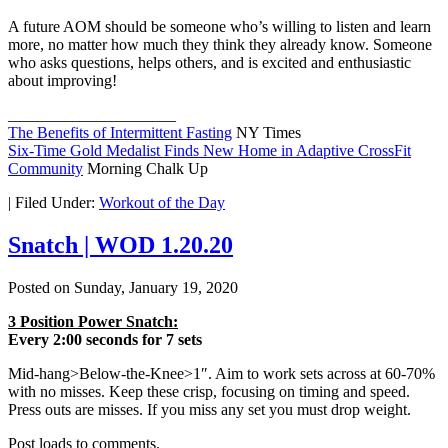
A future AOM should be someone who’s willing to listen and learn
more, no matter how much they think they already know. Someone
who asks questions, helps others, and is excited and enthusiastic
about improving!
_____________________
The Benefits of Intermittent Fasting
NY Times
Six-Time Gold Medalist Finds New Home in Adaptive CrossFit
Community
Morning Chalk Up
|
Filed Under:
Workout of the Day
Snatch | WOD 1.20.20
Posted on
Sunday, January 19, 2020
3 Position Power Snatch:
Every 2:00 seconds for 7 sets
Mid-hang>Below-the-Knee>1″. Aim to work sets across at 60-70%
with no misses. Keep these crisp, focusing on timing and speed.
Press outs are misses. If you miss any set you must drop weight.
Post loads to comments.