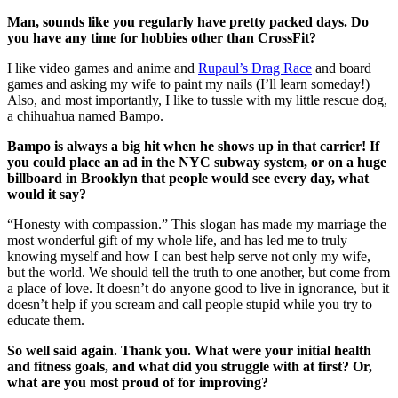
Man, sounds like you regularly have pretty packed days. Do
you have any time for hobbies other than CrossFit?
I like video games and anime and
Rupaul’s Drag Race
and board
games and asking my wife to paint my nails (I’ll learn someday!)
Also, and most importantly, I like to tussle with my little rescue dog,
a chihuahua named Bampo.
Bampo is always a big hit when he shows up in that carrier! If
you could place an ad in the NYC subway system, or on a huge
billboard in Brooklyn that people would see every day, what
would it say?
“Honesty with compassion.” This slogan has made my marriage the
most wonderful gift of my whole life, and has led me to truly
knowing myself and how I can best help serve not only my wife,
but the world. We should tell the truth to one another, but come from
a place of love. It doesn’t do anyone good to live in ignorance, but it
doesn’t help if you scream and call people stupid while you try to
educate them.
So well said again. Thank you. What were your initial health
and fitness goals, and what did you struggle with at first? Or,
what are you most proud of for improving?