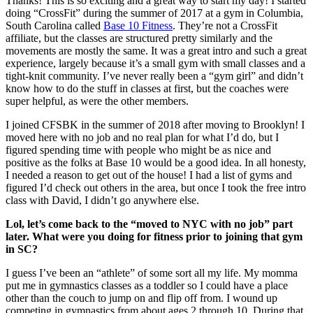
Thanks! This is so exciting and a great way to start my day! I started
doing “CrossFit” during the summer of 2017 at a gym in Columbia,
South Carolina called
Base 10 Fitness
. They’re not a CrossFit
affiliate, but the classes are structured pretty similarly and the
movements are mostly the same. It was a great intro and such a great
experience, largely because it’s a small gym with small classes and a
tight-knit community. I’ve never really been a “gym girl” and didn’t
know how to do the stuff in classes at first, but the coaches were
super helpful, as were the other members.
I joined CFSBK in the summer of 2018 after moving to Brooklyn! I
moved here with no job and no real plan for what I’d do, but I
figured spending time with people who might be as nice and
positive as the folks at Base 10 would be a good idea. In all honesty,
I needed a reason to get out of the house! I had a list of gyms and
figured I’d check out others in the area, but once I took the free intro
class with David, I didn’t go anywhere else.
Lol, let’s come back to the “moved to NYC with no job” part
later. What were you doing for fitness prior to joining that gym
in SC?
I guess I’ve been an “athlete” of some sort all my life. My momma
put me in gymnastics classes as a toddler so I could have a place
other than the couch to jump on and flip off from. I wound up
competing in gymnastics from about ages 2 through 10. During that