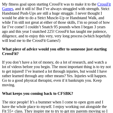
My fitness goal upon starting CrossFit was to make it to the
CrossFit
Games
, and it still is! But I’ve always struggled with strength. Strict
Handstand Push-Ups are still a huge struggle. I never thought I
would be able to do a Strict Muscle-Up or Handstand Walk, and
while I’m still not great at either of those skills, I’m so proud of how
far I’ve come! I couldn’t Snatch 95 pounds when I began 3 years
ago and this year I snatched 225! CrossFit has taught me patience,
diligence, and to enjoy this very, very long process (which hopefully
will lead me to the CrossFit Games!)
What piece of advice would you offer to someone just starting
CrossFit?
If you don’t have a lot of money, do a lot of research, and watch a
lot of videos before you begin. The most important thing is to try not
to get injured! I’ve learned a lot through injuries, but would I have
rather learned through any other means? Yes. Injuries will happen.
Go to a good physical therapist, even if it bankrupts you. Keep
moving.
What keeps you coming back to CFSBK?
The nice people! It’s a bummer when I come to open gym and I
have the whole place to myself. I enjoy working out alongside the
Fit 55+ class. They inspire me to try to get my parents moving so I