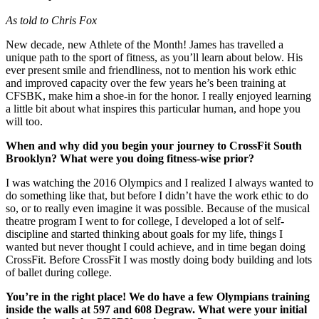
As told to Chris Fox
New decade, new Athlete of the Month! James has travelled a
unique path to the sport of fitness, as you’ll learn about below. His
ever present smile and friendliness, not to mention his work ethic
and improved capacity over the few years he’s been training at
CFSBK, make him a shoe-in for the honor. I really enjoyed learning
a little bit about what inspires this particular human, and hope you
will too.
When and why did you begin your journey to CrossFit South
Brooklyn? What were you doing fitness-wise prior?
I was watching the 2016 Olympics and I realized I always wanted to
do something like that, but before I didn’t have the work ethic to do
so, or to really even imagine it was possible. Because of the musical
theatre program I went to for college, I developed a lot of self-
discipline and started thinking about goals for my life, things I
wanted but never thought I could achieve, and in time began doing
CrossFit. Before CrossFit I was mostly doing body building and lots
of ballet during college.
You’re in the right place! We do have a few Olympians training
inside the walls at 597 and 608 Degraw. What were your initial