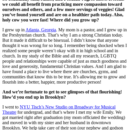
we could all benefit from practicing more compassion toward
ourselves and others, and a few more servings of veggies! Glad
you’ve found yourself and are on a healthier path today. Also,
holy cow you were fast! Where did you grow up?
I grew up in
Atlanta, Georgia
. My mom is a pastor, and I grew up in
the Presbyterian church. That’s why I am a strong Christian today.
But it made it difficult to be bisexual. I didn’t know that anyone
thought it was wrong for so long. I remember being shocked when I
realized some people weren’t okay with it in high school and in
church. In my study of the Bible and all my research, LGBTQ
people and relationships were capable of just as much goodness and
love and generosity, fundamental Christian values. And I am glad to
have found a place to live where there are churches, gyms, and
communities that know this to be true. It’s allowing me to grow and
flourish into a better, happier, more productive person!
And we’re fortunate to get to see glimpses of that flourishing!
How’d you end up in Brooklyn?
I went to
NYU Tisch’s New Studio on Broadway for Musical
Theatre
for undergrad, and that’s where I met my wife Emily. We
got married right after graduation (my mom officiated the wedding)
and moved in with my sister and her husband in downtown
Brooklyn. We help take care of their son (our nephew and godson