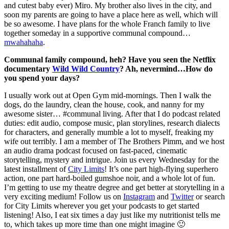
and cutest baby ever) Miro. My brother also lives in the city, and
soon my parents are going to have a place here as well, which will
be so awesome. I have plans for the whole Franch family to live
together someday in a supportive communal compound…
mwahahaha
.
Communal family compound, heh? Have you seen the Netflix
documentary
Wild Wild Country
? Ah, nevermind…How do
you spend your days?
I usually work out at Open Gym mid-mornings. Then I walk the
dogs, do the laundry, clean the house, cook, and nanny for my
awesome sister… #communal living. After that I do podcast related
duties: edit audio, compose music, plan storylines, research dialects
for characters, and generally mumble a lot to myself, freaking my
wife out terribly. I am a member of The Brothers Pimm, and we host
an audio drama podcast focused on fast-paced, cinematic
storytelling, mystery and intrigue. Join us every Wednesday for the
latest installment of
City Limits
! It’s one part high-flying superhero
action, one part hard-boiled gumshoe noir, and a whole lot of fun.
I’m getting to use my theatre degree and get better at storytelling in a
very exciting medium! Follow us on
Instagram
and
Twitter
or search
for City Limits wherever you get your podcasts to get started
listening! Also, I eat six times a day just like my nutritionist tells me
to, which takes up more time than one might imagine 🙂