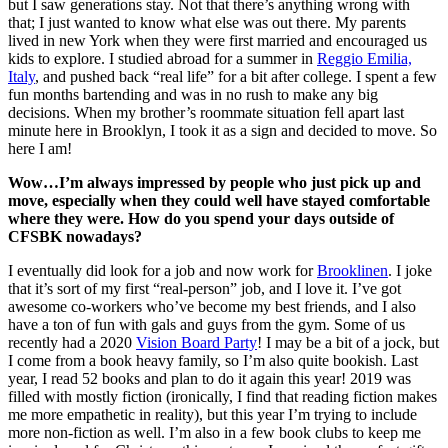
but I saw generations stay. Not that there’s anything wrong with
that; I just wanted to know what else was out there. My parents
lived in new York when they were first married and encouraged us
kids to explore. I studied abroad for a summer in
Reggio Emilia,
Italy
, and pushed back “real life” for a bit after college. I spent a few
fun months bartending and was in no rush to make any big
decisions. When my brother’s roommate situation fell apart last
minute here in Brooklyn, I took it as a sign and decided to move. So
here I am!
Wow…I’m always impressed by people who just pick up and
move, especially when they could well have stayed comfortable
where they were. How do you spend your days outside of
CFSBK nowadays?
I eventually did look for a job and now work for
Brooklinen
. I joke
that it’s sort of my first “real-person” job, and I love it. I’ve got
awesome co-workers who’ve become my best friends, and I also
have a ton of fun with gals and guys from the gym. Some of us
recently had a 2020
Vision Board Party
! I may be a bit of a jock, but
I come from a book heavy family, so I’m also quite bookish. Last
year, I read 52 books and plan to do it again this year! 2019 was
filled with mostly fiction (ironically, I find that reading fiction makes
me more empathetic in reality), but this year I’m trying to include
more non-fiction as well. I’m also in a few book clubs to keep me