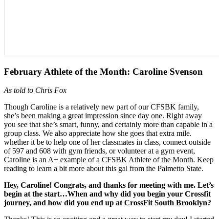
February Athlete of the Month: Caroline Svenson
As told to Chris Fox
Though Caroline is a relatively new part of our CFSBK family,
she’s been making a great impression since day one. Right away
you see that she’s smart, funny, and certainly more than capable in a
group class. We also appreciate how she goes that extra mile.
whether it be to help one of her classmates in class, connect outside
of 597 and 608 with gym friends, or volunteer at a gym event,
Caroline is an A+ example of a CFSBK Athlete of the Month. Keep
reading to learn a bit more about this gal from the Palmetto State.
Hey, Caroline! Congrats, and thanks for meeting with me. Let’s
begin at the start…When and why did you begin your Crossfit
journey, and how did you end up at CrossFit South Brooklyn?