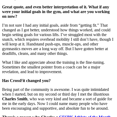
Great quote, and even better interpretation of it. What if any
were your initial goals in the gym, and what are you working
on now?
I’m not sure I had any initial goals, aside from “getting fit.” That
changed as I got better, understood how things worked, and could
begin setting goals for various lifts. I’ve struggled most with the
snatch, which requires overhead mobility I still don’t have, though I
will keep at it. Handstand push-ups, muscle-ups, and other
gymnastics moves are a long way off. But I have gotten better at
deadlifts, cleans, and many other things.
What I like and appreciate about the training is the fine-tuning.
Sometimes the smallest pointer from a coach can be a major
revelation, and lead to improvement.
Has CrossFit changed you?
Being part of the community is awesome. I was quite intimidated
when I started, but on my second or third day I met the illustrious
Charles Smith
, who was very kind and became a sort of guide for
me in the early days. Now I could name many people who have
been encouraging and supportive, and absolute fun to be around.