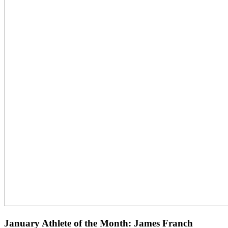
January Athlete of the Month: James Franch