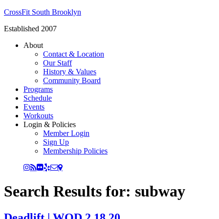
CrossFit South Brooklyn
Established 2007
About
Contact & Location
Our Staff
History & Values
Community Board
Programs
Schedule
Events
Workouts
Login & Policies
Member Login
Sign Up
Membership Policies
Search Results for: subway
Deadlift | WOD 2.18.20