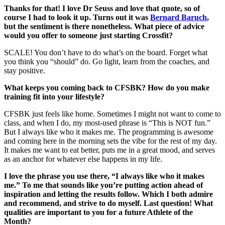
Thanks for that! I love Dr Seuss and love that quote, so of
course I had to look it up. Turns out it was
Bernard Baruch
,
but the sentiment is there nonetheless. What piece of advice
would you offer to someone just starting Crossfit?
SCALE! You don’t have to do what’s on the board. Forget what
you think you “should” do. Go light, learn from the coaches, and
stay positive.
What keeps you coming back to CFSBK? How do you make
training fit into your lifestyle?
CFSBK just feels like home. Sometimes I might not want to come to
class, and when I do, my most-used phrase is “This is NOT fun.”
But I always like who it makes me. The programming is awesome
and coming here in the morning sets the vibe for the rest of my day.
It makes me want to eat better, puts me in a great mood, and serves
as an anchor for whatever else happens in my life.
I love the phrase you use there, “I always like who it makes
me.” To me that sounds like you’re putting action ahead of
inspiration and letting the results follow. Which I both admire
and recommend, and strive to do myself. Last question! What
qualities are important to you for a future Athlete of the
Month?