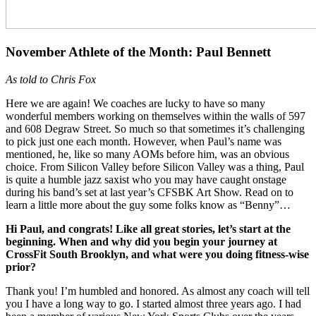
November Athlete of the Month: Paul Bennett
As told to Chris Fox
Here we are again! We coaches are lucky to have so many
wonderful members working on themselves within the walls of 597
and 608 Degraw Street. So much so that sometimes it’s challenging
to pick just one each month. However, when Paul’s name was
mentioned, he, like so many AOMs before him, was an obvious
choice. From Silicon Valley before Silicon Valley was a thing, Paul
is quite a humble jazz saxist who you may have caught onstage
during his band’s set at last year’s CFSBK Art Show. Read on to
learn a little more about the guy some folks know as “Benny”…
Hi Paul, and congrats! Like all great stories, let’s start at the
beginning. When and why did you begin your journey at
CrossFit South Brooklyn, and what were you doing fitness-wise
prior?
Thank you! I’m humbled and honored. As almost any coach will tell
you I have a long way to go. I started almost three years ago. I had