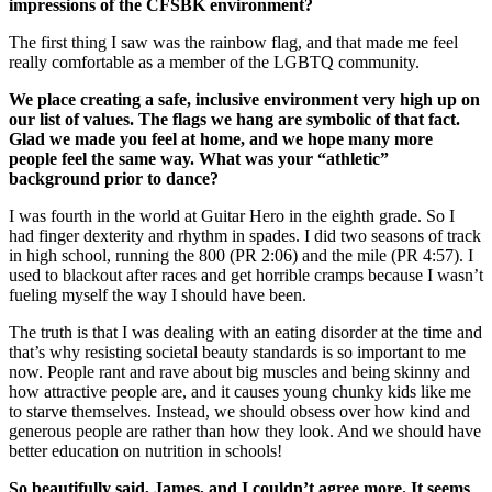
impressions of the CFSBK environment?
The first thing I saw was the rainbow flag, and that made me feel
really comfortable as a member of the LGBTQ community.
We place creating a safe, inclusive environment very high up on
our list of values. The flags we hang are symbolic of that fact.
Glad we made you feel at home, and we hope many more
people feel the same way. What was your “athletic”
background prior to dance?
I was fourth in the world at Guitar Hero in the eighth grade. So I
had finger dexterity and rhythm in spades. I did two seasons of track
in high school, running the 800 (PR 2:06) and the mile (PR 4:57). I
used to blackout after races and get horrible cramps because I wasn’t
fueling myself the way I should have been.
The truth is that I was dealing with an eating disorder at the time and
that’s why resisting societal beauty standards is so important to me
now. People rant and rave about big muscles and being skinny and
how attractive people are, and it causes young chunky kids like me
to starve themselves. Instead, we should obsess over how kind and
generous people are rather than how they look. And we should have
better education on nutrition in schools!
So beautifully said, James, and I couldn’t agree more. It seems