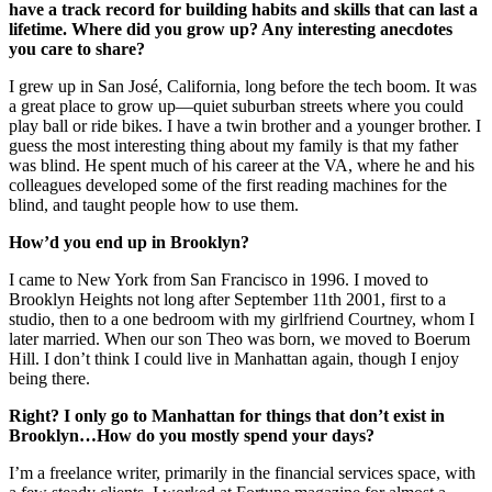
have a track record for building habits and skills that can last a
lifetime. Where did you grow up? Any interesting anecdotes
you care to share?
I grew up in San José, California, long before the tech boom. It was
a great place to grow up—quiet suburban streets where you could
play ball or ride bikes. I have a twin brother and a younger brother. I
guess the most interesting thing about my family is that my father
was blind. He spent much of his career at the VA, where he and his
colleagues developed some of the first reading machines for the
blind, and taught people how to use them.
How’d you end up in Brooklyn?
I came to New York from San Francisco in 1996. I moved to
Brooklyn Heights not long after September 11th 2001, first to a
studio, then to a one bedroom with my girlfriend Courtney, whom I
later married. When our son Theo was born, we moved to Boerum
Hill. I don’t think I could live in Manhattan again, though I enjoy
being there.
Right? I only go to Manhattan for things that don’t exist in
Brooklyn…How do you mostly spend your days?
I’m a freelance writer, primarily in the financial services space, with