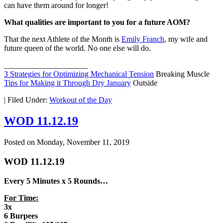
can have them around for longer!
What qualities are important to you for a future AOM?
That the next Athlete of the Month is
Emily Franch
, my wife and
future queen of the world. No one else will do.
_____________________
3 Strategies for Optimizing Mechanical Tension
Breaking Muscle
Tips for Making it Through Dry January
Outside
|
Filed Under:
Workout of the Day
WOD 11.12.19
Posted on
Monday, November 11, 2019
WOD 11.12.19
Every 5 Minutes x 5 Rounds…
For Time:
3x
6 Burpees