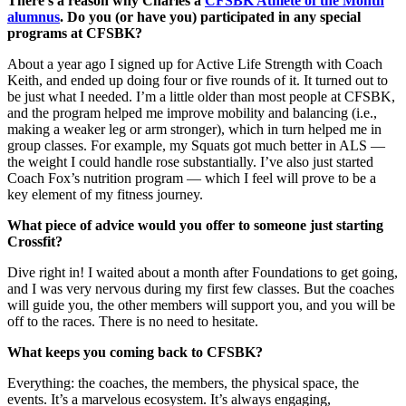
There’s a reason why Charles a
CFSBK Athlete of the Month
alumnus
. Do you (or have you) participated in any special
programs at CFSBK?
About a year ago I signed up for Active Life Strength with Coach
Keith, and ended up doing four or five rounds of it. It turned out to
be just what I needed. I’m a little older than most people at CFSBK,
and the program helped me improve mobility and balancing (i.e.,
making a weaker leg or arm stronger), which in turn helped me in
group classes. For example, my Squats got much better in ALS —
the weight I could handle rose substantially. I’ve also just started
Coach Fox’s nutrition program — which I feel will prove to be a
key element of my fitness journey.
What piece of advice would you offer to someone just starting
Crossfit?
Dive right in! I waited about a month after Foundations to get going,
and I was very nervous during my first few classes. But the coaches
will guide you, the other members will support you, and you will be
off to the races. There is no need to hesitate.
What keeps you coming back to CFSBK?
Everything: the coaches, the members, the physical space, the
events. It’s a marvelous ecosystem. It’s always engaging,