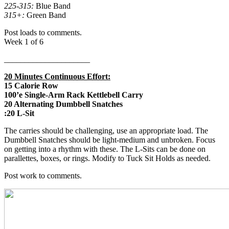
225-315:
Blue Band
315+:
Green Band
Post loads to comments.
Week 1 of 6
_____________________
20 Minutes Continuous Effort:
15 Calorie Row
100’e Single-Arm Rack Kettlebell Carry
20 Alternating Dumbbell Snatches
:20 L-Sit
The carries should be challenging, use an appropriate load. The
Dumbbell Snatches should be light-medium and unbroken. Focus
on getting into a rhythm with these. The L-Sits can be done on
parallettes, boxes, or rings. Modify to Tuck Sit Holds as needed.
Post work to comments.