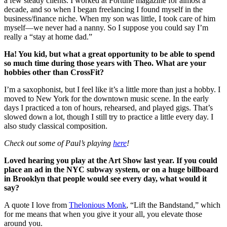
a few steady clients. I worked at Fortune magazine for almost a
decade, and so when I began freelancing I found myself in the
business/finance niche. When my son was little, I took care of him
myself—we never had a nanny. So I suppose you could say I’m
really a “stay at home dad.”
Ha! You kid, but what a great opportunity to be able to spend
so much time during those years with Theo. What are your
hobbies other than CrossFit?
I’m a saxophonist, but I feel like it’s a little more than just a hobby. I
moved to New York for the downtown music scene. In the early
days I practiced a ton of hours, rehearsed, and played gigs. That’s
slowed down a lot, though I still try to practice a little every day. I
also study classical composition.
Check out some of Paul’s playing
here
!
Loved hearing you play at the Art Show last year. If you could
place an ad in the NYC subway system, or on a huge billboard
in Brooklyn that people would see every day, what would it
say?
A quote I love from
Thelonious Monk
, “Lift the Bandstand,” which
for me means that when you give it your all, you elevate those
around you.