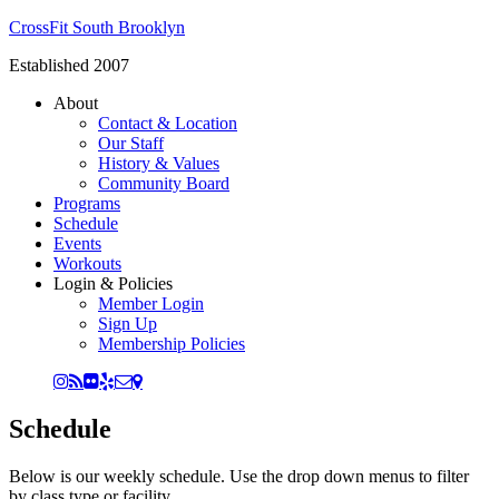
CrossFit South Brooklyn
Established 2007
About
Contact & Location
Our Staff
History & Values
Community Board
Programs
Schedule
Events
Workouts
Login & Policies
Member Login
Sign Up
Membership Policies
Schedule
Below is our weekly schedule. Use the drop down menus to filter
by class type or facility.