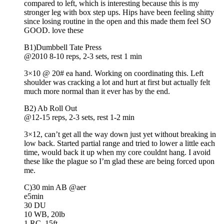
compared to left, which is interesting because this is my
stronger leg with box step ups. Hips have been feeling shitty
since losing routine in the open and this made them feel SO
GOOD. love these
B1)Dumbbell Tate Press
@2010 8-10 reps, 2-3 sets, rest 1 min
3×10 @ 20# ea hand. Working on coordinating this. Left
shoulder was cracking a lot and hurt at first but actually felt
much more normal than it ever has by the end.
B2) Ab Roll Out
@12-15 reps, 2-3 sets, rest 1-2 min
3×12, can’t get all the way down just yet without breaking in
low back. Started partial range and tried to lower a little each
time, would back it up when my core couldnt hang. I avoid
these like the plague so I’m glad these are being forced upon
me.
C)30 min AB @aer
e5min
30 DU
10 WB, 20lb
1 RC, 15ft