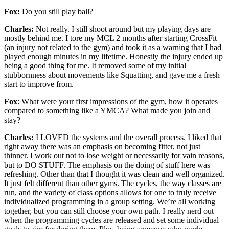
Fox:
Do you still play ball?
Charles:
Not really. I still shoot around but my playing days are
mostly behind me. I tore my MCL 2 months after starting CrossFit
(an injury not related to the gym) and took it as a warning that I had
played enough minutes in my lifetime. Honestly the injury ended up
being a good thing for me. It removed some of my initial
stubbornness about movements like Squatting, and gave me a fresh
start to improve from.
Fox
: What were your first impressions of the gym, how it operates
compared to something like a YMCA? What made you join and
stay?
Charles:
I LOVED the systems and the overall process. I liked that
right away there was an emphasis on becoming fitter, not just
thinner. I work out not to lose weight or necessarily for vain reasons,
but to DO STUFF. The emphasis on the doing of stuff here was
refreshing. Other than that I thought it was clean and well organized.
It just felt different than other gyms. The cycles, the way classes are
run, and the variety of class options allows for one to truly receive
individualized programming in a group setting. We’re all working
together, but you can still choose your own path. I really nerd out
when the programming cycles are released and set some individual