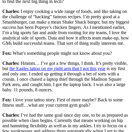
to find the next big thing in tech?
Charles:
I enjoy cooking a wide range of foods, and like taking on
the challenge of “hacking” famous recipes. I’m pretty good at a
Smashburger, can make a mean Shake Shack burger, but my biggest
success has been Popeye’s chicken fingers. As I mentioned earlier,
I’m a big sports fan and aside from rooting for my teams, I love the
analytical side of sports. Data and how it affects team make-up, how
GMs build successful teams. That sort of thing really interests me.
Fox:
What’s something people might not know about you?
Charles:
Hmmm… I’ve got a few things, I think. It’s pretty visible,
but
the Eagles tattoo on my right arm that I got this year
is my first
and only one. I ended up getting it through a bet of sorts with a
cousin. I once chased a laptop thief through the Madison Square
Park area, and caught him. I got the laptop back. I was also a large
baby. 11 pounds, 8 ounces.
Fox:
I love your tattoo story. First of more maybe? Back to some
fitness stuff…what are your current gym goals?
Charles:
I’ve had the same goal since day one, to be as prepared as
possible when class begins. Currently that means working on hip
and hamstring flexibility as well as in my ankles. I try to focus on a
few weaknesses and address them automatically when I get to the