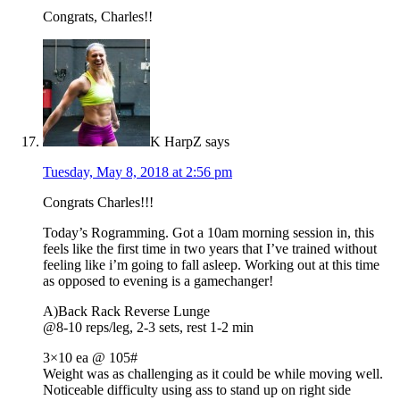
Congrats, Charles!!
K HarpZ
says
Tuesday, May 8, 2018 at 2:56 pm
Congrats Charles!!!
Today’s Rogramming. Got a 10am morning session in, this
feels like the first time in two years that I’ve trained without
feeling like i’m going to fall asleep. Working out at this time
as opposed to evening is a gamechanger!
A)Back Rack Reverse Lunge
@8-10 reps/leg, 2-3 sets, rest 1-2 min
3×10 ea @ 105#
Weight was as challenging as it could be while moving well.
Noticeable difficulty using ass to stand up on right side