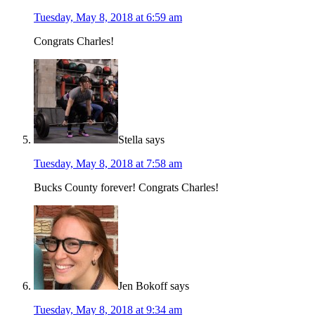
Tuesday, May 8, 2018 at 6:59 am
Congrats Charles!
Stella
says
Tuesday, May 8, 2018 at 7:58 am
Bucks County forever! Congrats Charles!
Jen Bokoff
says
Tuesday, May 8, 2018 at 9:34 am