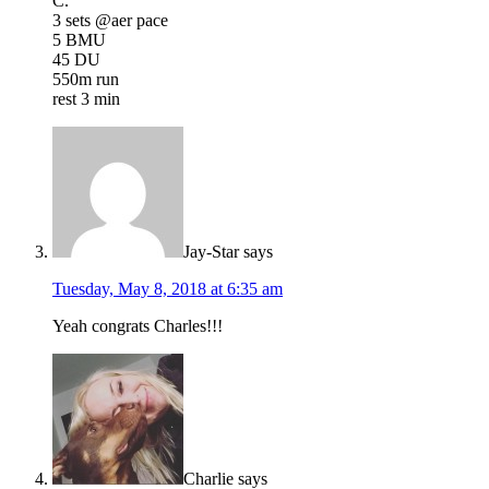
C.
3 sets @aer pace
5 BMU
45 DU
550m run
rest 3 min
Jay-Star
says
Tuesday, May 8, 2018 at 6:35 am
Yeah congrats Charles!!!
Charlie
says