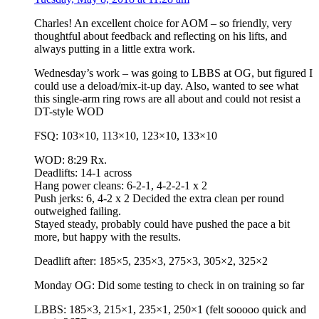
Charles! An excellent choice for AOM – so friendly, very
thoughtful about feedback and reflecting on his lifts, and
always putting in a little extra work.
Wednesday’s work – was going to LBBS at OG, but figured I
could use a deload/mix-it-up day. Also, wanted to see what
this single-arm ring rows are all about and could not resist a
DT-style WOD
FSQ: 103×10, 113×10, 123×10, 133×10
WOD: 8:29 Rx.
Deadlifts: 14-1 across
Hang power cleans: 6-2-1, 4-2-2-1 x 2
Push jerks: 6, 4-2 x 2 Decided the extra clean per round
outweighed failing.
Stayed steady, probably could have pushed the pace a bit
more, but happy with the results.
Deadlift after: 185×5, 235×3, 275×3, 305×2, 325×2
Monday OG: Did some testing to check in on training so far
LBBS: 185×3, 215×1, 235×1, 250×1 (felt sooooo quick and