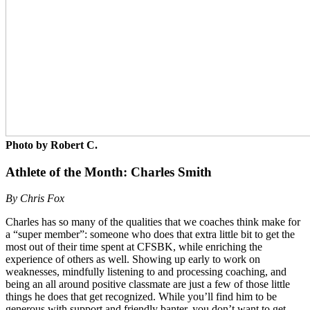
Photo by Robert C.
Athlete of the Month: Charles Smith
By Chris Fox
Charles has so many of the qualities that we coaches think make for
a “super member”: someone who does that extra little bit to get the
most out of their time spent at CFSBK, while enriching the
experience of others as well. Showing up early to work on
weaknesses, mindfully listening to and processing coaching, and
being an all around positive classmate are just a few of those little
things he does that get recognized. While you’ll find him to be
generous with support and friendly banter, you don’t want to get