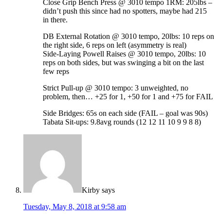
Close Grip Bench Press @ 3010 tempo 1RM: 205lbs –
didn’t push this since had no spotters, maybe had 215
in there.
DB External Rotation @ 3010 tempo, 20lbs: 10 reps on
the right side, 6 reps on left (asymmetry is real)
Side-Laying Powell Raises @ 3010 tempo, 20lbs: 10
reps on both sides, but was swinging a bit on the last
few reps
Strict Pull-up @ 3010 tempo: 3 unweighted, no
problem, then… +25 for 1, +50 for 1 and +75 for FAIL
Side Bridges: 65s on each side (FAIL – goal was 90s)
Tabata Sit-ups: 9.8avg rounds (12 12 11 10 9 9 8 8)
Kirby
says
Tuesday, May 8, 2018 at 9:58 am