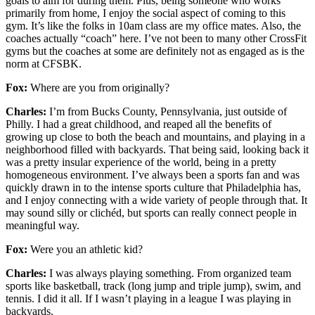
goals to aim for during them. Plus, being someone who works
primarily from home, I enjoy the social aspect of coming to this
gym. It’s like the folks in 10am class are my office mates. Also, the
coaches actually “coach” here. I’ve not been to many other CrossFit
gyms but the coaches at some are definitely not as engaged as is the
norm at CFSBK.
Fox:
Where are you from originally?
Charles:
I’m from Bucks County, Pennsylvania, just outside of
Philly. I had a great childhood, and reaped all the benefits of
growing up close to both the beach and mountains, and playing in a
neighborhood filled with backyards. That being said, looking back it
was a pretty insular experience of the world, being in a pretty
homogeneous environment. I’ve always been a sports fan and was
quickly drawn in to the intense sports culture that Philadelphia has,
and I enjoy connecting with a wide variety of people through that. It
may sound silly or clichéd, but sports can really connect people in
meaningful way.
Fox:
Were you an athletic kid?
Charles:
I was always playing something. From organized team
sports like basketball, track (long jump and triple jump), swim, and
tennis. I did it all. If I wasn’t playing in a league I was playing in
backyards.