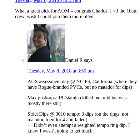
Tuesday, May 8, 2018 at 9:55 am
What a great pick for AOM – congrats Charles! I <3 the 10am
crew, wish I could join them more often.
Daniel R
says
Tuesday, May 8, 2018 at 3:50 pm
AGS assessment day @ NC Fit, California (where they
have Rogue-branded PVCs, but no matador for dips)
Max push-ups: 18 (stamina killed me, midline was
mostly there still)
Strict Dips @ 3010 tempo: 3 dips (on the rings, not
matador, tried for 4 and failed)
— Didn’t even attempt a weighted tempo ring dip, I
knew I wasn’t going to get much.