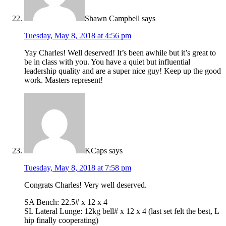
Shawn Campbell
says
Tuesday, May 8, 2018 at 4:56 pm
Yay Charles! Well deserved! It’s been awhile but it’s great to
be in class with you. You have a quiet but influential
leadership quality and are a super nice guy! Keep up the good
work. Masters represent!
KCaps
says
Tuesday, May 8, 2018 at 7:58 pm
Congrats Charles! Very well deserved.
SA Bench: 22.5# x 12 x 4
SL Lateral Lunge: 12kg bell# x 12 x 4 (last set felt the best, L
hip finally cooperating)