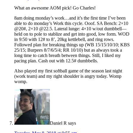
What an awesome AOM pick! Go Charles!
8am doing monday’s work…and it’s the first time I’ve been
able to do monday’s Work this cycle. Ooof. SA Bench: 2×10
@20#, 2×10 @22.5. Lateral lunge: 4×10 w/out dumbbell—
held on to pole to stablize and get into good, low form. WOD
in 9:50 with 12# to 8’, 20kg kettlebell, and ring rows.
Followed plan for breaking things up (WB 15/15/10/10; KBS
25/15; Burpees 8/7/6/5/4; RR 10/10) but as always took a
long time to catch breath between things. Still, I liked my
pacing plan. Cash out with 12.5# dumbbells.
Also played my first softball game of the season last night
(work team) and my right shoulder is angry today. Womp
womp.
Daniel R
says