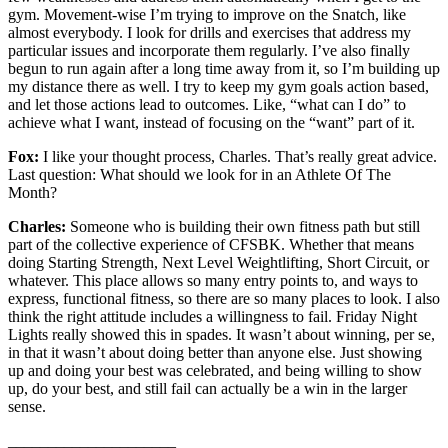
gym. Movement-wise I’m trying to improve on the Snatch, like
almost everybody. I look for drills and exercises that address my
particular issues and incorporate them regularly. I’ve also finally
begun to run again after a long time away from it, so I’m building up
my distance there as well. I try to keep my gym goals action based,
and let those actions lead to outcomes. Like, “what can I do” to
achieve what I want, instead of focusing on the “want” part of it.
Fox:
I like your thought process, Charles. That’s really great advice.
Last question: What should we look for in an Athlete Of The
Month?
Charles:
Someone who is building their own fitness path but still
part of the collective experience of CFSBK. Whether that means
doing Starting Strength, Next Level Weightlifting, Short Circuit, or
whatever. This place allows so many entry points to, and ways to
express, functional fitness, so there are so many places to look. I also
think the right attitude includes a willingness to fail. Friday Night
Lights really showed this in spades. It wasn’t about winning, per se,
in that it wasn’t about doing better than anyone else. Just showing
up and doing your best was celebrated, and being willing to show
up, do your best, and still fail can actually be a win in the larger
sense.
_____________________