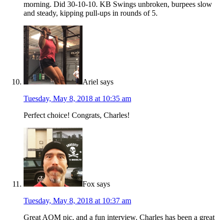
morning. Did 30-10-10. KB Swings unbroken, burpees slow
and steady, kipping pull-ups in rounds of 5.
Ariel
says
Tuesday, May 8, 2018 at 10:35 am
Perfect choice! Congrats, Charles!
Fox
says
Tuesday, May 8, 2018 at 10:37 am
Great AOM pic, and a fun interview. Charles has been a great