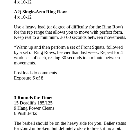
4 x 10-12
A2) Single-Arm Ring Row:
4 x 10-12
Use a heavy load (or degree of difficulty for the Ring Row)
for the rep range that allows you to move with perfect form.
Keep rest to a minimum, 30-60 seconds between movements.
*Warm up and then perform a set of Front Squats, followed
by a set of Ring Rows, heavier than last week. Repeat for 4
work sets of each, resting 30 seconds to a minute between
movements.
Post loads to comments.
Exposure 6 of 8
_____________________
3 Rounds for Time:
15 Deadlifts 185/125
9 Hang Power Cleans
6 Push Jerks
The barbell should be on the heavy side for you. Baller status
for going unbroken, but definitely okay to break it up a bit,