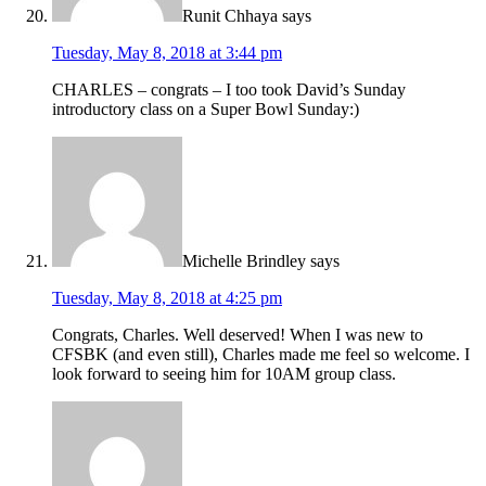
Runit Chhaya
says
Tuesday, May 8, 2018 at 3:44 pm
CHARLES – congrats – I too took David’s Sunday
introductory class on a Super Bowl Sunday:)
Michelle Brindley
says
Tuesday, May 8, 2018 at 4:25 pm
Congrats, Charles. Well deserved! When I was new to
CFSBK (and even still), Charles made me feel so welcome. I
look forward to seeing him for 10AM group class.