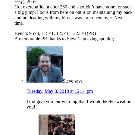
easy), 265F
Got overconfident after 250 and shouldn’t have gone for such
a big jump. Focus from here on out is on maintaining my back
and not leading with my hips – was far to bent over. Next
time.
Bench: 95×3, 115×1, 125×1, 132.5×1(PR)
A memorable PR thanks to Steve’s amazing spotting.
Steve
says
Tuesday, May 8, 2018 at 12:14 pm
I did give you fair warning that I would likely sweat on
you!!