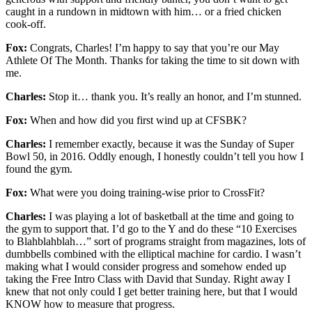
caught in a rundown in midtown with him… or a fried chicken
cook-off.
Fox:
Congrats, Charles! I’m happy to say that you’re our May
Athlete Of The Month. Thanks for taking the time to sit down with
me.
Charles:
Stop it… thank you. It’s really an honor, and I’m stunned.
Fox:
When and how did you first wind up at CFSBK?
Charles:
I remember exactly, because it was the Sunday of Super
Bowl 50, in 2016. Oddly enough, I honestly couldn’t tell you how I
found the gym.
Fox:
What were you doing training-wise prior to CrossFit?
Charles:
I was playing a lot of basketball at the time and going to
the gym to support that. I’d go to the Y and do these “10 Exercises
to Blahblahblah…” sort of programs straight from magazines, lots of
dumbbells combined with the elliptical machine for cardio. I wasn’t
making what I would consider progress and somehow ended up
taking the Free Intro Class with David that Sunday. Right away I
knew that not only could I get better training here, but that I would
KNOW how to measure that progress.