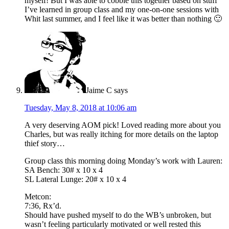
myself! But I was able to cobble this together based on stuff
I’ve learned in group class and my one-on-one sessions with
Whit last summer, and I feel like it was better than nothing 🙂
Jaime C
says
Tuesday, May 8, 2018 at 10:06 am
A very deserving AOM pick! Loved reading more about you
Charles, but was really itching for more details on the laptop
thief story…
Group class this morning doing Monday’s work with Lauren:
SA Bench: 30# x 10 x 4
SL Lateral Lunge: 20# x 10 x 4
Metcon:
7:36, Rx’d.
Should have pushed myself to do the WB’s unbroken, but
wasn’t feeling particularly motivated or well rested this