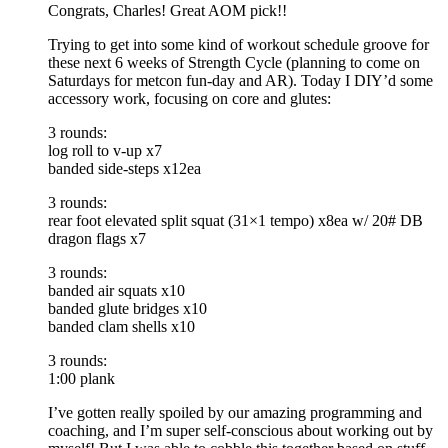
Congrats, Charles! Great AOM pick!!
Trying to get into some kind of workout schedule groove for
these next 6 weeks of Strength Cycle (planning to come on
Saturdays for metcon fun-day and AR). Today I DIY’d some
accessory work, focusing on core and glutes:
3 rounds:
log roll to v-up x7
banded side-steps x12ea
3 rounds:
rear foot elevated split squat (31×1 tempo) x8ea w/ 20# DB
dragon flags x7
3 rounds:
banded air squats x10
banded glute bridges x10
banded clam shells x10
3 rounds:
1:00 plank
I’ve gotten really spoiled by our amazing programming and
coaching, and I’m super self-conscious about working out by