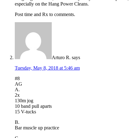
especially on the Hang Power Cleans.
Post time and Rx to comments.
Arturo R.
says
Tuesday, May 8, 2018 at 5:46 am
#8
AG
A.
2x
130m jog
10 band pull aparts
15 V-tucks
B.
Bar muscle up practice