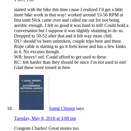
started with the bike this time cause I realized I’d get a little
more bike work in that way! worked around 53-56 RPM at
first until Nick came over and called me out for not being
aerobic enough. I felt so good it was hard to tell! Could hold a
conversation but I suppose it was slightly straining to do so.
Dropped to 50-52 after that and it felt way more chill.
DU: should’ve been unbroken, couple trips here and there.
Rope cable is starting to go it feels loose and has a few kinks
in it. No excuses though.
WB: heavy! oof. Could afford to get used to these
RC: felt harder than they should be since I’m not used to em!
Glad these were tossed in here
Samir Chopra
says
Tuesday, May 8, 2018 at 3:08 pm
Congrats Charles! Great stories too.