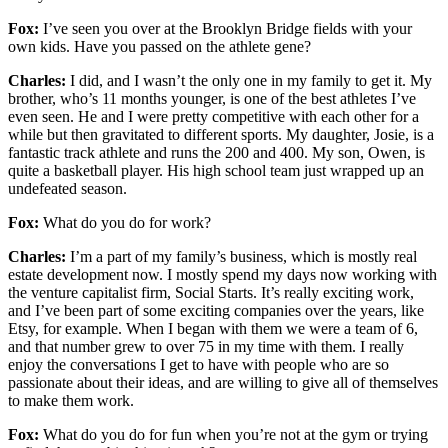
Fox:
I’ve seen you over at the Brooklyn Bridge fields with your
own kids. Have you passed on the athlete gene?
Charles:
I did, and I wasn’t the only one in my family to get it. My
brother, who’s 11 months younger, is one of the best athletes I’ve
even seen. He and I were pretty competitive with each other for a
while but then gravitated to different sports. My daughter, Josie, is a
fantastic track athlete and runs the 200 and 400. My son, Owen, is
quite a basketball player. His high school team just wrapped up an
undefeated season.
Fox:
What do you do for work?
Charles:
I’m a part of my family’s business, which is mostly real
estate development now. I mostly spend my days now working with
the venture capitalist firm, Social Starts. It’s really exciting work,
and I’ve been part of some exciting companies over the years, like
Etsy, for example. When I began with them we were a team of 6,
and that number grew to over 75 in my time with them. I really
enjoy the conversations I get to have with people who are so
passionate about their ideas, and are willing to give all of themselves
to make them work.
Fox:
What do you do for fun when you’re not at the gym or trying