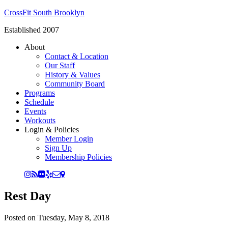
CrossFit South Brooklyn
Established 2007
About
Contact & Location
Our Staff
History & Values
Community Board
Programs
Schedule
Events
Workouts
Login & Policies
Member Login
Sign Up
Membership Policies
Rest Day
Posted on
Tuesday, May 8, 2018