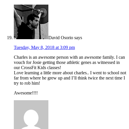
David Osorio
says
Tuesday, May 8, 2018 at 3:09 pm
Charles is an awesome person with an awesome family. I can
vouch for Josie getting those athletic genes as witnessed in
our CrossFit Kids classes!
Love learning a little more about charles.. I went to school not
far from where he grew up and I’ll think twice the next time I
try to rob him!
Awesome!!!!