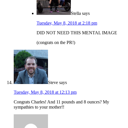
Stella
says
Tuesday, May 8, 2018 at 2:18 pm
DID NOT NEED THIS MENTAL IMAGE
(congrats on the PR!)
Steve
says
Tuesday, May 8, 2018 at 12:13 pm
Congrats Charles! And 11 pounds and 8 ounces? My
sympathies to your mother!!