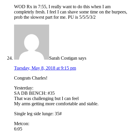
WOD Rx in 7:55, I really want to do this when I am
completely fresh. I feel I can shave some time on the burpees,
prob the slowest part for me. PU is 5/5/5/3/2
Sarah Costigan
says
Tuesday, May 8, 2018 at 9:15 pm
Congrats Charles!
Yesterday:
SA DB BENCH: #35
That was challenging but I can feel
My arms getting more comfortable and stable.
Single leg side lunge: 35#
Metcon:
6:05