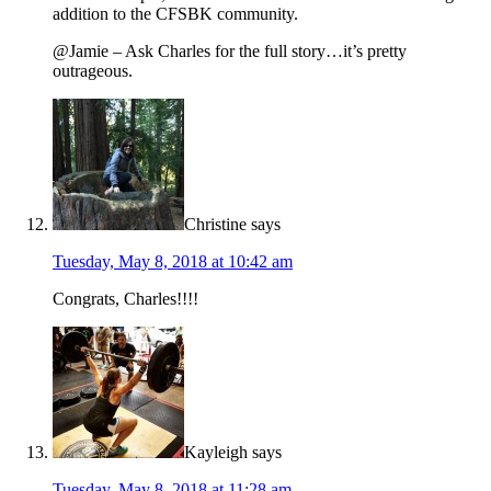
addition to the CFSBK community.
@Jamie – Ask Charles for the full story…it’s pretty
outrageous.
Christine
says
Tuesday, May 8, 2018 at 10:42 am
Congrats, Charles!!!!
Kayleigh
says
Tuesday, May 8, 2018 at 11:28 am