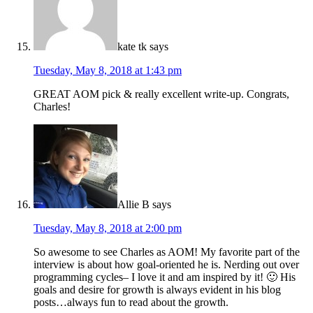
kate tk
says
Tuesday, May 8, 2018 at 1:43 pm
GREAT AOM pick & really excellent write-up. Congrats,
Charles!
Allie B
says
Tuesday, May 8, 2018 at 2:00 pm
So awesome to see Charles as AOM! My favorite part of the
interview is about how goal-oriented he is. Nerding out over
programming cycles– I love it and am inspired by it! 🙂 His
goals and desire for growth is always evident in his blog
posts…always fun to read about the growth.