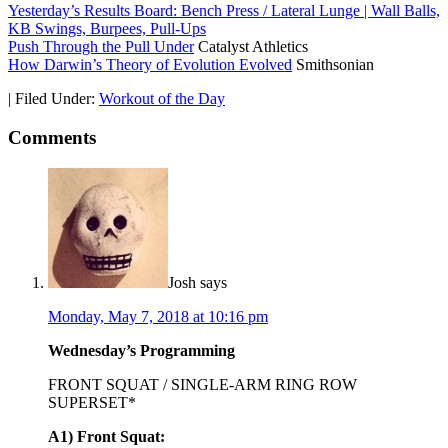
Yesterday’s Results Board: Bench Press / Lateral Lunge | Wall Balls,
KB Swings, Burpees, Pull-Ups
Push Through the Pull Under
Catalyst Athletics
How Darwin’s Theory of Evolution Evolved
Smithsonian
|
Filed Under:
Workout of the Day
Comments
Josh
says
Monday, May 7, 2018 at 10:16 pm
Wednesday’s Programming
FRONT SQUAT / SINGLE-ARM RING ROW
SUPERSET*
A1) Front Squat: