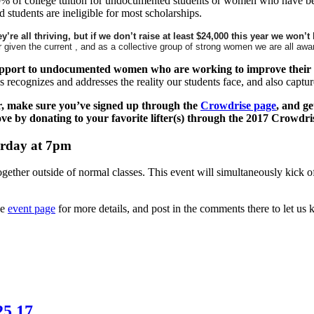
0% of college tuition for undocumented students or women who have been 
 students are ineligible for most scholarships.
re all thriving, but if we don’t raise at least $24,000 this year we won’t
en the current , and as a collective group of strong women we are all aware 
support to undocumented women who are working to improve their 
s recognizes and addresses the reality our students face, and also capt
r, make sure you’ve signed up through the
Crowdrise page
, and ge
ove by donating to your favorite lifter(s) through the 2017 Crowd
urday at 7pm
ogether outside of normal classes. This event will simultaneously kick 
he
event page
for more details, and post in the comments there to let us
25.17