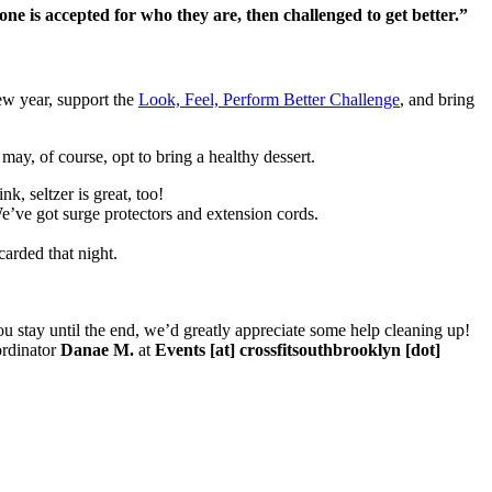
is accepted for who they are, then challenged to get better.”
new year, support the
Look, Feel, Perform Better Challenge
, and bring
may, of course, opt to bring a healthy dessert.
k, seltzer is great, too!
e’ve got surge protectors and extension cords.
arded that night.
u stay until the end, we’d greatly appreciate some help cleaning up!
ordinator
Danae M.
at
Events [at] crossfitsouthbrooklyn [dot]