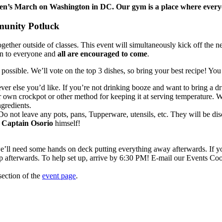
’s March on Washington in DC. Our gym is a place where everyone 
nity Potluck
gether outside of classes. This event will simultaneously kick off the 
pen to everyone and
all are encouraged to come
.
ossible. We’ll vote on the top 3 dishes, so bring your best recipe! You 
er else you’d like. If you’re not drinking booze and want to bring a drin
r own crockpot or other method for keeping it at serving temperature. W
ngredients.
 not leave any pots, pans, Tupperware, utensils, etc. They will be disc
h
Captain Osorio
himself!
we’ll need some hands on deck putting everything away afterwards. If yo
p afterwards. To help set up, arrive by 6:30 PM! E-mail our Events Co
ection of the
event page
.