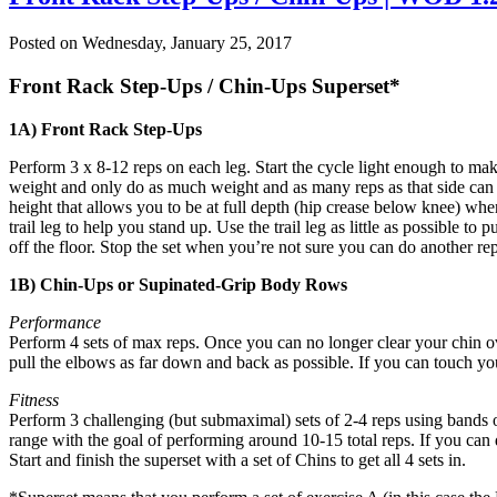
Posted on
Wednesday, January 25, 2017
Front Rack Step-Ups / Chin-Ups Superset*
1A) Front Rack Step-Ups
Perform 3 x 8-12 reps on each leg. Start the cycle light enough to m
weight and only do as much weight and as many reps as that side can 
height that allows you to be at full depth (hip crease below knee) whe
trail leg to help you stand up. Use the trail leg as little as possibl
off the floor. Stop the set when you’re not sure you can do another rep 
1B) Chin-Ups or Supinated-Grip Body Rows
Performance
Perform 4 sets of max reps. Once you can no longer clear your chin ov
pull the elbows as far down and back as possible. If you can touch your
Fitness
Perform 3 challenging (but submaximal) sets of 2-4 reps using bands or
range with the goal of performing around 10-15 total reps. If you can 
Start and finish the superset with a set of Chins to get all 4 sets in.