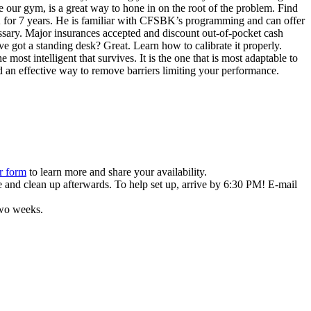
 our gym, is a great way to hone in on the root of the problem. Find
K for 7 years. He is familiar with CFSBK’s programming and can offer
sary. Major insurances accepted and discount out-of-pocket cash
 got a standing desk? Great. Learn how to calibrate it properly.
 most intelligent that survives. It is the one that is most adaptable to
 an effective way to remove barriers limiting your performance.
r form
to learn more and share your availability.
 and clean up afterwards. To help set up, arrive by 6:30 PM! E-mail
two weeks.