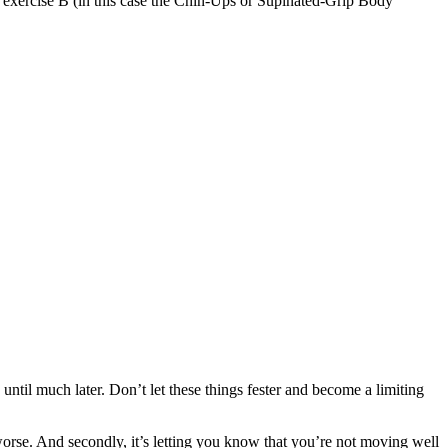
 of exercise B (in this case the Chin-Ups or Supinated-Grip Body
ntil much later. Don’t let these things fester and become a limiting
 worse. And secondly, it’s letting you know that you’re not moving well