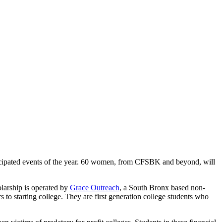
ticipated events of the year. 60 women, from CFSBK and beyond, will
olarship is operated by
Grace Outreach
, a South Bronx based non-
s to starting college. They are first generation college students who