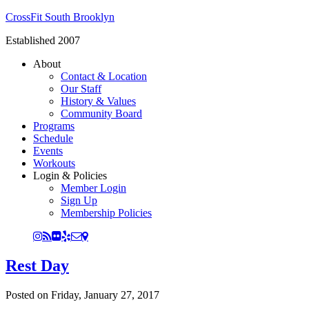
CrossFit South Brooklyn
Established 2007
About
Contact & Location
Our Staff
History & Values
Community Board
Programs
Schedule
Events
Workouts
Login & Policies
Member Login
Sign Up
Membership Policies
Rest Day
Posted on
Friday, January 27, 2017