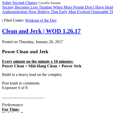
Sober Second Chance
CrossFit Journal
Society Becomes Less Trusting When More People Don’t Have Healt
Anthropologists Now Believe That Early Man Evolved Opposable 
|
Filed Under:
Workout of the Day
Clean and Jerk | WOD 1.26.17
Posted on
Thursday, January 26, 2017
Power Clean and Jerk
Every minute on the minute x 10 minutes:
Power Clean + Mid-Hang Clean + Power Jerk
Build to a heavy load on the complex.
Post loads to comments.
Exposure 6 of 8
_____________________
Performance
For Time: