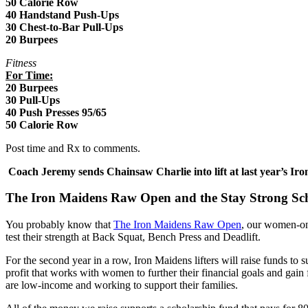
50 Calorie Row
40 Handstand Push-Ups
30 Chest-to-Bar Pull-Ups
20 Burpees
Fitness
For Time:
20 Burpees
30 Pull-Ups
40 Push Presses 95/65
50 Calorie Row
Post time and Rx to comments.
Coach Jeremy sends Chainsaw Charlie into lift at last year’s 
The Iron Maidens Raw Open and the Stay Strong Sc
You probably know that
The Iron Maidens Raw Open
, our women-on
test their strength at Back Squat, Bench Press and Deadlift.
For the second year in a row, Iron Maidens lifters will raise funds t
profit that works with women to further their financial goals and gain 
are low-income and working to support their families.