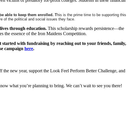
victims of predatory for-profit colleges. Students in these financial
 be able to keep them enrolled. T
his is the prime time to be supporting this
of the political and social issues they face.
lives through education.
This scholarship rewards persistence—the
ures the essence of the Iron Maidens Competition.
t started with fundraising by reaching out to your friends, family,
rise campaign
here
.
off the new year, support the Look Feel Perform Better Challenge, and
 know what you’re planning to bring. We can’t wait to see you there!