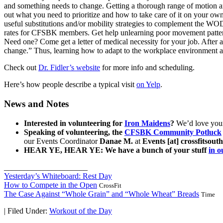
and something needs to change. Getting a thorough range of motion and
out what you need to prioritize and how to take care of it on your 
useful substitutions and/or mobility strategies to complement the W
rates for CFSBK members. Get help unlearning poor movement patterns 
Need one? Come get a letter of medical necessity for your job. After all,
change.” Thus, learning how to adapt to the workplace environment an
Check out
Dr. Fidler’s website
for more info and scheduling.
Here’s how people describe a typical visit
on Yelp
.
News and Notes
Interested in volunteering for
Iron Maidens
?
We’d love your 
Speaking of volunteering, the
CFSBK Community Potluck
our Events Coordinator
Danae M.
at
Events [at] crossfitsou
HEAR YE, HEAR YE: We have a bunch of your stuff
in 
_____________________
Yesterday’s Whiteboard: Rest Day
How to Compete in the Open
CrossFit
The Case Against “Whole Grain” and “Whole Wheat” Breads
Time
|
Filed Under:
Workout of the Day