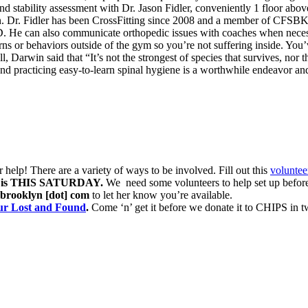
 stability assessment with Dr. Jason Fidler, conveniently 1 floor above
own. Dr. Fidler has been CrossFitting since 2008 and a member of CFSB
OD. He can also communicate orthopedic issues with coaches when neces
or behaviors outside of the gym so you’re not suffering inside. You’ve
 Darwin said that “It’s not the strongest of species that survives, nor the
d practicing easy-to-learn spinal hygiene is a worthwhile endeavor and
help! There are a variety of ways to be involved. Fill out this
voluntee
is THIS SATURDAY.
We need some volunteers to help set up before
thbrooklyn [dot] com
to let her know you’re available.
our Lost and Found
.
Come ‘n’ get it before we donate it to CHIPS in 