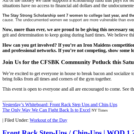
All of the money we raise supports a scholarship fund that pays for 8
situations have no access to financial aid dollars and the undocumented
The Stay Strong Scholarship sent 7 women to college last year, and they’
cause. The undocumented women we support are more vulnerable than ever giv
Now, more than ever, we are proud to be giving this necessary 
grit and determination to keep going during hard times. We believe thi
How can you get involved? If you’re an Iron Maidens competitio
and professional networks. If you’re not competing, show some l
Join Us for the CFSBK Community Potluck this Sat
We’re excited to get everyone in house to break bacon and socialize t
bring folks from all times and corners of the gym together.
This event is open to everyone and all are encouraged to come. See t
_____________________
Yesterday’s Whiteboard: Front Rack Step Ups and Chin-Ups
The Only Way We Can Fight Back Is to Excel
NY Times
|
Filed Under:
Workout of the Day
Front Rack Step-Ups / Chin-Ups | WOD 1.