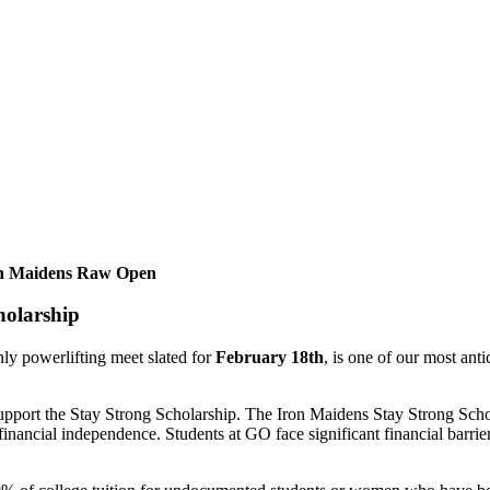
Iron Maidens Raw Open
holarship
ly powerlifting meet slated for
February 18th
, is one of our most an
o support the Stay Strong Scholarship. The Iron Maidens Stay Strong Sch
financial independence. Students at GO face significant financial barrier