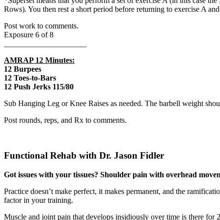
*Superset means that you perform a set of exercise A (in this case the
Rows). You then rest a short period before returning to exercise A and
Post work to comments.
Exposure 6 of 8
_____________________
AMRAP 12 Minutes:
12 Burpees
12 Toes-to-Bars
12 Push Jerks 115/80
Sub Hanging Leg or Knee Raises as needed. The barbell weight should
Post rounds, reps, and Rx to comments.
Functional Rehab with Dr. Jason Fidler
Got issues with your tissues? Shoulder pain with overhead movem
Practice doesn’t make perfect, it makes permanent, and the ramificatio
factor in your training.
Muscle and joint pain that develops insidiously over time is there for