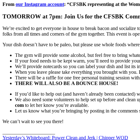
From
our Instagram account
: “CFSBK representing at the Women
TOMORROW at 7pm: Join Us for the CFSBK Commu
We’re excited to get everyone in house to break bacon and socialize to
folks from all times and corners of the gym together. This event is o
Your dish doesn’t have to be paleo, but please use whole foods where p
The gym will provide some alcohol, but feel free to bring whatev
If your food needs to be kept warm, you’ll need to provide you
We’ll provide notecards so you can label your dish and list its i
When you leave please take everything you brought with you. Do
There will be a raffle for one free personal training session wit
THERE WILL ALSO BE A BOUNCE HOUSE!
If you’d like to help out (and haven’t already been contacted) 
We also need some volunteers to help set up before and clean u
com
to let her know you’re available.
Let us know what you’re bringing by posting in the comments s
We can’t wait to see you there!
_____________________
Yesterday’s Whiteboard: Power Clean and Jerk | Chipper WOD