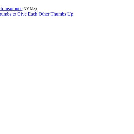
h Insurance
NY Mag
Thumbs to Give Each Other Thumbs Up