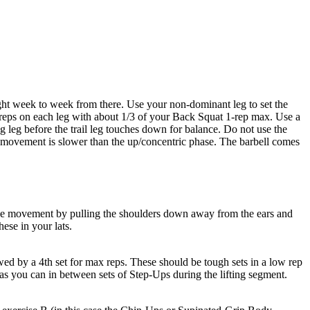
ight week to week from there. Use your non-dominant leg to set the
 reps on each leg with about 1/3 of your Back Squat 1-rep max. Use a
g leg before the trail leg touches down for balance. Do not use the
the movement is slower than the up/concentric phase. The barbell comes
e the movement by pulling the shoulders down away from the ears and
ese in your lats.
wed by a 4th set for max reps. These should be tough sets in a low rep
 as you can in between sets of Step-Ups during the lifting segment.