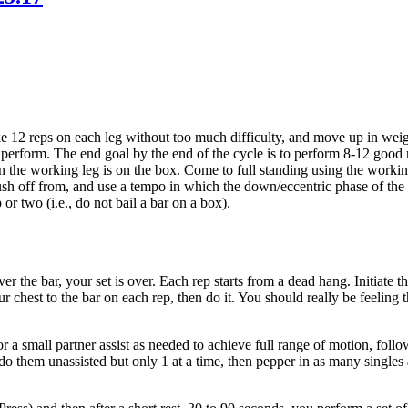
ake 12 reps on each leg without too much difficulty, and move up in we
perform. The end goal by the end of the cycle is to perform 8-12 good
n the working leg is on the box. Come to full standing using the workin
e to push off from, and use a tempo in which the down/eccentric phase of 
or two (i.e., do not bail a bar on a box).
er the bar, your set is over. Each rep starts from a dead hang. Initiat
 chest to the bar on each rep, then do it. You should really be feeling th
 a small partner assist as needed to achieve full range of motion, follo
do them unassisted but only 1 at a time, then pepper in as many singles