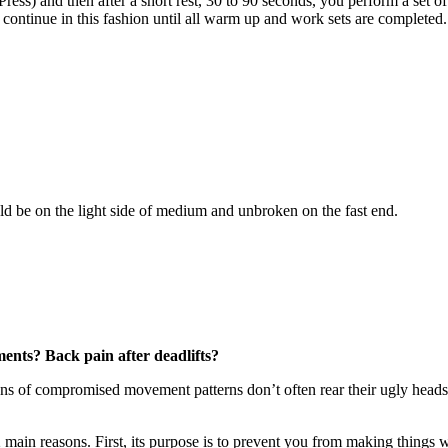
 Press) and then after a short rest, 30 to 90 seconds, you perform a set
 continue in this fashion until all warm up and work sets are completed.
 be on the light side of medium and unbroken on the fast end.
ents? Back pain after deadlifts?
ns of compromised movement patterns don’t often rear their ugly heads u
 2 main reasons. First, its purpose is to prevent you from making things