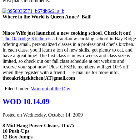
Post plans to comments.
Where in the World is Queen Anne? Bali!
Ninos Wife just launched a new cooking school. Check it out!
The Oakridge Kitchen
is a brand-new cooking school in Bay Ridge
offering small, personalized classes in a professional chef's kitchen.
In each class, you'll learn a ton of new skills, get plenty to eat, and
have a great time! The first class is in two weeks and class size is
limited, so check out our fall class schedule at out website and
reserve your spot now! Plus: CFSBK members will get 10% off
when they register with a friend — e-mail us for more info:
theoakridgekitchen(AT)gmail.com
|
Filed Under:
Workout of the Day
WOD 10.14.09
Posted on
Wednesday, October 14, 2009
8 Mid Hang Power Cleans, 115/75
10 Push-Ups
12 Box Jumps