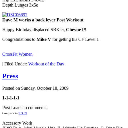
Depth Lunges 3x5e
Dave M works a back lever Post Workout
Happy Birthday displaced SBK'er,
Cheyne P
!
Congratulations to
Mike V
for getting his CF Level 1
_______________
CrossFit Women
|
Filed Under:
Workout of the Day
Press
Posted on
Sunday, October 18, 2009
1-1-1-1-1
Post Loads to comments.
Compare to
9.3.09
Accessory Work