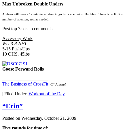
Max Unbroken Double Unders
Athletes will have a 12 minute window to go for a max set of Doubles. There is no limit on
number of attempts, rest as needed.
Post top 3 sets to comments.
Accessory Work
WU 3 R NFT
5-15 Push-Ups
10 OHS, 45lbs
Goose Forward Rolls
____________________
The Business of CrossFit
CF Journal
|
Filed Under:
Workout of the Day
“Erin”
Posted on
Wednesday, October 21, 2009
Five rounds for time of: