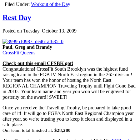
|
Filed Under:
Workout of the Day
Rest Day
Posted on
Tuesday, October 13, 2009
Paul, Greg and Brandy
CrossFit Queens
Check out this email CFSBK got!
Congratulations! CrossFit South Brooklyn was the highest fund
raising team in the FGB IV North East region in the 26> division!
Your team has won the honor of hosting the North East
REGIONAL CHAMPION Traveling Trophy until Fight Gone Bad
in 2010. Your team name and year you won will be engraved for
posterity on the award! SWEET!
Once you receive the Traveling Trophy, be prepared to take good
care of it! It will go to FGB's North East Regional Champion year
after year, so we're trusting you to keep it clean and displayed in a
safe place.
Our team total finished at:
$28,280