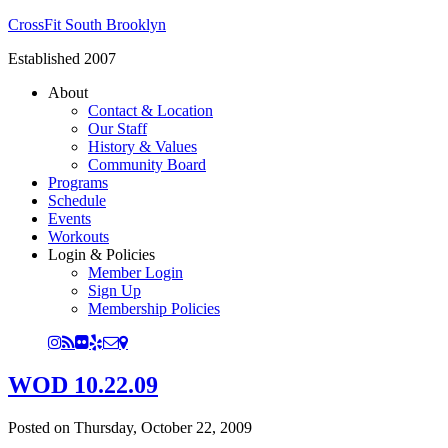
CrossFit South Brooklyn
Established 2007
About
Contact & Location
Our Staff
History & Values
Community Board
Programs
Schedule
Events
Workouts
Login & Policies
Member Login
Sign Up
Membership Policies
WOD 10.22.09
Posted on
Thursday, October 22, 2009