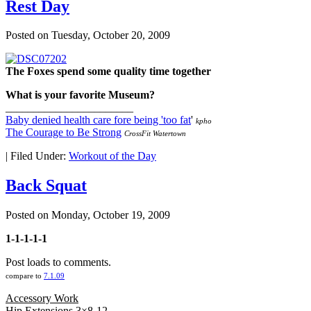
Rest Day
Posted on
Tuesday, October 20, 2009
The Foxes spend some quality time together
What is your favorite Museum?
_______________________
Baby denied health care fore being 'too fat
'
kpho
The Courage to Be Strong
CrossFit Watertown
|
Filed Under:
Workout of the Day
Back Squat
Posted on
Monday, October 19, 2009
1-1-1-1-1
Post loads to comments.
compare to
7.1.09
Accessory Work
Hip Extensions 3×8-12