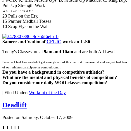
PWOD:
A. Max Muscle Ups, B. Muscle Up Practice, C. Ring Dip,
Pull-Up Strength Work
WU: 3 Rounds NFT
20 Pulls on the Erg
15 Partner Medball Tosses
10 Scap Flys on the Wall
Sameer and Vadim of
CFLIC
work an L-Sit
Today's Classes are at
9am and 10am
and are both All Level.
Because I feel like we didn't get enough out of this the first time around and we just had two
of our athletes participate in competitions…
Do you have a background in competitive athletics?
What are the mental and physical benefits of competition?
Do you consider our daily WOD classes competition?
|
Filed Under:
Workout of the Day
Deadlift
Posted on
Saturday, October 17, 2009
1-1-1-1-1