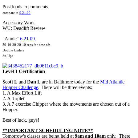
Post loads to comments.
compare to
9.21.09
Accessory Work
WU: Deadlift Review
"Annie"
6.21.09
50-40-30-20-10 reps for time of:
Double Unders
Sit-Ups
Level 1 Certification
Scott L
and
Dan L
are in Baltimore today for the
Mid Atlantic
Hopper Challenge
. There will be three events:
1. A Max Effort Lift
2. A Triplet
3. A 7 exercise Chipper where the movements are chosen out of a
Hopper.
Best of luck, guys!
**IMPORTANT SCHEDULING NOTE
**
Tomorrow's classes are being held at
9am and 10am
only. There