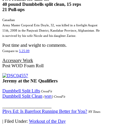
40 pound Dumbbells split clean, 15 reps
21 Pull-ups
Canadian
Army Master Corporal Erin Doyle, 32, was killed in a firefight August
11th, 2008 in the Panjwaii District, Kandahar Province, Afghanistan. He
is survived by his wife Nicole and his daughter Zarine.
Post time and weight to comments.
Compare to
5.25.09
Accessory Work
Post WOD Foam Roll
Jeremy at the NE Qualifiers
Dumbbell Split Lifts
CrossFit
Dumbbell Split Clean
(
WMV
) CrossFit
_____________________
Phys Ed: Is Barefoot Running Better for You?
NY Times
|
Filed Under:
Workout of the Day