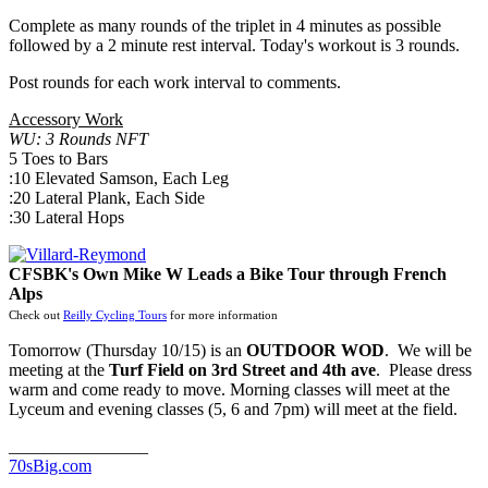
Complete as many rounds of the triplet in 4 minutes as possible
followed by a 2 minute rest interval. Today's workout is 3 rounds.
Post rounds for each work interval to comments.
Accessory Work
WU: 3 Rounds NFT
5 Toes to Bars
:10 Elevated Samson, Each Leg
:20 Lateral Plank, Each Side
:30 Lateral Hops
CFSBK's Own Mike W Leads a Bike Tour through French
Alps
Check out
Reilly Cycling Tours
for more information
Tomorrow (Thursday 10/15) is an
OUTDOOR WOD
. We will be
meeting at the
Turf Field on 3rd Street and 4th ave
. Please dress
warm and come ready to move. Morning classes will meet at the
Lyceum and evening classes (5, 6 and 7pm) will meet at the field.
________________
70sBig.com