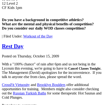
12 Level 2
CF Kids 1pm
Do you have a background in competitive athletics?
What are the mental and physical benefits of competition?
Do you consider our daily WOD classes competition?
|
Filed Under:
Workout of the Day
Rest Day
Posted on
Thursday, October 15, 2009
With a "100% chance" of rain after 6pm and us not being in the
Lyceum this evening, we're going to have to
.
Cancel Classes Tonight
The Management (David) apologizes for the inconvenience. If you
talk to anyone else from class, please spread the word.
CrossFit Virtuosity
and
Brooklyn Boulders
offer additional
opportunities for training. Members might also consider checking
out the
Russian Turkish Baths
for some therapeutic Hot Saunas and
Cold Plunges.