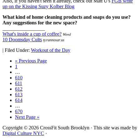
Also, If you haven't seen it already, check out Matt U's
FGB write
up on the Kissing Suzy Kolber Blog
What kind of home cleaning products and soaps do you use?
Any suggestions for the new space?
_________________
What's inside a cup of coffee?
Wired
10 Doomsday Cults
ty.rannosar.us
|
Filed Under:
Workout of the Day
« Previous Page
1
…
610
611
612
613
614
…
670
Next Page »
Copyright © 2026 CrossFit South Brooklyn · This site was made by
Digital Culture NYC
·