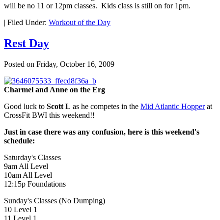
will be no 11 or 12pm classes. Kids class is still on for 1pm.
|
Filed Under:
Workout of the Day
Rest Day
Posted on
Friday, October 16, 2009
Charmel and Anne on the Erg
Good luck to
Scott L
as he competes in the
Mid Atlantic Hopper
at
CrossFit BWI this weekend!!
Just in case there was any confusion, here is this weekend's
schedule:
Saturday's Classes
9am All Level
10am All Level
12:15p Foundations
Sunday's Classes (No Dumping)
10 Level 1
11 Level 1