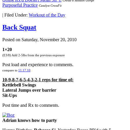
CrossFit Mission Gorge
Purposeful Practice
Catalyst CrossFit
|
Filed Under:
Workout of the Day
Back Squat
Posted on
Saturday, November 20, 2010
1×20
(E3/8) Add 2-5lbs from the previous exposure
Post load and experience to comments.
compare to
11.17.10
10-9-8-7-6-5-4-3-2-1 reps for time of:
Kettlebell Swings
Lateral Jumps over barrier
Sit-Ups
Post time and Rx to comments.
Adrian knows how to party