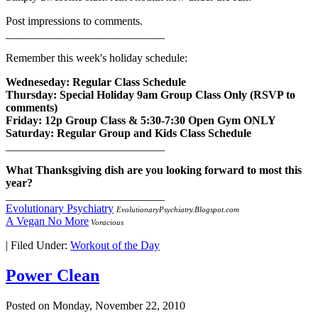
Post impressions to comments.
____________________________
Remember this week's holiday schedule:
Wedneseday: Regular Class Schedule
Thursday: Special Holiday 9am Group Class Only (RSVP to
comments)
Friday: 12p Group Class & 5:30-7:30 Open Gym ONLY
Saturday: Regular Group and Kids Class Schedule
____________________________
What Thanksgiving dish are you looking forward to most this
year?
____________________________
Evolutionary Psychiatry
EvolutionaryPsychiatry.Blogspot.com
A Vegan No More
Voracious
|
Filed Under:
Workout of the Day
Power Clean
Posted on
Monday, November 22, 2010