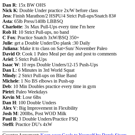
Dan R
: 15x BW OHS
Nick K
: Double Under practice 2x/W before class
Jess
: Finish Marathon/2 HSPU/4 Strict Pull-ups/Snatch 83#
Asta
: 65lb Press/140lb LBBSQ
Charlotte
: 3x Max Pull-Ups every time I'm here
Rob H
: 10 Strict Pull-ups, no band
C Fox
: Practice Snatch 3xW/BSQ 350+
Julie
: get a Double Under/Do plank :30 Daily
Juliana
: Make it to class on Sat+Sun/ November Paleo
David O
: Cook 1 Paleo Meal per day and post to comments
Ariel
: 5 Strict Pull-Ups
Isaac W
: 10 reps Double Unders/12-15 Push-Ups
Dan L
: 6 Minutes in 3rd World Squat
Mindy
: 2 Strict Pull-ups on Blue Band
Michele
: 1 No BS elbows in Push-up
Deb
: 10 Min Doubles practice every time in gym
Pietri
: Paleo Weekdays
Kevin M
: Lose 6lbs
Dan H
: 100 Double Unders
Alex V
: Big Improvement in Flexibility
Josh M
: 200lbs, Post WOD Milk
Paul B
: 3 Double Unders/Practice FSQ
Steffi
: Practice DU's 4xW
___________________