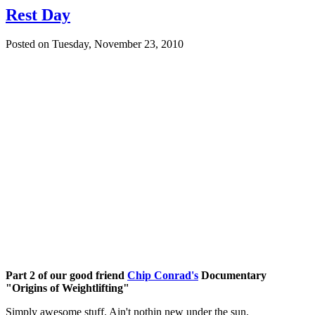
Rest Day
Posted on
Tuesday, November 23, 2010
Part 2 of our good friend
Chip Conrad's
Documentary
"Origins of Weightlifting"
Simply awesome stuff. Ain't nothin new under the sun.