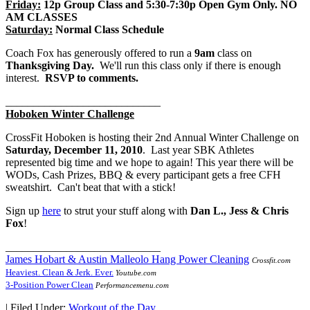
Friday:
12p Group Class and 5:30-7:30p Open Gym Only. NO
AM CLASSES
Saturday:
Normal Class Schedule
Coach Fox has generously offered to run a
9am
class on
Thanksgiving Day.
We'll run this class only if there is enough
interest.
RSVP to comments.
____________________________
Hoboken Winter Challenge
CrossFit Hoboken is hosting their 2nd Annual Winter Challenge on
Saturday, December 11, 2010
. Last year SBK Athletes
represented big time and we hope to again! This year there will be
WODs, Cash Prizes, BBQ & every participant gets a free CFH
sweatshirt. Can't beat that with a stick!
Sign up
here
to strut your stuff along with
Dan L., Jess &
Chris
Fox
!
____________________________
James Hobart & Austin Malleolo Hang Power Cleaning
Crossfit.com
Heaviest. Clean & Jerk. Ever.
Youtube.com
3-Position Power Clean
Performancemenu.com
|
Filed Under:
Workout of the Day