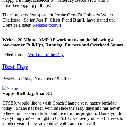
Happy Birthday,
Rebecca S
! Yesterday Becca PR'd with 5
unbroken kipping pull-ups!
There are very few spots left for the CrossFit Hoboken Winter
Challenge. So far
Jess F
,
Chris F
and
Dan L
have signed up.
Don't be a hater,
Register today!!
_________________
Write a 20 Minute AMRAP workout using the following 4
movements: Pull-Ups, Running, Burpees and Overhead Squats.
|
Filed Under:
Workout of the Day
Rest Day
Posted on
Friday, November 19, 2010
Happy Birthday, Shane!!!
CFSBK would like to wish Coach Shane a very happy birthday
today! Shane has been with us since the early days and has never
faltered in his commitment and love for this program. Thank you for
everything you've brought to CFSBK, we love you back! Here's to
another year of new adventures with familiar faces!!