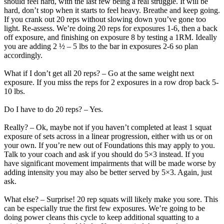
should feel hard, with the last few being a real struggle. It will be
hard, don’t stop when it starts to feel heavy. Breathe and keep going.
If you crank out 20 reps without slowing down you’ve gone too
light. Re-assess. We’re doing 20 reps for exposures 1-6, then a back
off exposure, and finishing on exposure 8 by testing a 1RM. Ideally
you are adding 2 ½ – 5 lbs to the bar in exposures 2-6 so plan
accordingly.
What if I don’t get all 20 reps? – Go at the same weight next
exposure. If you miss the reps for 2 exposures in a row drop back 5-
10 lbs.
Do I have to do 20 reps? – Yes.
Really? – Ok, maybe not if you haven’t completed at least 1 squat
exposure of sets across in a linear progression, either with us or on
your own. If you’re new out of Foundations this may apply to you.
Talk to your coach and ask if you should do 5×3 instead. If you
have significant movement impairments that will be made worse by
adding intensity you may also be better served by 5×3. Again, just
ask.
What else? – Surprise! 20 rep squats will likely make you sore. This
can be especially true the first few exposures. We’re going to be
doing power cleans this cycle to keep additional squatting to a