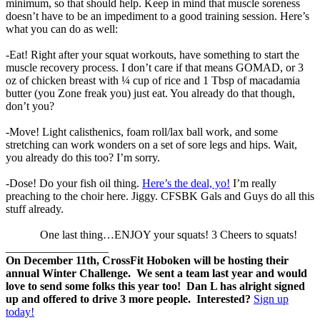
minimum, so that should help. Keep in mind that muscle soreness
doesn’t have to be an impediment to a good training session. Here’s
what you can do as well:
-Eat! Right after your squat workouts, have something to start the
muscle recovery process. I don’t care if that means GOMAD, or 3
oz of chicken breast with ¼ cup of rice and 1 Tbsp of macadamia
butter (you Zone freak you) just eat. You already do that though,
don’t you?
-Move! Light calisthenics, foam roll/lax ball work, and some
stretching can work wonders on a set of sore legs and hips. Wait,
you already do this too? I’m sorry.
-Dose! Do your fish oil thing.
Here’s the deal, yo!
I’m really
preaching to the choir here. Jiggy. CFSBK Gals and Guys do all this
stuff already.
One last thing…ENJOY your squats! 3 Cheers to squats!
__________________
On December 11th, CrossFit Hoboken will be hosting their
annual Winter Challenge. We sent a team last year and would
love to send some folks this year too! Dan L has alright signed
up and offered to drive 3 more people. Interested?
Sign up
today!