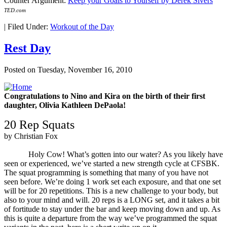
Counter Argument:
Keep your Goals to Yourself by Derek Sivers
TED
.com
|
Filed Under:
Workout of the Day
Rest Day
Posted on
Tuesday, November 16, 2010
Congratulations to Nino and Kira on the birth of their first
daughter, Olivia Kathleen DePaola!
20 Rep Squats
by Christian Fox
Holy Cow! What’s gotten into our water? As you likely have
seen or experienced, we’ve started a new strength cycle at CFSBK.
The squat programming is something that many of you have not
seen before. We’re doing 1 work set each exposure, and that one set
will be for 20 repetitions. This is a new challenge to your body, but
also to your mind and will. 20 reps is a LONG set, and it takes a bit
of fortitude to stay under the bar and keep moving down and up. As
this is quite a departure from the way we’ve programmed the squat