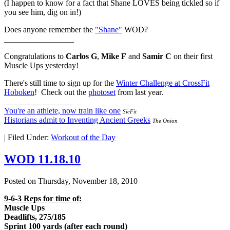
(I happen to know for a fact that Shane LOVES being tickled so if
you see him, dig on in!)
Does anyone remember the
"Shane"
WOD?
_________________
Congratulations to
Carlos G
,
Mike F
and
Samir C
on their first
Muscle Ups yesterday!
There's still time to sign up for the
Winter Challenge at CrossFit
Hoboken
! Check out the
photoset
from last year.
_________________
You're an athlete, now train like one
SicFit
Historians admit to Inventing Ancient Greeks
The Onion
|
Filed Under:
Workout of the Day
WOD 11.18.10
Posted on
Thursday, November 18, 2010
9-6-3 Reps for time of:
Muscle Ups
Deadlifts, 275/185
Sprint 100 yards (after each round)