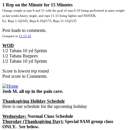
1 Rep on the Minute for 15 Minutes
Change weight at reps 6 and 11 with the goal of reps 6-10 being performed at same weight
.
as last weeks heavy single, and reps 11-15 being lighter and FASTER
Ex: Reps 1-5@165, Reps 6-10@175, Reps 11-15@135
Post loads to comments.
Compare to
11.15.10
WOD
1/2 Tabata 10 yd Sprints
1/2 Tabata Burpees
1/2 Tabata 10 yd Sprints
Score is lowest rep round
Post score to Comments.
Josh M. all up in the pain cave.
Thanksgiving Holiday Schedule
Here is our schedule for the upcoming holiday
Wednesday:
Normal Class Schedule
Thursday (Thanksgiving Day):
Special 9AM group class
ONLY. See below.