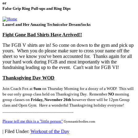
or
False Grip Ring Pull-ups and Ring Dips
Laurel and Her Amazing Technicolor DreamSocks
Fight Gone Bad Shirts Have Arrived!!
The FGB V shirts are in! So come on down to the gym and pick up
yours. When you do please make sure to cross your name off the
sheet so we know you've been accounted for. Thanks again for all
your hard work during FGB and most importantly with the
fundraising leading up to the event. Can't wait for FGB VI!
Thanksgiving Day WOD
Join Coach Fox at
9am
on Thursday Morning for a doozy of a WOD! This will
be our only group class held on Thanksgiving Day. Remember
NO
morning
group classes on
Friday, November 26th
however there will be 12pm Group
class and Open Gym. Have a wonderful Thanksgiving holiday everyone!
_________________________________
Please tell me this is a "little person"
Gymnasticbodies.com
|
Filed Under:
Workout of the Day