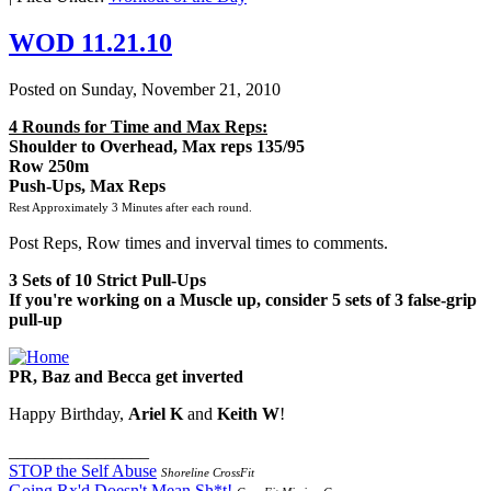
WOD 11.21.10
Posted on
Sunday, November 21, 2010
4 Rounds for Time and Max Reps:
Shoulder to Overhead, Max reps 135/95
Row 250m
Push-Ups, Max Reps
Rest Approximately 3 Minutes after each round.
Post Reps, Row times and inverval times to comments.
3 Sets of 10 Strict Pull-Ups
If you're working on a Muscle up, consider 5 sets of 3 false-grip
pull-up
PR, Baz and Becca get inverted
Happy Birthday,
Ariel K
and
Keith W
!
________________
STOP the Self Abuse
Shoreline CrossFit
Going Rx'd Doesn't Mean Sh*t!