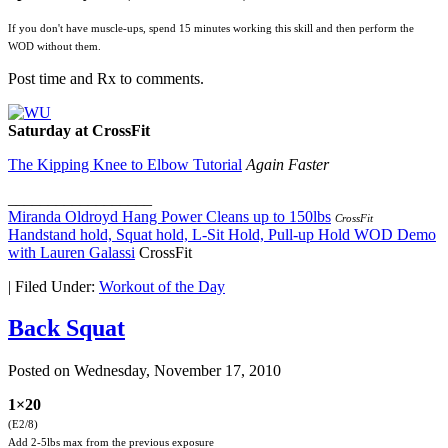
If you don't have muscle-ups, spend 15 minutes working this skill and then perform the
WOD without them.
Post time and Rx to comments.
Saturday at CrossFit
The Kipping Knee to Elbow Tutorial
Again Faster
__________________
Miranda Oldroyd Hang Power Cleans up to 150lbs
CrossFit
Handstand hold, Squat hold, L-Sit Hold, Pull-up Hold WOD Demo
with Lauren Galassi
CrossFit
|
Filed Under:
Workout of the Day
Back Squat
Posted on
Wednesday, November 17, 2010
1×20
(E2/8)
Add 2-5lbs max from the previous exposure