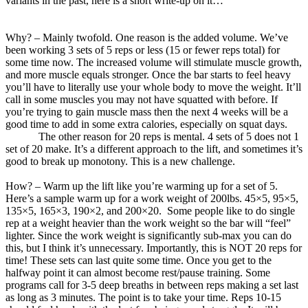
variants in the past, here is a short write-up on it…
Why? – Mainly twofold. One reason is the added volume. We’ve
been working 3 sets of 5 reps or less (15 or fewer reps total) for
some time now. The increased volume will stimulate muscle growth,
and more muscle equals stronger. Once the bar starts to feel heavy
you’ll have to literally use your whole body to move the weight. It’ll
call in some muscles you may not have squatted with before. If
you’re trying to gain muscle mass then the next 4 weeks will be a
good time to add in some extra calories, especially on squat days.
The other reason for 20 reps is mental. 4 sets of 5 does not 1
set of 20 make. It’s a different approach to the lift, and sometimes it’s
good to break up monotony. This is a new challenge.
How? – Warm up the lift like you’re warming up for a set of 5.
Here’s a sample warm up for a work weight of 200lbs. 45×5, 95×5,
135×5, 165×3, 190×2, and 200×20. Some people like to do single
rep at a weight heavier than the work weight so the bar will “feel”
lighter. Since the work weight is significantly sub-max you can do
this, but I think it’s unnecessary. Importantly, this is NOT 20 reps for
time! These sets can last quite some time. Once you get to the
halfway point it can almost become rest/pause training. Some
programs call for 3-5 deep breaths in between reps making a set last
as long as 3 minutes. The point is to take your time. Reps 10-15