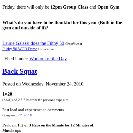
Friday, there will only be
12pm Group Class
and
Open Gym.
___________________________
What's do you have to be thankful for this year (Both in the
gym and outside of it)?
___________________________
Laurie Galassi does the Filthy 50
Crossfit.com
Filthy 50 WOD Demo
Crossfit.com
|
Filed Under:
Workout of the Day
Back Squat
Posted on
Wednesday, November 24, 2010
1×20
(E4/8) add 2.5-5lbs from the previous exposure
Post load and experience to comments.
Compare to
11.20.10
Perform 1, 2 or 3 Reps on the Minute for 12 Minutes of:
Muscle ups