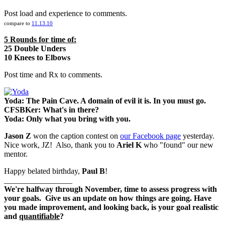
Post load and experience to comments.
compare to
11.13.10
5 Rounds for time of:
25 Double Unders
10 Knees to Elbows
Post time and Rx to comments.
Yoda: The Pain Cave. A domain of evil it is. In you must go.
CFSBKer: What's in there?
Yoda: Only what you bring with you.
Jason Z
won the caption contest on
our Facebook page
yesterday.
Nice work, JZ! Also, thank you to
Ariel K
who "found" our new
mentor.
Happy belated birthday,
Paul B
!
_________________
We're halfway through November, time to assess progress with
your goals. Give us an update on how things are going. Have
you made improvement, and looking back, is your goal
realistic
and
quantifiable
?