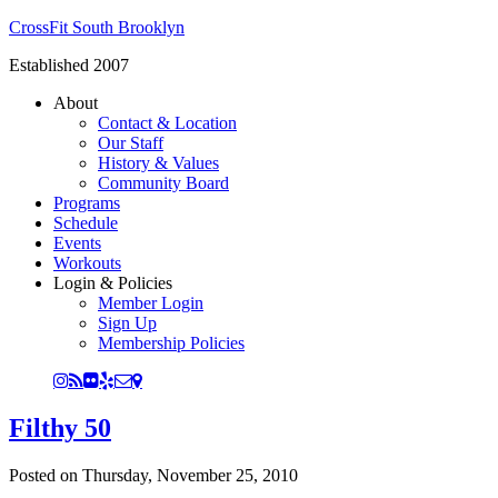
CrossFit South Brooklyn
Established 2007
About
Contact & Location
Our Staff
History & Values
Community Board
Programs
Schedule
Events
Workouts
Login & Policies
Member Login
Sign Up
Membership Policies
Filthy 50
Posted on
Thursday, November 25, 2010