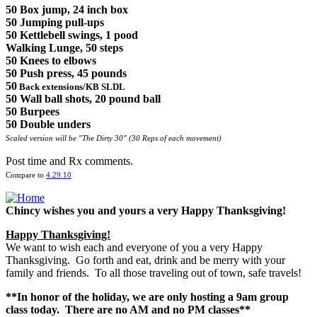
50 Box jump, 24 inch box
50 Jumping pull-ups
50 Kettlebell swings, 1 pood
Walking Lunge, 50 steps
50 Knees to elbows
50 Push press, 45 pounds
50
Back extensions
/KB SLDL
50 Wall ball shots, 20 pound ball
50 Burpees
50 Double unders
Scaled version will be "The Dirty 30" (30 Reps of each movement)
Post time and Rx comments.
Compare to
4.29.10
Chincy wishes you and yours a very Happy Thanksgiving!
Happy Thanksgiving!
We want to wish each and everyone of you a very Happy
Thanksgiving. Go forth and eat, drink and be merry with your
family and friends. To all those traveling out of town, safe travels!
**In honor of the holiday, we are only hosting a 9am group
class today. There are no AM and no PM classes**