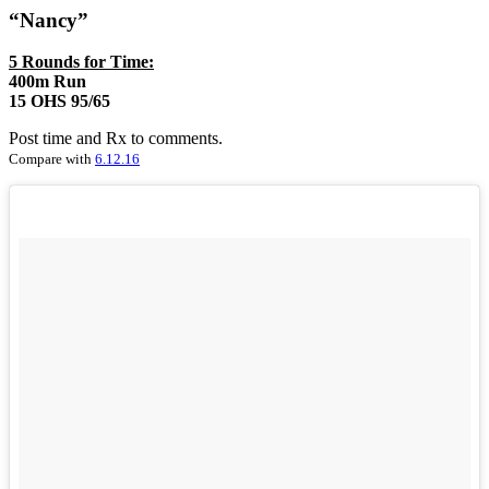
“Nancy”
5 Rounds for Time:
400m Run
15 OHS 95/65
Post time and Rx to comments.
Compare with
6.12.16