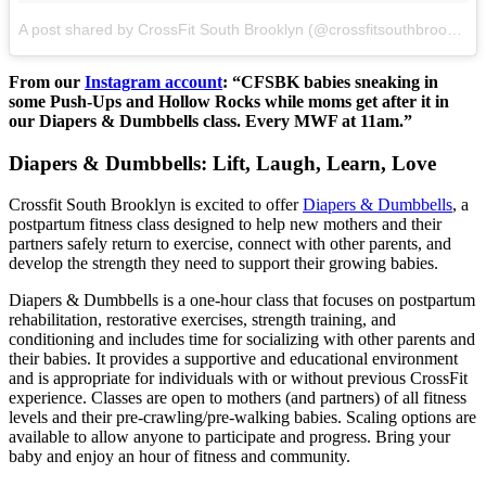
A post shared by CrossFit South Brooklyn (@crossfitsouthbrooklyn)
From our
Instagram account
: “CFSBK babies sneaking in
some Push-Ups and Hollow Rocks while moms get after it in
our Diapers & Dumbbells class. Every MWF at 11am.”
Diapers & Dumbbells: Lift, Laugh, Learn, Love
Crossfit South Brooklyn is excited to offer
Diapers & Dumbbells
, a
postpartum fitness class designed to help new mothers and their
partners safely return to exercise, connect with other parents, and
develop the strength they need to support their growing babies.
Diapers & Dumbbells is a one-hour class that focuses on postpartum
rehabilitation, restorative exercises, strength training, and
conditioning and includes time for socializing with other parents and
their babies. It provides a supportive and educational environment
and is appropriate for individuals with or without previous CrossFit
experience. Classes are open to mothers (and partners) of all fitness
levels and their pre-crawling/pre-walking babies. Scaling options are
available to allow anyone to participate and progress. Bring your
baby and enjoy an hour of fitness and community.