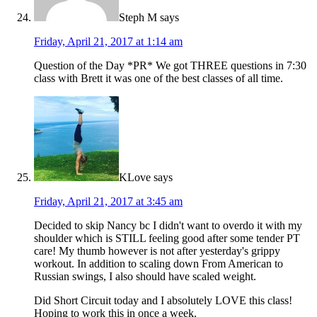
Steph M
says
Friday, April 21, 2017 at 1:14 am
Question of the Day *PR* We got THREE questions in 7:30
class with Brett it was one of the best classes of all time.
KLove
says
Friday, April 21, 2017 at 3:45 am
Decided to skip Nancy bc I didn't want to overdo it with my
shoulder which is STILL feeling good after some tender PT
care! My thumb however is not after yesterday's grippy
workout. In addition to scaling down From American to
Russian swings, I also should have scaled weight.
Did Short Circuit today and I absolutely LOVE this class!
Hoping to work this in once a week.