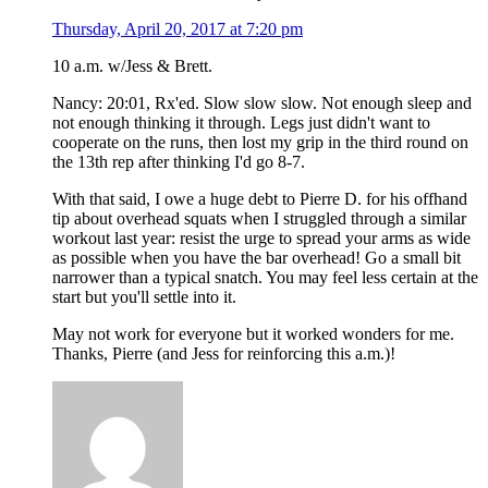
Thursday, April 20, 2017 at 7:20 pm
10 a.m. w/Jess & Brett.
Nancy: 20:01, Rx'ed. Slow slow slow. Not enough sleep and
not enough thinking it through. Legs just didn't want to
cooperate on the runs, then lost my grip in the third round on
the 13th rep after thinking I'd go 8-7.
With that said, I owe a huge debt to Pierre D. for his offhand
tip about overhead squats when I struggled through a similar
workout last year: resist the urge to spread your arms as wide
as possible when you have the bar overhead! Go a small bit
narrower than a typical snatch. You may feel less certain at the
start but you'll settle into it.
May not work for everyone but it worked wonders for me.
Thanks, Pierre (and Jess for reinforcing this a.m.)!