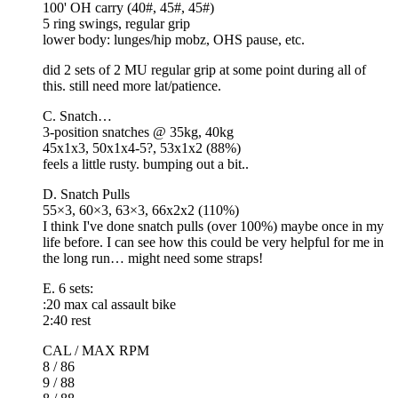
100' OH carry (40#, 45#, 45#)
5 ring swings, regular grip
lower body: lunges/hip mobz, OHS pause, etc.
did 2 sets of 2 MU regular grip at some point during all of
this. still need more lat/patience.
C. Snatch…
3-position snatches @ 35kg, 40kg
45x1x3, 50x1x4-5?, 53x1x2 (88%)
feels a little rusty. bumping out a bit..
D. Snatch Pulls
55×3, 60×3, 63×3, 66x2x2 (110%)
I think I've done snatch pulls (over 100%) maybe once in my
life before. I can see how this could be very helpful for me in
the long run… might need some straps!
E. 6 sets:
:20 max cal assault bike
2:40 rest
CAL / MAX RPM
8 / 86
9 / 88