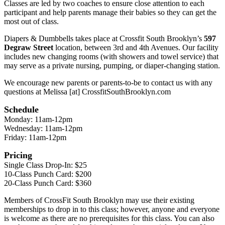
Classes are led by two coaches to ensure close attention to each
participant and help parents manage their babies so they can get the
most out of class.
Diapers & Dumbbells takes place at Crossfit South Brooklyn’s
597
Degraw Street
location, between 3rd and 4th Avenues. Our facility
includes new changing rooms (with showers and towel service) that
may serve as a private nursing, pumping, or diaper-changing station.
We encourage new parents or parents-to-be to contact us with any
questions at Melissa [at] CrossfitSouthBrooklyn.com
Schedule
Monday: 11am-12pm
Wednesday: 11am-12pm
Friday: 11am-12pm
Pricing
Single Class Drop-In: $25
10-Class Punch Card: $200
20-Class Punch Card: $360
Members of CrossFit South Brooklyn may use their existing
memberships to drop in to this class; however, anyone and everyone
is welcome as there are no prerequisites for this class. You can also