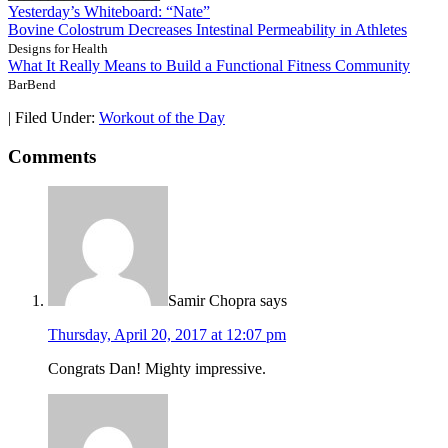
Yesterday’s Whiteboard: “Nate”
Bovine Colostrum Decreases Intestinal Permeability in Athletes
Designs for Health
What It Really Means to Build a Functional Fitness Community
BarBend
|
Filed Under:
Workout of the Day
Comments
Samir Chopra
says
Thursday, April 20, 2017 at 12:07 pm
Congrats Dan! Mighty impressive.