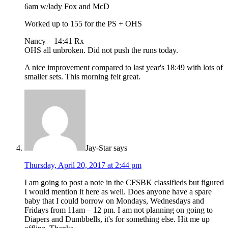
6am w/lady Fox and McD
Worked up to 155 for the PS + OHS
Nancy – 14:41 Rx
OHS all unbroken. Did not push the runs today.
A nice improvement compared to last year's 18:49 with lots of
smaller sets. This morning felt great.
Jay-Star
says
Thursday, April 20, 2017 at 2:44 pm
I am going to post a note in the CFSBK classifieds but figured
I would mention it here as well. Does anyone have a spare
baby that I could borrow on Mondays, Wednesdays and
Fridays from 11am – 12 pm. I am not planning on going to
Diapers and Dumbbells, it's for something else. Hit me up