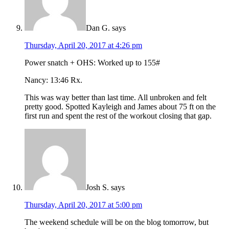
Dan G.
says
Thursday, April 20, 2017 at 4:26 pm
Power snatch + OHS: Worked up to 155#
Nancy: 13:46 Rx.
This was way better than last time. All unbroken and felt
pretty good. Spotted Kayleigh and James about 75 ft on the
first run and spent the rest of the workout closing that gap.
Josh S.
says
Thursday, April 20, 2017 at 5:00 pm
The weekend schedule will be on the blog tomorrow, but