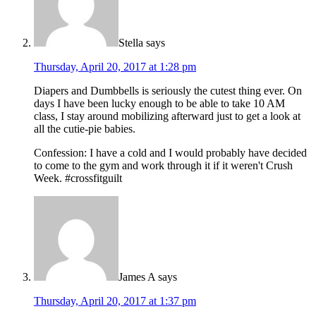
Stella
says
Thursday, April 20, 2017 at 1:28 pm
Diapers and Dumbbells is seriously the cutest thing ever. On
days I have been lucky enough to be able to take 10 AM
class, I stay around mobilizing afterward just to get a look at
all the cutie-pie babies.
Confession: I have a cold and I would probably have decided
to come to the gym and work through it if it weren't Crush
Week. #crossfitguilt
James A
says
Thursday, April 20, 2017 at 1:37 pm