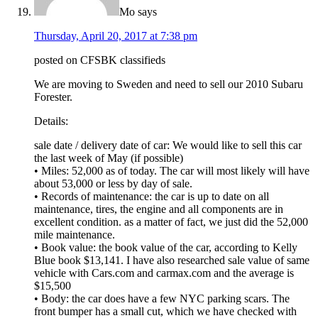
Mo
says
Thursday, April 20, 2017 at 7:38 pm
posted on CFSBK classifieds
We are moving to Sweden and need to sell our 2010 Subaru
Forester.
Details:
sale date / delivery date of car: We would like to sell this car
the last week of May (if possible)
• Miles: 52,000 as of today. The car will most likely will have
about 53,000 or less by day of sale.
• Records of maintenance: the car is up to date on all
maintenance, tires, the engine and all components are in
excellent condition. as a matter of fact, we just did the 52,000
mile maintenance.
• Book value: the book value of the car, according to Kelly
Blue book $13,141. I have also researched sale value of same
vehicle with Cars.com and carmax.com and the average is
$15,500
• Body: the car does have a few NYC parking scars. The
front bumper has a small cut, which we have checked with