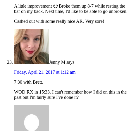
A little improvement 🙂 Broke them up 8-7 while resting the
bar on my back. Next time, I'd like to be able to go unbroken.
Cashed out with some really nice AR. Very sore!
Jenny M
says
Friday, April 21, 2017 at 1:12 am
7:30 with Brett.
WOD RX in 15:33. I can't remember how I did on this in the
past but I'm fairly sure I've done it?