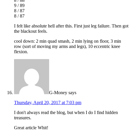
8 / 88
9 / 89
8 / 87
8 / 87
I felt like absolute hell after this. First just leg failure. Then got
the blackout feels.
cool down: 2 min quad smash, 2 min lying on floor, 3 min
row (sort of moving my arms and legs), 10 eccentric knee
flexion.
G-Money
says
Thursday, April 20, 2017 at 7:03 pm
I don't always read the blog, but when I do I find hidden
treasures.
Great article Whit!