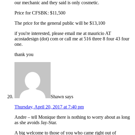
our mechanic and they said is only cosmetic.
Price for CFSBK: $11,500
The price for the general public will be $13,100
if you're interested, please email me at mauricio AT
acostadesign (dot) com or call me at 516 three 8 four 43 four
one.
thank you
Shawn
says
Thursday, April 20, 2017 at 7:40 pm
Andre – tell Monique there is nothing to worry about as long
as she avoids Jay-Star.
A big welcome to those of you who came right out of