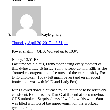
offline. Thanks.
Kayleigh
says
Thursday, April 20, 2017 at 3:51 pm
Power snatch + OHS: Worked up to 103#.
Nancy: 13:51 Rx.
Last time we did this, I remember hating every moment of
this, dying a little bit inside trying to keep up with Ellie as she
shouted encoragement on the runs and the extra push by Fox
to go unbroken. Today felt much better (and on an added
ironic note, was with McD and Lady Fox).
Runs slowed down a bit each round, but tried to be relatively
consistent. Extra push by Dan G at the end at keep moving.
OHS unbroken. Surprised myself with how this went. 6am
was filled with lots of big improvement on this workout –
great morning!