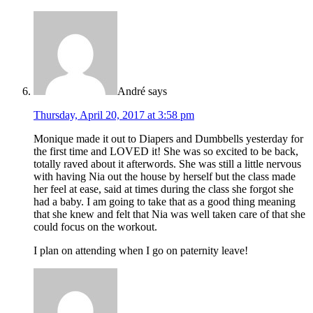
André
says
Thursday, April 20, 2017 at 3:58 pm
Monique made it out to Diapers and Dumbbells yesterday for
the first time and LOVED it! She was so excited to be back,
totally raved about it afterwords. She was still a little nervous
with having Nia out the house by herself but the class made
her feel at ease, said at times during the class she forgot she
had a baby. I am going to take that as a good thing meaning
that she knew and felt that Nia was well taken care of that she
could focus on the workout.
I plan on attending when I go on paternity leave!