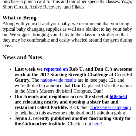
purchase a punch card for this and our other specialty classes: Yoga,
Short Circuit, Active Recovery, and Pilates.
What to Bring
Along with yourself and your baby, we recommend that you bring
typical baby changing supplies as well as a blanket to lay your baby
on. We suggest bringing your baby to the class in a stroller so that
they may be comfortable and easily wheeled around the gym during
class.
News and Notes
Last week we
reported on
Rob U. and Dan C.’s awesome
work at the 2017 Starting Strength Challenge at CrossFit
Gantry.
The
nation-wide results
are in (see page 12), and
we’re thrilled to annouce that
Dan C.
placed 1st in the nation
in the Men’s Masters division! Congrats, Dan!
Our friends and neighbors across the street at
littlefield
are relocating nearby and opening a sister bar and
restaurant called Parklife.
Back their
Kickstarter campaign
to help keep this awesome neighborhood institution going!
Jenna J. recently published another fascinating study for
the Guttmacher Institute.
Check it out
here
!
___________________