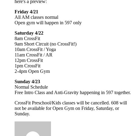
here's a preview:
Friday 4/21
All AM classes normal
Open gym will happen in 597 only
Saturday 4/22
8am CrossFit
9am Short Circuit (no CrossFit!)
10am CrossFit / Yoga
11am CrossFit / AR
12pm CrossFit
1pm CrossFit
2-4pm Open Gym
Sunday 4/23
Normal Schedule
Free Intro Class and Anti-Gravity happening in 597 together.
CrossFit Preschool/Kids classes will be cancelled. 608 will
not be available for Open Gym on Friday, Saturday, or
Sunday.