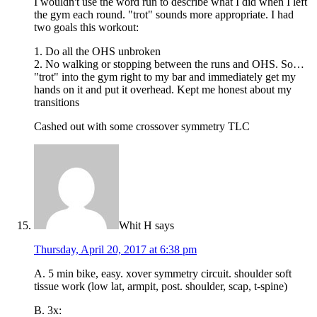
I wouldn't use the word run to describe what I did when I left
the gym each round. "trot" sounds more appropriate. I had
two goals this workout:
1. Do all the OHS unbroken
2. No walking or stopping between the runs and OHS. So…
"trot" into the gym right to my bar and immediately get my
hands on it and put it overhead. Kept me honest about my
transitions
Cashed out with some crossover symmetry TLC
Whit H
says
Thursday, April 20, 2017 at 6:38 pm
A. 5 min bike, easy. xover symmetry circuit. shoulder soft
tissue work (low lat, armpit, post. shoulder, scap, t-spine)
B. 3x: