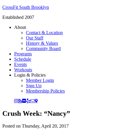
CrossFit South Brooklyn
Established 2007
About
Contact & Location
Our Staff
History & Values
Community Board
Programs
Schedule
Events
Workouts
Login & Policies
Member Login
Sign Up
Membership Policies
Crush Week: “Nancy”
Posted on
Thursday, April 20, 2017