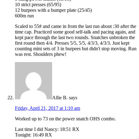
10 strict presses (65/95)
12 burpees with a bumper plate (25/45)
600m run
Scaled to 55# and came in from the last run about :30 after the
time cap. Practiced some good self-talk and pacing again, and
kept pace through the last two rounds. Snatches unbroken the
first round then 4/4. Presses 5/5, 5/5, 4/3/3, 4/3/3. Just kept
counting mini sets of 3 in burpees but didn't stop moving. Run
was rest. Shoulders phew!
Allie B.
says
Friday, April 21, 2017 at 1:10 am
Worked up to 73 on the power snatch OHS combo.
Last time I did Nancy: 18:51 RX
Tonight: 16:49 RX