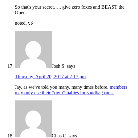
So that's your secret….. give zero foxes and BEAST the
Open.
noted. 🙂
Josh S.
says
Thursday, April 20, 2017 at 7:17 pm
Jay, as we've told you many, many times before,
members
may only use their *own* babies for sandbag runs.
Chas C.
says