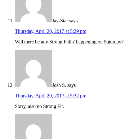
Jay-Star
says
Thursday, April 20, 2017 at 5:29 pm
Will there be any Strong Fittin' happening on Saturday?
Josh S.
says
Thursday, April 20, 2017 at 5:32 pm
Sorry, also no Strong Fit.