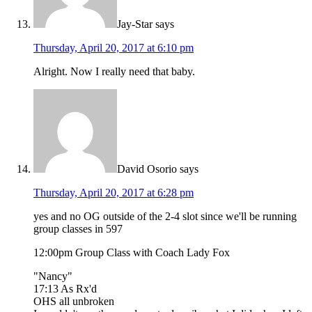
Jay-Star
says
Thursday, April 20, 2017 at 6:10 pm
Alright. Now I really need that baby.
David Osorio
says
Thursday, April 20, 2017 at 6:28 pm
yes and no OG outside of the 2-4 slot since we'll be running
group classes in 597
12:00pm Group Class with Coach Lady Fox
"Nancy"
17:13 As Rx'd
OHS all unbroken