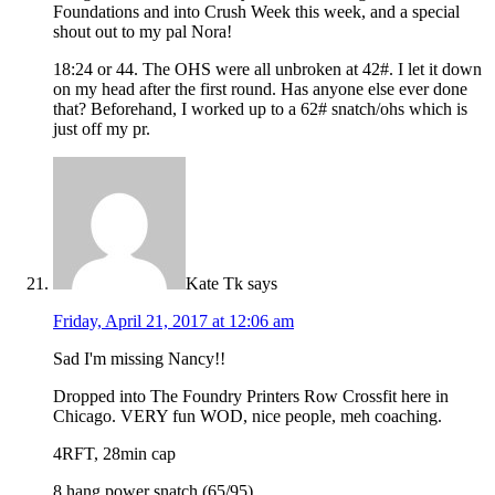
Foundations and into Crush Week this week, and a special
shout out to my pal Nora!
18:24 or 44. The OHS were all unbroken at 42#. I let it down
on my head after the first round. Has anyone else ever done
that? Beforehand, I worked up to a 62# snatch/ohs which is
just off my pr.
Kate Tk
says
Friday, April 21, 2017 at 12:06 am
Sad I'm missing Nancy!!
Dropped into The Foundry Printers Row Crossfit here in
Chicago. VERY fun WOD, nice people, meh coaching.
4RFT, 28min cap
8 hang power snatch (65/95)