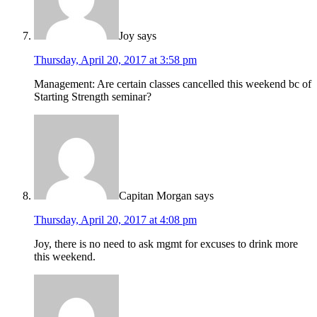
Joy
says
Thursday, April 20, 2017 at 3:58 pm
Management: Are certain classes cancelled this weekend bc of
Starting Strength seminar?
Capitan Morgan
says
Thursday, April 20, 2017 at 4:08 pm
Joy, there is no need to ask mgmt for excuses to drink more
this weekend.