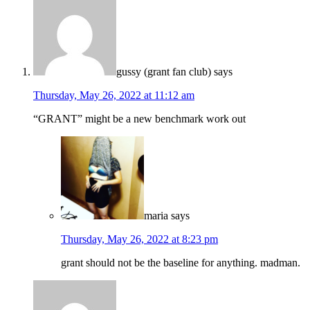
gussy (grant fan club)
says
Thursday, May 26, 2022 at 11:12 am
“GRANT” might be a new benchmark work out
maria
says
Thursday, May 26, 2022 at 8:23 pm
grant should not be the baseline for anything. madman.