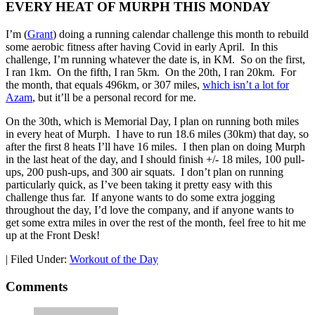
EVERY HEAT OF MURPH THIS MONDAY
I’m (
Grant
) doing a running calendar challenge this month to rebuild
some aerobic fitness after having Covid in early April. In this
challenge, I’m running whatever the date is, in KM. So on the first,
I ran 1km. On the fifth, I ran 5km. On the 20th, I ran 20km. For
the month, that equals 496km, or 307 miles,
which isn’t a lot for
Azam
, but it’ll be a personal record for me.
On the 30th, which is Memorial Day, I plan on running both miles
in every heat of Murph. I have to run 18.6 miles (30km) that day, so
after the first 8 heats I’ll have 16 miles. I then plan on doing Murph
in the last heat of the day, and I should finish +/- 18 miles, 100 pull-
ups, 200 push-ups, and 300 air squats. I don’t plan on running
particularly quick, as I’ve been taking it pretty easy with this
challenge thus far. If anyone wants to do some extra jogging
throughout the day, I’d love the company, and if anyone wants to
get some extra miles in over the rest of the month, feel free to hit me
up at the Front Desk!
|
Filed Under:
Workout of the Day
Comments