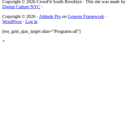
Copyright © 2026 CrossFit South Brooklyn · This site was made by
Digital Culture NYC
·
Copyright © 2026 ·
Altitude Pro
on
Genesis Framework
·
WordPress
·
Log in
[ess_grid_ajax_target alias=”Programs-all”]
×