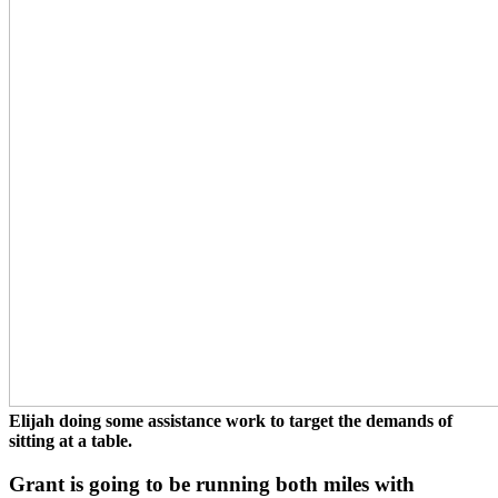
Elijah doing some assistance work to target the demands of
sitting at a table.
Grant is going to be running both miles with