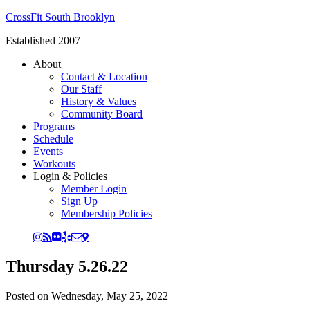
CrossFit South Brooklyn
Established 2007
About
Contact & Location
Our Staff
History & Values
Community Board
Programs
Schedule
Events
Workouts
Login & Policies
Member Login
Sign Up
Membership Policies
Thursday 5.26.22
Posted on
Wednesday, May 25, 2022