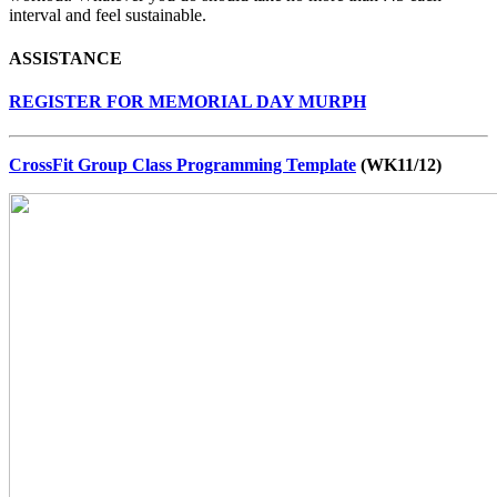
interval and feel sustainable.
ASSISTANCE
REGISTER FOR MEMORIAL DAY MURPH
CrossFit Group Class Programming Template
(WK11/12)