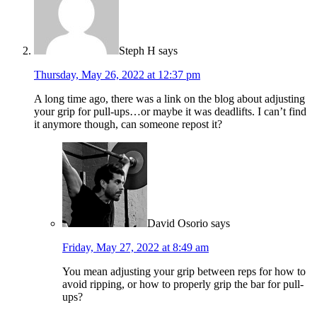
Steph H
says
Thursday, May 26, 2022 at 12:37 pm
A long time ago, there was a link on the blog about adjusting
your grip for pull-ups…or maybe it was deadlifts. I can’t find
it anymore though, can someone repost it?
David Osorio
says
Friday, May 27, 2022 at 8:49 am
You mean adjusting your grip between reps for how to
avoid ripping, or how to properly grip the bar for pull-
ups?