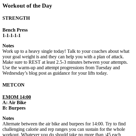
Workout of the Day
STRENGTH
Bench Press
1-1-1-1-1
Notes
Work up to a heavy single today! Talk to your coaches about what
your goal weight is and they can help you with a plan of attack.
Make sure to REST at least 2.5-3 minutes between your attempts.
Use the warm-up and attempt progressions from Tuesday and
Wednesday’s blog post as guidance for your lifts today.
METCON
EMOM 14:00
A: Air Bike
B: Burpees
Notes
Alternate between the air bike and burpees for 14:00. Try to find
challenging calorie and rep ranges you can sustain for the whole
workout. Whatever you do should take no more than :45 each