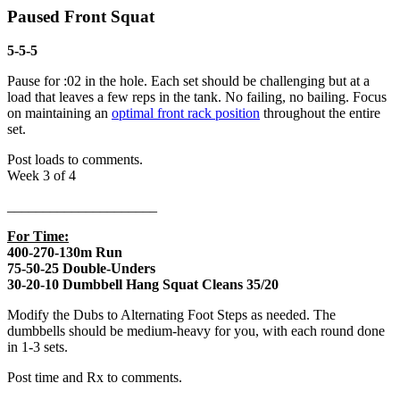
Paused Front Squat
5-5-5
Pause for :02 in the hole. Each set should be challenging but at a
load that leaves a few reps in the tank. No failing, no bailing. Focus
on maintaining an
optimal front rack position
throughout the entire
set.
Post loads to comments.
Week 3 of 4
_____________________
For Time:
400-270-130m Run
75-50-25 Double-Unders
30-20-10 Dumbbell Hang Squat Cleans 35/20
Modify the Dubs to Alternating Foot Steps as needed. The
dumbbells should be medium-heavy for you, with each round done
in 1-3 sets.
Post time and Rx to comments.