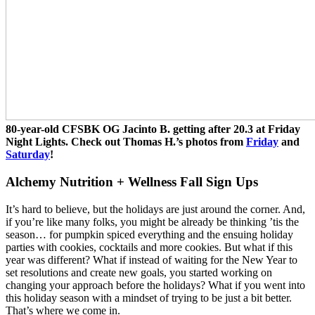
80-year-old CFSBK OG Jacinto B. getting after 20.3 at Friday
Night Lights. Check out Thomas H.’s photos from
Friday
and
Saturday
!
Alchemy Nutrition + Wellness Fall Sign Ups
It’s hard to believe, but the holidays are just around the corner. And,
if you’re like many folks, you might be already be thinking ’tis the
season… for pumpkin spiced everything and the ensuing holiday
parties with cookies, cocktails and more cookies. But what if this
year was different? What if instead of waiting for the New Year to
set resolutions and create new goals, you started working on
changing your approach before the holidays? What if you went into
this holiday season with a mindset of trying to be just a bit better.
That’s where we come in.