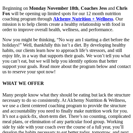
Beginning on
Monday November 18th
,
Coaches Jess
and
Chris
Fox
will be opening up limited spots for our 12 month nutrition
coaching program through
Alchemy Nutrition + Wellness
. Our
mission is to help clients create a healthy relationship with food in
order to improve overall health, wellness, and performance.
Now you might be thinking, “No way am I starting a diet before the
holidays!” Well, thankfully this isn’t a diet. By developing healthy
habits, our clients learn how to approach life’s stressors, and still
enjoy life, in a way that supports their goals. We won’t tell you what
you can’t eat, but we will help you identify options that better
support your goals. Read more about the program below and contact
us to reserve your spot now!
WHAT WE OFFER
Many people know what they should be eating but lack the structure
necessary to do so consistently. At Alchemy Nutrition & Wellness,
we use a client centered coaching program to provide the structure
and accountability you need to finally make nutrition work for you.
It’s not a quick-fix, short-term diet. There’s no counting, complicated
meal plans, or elimination of any particular food group. Working
side by side with your coach over the course of a full year, you’ll
develop the habits necessary to eat better today, tomorrow, and next