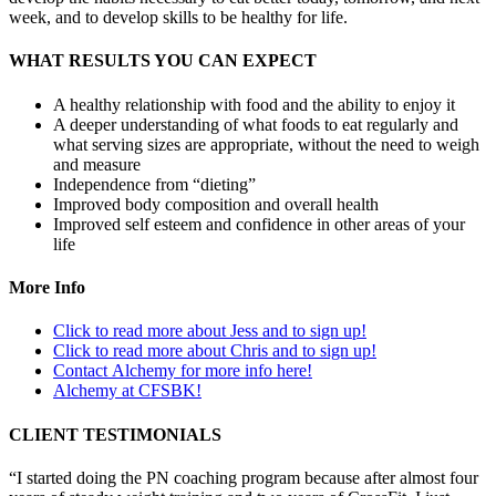
week, and to develop skills to be healthy for life.
WHAT RESULTS YOU CAN EXPECT
A healthy relationship with food and the ability to enjoy it
A deeper understanding of what foods to eat regularly and
what serving sizes are appropriate, without the need to weigh
and measure
Independence from “dieting”
Improved body composition and overall health
Improved self esteem and confidence in other areas of your
life
More Info
Click to read more about Jess and to sign up!
Click to read more about Chris and to sign up!
Contact Alchemy for more info here!
Alchemy at CFSBK!
CLIENT TESTIMONIALS
“I started doing the PN coaching program because after almost four