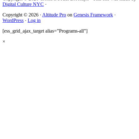
Digital Culture NYC
·
Copyright © 2026 ·
Altitude Pro
on
Genesis Framework
·
WordPress
·
Log in
[ess_grid_ajax_target alias=”Programs-all”]
×