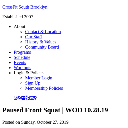
CrossFit South Brooklyn
Established 2007
About
Contact & Location
Our Staff
History & Values
Community Board
Programs
Schedule
Events
Workouts
Login & Policies
Member Login
Sign Up
Membership Policies
Paused Front Squat | WOD 10.28.19
Posted on
Sunday, October 27, 2019