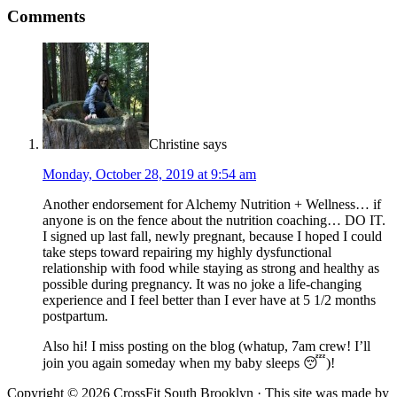
Comments
Christine
says
Monday, October 28, 2019 at 9:54 am
Another endorsement for Alchemy Nutrition + Wellness… if
anyone is on the fence about the nutrition coaching… DO IT.
I signed up last fall, newly pregnant, because I hoped I could
take steps toward repairing my highly dysfunctional
relationship with food while staying as strong and healthy as
possible during pregnancy. It was no joke a life-changing
experience and I feel better than I ever have at 5 1/2 months
postpartum.
Also hi! I miss posting on the blog (whatup, 7am crew! I’ll
join you again someday when my baby sleeps 😴)!
Copyright © 2026 CrossFit South Brooklyn · This site was made by