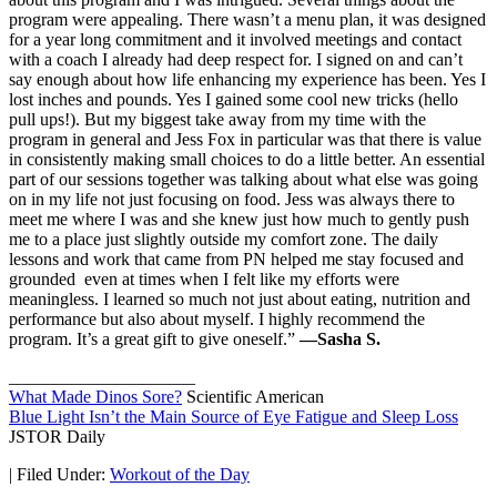
program were appealing. There wasn’t a menu plan, it was designed
for a year long commitment and it involved meetings and contact
with a coach I already had deep respect for. I signed on and can’t
say enough about how life enhancing my experience has been. Yes I
lost inches and pounds. Yes I gained some cool new tricks (hello
pull ups!). But my biggest take away from my time with the
program in general and Jess Fox in particular was that there is value
in consistently making small choices to do a little better. An essential
part of our sessions together was talking about what else was going
on in my life not just focusing on food. Jess was always there to
meet me where I was and she knew just how much to gently push
me to a place just slightly outside my comfort zone. The daily
lessons and work that came from PN helped me stay focused and
grounded even at times when I felt like my efforts were
meaningless. I learned so much not just about eating, nutrition and
performance but also about myself. I highly recommend the
program. It’s a great gift to give oneself.”
—Sasha S.
_____________________
What Made Dinos Sore?
Scientific American
Blue Light Isn’t the Main Source of Eye Fatigue and Sleep Loss
JSTOR Daily
|
Filed Under:
Workout of the Day