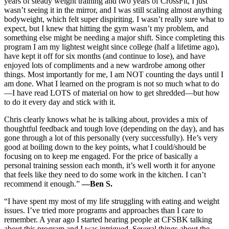
years of steady weight training and two years of CrossFit, I just
wasn’t seeing it in the mirror, and I was still scaling almost anything
bodyweight, which felt super dispiriting. I wasn’t really sure what to
expect, but I knew that hitting the gym wasn’t my problem, and
something else might be needing a major shift. Since completing this
program I am my lightest weight since college (half a lifetime ago),
have kept it off for six months (and continue to lose), and have
enjoyed lots of compliments and a new wardrobe among other
things. Most importantly for me, I am NOT counting the days until I
am done. What I learned on the program is not so much what to do
—I have read LOTS of material on how to get shredded—but how
to do it every day and stick with it.
Chris clearly knows what he is talking about, provides a mix of
thoughtful feedback and tough love (depending on the day), and has
gone through a lot of this personally (very successfully). He’s very
good at boiling down to the key points, what I could/should be
focusing on to keep me engaged. For the price of basically a
personal training session each month, it’s well worth it for anyone
that feels like they need to do some work in the kitchen. I can’t
recommend it enough.”
—Ben S.
“I have spent my most of my life struggling with eating and weight
issues. I’ve tried more programs and approaches than I care to
remember. A year ago I started hearing people at CFSBK talking
about this program and I was intrigued. Several things about the