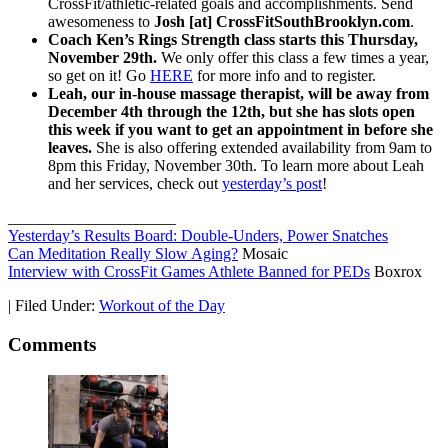
CrossFit/athletic-related goals and accomplishments. Send
awesomeness to
Josh [at] CrossFitSouthBrooklyn.com
.
Coach Ken’s Rings Strength class starts this Thursday,
November 29th.
We only offer this class a few times a year,
so get on it! Go
HERE
for more info and to register.
Leah, our in-house massage therapist, will be away from
December 4th through the 12th, but she has slots open
this week if you want to get an appointment in before she
leaves.
She is also offering extended availability from 9am to
8pm this Friday, November 30th. To learn more about Leah
and her services, check out
yesterday’s post
!
_____________________
Yesterday’s Results Board: Double-Unders, Power Snatches
Can Meditation Really Slow Aging?
Mosaic
Interview with CrossFit Games Athlete Banned for PEDs
Boxrox
|
Filed Under:
Workout of the Day
Comments