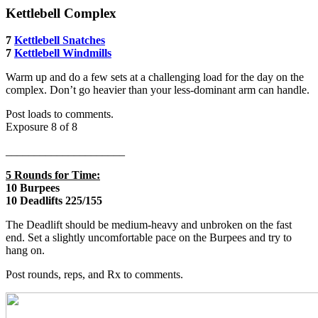
Kettlebell Complex
7
Kettlebell Snatches
7
Kettlebell Windmills
Warm up and do a few sets at a challenging load for the day on the
complex. Don’t go heavier than your less-dominant arm can handle.
Post loads to comments.
Exposure 8 of 8
_____________________
5 Rounds for Time:
10 Burpees
10 Deadlifts 225/155
The Deadlift should be medium-heavy and unbroken on the fast
end. Set a slightly uncomfortable pace on the Burpees and try to
hang on.
Post rounds, reps, and Rx to comments.