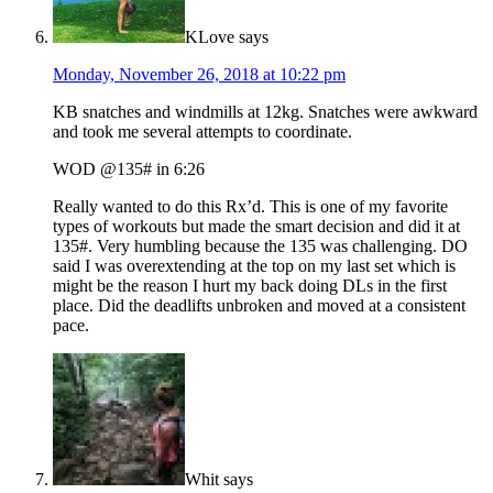
KLove
says
Monday, November 26, 2018 at 10:22 pm
KB snatches and windmills at 12kg. Snatches were awkward
and took me several attempts to coordinate.
WOD @135# in 6:26
Really wanted to do this Rx’d. This is one of my favorite
types of workouts but made the smart decision and did it at
135#. Very humbling because the 135 was challenging. DO
said I was overextending at the top on my last set which is
might be the reason I hurt my back doing DLs in the first
place. Did the deadlifts unbroken and moved at a consistent
pace.
Whit
says