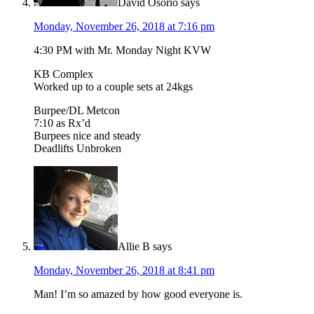
David Osorio
says
Monday, November 26, 2018 at 7:16 pm
4:30 PM with Mr. Monday Night KVW
KB Complex
Worked up to a couple sets at 24kgs
Burpee/DL Metcon
7:10 as Rx’d
Burpees nice and steady
Deadlifts Unbroken
Allie B
says
Monday, November 26, 2018 at 8:41 pm
Man! I’m so amazed by how good everyone is.