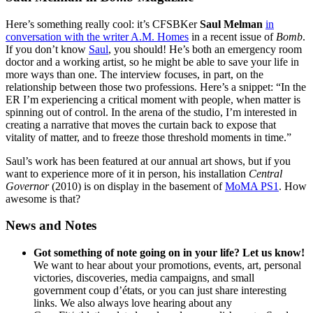
Here’s something really cool: it’s CFSBKer
Saul Melman
in
conversation with the writer A.M. Homes
in a recent issue of
Bomb
.
If you don’t know
Saul
, you should! He’s both an emergency room
doctor and a working artist, so he might be able to save your life in
more ways than one. The interview focuses, in part, on the
relationship between those two professions. Here’s a snippet: “In the
ER I’m experiencing a critical moment with people, when matter is
spinning out of control. In the arena of the studio, I’m interested in
creating a narrative that moves the curtain back to expose that
vitality of matter, and to freeze those threshold moments in time.”
Saul’s work has been featured at our annual art shows, but if you
want to experience more of it in person, his installation
Central
Governor
(2010) is on display in the basement of
MoMA PS1
. How
awesome is that?
News and Notes
Got something of note going on in your life? Let us know!
We want to hear about your promotions, events, art, personal
victories, discoveries, media campaigns, and small
government coup d’états, or you can just share interesting
links. We also always love hearing about any