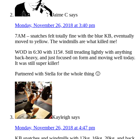
Jaime C
says
Monday, November 26, 2018 at 3:40 pm
7AM – snatches felt totally fine with the blue KB, eventually
moved to yellow. The windmills are what killed me!
WOD in 6:30 with 115#. Still treading lightly with anything
back-heavy, and just focused on form and moving well today.
It was still super killer!
Partnered with Stella for the whole thing 🙂
Kayleigh
says
Monday, November 26, 2018 at 4:47 pm
KB snatches and windmills with 12kg, 16kg, 20kg, and back