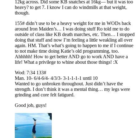
12kg across. Did some KB snatches at 16kg— but it was too
heavy? to get 7. I know I can do windmills at that weight,
though.
155# didn’t use to be a heavy weight for me in WODs back
around Iron Maiden’s… I was doing stuff Ro told me to do
outside of class like KB death marches, etc. Then… I stopped
doing that stuff and now I’m feeling a little weakling all over
again. HM. That’s what’s going to happen to me if I continue
to not make time doing Katie’s old programming, too.
Ahhhhh! How to get better AND go to work AND have a
life! What a privilege to whine about those things! :X
Wod: 7:34 133#
Man. 10- 6/4-6/4- 4/3/3- 3-1-1-1-1 until 10
Wanted to go unbroken throughout. Just didn’t have the
strength. I don’t think it was a mental thing… my legs were
grinding and core felt fatigued.
Good job, guys!