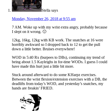
Stella
says
Monday, November 26, 2018 at 9:55 am
7 AM. Woke up with my wrist extra angry, probably because
I slept on it wrong. 🙁
12kg, 16kg, 12kg with KB work. The snatches at 16 were
horribly awkward so I dropped back to 12 to get the pull
down a little better. Bruises everywhere!
WOD in 5:40 Rx (burpees to DBs), continuing my trend of
being about 1.5 Kayleighs in for-time WODs. I guess I could
have made this hurt just a little bit more.
Stuck around afterward to do some KHarpz exercises.
Between the wrist flexion/extension exercises with a DB, the
deadlifts from today’s WOD, and yesterday’s snatches, my
hands are freakin’ FRIED.