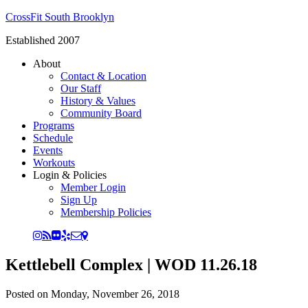
CrossFit South Brooklyn
Established 2007
About
Contact & Location
Our Staff
History & Values
Community Board
Programs
Schedule
Events
Workouts
Login & Policies
Member Login
Sign Up
Membership Policies
Kettlebell Complex | WOD 11.26.18
Posted on
Monday, November 26, 2018