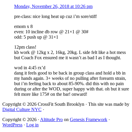
Monday, November 26, 2018 at 10:26 pm
pre-class: nice long heat up cuz i’m sore/stiff
emom x 8
even: 10 incline db row @ 21×1 @ 30#
odd: 5 push up @ 31×1
12pm class!
kb work @ 12kg x 2, 16kg, 20kg. L side felt like a hot mess
but Coach Fox ensured me it wasn’t as bad I as I thought.
wod in 4:45 rx’d
dang it feels good to be back in group class and hold a bb in
my hands again. 3+ weeks of no pulling after forearm strain,
but i’m feeling back to about 85-90%. did this with no pain
during or after the WOD, super happy with that. oh but it sure
felt more like 175# on the bar! onward!
Copyright © 2026 CrossFit South Brooklyn · This site was made by
Digital Culture NYC
·
Copyright © 2026 ·
Altitude Pro
on
Genesis Framework
·
WordPress
·
Log in