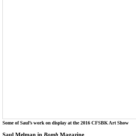
Some of Saul’s work on display at the 2016 CFSBK Art Show
Saul Melman in
Bomb
Magazine