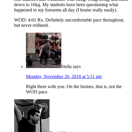
down to 16kg. My students have been questioning what
happened to my forearms all day (I bruise really easily).
WOD: 4:01 Rx. Definitely uncomfortable pace throughout,
but never redlined.
Stella
says
Monday, November 26, 2018 at 5:11 pm
Right there with you. On the bruises, that is, not the
WOD pace.