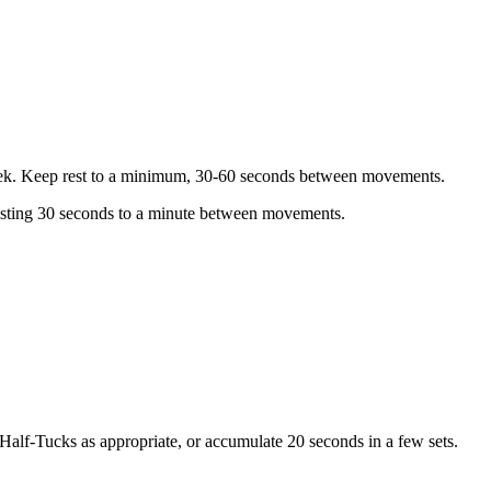
t week. Keep rest to a minimum, 30-60 seconds between movements.
resting 30 seconds to a minute between movements.
 Half-Tucks as appropriate, or accumulate 20 seconds in a few sets.