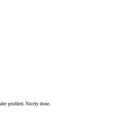
ader profiled. Nicely done.