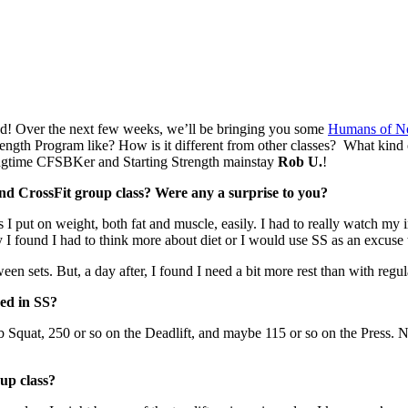
ted! Over the next few weeks, we’ll be bringing you some
Humans of N
rength Program like? How is it different from other classes? What kind
longtime CFSBKer and Starting Strength mainstay
Rob U.
!
d CrossFit group class? Were any a surprise to you?
 put on weight, both fat and muscle, easily. I had to really watch my in
lly I found I had to think more about diet or I would use SS as an excuse
 sets. But, a day after, I found I need a bit more rest than with regular
hed in SS?
0 lb Squat, 250 or so on the Deadlift, and maybe 115 or so on the Press.
oup class?