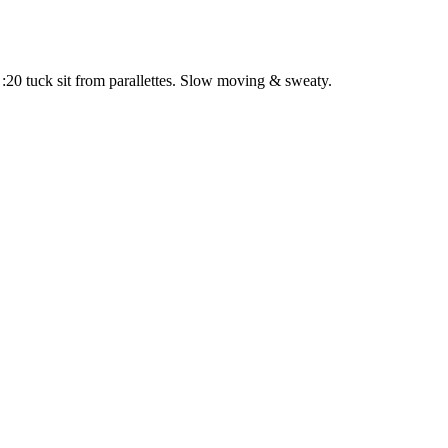
:20 tuck sit from parallettes. Slow moving & sweaty.