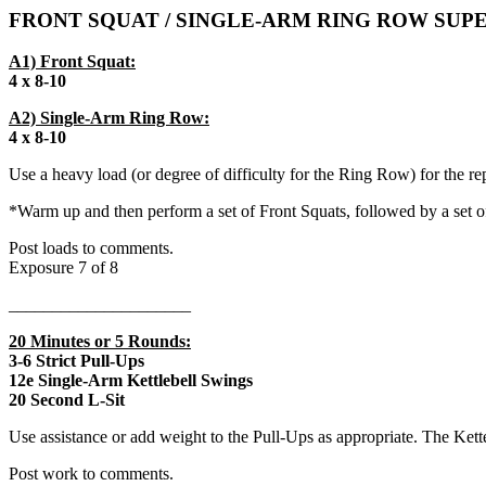
FRONT SQUAT / SINGLE-ARM RING ROW SUP
A1) Front Squat:
4 x 8-10
A2) Single-Arm Ring Row:
4 x 8-10
Use a heavy load (or degree of difficulty for the Ring Row) for the 
*Warm up and then perform a set of Front Squats, followed by a set o
Post loads to comments.
Exposure 7 of 8
_____________________
20 Minutes or 5 Rounds:
3-6 Strict Pull-Ups
12e Single-Arm Kettlebell Swings
20 Second L-Sit
Use assistance or add weight to the Pull-Ups as appropriate. The Kett
Post work to comments.