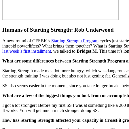
Humans of Starting Strength: Rob Underwood
A new round of CFSBK’s
Starting Strength Program
cycles just star
intrepid powerlifters? What brings them together? What is Starting St
last week’s first installment
, we talked to
Bridget M.
This time it’s 
What are some differences between Starting Strength Program an
​Starting Strength made me a lot more hungry, which was dangerous as I
the strength training I was doing but also not just getting fat. Genera
SS also seems easier in the moment, since you take longer breaks between
What are a few of the biggest things you took from or accomplis
​I got a lot stronger! Before my first SS I was at something like a 20
It works.​ You will get much much stronger doing SS.
How has Starting Strength affected your capacity in CrossFit gr