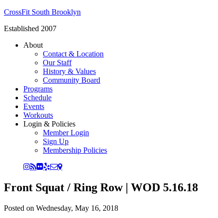
CrossFit South Brooklyn
Established 2007
About
Contact & Location
Our Staff
History & Values
Community Board
Programs
Schedule
Events
Workouts
Login & Policies
Member Login
Sign Up
Membership Policies
Front Squat / Ring Row | WOD 5.16.18
Posted on
Wednesday, May 16, 2018