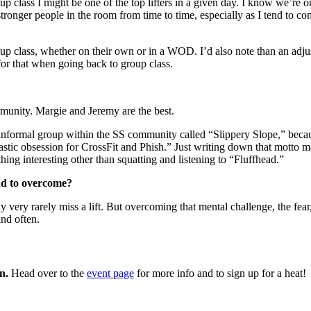
up class I might be one of the top lifters in a given day. I know we’re 
e stronger people in the room from time to time, especially as I tend to 
roup class, whether on their own or in a WOD. I’d also note than an adju
for that when going back to group class.
munity. Margie and Jeremy are the best. ​
 informal group within the SS community called “Slippery Slope,” becaus
astic obsession for CrossFit and Phish.” Just writing down that motto
hing interesting other than squatting and listening to “Fluffhead.”
ad to overcome?
ry rarely miss a lift. But overcoming that mental challenge, the fear, ea
and often.
n.
Head over to the
event page
for more info and to sign up for a heat!