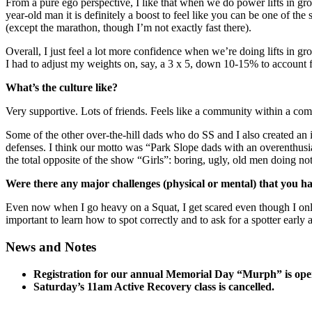
​From a pure ego perspective, I like that when we do power lifts in gro
year-old man it is definitely a boost to feel like you can be one of th
(except the marathon, though I’m not exactly fast there).
Overall, I just feel a lot more confidence when we’re doing lifts in g
I had to adjust my weights on, say, a 3 x 5, down 10-15% to account 
What’s the culture like?
​Very supportive. Lots of friends. Feels like a community within a com
Some of the other over-the-hill dads who do SS and I also created an
defenses. I think our motto was “Park Slope dads with an overenthusi
the total opposite of the show “Girls”: boring, ugly, old men doing not
Were there any major challenges (physical or mental) that you h
Even now when I go heavy on a Squat, I get scared even though I only ve
important to learn how to spot correctly and to ask for a spotter early 
News and Notes
Registration for our annual Memorial Day “Murph” is ope
Saturday’s 11am Active Recovery class is cancelled.
_____________________