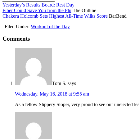
Yesterday’s Results Board: Rest Day
Fiber Could Save You from the Flu
The Outline
Chakera Holcomb Sets Highest All-Time Wilks Score
BarBend
|
Filed Under:
Workout of the Day
Comments
Tom S.
says
Wednesday, May 16, 2018 at 9:55 am
As a fellow Slippery Sloper, very proud to see our unelected le