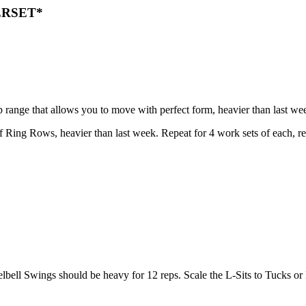
ERSET*
rep range that allows you to move with perfect form, heavier than las
f Ring Rows, heavier than last week. Repeat for 4 work sets of each, 
elbell Swings should be heavy for 12 reps. Scale the L-Sits to Tucks or