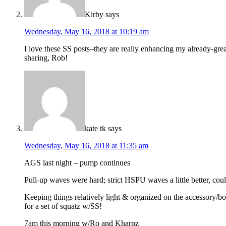
Kirby
says
Wednesday, May 16, 2018 at 10:19 am
I love these SS posts–they are really enhancing my already-great
sharing, Rob!
kate tk
says
Wednesday, May 16, 2018 at 11:35 am
AGS last night – pump continues
Pull-up waves were hard; strict HSPU waves a little better, could
Keeping things relatively light & organized on the accessory/bod
for a set of squatz w/SS!
7am this morning w/Ro and Kharpz