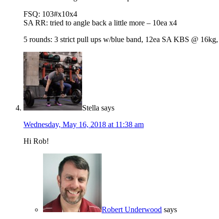
FSQ: 103#x10x4
SA RR: tried to angle back a little more – 10ea x4
5 rounds: 3 strict pull ups w/blue band, 12ea SA KBS @ 16kg, 
Stella
says
Wednesday, May 16, 2018 at 11:38 am
Hi Rob!
Robert Underwood
says