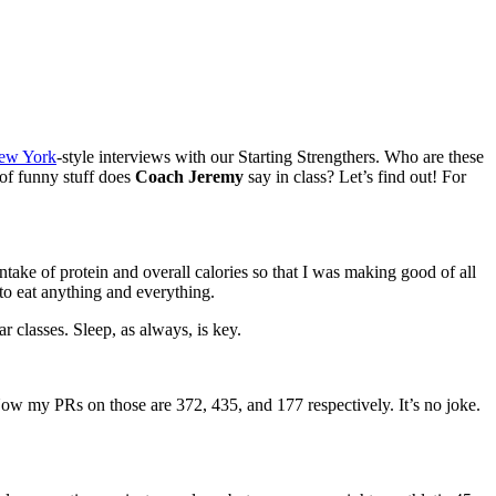
ew York
-style interviews with our Starting Strengthers. Who are these
 of funny stuff does
Coach Jeremy
say in class? Let’s find out! For
take of protein and overall calories so that I was making good of all
 to eat anything and everything.
 classes​. Sleep, as always, is key.
 Now my PRs on those are 372, 435, and 177 respectively. It’s no joke.