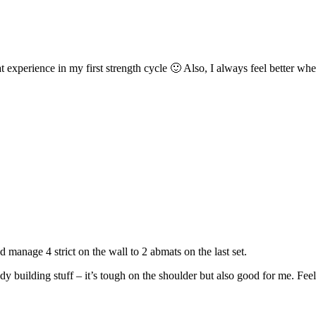
 experience in my first strength cycle 🙂 Also, I always feel better whe
 manage 4 strict on the wall to 2 abmats on the last set.
y building stuff – it’s tough on the shoulder but also good for me. Fee