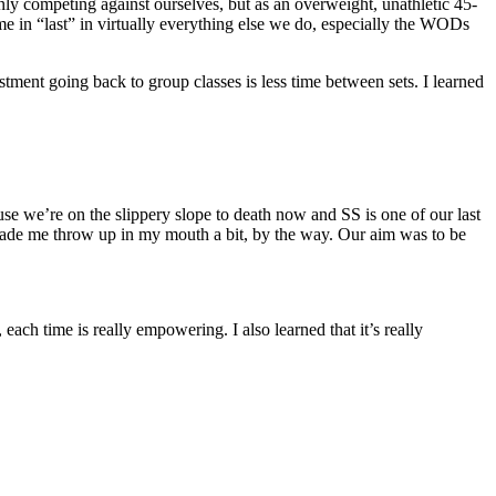
only competing against ourselves, but as an overweight, unathletic 45-
come in “last” in virtually everything else we do, especially the WODs
stment going back to group classes is less time between sets. I learned
e we’re on the slippery slope to death now and SS is one of our last
 made me throw up in my mouth a bit, by the way. Our aim was to be
ch time is really empowering. ​I also learned that it’s really