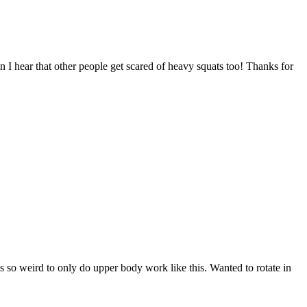
n I hear that other people get scared of heavy squats too! Thanks for
ls so weird to only do upper body work like this. Wanted to rotate in