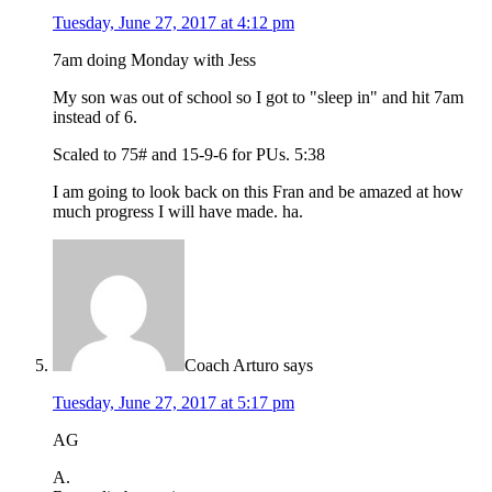
Tuesday, June 27, 2017 at 4:12 pm
7am doing Monday with Jess
My son was out of school so I got to "sleep in" and hit 7am
instead of 6.
Scaled to 75# and 15-9-6 for PUs. 5:38
I am going to look back on this Fran and be amazed at how
much progress I will have made. ha.
Coach Arturo
says
Tuesday, June 27, 2017 at 5:17 pm
AG
A.