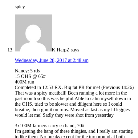
spicy
K HarpZ
says
Wednesday, June 28, 2017 at 2:48 am
Nancy: 5 rds
15 OHS @ 65#
400M run
Completed in 12:53 RX. Big fat PR for me! (Previous 14:26)
That was a spicy meatball! Been running a lot more in the
past month so this was helpful.Able to calm myself down in
the OHS, tried to be slower and diligent here so I could
breathe, then gun it on runs. Moved as fast as my lil leggies
would let me! Sadly they were shot from yesterday.
3x100M farmers carry ea hand, 70#
I'm getting the hang of these thingies, and I really am starting
to like them. No breaks except for the turnaround at both