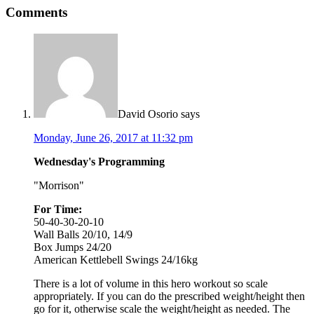
Comments
David Osorio
says
Monday, June 26, 2017 at 11:32 pm
Wednesday's Programming
"Morrison"
For Time:
50-40-30-20-10
Wall Balls 20/10, 14/9
Box Jumps 24/20
American Kettlebell Swings 24/16kg
There is a lot of volume in this hero workout so scale
appropriately. If you can do the prescribed weight/height then
go for it, otherwise scale the weight/height as needed. The