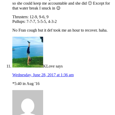
so she could keep me accountable and she did 🙂 Except for
that water break I snuck in 😉
Thrusters: 12-9, 9-6, 9
Pullups: 7-7-7, 5-5-5, 4-3-2
No Fran cough but it def took me an hour to recover. haha.
KLove
says
Wednesday, June 28, 2017 at 1:36 am
*5:40 in Aug '16