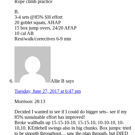
Rope climb practice
B.
3-4 sets @85% SH effort
20 goblet squats, AHAP
15 box jump overs, 24/20 AFAP
10 cal AB
Rest/walk/correctives 6-9 min
Allie B
says
Tuesday, June 27, 2017 at 6:47 pm
Morrison: 28:13
Decided I wanted to see if I could do bigger sets– see if my
85% sustainable effort has improved!
Broke wallballs up 15-15-10-10, 15-15-10, 10-10-10, 10-
10,10. KEttlebell swings also in big chunks. Box jumps: tried
to be smooth throughout… saw the plan through, but DIED