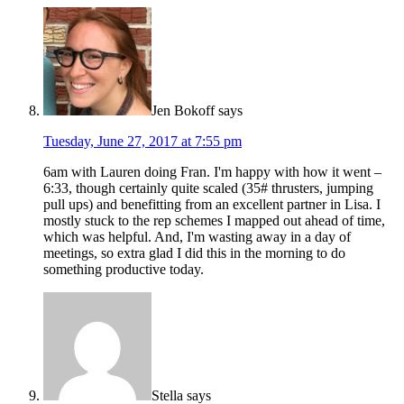
Jen Bokoff
says
Tuesday, June 27, 2017 at 7:55 pm
6am with Lauren doing Fran. I'm happy with how it went –
6:33, though certainly quite scaled (35# thrusters, jumping
pull ups) and benefitting from an excellent partner in Lisa. I
mostly stuck to the rep schemes I mapped out ahead of time,
which was helpful. And, I'm wasting away in a day of
meetings, so extra glad I did this in the morning to do
something productive today.
Stella
says