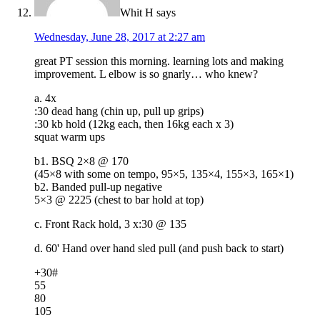
Whit H
says
Wednesday, June 28, 2017 at 2:27 am
great PT session this morning. learning lots and making
improvement. L elbow is so gnarly… who knew?
a. 4x
:30 dead hang (chin up, pull up grips)
:30 kb hold (12kg each, then 16kg each x 3)
squat warm ups
b1. BSQ 2×8 @ 170
(45×8 with some on tempo, 95×5, 135×4, 155×3, 165×1)
b2. Banded pull-up negative
5×3 @ 2225 (chest to bar hold at top)
c. Front Rack hold, 3 x:30 @ 135
d. 60' Hand over hand sled pull (and push back to start)
+30#
55
80
105