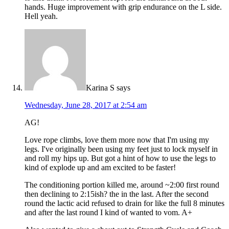
hands. Huge improvement with grip endurance on the L side.
Hell yeah.
Karina S
says
Wednesday, June 28, 2017 at 2:54 am
AG!
Love rope climbs, love them more now that I'm using my
legs. I've originally been using my feet just to lock myself in
and roll my hips up. But got a hint of how to use the legs to
kind of explode up and am excited to be faster!
The conditioning portion killed me, around ~2:00 first round
then declining to 2:15ish? the in the last. After the second
round the lactic acid refused to drain for like the full 8 minutes
and after the last round I kind of wanted to vom. A+