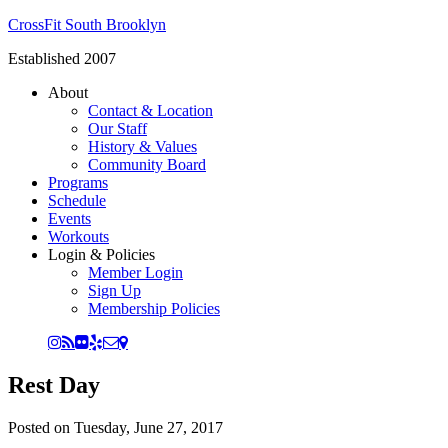
CrossFit South Brooklyn
Established 2007
About
Contact & Location
Our Staff
History & Values
Community Board
Programs
Schedule
Events
Workouts
Login & Policies
Member Login
Sign Up
Membership Policies
Rest Day
Posted on
Tuesday, June 27, 2017