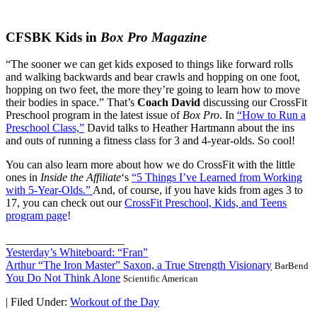
CFSBK Kids in
Box Pro Magazine
“The sooner we can get kids exposed to things like forward rolls
and walking backwards and bear crawls and hopping on one foot,
hopping on two feet, the more they’re going to learn how to move
their bodies in space.” That’s
Coach David
discussing our CrossFit
Preschool program in the latest issue of
Box Pro
. In
“How to Run a
Preschool Class,”
David talks to Heather Hartmann about the ins
and outs of running a fitness class for 3 and 4-year-olds. So cool!
You can also learn more about how we do CrossFit with the little
ones in
Inside the Affiliate
‘s
“5 Things I’ve Learned from Working
with 5-Year-Olds.”
And, of course, if you have kids from ages 3 to
17, you can check out our
CrossFit Preschool, Kids, and Teens
program page
!
_____________________
Yesterday’s Whiteboard: “Fran”
Arthur “The Iron Master” Saxon, a True Strength Visionary
BarBend
You Do Not Think Alone
Scientific American
|
Filed Under:
Workout of the Day