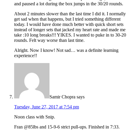
and paused a lot during the box jumps in the 30/20 rounds.
About 2 minutes slower than the last time I did it. I normally
get sad when that happens, but I tried something different
today. I would have done much better with quick short sets
instead of longer sets that jacked my heart rate and made me
take :10 long breaks!!! YIKES. I wanted to puke in to 30-20
rounds. Felt way worse than last time.
Alright. Now I know! Not sad… was a definite learning
experience!!
Samir Chopra
says
Tuesday, June 27, 2017 at 7:54 pm
Noon class with Snip.
Fran @85lbs and 15-9-6 strict pull-ups. Finished in 7:33.