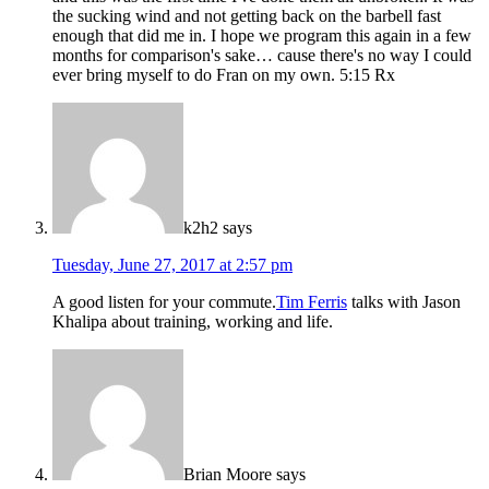
the sucking wind and not getting back on the barbell fast
enough that did me in. I hope we program this again in a few
months for comparison's sake… cause there's no way I could
ever bring myself to do Fran on my own. 5:15 Rx
k2h2
says
Tuesday, June 27, 2017 at 2:57 pm
A good listen for your commute.
Tim Ferris
talks with Jason
Khalipa about training, working and life.
Brian Moore
says