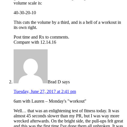
volume scale is:
40-30-20-10
This cuts the volume by a third, and is a hell of a workout in
its own right.
Post time and Rx to comments.
Compare with 12.14.16
Brad D
says
Tuesday, June 27, 2017 at 2:41 pm
6am with Lauren – Monday's "workout"
Well… that was an enlightening test of fitness today. It was
almost 45 seconds slower than my PR, but I was way more
wrecked afterwards. On the bright side, the pull-ups felt great
and this was the first time I've done them all unbroken. It was