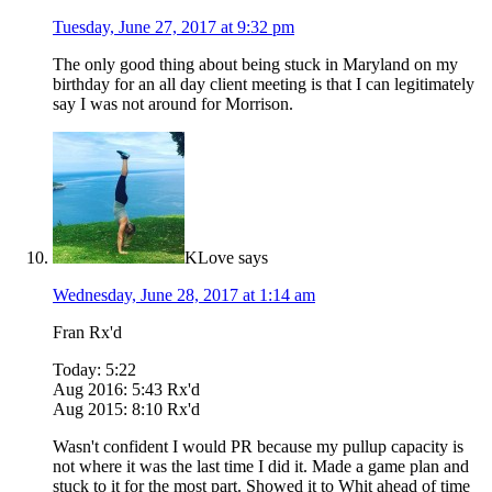
Tuesday, June 27, 2017 at 9:32 pm
The only good thing about being stuck in Maryland on my
birthday for an all day client meeting is that I can legitimately
say I was not around for Morrison.
KLove
says
Wednesday, June 28, 2017 at 1:14 am
Fran Rx'd
Today: 5:22
Aug 2016: 5:43 Rx'd
Aug 2015: 8:10 Rx'd
Wasn't confident I would PR because my pullup capacity is
not where it was the last time I did it. Made a game plan and
stuck to it for the most part. Showed it to Whit ahead of time