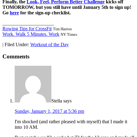
Finally, the
Look, Feel, Perform Better Challenge
kicks off
TOMORROW, but you still have until January 5th to sign up!
Go
here
for the sign-up checklist.
_____________________
Rowing Tips for CrossFit
Tim Harron
Work. Walk 5 Minutes. Work
NY Times
|
Filed Under:
Workout of the Day
Comments
Stella
says
Sunday, January 1, 2017 at 5:36 pm
I'm shocked (and rather pleased with myself) that I made it
into 10 AM.