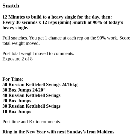
Snatch
12 Minutes to build to a heavy single for the day, then:
Every 30 seconds x 12 reps (6min) Snatch at 90% of today’s
heavy single.
Full snatches. You get 1 chance at each rep on the 90% work. Score
total weight moved.
Post total weight moved to comments.
Exposure 2 of 8
_____________________
For Time:
50 Russian Kettlebell Swings 24/16kg
30 Box Jumps 24/20″
40 Russian Kettlebell Swings
20 Box Jumps
30 Russian Kettlebell Swings
10 Box Jumps
Post time and Rx to comments.
Ring in the New Year with next Sunday’s Iron Maidens