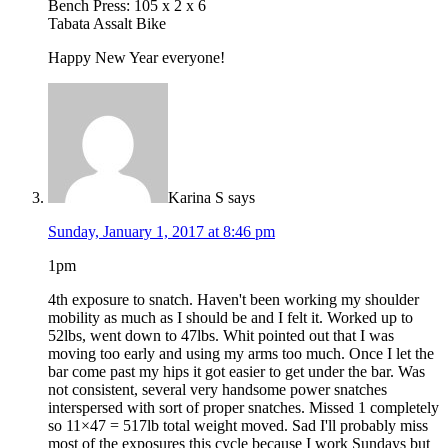
Bench Press: 105 x 2 x 6
Tabata Assalt Bike
Happy New Year everyone!
Karina S
says
Sunday, January 1, 2017 at 8:46 pm
1pm
4th exposure to snatch. Haven't been working my shoulder
mobility as much as I should be and I felt it. Worked up to
52lbs, went down to 47lbs. Whit pointed out that I was
moving too early and using my arms too much. Once I let the
bar come past my hips it got easier to get under the bar. Was
not consistent, several very handsome power snatches
interspersed with sort of proper snatches. Missed 1 completely
so 11×47 = 517lb total weight moved. Sad I'll probably miss
most of the exposures this cycle because I work Sundays but