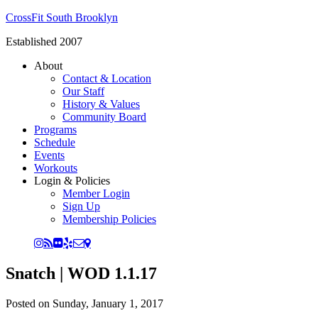
CrossFit South Brooklyn
Established 2007
About
Contact & Location
Our Staff
History & Values
Community Board
Programs
Schedule
Events
Workouts
Login & Policies
Member Login
Sign Up
Membership Policies
Snatch | WOD 1.1.17
Posted on
Sunday, January 1, 2017