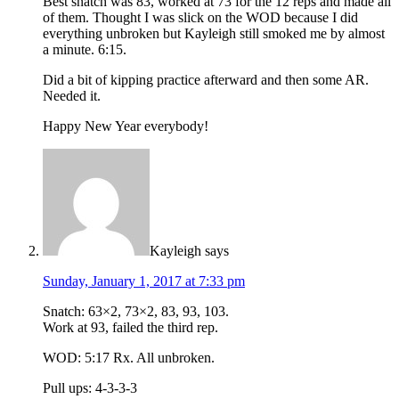
Best snatch was 83, worked at 73 for the 12 reps and made all
of them. Thought I was slick on the WOD because I did
everything unbroken but Kayleigh still smoked me by almost
a minute. 6:15.
Did a bit of kipping practice afterward and then some AR.
Needed it.
Happy New Year everybody!
Kayleigh
says
Sunday, January 1, 2017 at 7:33 pm
Snatch: 63×2, 73×2, 83, 93, 103.
Work at 93, failed the third rep.
WOD: 5:17 Rx. All unbroken.
Pull ups: 4-3-3-3