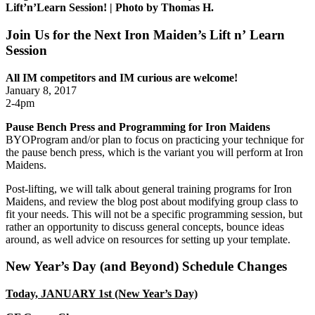
Lift’n’Learn Session! | Photo by Thomas H.
Join Us for the Next Iron Maiden’s Lift n’ Learn
Session
All IM competitors and IM curious are welcome!
January 8, 2017
2-4pm
Pause Bench Press and Programming for Iron Maidens
BYOProgram and/or plan to focus on practicing your technique for
the pause bench press, which is the variant you will perform at Iron
Maidens.
Post-lifting, we will talk about general training programs for Iron
Maidens, and review the blog post about modifying group class to
fit your needs. This will not be a specific programming session, but
rather an opportunity to discuss general concepts, bounce ideas
around, as well advice on resources for setting up your template.
New Year’s Day (and Beyond) Schedule Changes
Today, JANUARY 1st (New Year’s Day)