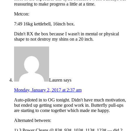
reassuring to make progress a little at a time.
Metcon:
7:49 16kg kettlebell, 16inch box.
Didn't RX the box because I wasn't in mental or physical
shape to not destroy my shins on a 20 inch.
Lauren
says
Monday, January 2, 2017 at 2:37 am
Auto-piloted in to OG tonight. Didn't have much motivation,
but ended up getting some good work in. Butterfly pull-ups
are starting to come together which made me happy.
Alternated between:
1) 3 Power Cleans @ 83#, 93#, 103#, 113#, 123# — did 2