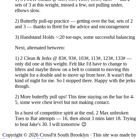
sets of 3 at this weight, missed a few, not pulling under,
elbows slow.
2) Butterfly pull-up practice — getting over the bar, sets of 2
and 3 — thanks to Brett for the advice and encouragement
3) Handstand Holds ~:20 toe-taps, some successful balancing
Next, alternated between:
1) 2 Clean & Jerks @ 83#, 93#, 103#, 113#, 123#, 133# —
only did one at this weight. Felt like I'd have to change to
lifters and maybe throw on a belt to commit to moving this
weight for a double and to move up from here. It wasn't that
kind of night for me. So I stopped there. Happy with the jerks
though.
2) More butterfly pull ups! This time staying on the bar for 4-
5, some were chest level but not making contact.
In a burst of competitive spirit at the end, 2 Max unbroken
Toes to Bar attempts — 16, then about 3 mins later 18. Trying
to beat Jake's 30. I will tomorrow 😉
Copyright © 2026 CrossFit South Brooklyn · This site was made by