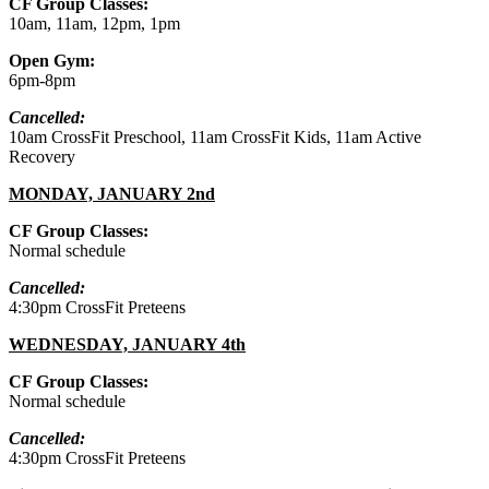
CF Group Classes:
10am, 11am, 12pm, 1pm
Open Gym:
6pm-8pm
Cancelled:
10am CrossFit Preschool, 11am CrossFit Kids, 11am Active
Recovery
MONDAY, JANUARY 2nd
CF Group Classes:
Normal schedule
Cancelled:
4:30pm CrossFit Preteens
WEDNESDAY, JANUARY 4th
CF Group Classes:
Normal schedule
Cancelled:
4:30pm CrossFit Preteens