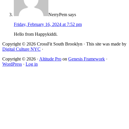
NerryPem
says
Friday, February 16, 2024 at 7:52 pm
Hello from Happykiddi.
Copyright © 2026 CrossFit South Brooklyn · This site was made by
Digital Culture NYC
·
Copyright © 2026 ·
Altitude Pro
on
Genesis Framework
·
WordPress
·
Log in