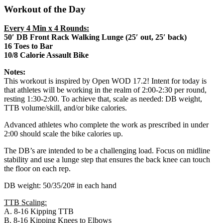
Workout of the Day
Every 4 Min x 4 Rounds:
50′ DB Front Rack Walking Lunge (25′ out, 25′ back)
16 Toes to Bar
10/8 Calorie Assault Bike
Notes:
This workout is inspired by Open WOD 17.2! Intent for today is
that athletes will be working in the realm of 2:00-2:30 per round,
resting 1:30-2:00. To achieve that, scale as needed: DB weight,
TTB volume/skill, and/or bike calories.
Advanced athletes who complete the work as prescribed in under
2:00 should scale the bike calories up.
The DB’s are intended to be a challenging load. Focus on midline
stability and use a lunge step that ensures the back knee can touch
the floor on each rep.
DB weight: 50/35/20# in each hand
TTB Scaling:
A. 8-16 Kipping TTB
B. 8-16 Kipping Knees to Elbows