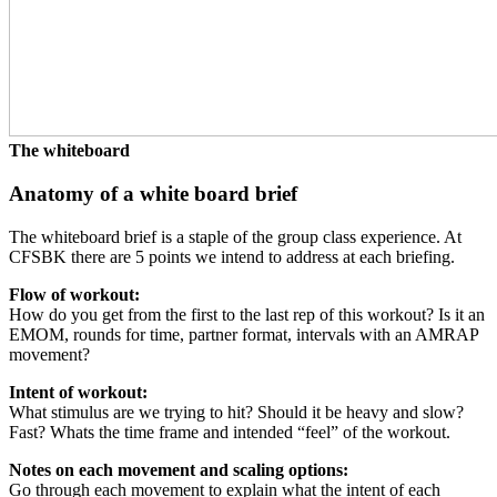
The whiteboard
Anatomy of a white board brief
The whiteboard brief is a staple of the group class experience. At
CFSBK there are 5 points we intend to address at each briefing.
Flow of workout:
How do you get from the first to the last rep of this workout? Is it an
EMOM, rounds for time, partner format, intervals with an AMRAP
movement?
Intent of workout:
What stimulus are we trying to hit? Should it be heavy and slow?
Fast? Whats the time frame and intended “feel” of the workout.
Notes on each movement and scaling options:
Go through each movement to explain what the intent of each