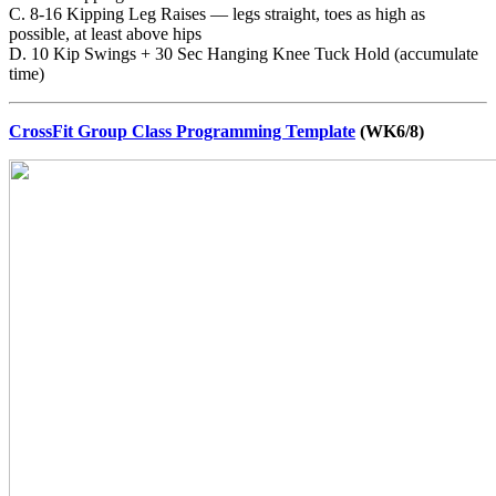
C. 8-16 Kipping Leg Raises — legs straight, toes as high as
possible, at least above hips
D. 10 Kip Swings + 30 Sec Hanging Knee Tuck Hold (accumulate
time)
CrossFit Group Class Programming Template
(WK6/8)