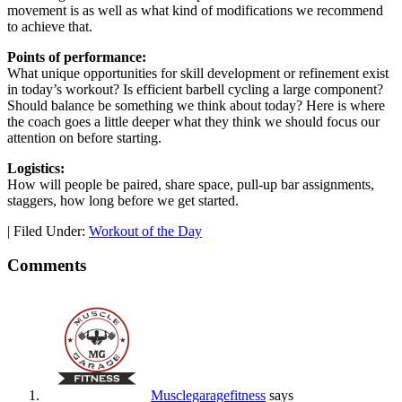
movement is as well as what kind of modifications we recommend
to achieve that.
Points of performance:
What unique opportunities for skill development or refinement exist
in today’s workout? Is efficient barbell cycling a large component?
Should balance be something we think about today? Here is where
the coach goes a little deeper what they think we should focus our
attention on before starting.
Logistics:
How will people be paired, share space, pull-up bar assignments,
staggers, how long before we get started.
|
Filed Under:
Workout of the Day
Comments
Musclegaragefitness
says