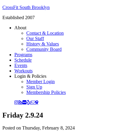
CrossFit South Brooklyn
Established 2007
About
Contact & Location
Our Staff
History & Values
Community Board
Programs
Schedule
Events
Workouts
Login & Policies
Member Login
Sign Up
Membership Policies
Friday 2.9.24
Posted on
Thursday, February 8, 2024