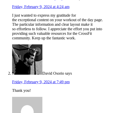
Friday, February 9, 2024 at 4:24 am
I just wanted to express my gratitude for
the exceptional content on your workout of the day page.
The particular information and clear layout make it
so effortless to follow. I appreciate the effort you put into
providing such valuable resources for the CrossFit
community. Keep up the fantastic work.
David Osorio
says
Friday, February 9, 2024 at 7:49 pm
Thank you!