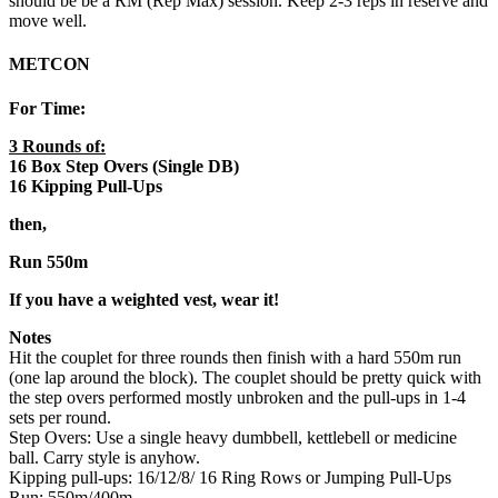
should be be a RM (Rep Max) session. Keep 2-3 reps in reserve and
move well.
METCON
For Time:
3 Rounds of:
16 Box Step Overs (Single DB)
16 Kipping Pull-Ups
then,
Run 550m
If you have a weighted vest, wear it!
Notes
Hit the couplet for three rounds then finish with a hard 550m run
(one lap around the block). The couplet should be pretty quick with
the step overs performed mostly unbroken and the pull-ups in 1-4
sets per round.
Step Overs: Use a single heavy dumbbell, kettlebell or medicine
ball. Carry style is anyhow.
Kipping pull-ups: 16/12/8/ 16 Ring Rows or Jumping Pull-Ups
Run: 550m/400m