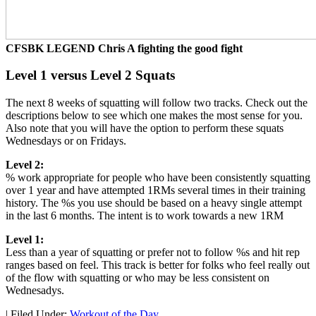
CFSBK LEGEND Chris A fighting the good fight
Level 1 versus Level 2 Squats
The next 8 weeks of squatting will follow two tracks. Check out the
descriptions below to see which one makes the most sense for you.
Also note that you will have the option to perform these squats
Wednesdays or on Fridays.
Level 2:
% work appropriate for people who have been consistently squatting
over 1 year and have attempted 1RMs several times in their training
history. The %s you use should be based on a heavy single attempt
in the last 6 months. The intent is to work towards a new 1RM
Level 1:
Less than a year of squatting or prefer not to follow %s and hit rep
ranges based on feel. This track is better for folks who feel really out
of the flow with squatting or who may be less consistent on
Wednesadys.
|
Filed Under:
Workout of the Day