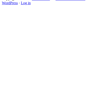
WordPress
·
Log in