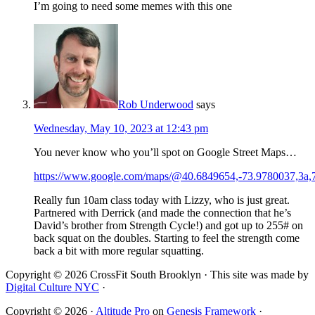
I’m going to need some memes with this one
Rob Underwood
says
Wednesday, May 10, 2023 at 12:43 pm
You never know who you’ll spot on Google Street Maps…
https://www.google.com/maps/@40.6849654,-73.9780037,3
Really fun 10am class today with Lizzy, who is just great.
Partnered with Derrick (and made the connection that he’s
David’s brother from Strength Cycle!) and got up to 255# on
back squat on the doubles. Starting to feel the strength come
back a bit with more regular squatting.
Copyright © 2026 CrossFit South Brooklyn · This site was made by
Digital Culture NYC
·
Copyright © 2026 ·
Altitude Pro
on
Genesis Framework
·