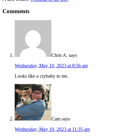
Comments
Chris A.
says
Wednesday, May 10, 2023 at 8:56 am
Looks like a crybaby to me.
Cam
says
Wednesday, May 10, 2023 at 11:35 am