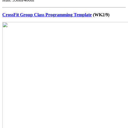
CrossFit Group Class Programming Template
(WK2/9)