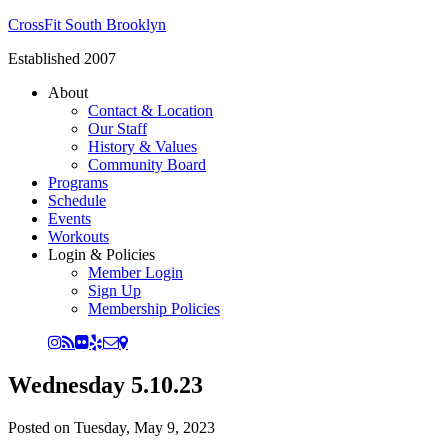
CrossFit South Brooklyn
Established 2007
About
Contact & Location
Our Staff
History & Values
Community Board
Programs
Schedule
Events
Workouts
Login & Policies
Member Login
Sign Up
Membership Policies
Wednesday 5.10.23
Posted on
Tuesday, May 9, 2023