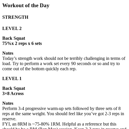
Workout of the Day
STRENGTH
LEVEL 2
Back Squat
75%x 2 reps x 6 sets
Notes
Today’s strength work should not be terribly challenging in terms of
load. Try to perform a work set every 90 seconds or so and try to
come out of the bottom quickly each rep.
LEVEL 1
Back Squat
3×8 Across
Notes
Perform 3-4 progressive warm-up sets followed by three sets of 8
reps at the same weight. You should feel like you’ve got 2-3 reps in
reserve.
FYI, an 8RM is ~75-80% 1RM. Helpful as a reference but this