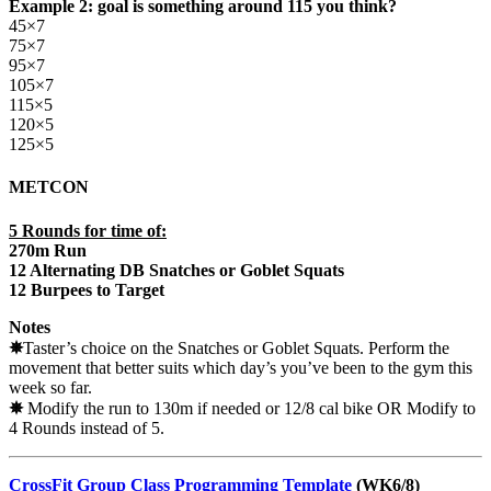
Example 2: goal is something around 115 you think?
45×7
75×7
95×7
105×7
115×5
120×5
125×5
METCON
5 Rounds for time of:
270m Run
12 Alternating DB Snatches or Goblet Squats
12 Burpees to Target
Notes
✵
Taster’s choice on the Snatches or Goblet Squats. Perform the
movement that better suits which day’s you’ve been to the gym this
week so far.
✵
Modify the run to 130m if needed or 12/8 cal bike OR Modify to
4 Rounds instead of 5.
CrossFit Group Class Programming Template
(WK6/8)