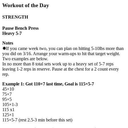
Workout of the Day
STRENGTH
Pause Bench Press
Heavy 5-7
Notes
✵
If you came week two, you can plan on hitting 5-10lbs more than
you did on 3/16. Arrange your warm-ups to hit that target weight.
Two examples are below.
In no more than 8 total sets work up to a heavy set of 5-7 reps
leaving 1-2 reps in reserve. Pause at the chest for a 2 count every
rep.
Example 1: Got 110×7 last time, Goal is 115×5-7
45×10
75×7
95×5
105×1-3
115 x1
125×1
115×5-7 (rest 2.5-3 min before this set)