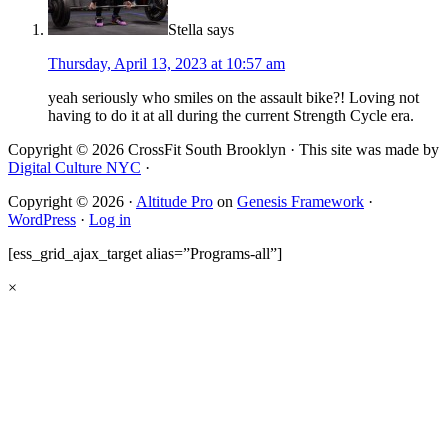
Stella
says
Thursday, April 13, 2023 at 10:57 am
yeah seriously who smiles on the assault bike?! Loving not
having to do it at all during the current Strength Cycle era.
Copyright © 2026 CrossFit South Brooklyn · This site was made by
Digital Culture NYC
·
Copyright © 2026 ·
Altitude Pro
on
Genesis Framework
·
WordPress
·
Log in
[ess_grid_ajax_target alias=”Programs-all”]
×