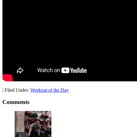
|
Filed Under:
Workout of the Day
Comments