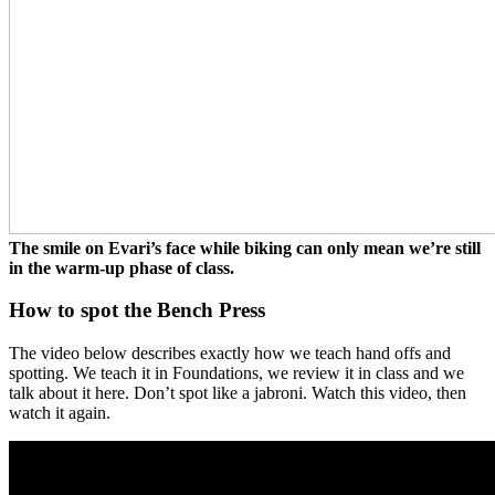
The smile on Evari’s face while biking can only mean we’re still
in the warm-up phase of class.
How to spot the Bench Press
The video below describes exactly how we teach hand offs and
spotting. We teach it in Foundations, we review it in class and we
talk about it here. Don’t spot like a jabroni. Watch this video, then
watch it again.