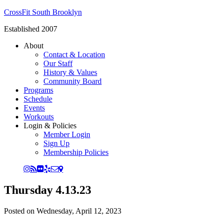
CrossFit South Brooklyn
Established 2007
About
Contact & Location
Our Staff
History & Values
Community Board
Programs
Schedule
Events
Workouts
Login & Policies
Member Login
Sign Up
Membership Policies
Thursday 4.13.23
Posted on
Wednesday, April 12, 2023