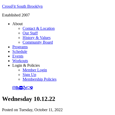
CrossFit South Brooklyn
Established 2007
About
Contact & Location
Our Staff
History & Values
Community Board
Programs
Schedule
Events
Workouts
Login & Policies
Member Login
Sign Up
Membership Policies
Wednesday 10.12.22
Posted on
Tuesday, October 11, 2022