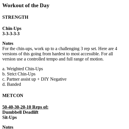
Workout of the Day
STRENGTH
Chin-Ups
3-3-3-3-3
Notes
For the chin-ups, work up to a challenging 3 rep set. Here are 4
versions of this going from hardest to most accessible. For all
version use a controlled tempo and full range of motion.
a. Weighted Chin-Ups
b. Strict Chin-Ups
c. Partner assist up + DIY Negative
d. Banded
METCON
50-40-30-20-10 Reps of:
Dumbbell Deadlift
Sit-Ups
Notes