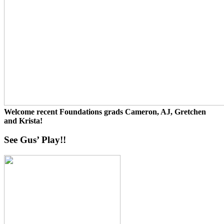
Welcome recent Foundations grads Cameron, AJ, Gretchen
and Krista!
See Gus’ Play!!