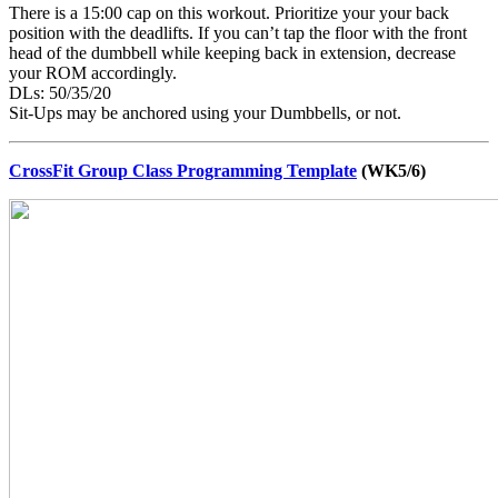
There is a 15:00 cap on this workout. Prioritize your your back
position with the deadlifts. If you can’t tap the floor with the front
head of the dumbbell while keeping back in extension, decrease
your ROM accordingly.
DLs: 50/35/20
Sit-Ups may be anchored using your Dumbbells, or not.
CrossFit Group Class Programming Template
(WK5/6)