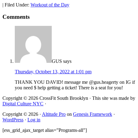
|
Filed Under:
Workout of the Day
Comments
GUS
says
Thursday, October 13, 2022 at 1:01 pm
THANK YOU DAVID! message me @gus.heagerty on IG if
you need $ help getting a ticket! There is a seat for you!
Copyright © 2026 CrossFit South Brooklyn · This site was made by
Digital Culture NYC
·
Copyright © 2026 ·
Altitude Pro
on
Genesis Framework
·
WordPress
·
Log in
[ess_grid_ajax_target alias=”Programs-all”]