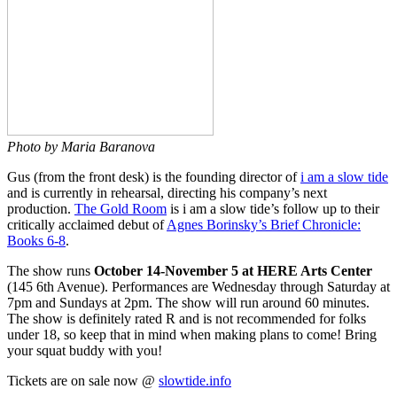
Photo by Maria Baranova
Gus (from the front desk) is the founding director of
i am a slow tide
and is currently in rehearsal, directing his company’s next
production.
The Gold Room
is i am a slow tide’s follow up to their
critically acclaimed debut of
Agnes Borinsky’s Brief Chronicle:
Books 6-8
.
The show runs
October 14-November 5 at HERE Arts Center
(145 6th Avenue). Performances are Wednesday through Saturday at
7pm and Sundays at 2pm. The show will run around 60 minutes.
The show is definitely rated R and is not recommended for folks
under 18, so keep that in mind when making plans to come! Bring
your squat buddy with you!
Tickets are on sale now @
slowtide.info