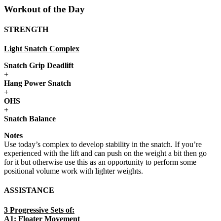
Workout of the Day
STRENGTH
Light Snatch Complex
Snatch Grip Deadlift
+
Hang Power Snatch
+
OHS
+
Snatch Balance
Notes
Use today’s complex to develop stability in the snatch. If you’re
experienced with the lift and can push on the weight a bit then go
for it but otherwise use this as an opportunity to perform some
positional volume work with lighter weights.
ASSISTANCE
3 Progressive Sets of:
A1: Floater Movement