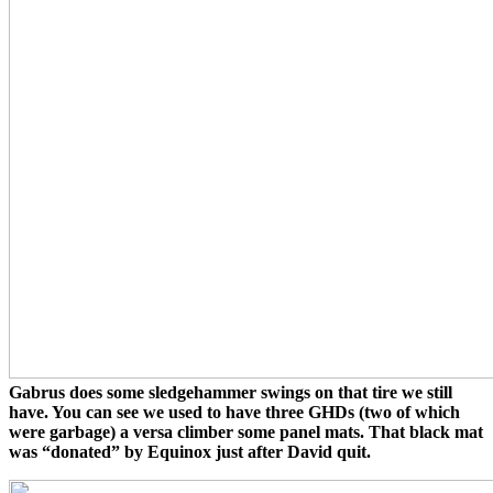
Gabrus does some sledgehammer swings on that tire we still
have. You can see we used to have three GHDs (two of which
were garbage) a versa climber some panel mats. That black mat
was “donated” by Equinox just after David quit.