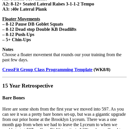
A2: 8-12+ Seated Lateral Raises 3-1-1-2 Tempo
A3: :40e Lateral Plank
Floater Movements
– 8-12 Pause DB Goblet Squats
– 8-12 Dead stop Double KB Deadlifts
– 8-12 Push-Ups
– 5+ Chin-Ups
Notes
Choose a floater movement that rounds our your training from the
past few days.
CrossFit Group Class Programming Template
(WK8/8)
15 Year Retrospective
Bare Bones
Here are some shots from the first year we moved into 597. As you
can see it was a pretty bare bones set-up, but was a gigantic upgrade
from our prior home at the Brooklyn Lyceum. There was a one
month gap from when we had to leave the Lyceum to when we