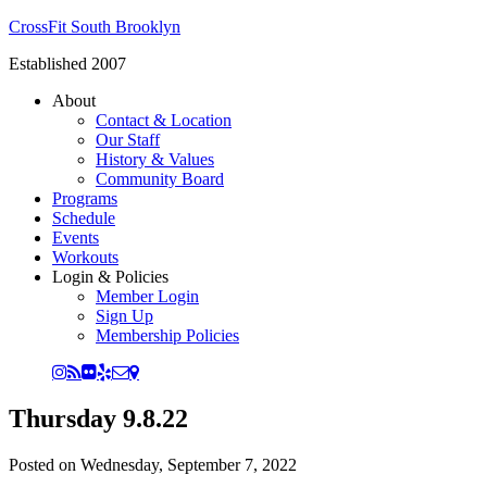
CrossFit South Brooklyn
Established 2007
About
Contact & Location
Our Staff
History & Values
Community Board
Programs
Schedule
Events
Workouts
Login & Policies
Member Login
Sign Up
Membership Policies
Thursday 9.8.22
Posted on
Wednesday, September 7, 2022