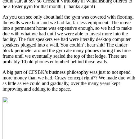
could start at 597 so CrossFit Virtuosity in Williamsburg offered to
be a foster gym for that month. (Thanks again!)
As you can see only about half the gym was covered with flooring,
the walls were bare and we had far, far less equipment. The move
into a permanent home was expensive enough, so we had to make
due with what we had until we were able to invest more into the
facility. The first speakers we had were literally desktop computer
speakers plugged into a wall. You couldn’t hear shit! The cinder
block perimeter around the gym ate many phones during this time
frame until we eventually sealed the top of that ledge. There are
probably 10 old phones entombed behind those walls.
A big part of CFSBK’s business philosophy was just to not spend
more money than we had. Crazy concept right?? We made due with
as little as we could and gradually, over the many years kept
improving and adding to the space.