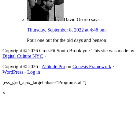
David Osorio
says
Thursday, September 8, 2022 at 4:46 pm
Pour one out for the old days and benson
Copyright © 2026 CrossFit South Brooklyn · This site was made by
Digital Culture NYC
·
Copyright © 2026 ·
Altitude Pro
on
Genesis Framework
·
WordPress
·
Log in
[ess_grid_ajax_target alias=”Programs-all”]
×