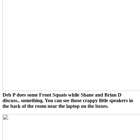
Deb P does some Front Squats while Shane and Brian D
discuss.. something. You can see those crappy little speakers in
the back of the room near the laptop on the boxes.