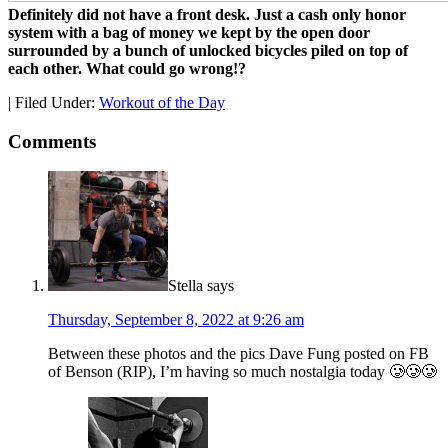
Definitely did not have a front desk. Just a cash only honor
system with a bag of money we kept by the open door
surrounded by a bunch of unlocked bicycles piled on top of
each other. What could go wrong!?
|
Filed Under:
Workout of the Day
Comments
Stella
says
Thursday, September 8, 2022 at 9:26 am
Between these photos and the pics Dave Fung posted on FB
of Benson (RIP), I’m having so much nostalgia today 🥲🥲🥲