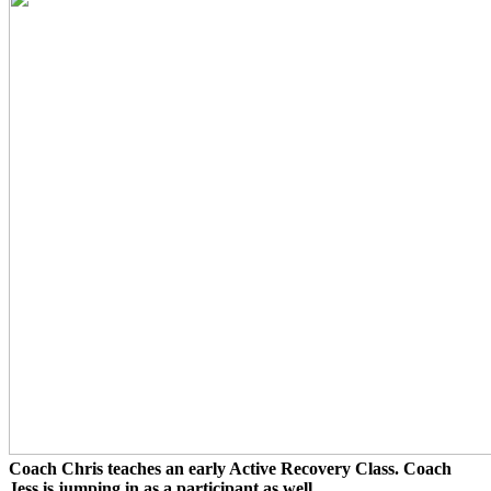
Coach Chris teaches an early Active Recovery Class. Coach
Jess is jumping in as a participant as well.