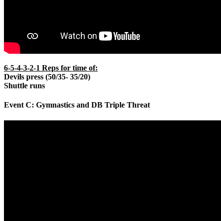
6-5-4-3-2-1 Reps for time of:
Devils press (50/35- 35/20)
Shuttle runs
Event C: Gymnastics and DB Triple Threat