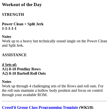
Workout of the Day
STRENGTH
Power Clean + Split Jerk
1-1-1-1-1
Notes
Work up to a heavy but technically sound single on the Power Clean
and Split Jerk.
ASSISTANCE
4 Sets of:
A1) 8-10 Pendlay Rows
A2) 8-10 Barbell Roll Outs
Notes
Work up through 4 challenging sets of the Rows and roll outs. For
the roll outs maintain a hollow body position and focus on control
through your available ROM.
CrossFit Group Class Programming Template
(WK5/8)