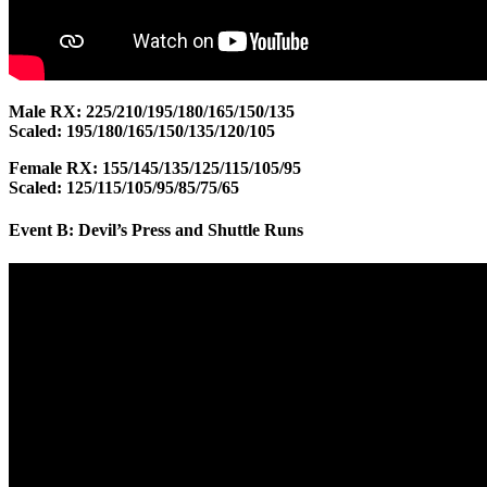
Male RX: 225/210/195/180/165/150/135
Scaled: 195/180/165/150/135/120/105
Female RX: 155/145/135/125/115/105/95
Scaled: 125/115/105/95/85/75/65
Event B: Devil’s Press and Shuttle Runs