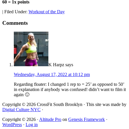
60 = 1x points
|
Filed Under:
Workout of the Day
Comments
K Harpz
says
Wednesday, August 17, 2022 at 10:12 pm
Regarding floater: I changed 1 rep to = 25’ as opposed to 50’
in explanation if anybody was confused! didn’t want to film it
again 🙂
Copyright © 2026 CrossFit South Brooklyn · This site was made by
Digital Culture NYC
·
Copyright © 2026 ·
Altitude Pro
on
Genesis Framework
·
WordPress
·
Log in