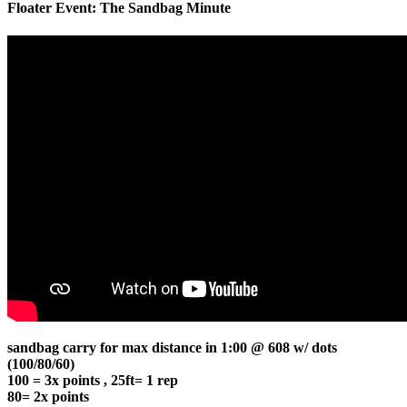
Floater Event: The Sandbag Minute
sandbag carry for max distance in 1:00 @ 608 w/ dots
(100/80/60)
100 = 3x points , 25ft= 1 rep
80= 2x points