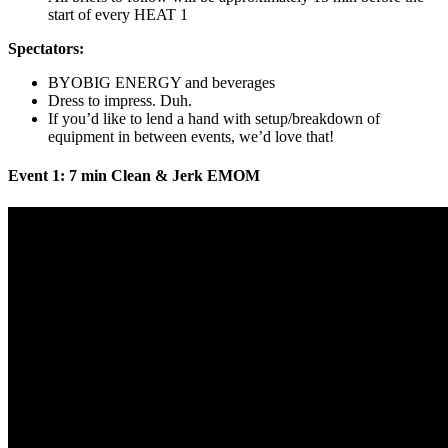
start of every HEAT 1
Spectators:
BYOBIG ENERGY and beverages
Dress to impress. Duh.
If you’d like to lend a hand with setup/breakdown of
equipment in between events, we’d love that!
Event 1: 7 min Clean & Jerk EMOM