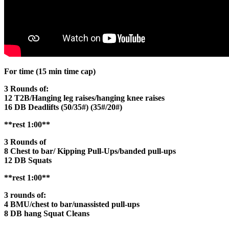
For time (15 min time cap)
3 Rounds of:
12 T2B/Hanging leg raises/hanging knee raises
16 DB Deadlifts (50/35#) (35#/20#)
**rest 1:00**
3 Rounds of
8 Chest to bar/ Kipping Pull-Ups/banded pull-ups
12 DB Squats
**rest 1:00**
3 rounds of:
4 BMU/chest to bar/unassisted pull-ups
8 DB hang Squat Cleans