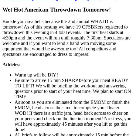
Wet Hot American Throwdown Tomorrow!
Buckle your seatbelts because the 2nd annual WHATD is
tomorrow! As of this posting we have 19 CFSBKers registered to
throwdown this evening in 4 total events. The first heat starts at
4:30pm and the event will run until roughly 7:30pm. Spectators are
welcome and if you want to lend a hand with moving some
equipment that would be awesome too! All competitors and
spectators are encouraged to dress to impress!
Athletes:
Warm up will be DIY!
Be sure to arrive 15 min SHARP before your heat READY
TO LIFT! We will be briefing the workout and answering
questions prior to start of your heat time. We plan to start ON
TIME.
As soon as you are eliminated from the EMOM or finish the
EMOM, head across the street to complete your floater
WOD! If there is a traffic jam, head back across to cheer on
your peers and check on the line in a moment! No stress, you
will have approximately 45 minutes after you lift to get this
done!
All briefs to follow will be approximately 15 min before the