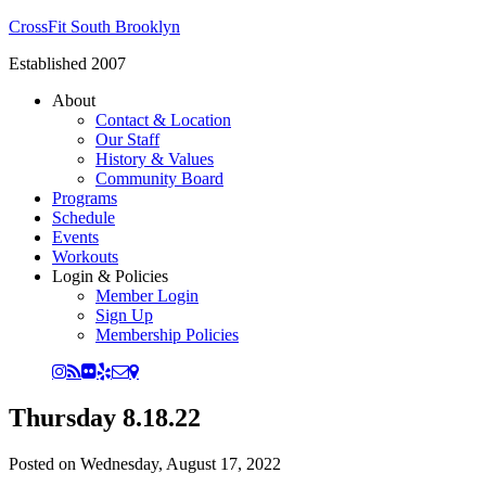
CrossFit South Brooklyn
Established 2007
About
Contact & Location
Our Staff
History & Values
Community Board
Programs
Schedule
Events
Workouts
Login & Policies
Member Login
Sign Up
Membership Policies
Thursday 8.18.22
Posted on
Wednesday, August 17, 2022