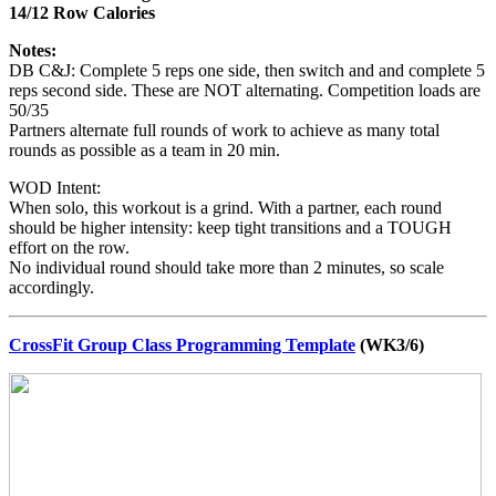
14/12 Row Calories
Notes:
DB C&J: Complete 5 reps one side, then switch and and complete 5
reps second side. These are NOT alternating. Competition loads are
50/35
Partners alternate full rounds of work to achieve as many total
rounds as possible as a team in 20 min.
WOD Intent:
When solo, this workout is a grind. With a partner, each round
should be higher intensity: keep tight transitions and a TOUGH
effort on the row.
No individual round should take more than 2 minutes, so scale
accordingly.
CrossFit Group Class Programming Template
(WK3/6)