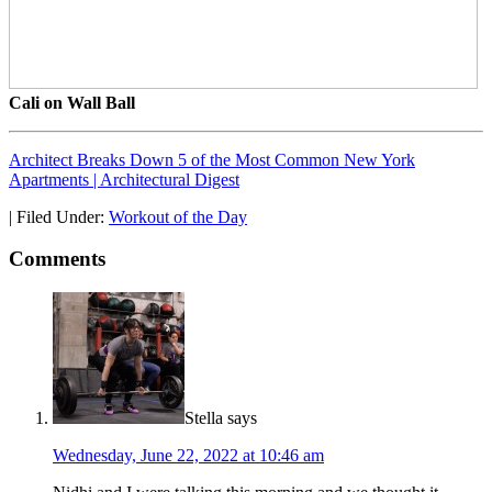
Cali on Wall Ball
Architect Breaks Down 5 of the Most Common New York
Apartments | Architectural Digest
|
Filed Under:
Workout of the Day
Comments
Stella
says
Wednesday, June 22, 2022 at 10:46 am