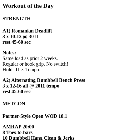
Workout of the Day
STRENGTH
A1) Romanian Deadlift
3 x 10-12 @ 3011
rest 45-60 sec
Notes:
Same load as prior 2 weeks.
Regular or hook grip. No switch!
Hold. The. Tempo.
A2) Alternating Dumbbell Bench Press
3 x 12-16 alt @ 2011 tempo
rest 45-60 sec
METCON
Partner-Style Open WOD 18.1
AMRAP 20:00
8 Toes-to-bars
10 Dumbbell Hang Clean & Jerks