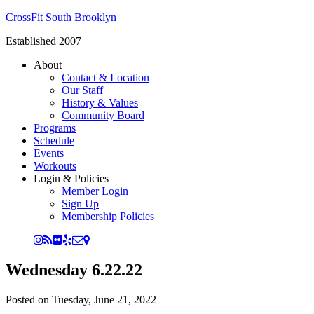
CrossFit South Brooklyn
Established 2007
About
Contact & Location
Our Staff
History & Values
Community Board
Programs
Schedule
Events
Workouts
Login & Policies
Member Login
Sign Up
Membership Policies
Wednesday 6.22.22
Posted on
Tuesday, June 21, 2022