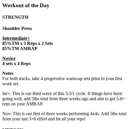
Workout of the Day
STRENGTH
Shoulder Press
Intermediate+
85%TM x 5 Reps x 2 Sets
85%TM AMRAP
Novice
4 sets x 4 Reps
Notes
For both tracks, take 4 progressive warm-up sets prior to your first
work set.
Int+: This is our third wave of this 5/3/1 cycle. If things have been
going well, add 5lbs total from three weeks ago and aim to get 5-8+
reps on your AMRAP.
Nov: This is our first of three weeks performing 4x4s. Add 5lbs total
from your last 3×6 effort and hit all your reps!