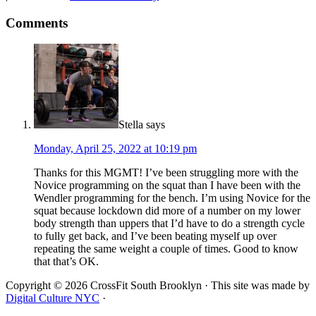
Comments
Stella
says
Monday, April 25, 2022 at 10:19 pm
Thanks for this MGMT! I’ve been struggling more with the
Novice programming on the squat than I have been with the
Wendler programming for the bench. I’m using Novice for the
squat because lockdown did more of a number on my lower
body strength than uppers that I’d have to do a strength cycle
to fully get back, and I’ve been beating myself up over
repeating the same weight a couple of times. Good to know
that that’s OK.
Copyright © 2026 CrossFit South Brooklyn · This site was made by
Digital Culture NYC
·