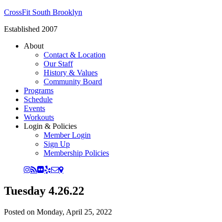
CrossFit South Brooklyn
Established 2007
About
Contact & Location
Our Staff
History & Values
Community Board
Programs
Schedule
Events
Workouts
Login & Policies
Member Login
Sign Up
Membership Policies
Tuesday 4.26.22
Posted on
Monday, April 25, 2022