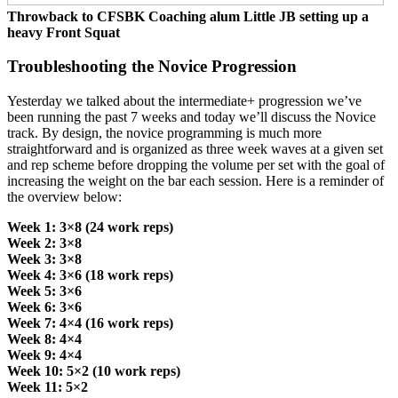
Throwback to CFSBK Coaching alum Little JB setting up a
heavy Front Squat
Troubleshooting the Novice Progression
Yesterday we talked about the intermediate+ progression we’ve
been running the past 7 weeks and today we’ll discuss the Novice
track. By design, the novice programming is much more
straightforward and is organized as three week waves at a given set
and rep scheme before dropping the volume per set with the goal of
increasing the weight on the bar each session. Here is a reminder of
the overview below:
Week 1: 3×8 (24 work reps)
Week 2: 3×8
Week 3: 3×8
Week 4: 3×6 (18 work reps)
Week 5: 3×6
Week 6: 3×6
Week 7: 4×4 (16 work reps)
Week 8: 4×4
Week 9: 4×4
Week 10: 5×2 (10 work reps)
Week 11: 5×2