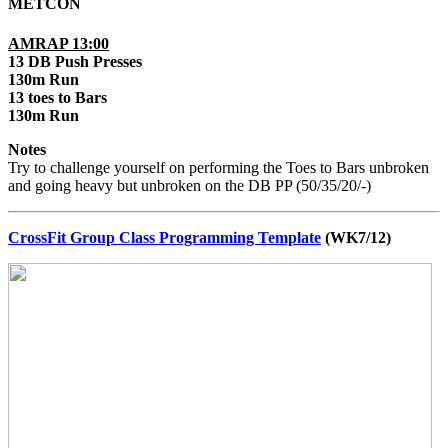
METCON
AMRAP 13:00
13 DB Push Presses
130m Run
13 toes to Bars
130m Run
Notes
Try to challenge yourself on performing the Toes to Bars unbroken
and going heavy but unbroken on the DB PP (50/35/20/-)
CrossFit Group Class Programming Template
(WK7/12)