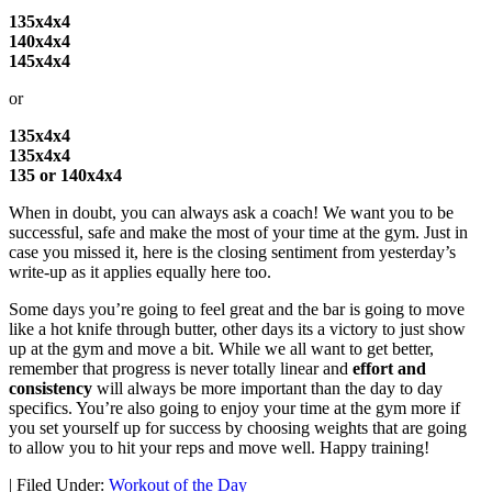
135x4x4
140x4x4
145x4x4
or
135x4x4
135x4x4
135 or 140x4x4
When in doubt, you can always ask a coach! We want you to be
successful, safe and make the most of your time at the gym. Just in
case you missed it, here is the closing sentiment from yesterday’s
write-up as it applies equally here too.
Some days you’re going to feel great and the bar is going to move
like a hot knife through butter, other days its a victory to just show
up at the gym and move a bit. While we all want to get better,
remember that progress is never totally linear and
effort and
consistency
will always be more important than the day to day
specifics. You’re also going to enjoy your time at the gym more if
you set yourself up for success by choosing weights that are going
to allow you to hit your reps and move well. Happy training!
|
Filed Under:
Workout of the Day