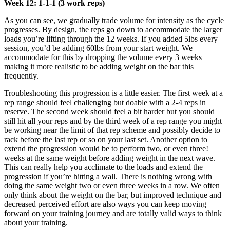
Week 12: 1-1-1 (3 work reps)
As you can see, we gradually trade volume for intensity as the cycle
progresses. By design, the reps go down to accommodate the larger
loads you’re lifting through the 12 weeks. If you added 5lbs every
session, you’d be adding 60lbs from your start weight. We
accommodate for this by dropping the volume every 3 weeks
making it more realistic to be adding weight on the bar this
frequently.
Troubleshooting this progression is a little easier. The first week at a
rep range should feel challenging but doable with a 2-4 reps in
reserve. The second week should feel a bit harder but you should
still hit all your reps and by the third week of a rep range you might
be working near the limit of that rep scheme and possibly decide to
rack before the last rep or so on your last set. Another option to
extend the progression would be to perform two, or even three!
weeks at the same weight before adding weight in the next wave.
This can really help you acclimate to the loads and extend the
progression if you’re hitting a wall. There is nothing wrong with
doing the same weight two or even three weeks in a row. We often
only think about the weight on the bar, but improved technique and
decreased perceived effort are also ways you can keep moving
forward on your training journey and are totally valid ways to think
about your training.