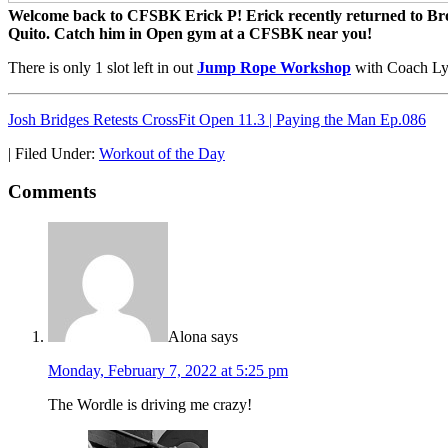
Welcome back to CFSBK Erick P! Erick recently returned to Brook
Quito. Catch him in Open gym at a CFSBK near you!
There is only 1 slot left in out
Jump Rope Workshop
with Coach Ly
Josh Bridges Retests CrossFit Open 11.3 | Paying the Man Ep.086
|
Filed Under:
Workout of the Day
Comments
Alona
says
Monday, February 7, 2022 at 5:25 pm
The Wordle is driving me crazy!