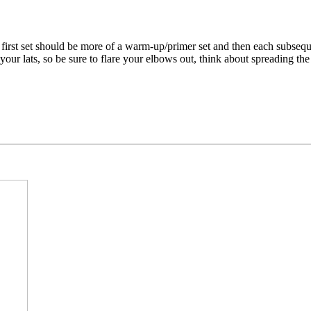
first set should be more of a warm-up/primer set and then each subseque
ur lats, so be sure to flare your elbows out, think about spreading the