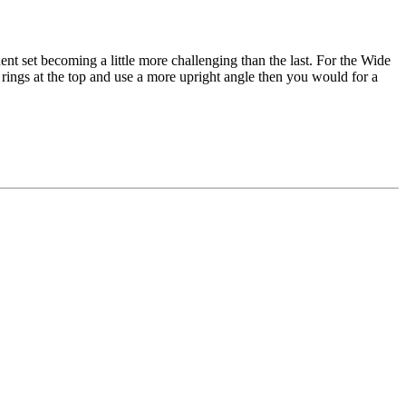
nt set becoming a little more challenging than the last. For the Wide
 rings at the top and use a more upright angle then you would for a