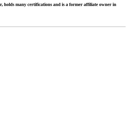
holds many certifications and is a former affiliate owner in