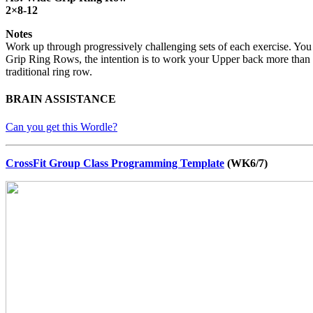
2×8-12
Notes
Work up through progressively challenging sets of each exercise. You 
Grip Ring Rows, the intention is to work your Upper back more than yo
traditional ring row.
BRAIN ASSISTANCE
Can you get this Wordle?
CrossFit Group Class Programming Template
(WK6/7)