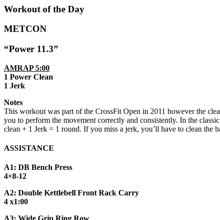
Workout of the Day
METCON
“Power 11.3”
AMRAP 5:00
1 Power Clean
1 Jerk
Notes
This workout was part of the CrossFit Open in 2011 however the clean
you to perform the movement correctly and consistently. In the class
clean + 1 Jerk = 1 round. If you miss a jerk, you’ll have to clean the
ASSISTANCE
A1: DB Bench Press
4×8-12
A2: Double Kettlebell Front Rack Carry
4 x1:00
A3: Wide Grip Ring Row