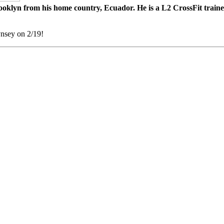
lyn from his home country, Ecuador. He is a L2 CrossFit trainer, 
nsey on 2/19!