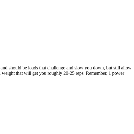
and should be loads that challenge and slow you down, but still allow
 a weight that will get you roughly 20-25 reps. Remember, 1 power