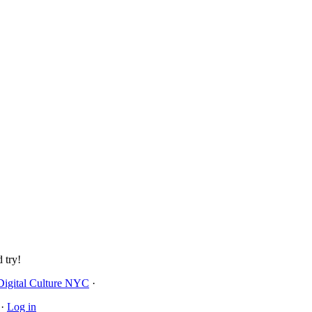
 try!
Digital Culture NYC
·
·
Log in