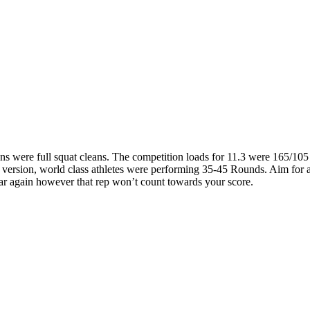
s were full squat cleans. The competition loads for 11.3 were 165/105 
ic version, world class athletes were performing 35-45 Rounds. Aim for
 bar again however that rep won’t count towards your score.