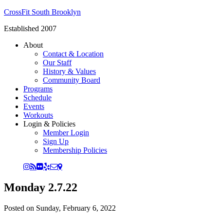
CrossFit South Brooklyn
Established 2007
About
Contact & Location
Our Staff
History & Values
Community Board
Programs
Schedule
Events
Workouts
Login & Policies
Member Login
Sign Up
Membership Policies
Monday 2.7.22
Posted on
Sunday, February 6, 2022