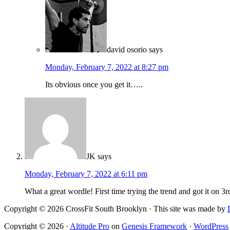
david osorio
says
Monday, February 7, 2022 at 8:27 pm
Its obvious once you get it…..
JK
says
Monday, February 7, 2022 at 6:11 pm
What a great wordle! First time trying the trend and got it on 3rd
Copyright © 2026 CrossFit South Brooklyn · This site was made by
Copyright © 2026 ·
Altitude Pro
on
Genesis Framework
·
WordPress