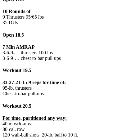
10 Rounds of
9 Thrusters 95/65 lbs
35 DUs
Open 18.5
7 Min AMRAP
3-6-9-… thrusters 100 lbs
3-6-9-… chest-to-bar pull-ups
Workout 19.5
33-27-21-15-9 reps for time of:
95-lb. thrusters
Chest-to-bar pull-ups
Workout 20.5
For time, partitioned any way:
40 muscle-ups
80-cal. row
120 wall-ball shots, 20-lb. ball to 10 ft.