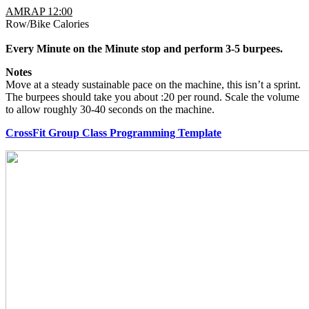
AMRAP 12:00
Row/Bike Calories
Every Minute on the Minute stop and perform 3-5 burpees.
Notes
Move at a steady sustainable pace on the machine, this isn’t a sprint.
The burpees should take you about :20 per round. Scale the volume
to allow roughly 30-40 seconds on the machine.
CrossFit Group Class Programming Template