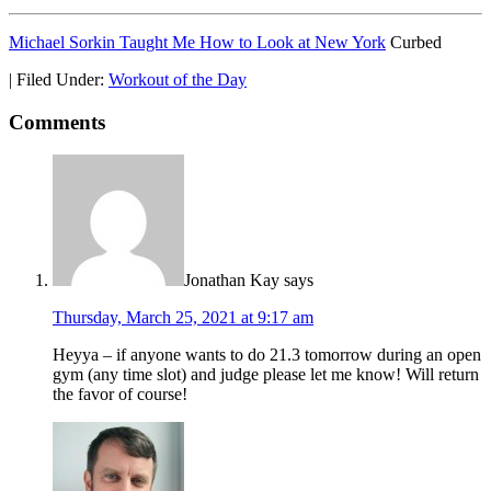
Michael Sorkin Taught Me How to Look at New York
Curbed
|
Filed Under:
Workout of the Day
Comments
Jonathan Kay
says
Thursday, March 25, 2021 at 9:17 am
Heyya – if anyone wants to do 21.3 tomorrow during an open
gym (any time slot) and judge please let me know! Will return
the favor of course!