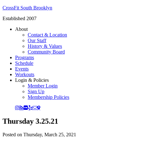
CrossFit South Brooklyn
Established 2007
About
Contact & Location
Our Staff
History & Values
Community Board
Programs
Schedule
Events
Workouts
Login & Policies
Member Login
Sign Up
Membership Policies
Thursday 3.25.21
Posted on
Thursday, March 25, 2021