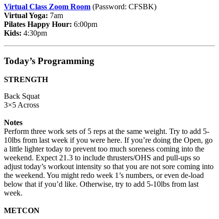
Virtual Class Zoom Room
(Password: CFSBK)
Virtual Yoga:
7am
Pilates Happy Hour:
6:00pm
Kids:
4:30pm
Today’s Programming
STRENGTH
Back Squat
3×5 Across
Notes
Perform three work sets of 5 reps at the same weight. Try to add 5-
10lbs from last week if you were here. If you’re doing the Open, go
a little lighter today to prevent too much soreness coming into the
weekend. Expect 21.3 to include thrusters/OHS and pull-ups so
adjust today’s workout intensity so that you are not sore coming into
the weekend. You might redo week 1’s numbers, or even de-load
below that if you’d like. Otherwise, try to add 5-10lbs from last
week.
METCON