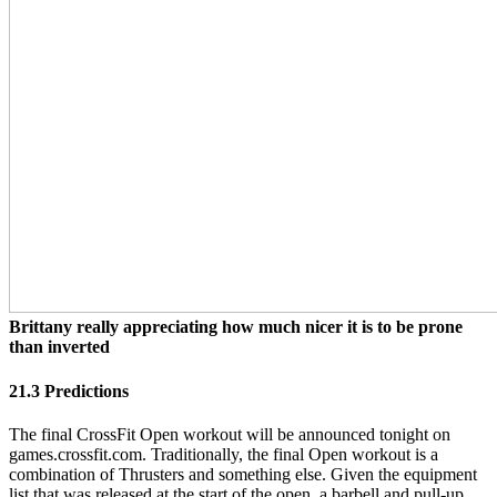
Brittany really appreciating how much nicer it is to be prone
than inverted
21.3 Predictions
The final CrossFit Open workout will be announced tonight on
games.crossfit.com. Traditionally, the final Open workout is a
combination of Thrusters and something else. Given the equipment
list that was released at the start of the open, a barbell and pull-up