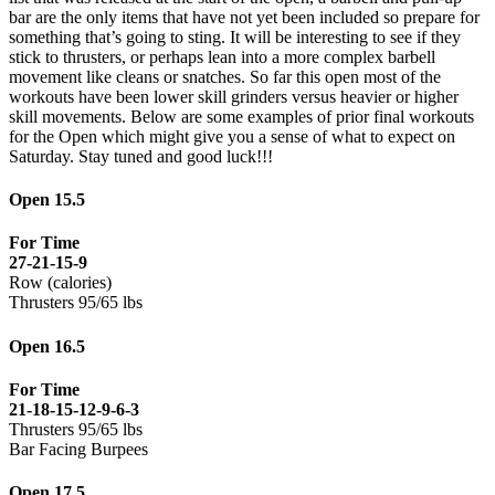
bar are the only items that have not yet been included so prepare for
something that’s going to sting. It will be interesting to see if they
stick to thrusters, or perhaps lean into a more complex barbell
movement like cleans or snatches. So far this open most of the
workouts have been lower skill grinders versus heavier or higher
skill movements. Below are some examples of prior final workouts
for the Open which might give you a sense of what to expect on
Saturday. Stay tuned and good luck!!!
Open 15.5
For Time
27-21-15-9
Row (calories)
Thrusters 95/65 lbs
Open 16.5
For Time
21-18-15-12-9-6-3
Thrusters 95/65 lbs
Bar Facing Burpees
Open 17.5