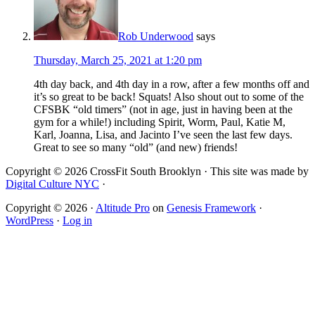
Rob Underwood
says
Thursday, March 25, 2021 at 1:20 pm
4th day back, and 4th day in a row, after a few months off and
it’s so great to be back! Squats! Also shout out to some of the
CFSBK “old timers” (not in age, just in having been at the
gym for a while!) including Spirit, Worm, Paul, Katie M,
Karl, Joanna, Lisa, and Jacinto I’ve seen the last few days.
Great to see so many “old” (and new) friends!
Copyright © 2026 CrossFit South Brooklyn · This site was made by
Digital Culture NYC
·
Copyright © 2026 ·
Altitude Pro
on
Genesis Framework
·
WordPress
·
Log in