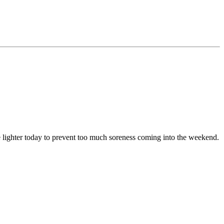
le lighter today to prevent too much soreness coming into the weekend.