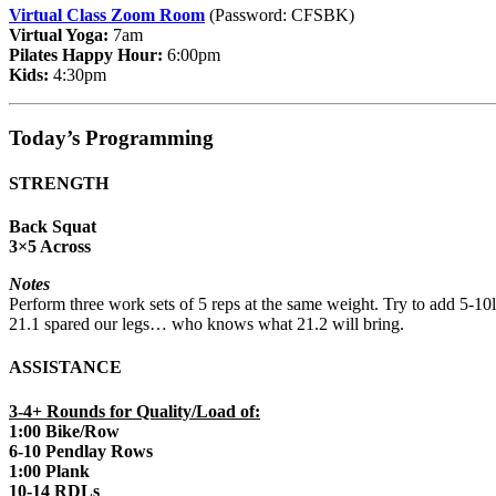
Virtual Class Zoom Room
(Password: CFSBK)
Virtual Yoga:
7am
Pilates Happy Hour:
6:00pm
Kids:
4:30pm
Today’s Programming
STRENGTH
Back Squat
3×5 Across
Notes
Perform three work sets of 5 reps at the same weight. Try to add 5-10l
21.1 spared our legs… who knows what 21.2 will bring.
ASSISTANCE
3-4+ Rounds for Quality/Load of:
1:00 Bike/Row
6-10 Pendlay Rows
1:00 Plank
10-14 RDLs