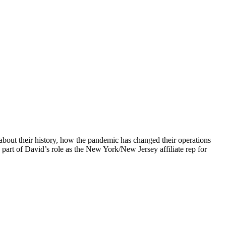
bout their history, how the pandemic has changed their operations
s part of David’s role as the New York/New Jersey affiliate rep for