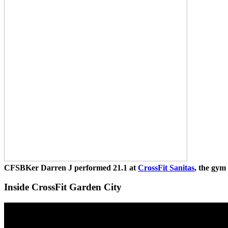
CFSBKer Darren J performed 21.1 at
CrossFit Sanitas
, the gym
Inside CrossFit Garden City