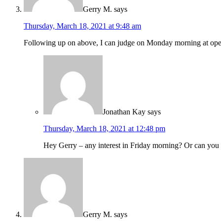
Gerry M.
says
Thursday, March 18, 2021 at 9:48 am
Following up on above, I can judge on Monday morning at op
Jonathan Kay
says
Thursday, March 18, 2021 at 12:48 pm
Hey Gerry – any interest in Friday morning? Or can yo
Gerry M.
says