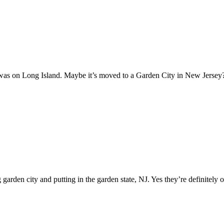
t was on Long Island. Maybe it’s moved to a Garden City in New Jerse
arden city and putting in the garden state, NJ. Yes they’re definitely o