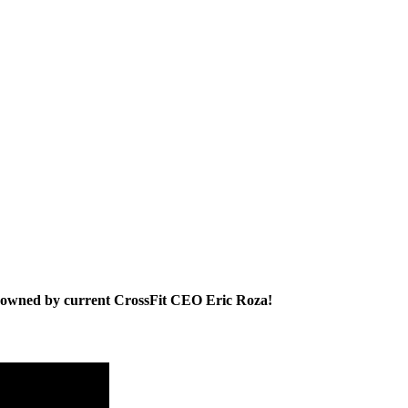
 owned by current CrossFit CEO Eric Roza!