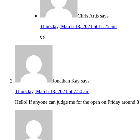
Chris Artis
says
Thursday, March 18, 2021 at 11:25 am
🙂
Jonathan Kay
says
Thursday, March 18, 2021 at 7:50 am
Hello! If anyone can judge me for the open on Friday around 8