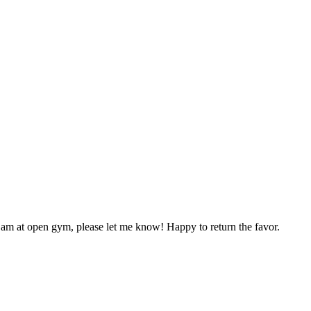
 am at open gym, please let me know! Happy to return the favor.