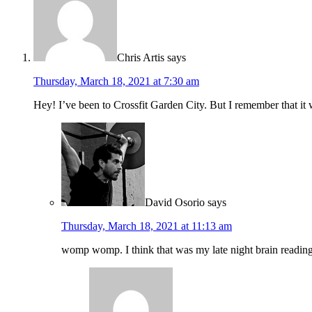
Chris Artis
says
Thursday, March 18, 2021 at 7:30 am
Hey! I’ve been to Crossfit Garden City. But I remember that i
David Osorio
says
Thursday, March 18, 2021 at 11:13 am
womp womp. I think that was my late night brain reading g