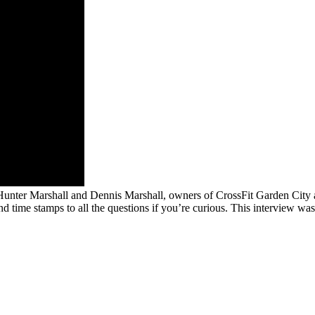
Hunter Marshall and Dennis Marshall, owners of CrossFit Garden City a
nd time stamps to all the questions if you’re curious. This interview wa