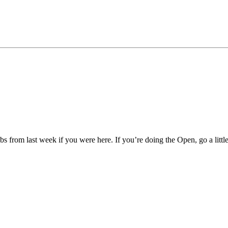
bs from last week if you were here. If you’re doing the Open, go a litt