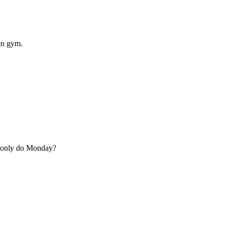
en gym.
u only do Monday?