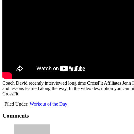
Coach David recently interviewed long time CrossFit Affiliates Jenn 
and lessons learned along the way. In the video description you can fi
CrossFit.
|
Filed Under:
Workout of the Day
Comments