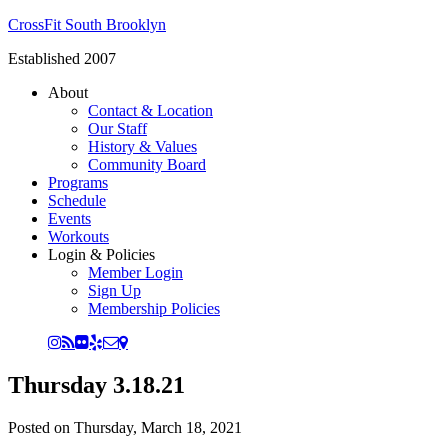
CrossFit South Brooklyn
Established 2007
About
Contact & Location
Our Staff
History & Values
Community Board
Programs
Schedule
Events
Workouts
Login & Policies
Member Login
Sign Up
Membership Policies
Thursday 3.18.21
Posted on
Thursday, March 18, 2021