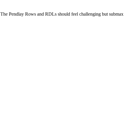
ed. The Pendlay Rows and RDLs should feel challenging but submax