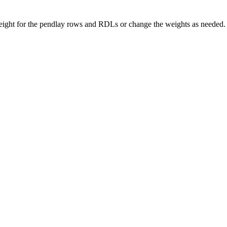
e weight for the pendlay rows and RDLs or change the weights as need