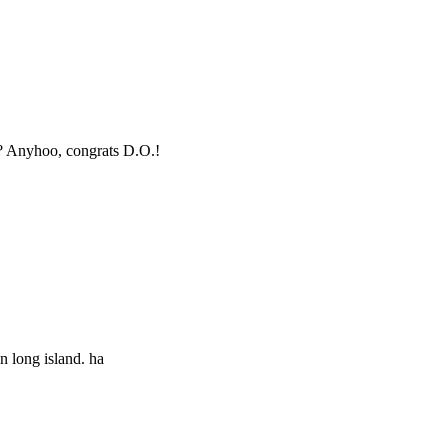
y? Anyhoo, congrats D.O.!
n long island. ha