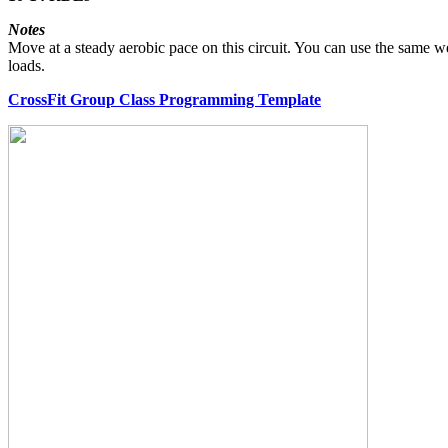
Notes
Move at a steady aerobic pace on this circuit. You can use the sam
loads.
CrossFit Group Class Programming Template