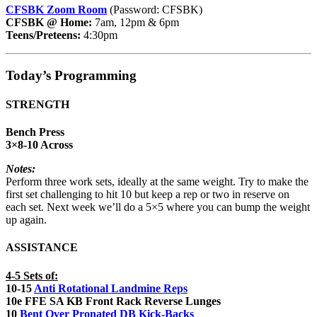
CFSBK Zoom Room
(Password: CFSBK)
CFSBK @ Home:
7am, 12pm & 6pm
Teens/Preteens:
4:30pm
Today’s Programming
STRENGTH
Bench Press
3×8-10 Across
Notes:
Perform three work sets, ideally at the same weight. Try to make the
first set challenging to hit 10 but keep a rep or two in reserve on
each set. Next week we’ll do a 5×5 where you can bump the weight
up again.
ASSISTANCE
4-5 Sets of:
10-15
Anti Rotational Landmine Reps
10e FFE SA KB Front Rack Reverse Lunges
10
Bent Over Pronated DB Kick-Backs