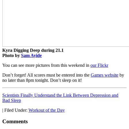
Kyra Digging Deep during 21.1
Photo by
Sam Ayide
You can see more pictures from this weekend in
our Flickr
Don’t forget! All scores must be entered into the
Games website
by
no later than 8pm tonight. Don’t sleep on it!
Scientists Finally Understand the Link Between Depression and
Bad Sleep
|
Filed Under:
Workout of the Day
Comments