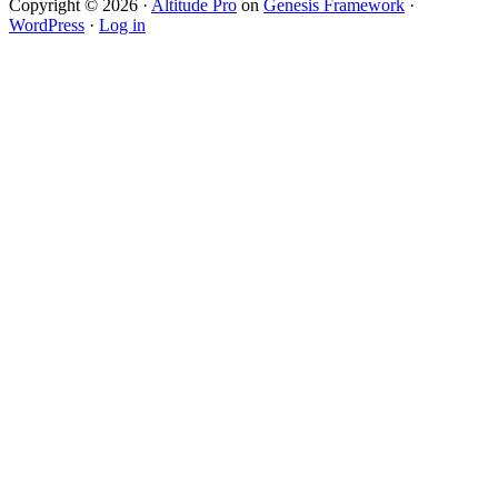
Copyright © 2026 ·
Altitude Pro
on
Genesis Framework
·
WordPress
·
Log in