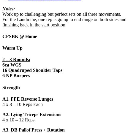
Notes:
Work up to challenging but perfect sets on all three movements.
For the Landmine, one rep is going to end range on both sides and
finishing back in the start position.
CFSBK @ Home
Warm Up
2 – 3 Rounds:
6ea WGS
16 Quadruped Shoulder Taps
6 NP Burpees
Strength
A1. FFE Reverse Lunges
4 x 8 – 10 Reps Each
A2. Lying Triceps Extensions
4 x 10 – 12 Reps
A3. DB Pallof Press + Rotation