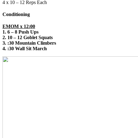
4 x 10 – 12 Reps Each
Conditioning
EMOM x 12:00
1. 6 – 8 Push Ups
2. 10 – 12 Goblet Squats
3. :30 Mountain Climbers
4. :30 Wall Sit March