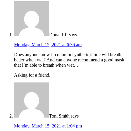
Donald T.
says
Monday, March 15, 2021 at 6:36 am
Does anyone know if cotton or synthetic fabric will breath
better when wet? And can anyone recommend a good mask
that I’m able to breath when wet…
Asking for a friend.
Toni Smith
says
Monday, March 15, 2021 at 1:04 pm