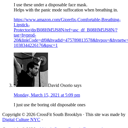
I use these under a disposable face mask.
Helps with the panic mode suffocation when breathing in.
https://www.amazon.com/Giorefix-Comfortable-Breathing-
Lipstick-
Protector/dp/B08HM5JS8N/ref=asc_df_B08HM5JS8N/?
tag=hyprod-
20&linkCode=df0&hvadid=475789813578&hvpos=&hvnetw
1038344226176&psc=1
David Osorio
says
Monday, March 15, 2021 at 5:09 pm
I just use the boring old disposable ones
Copyright © 2026 CrossFit South Brooklyn · This site was made by
Digital Culture NYC
·