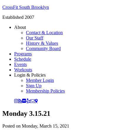
CrossFit South Brooklyn
Established 2007
About
Contact & Location
Our Staff
History & Values
Community Board
Programs
Schedule
Events
Workouts
Login & Policies
Member Login
Sign Up
Membership Policies
Monday 3.15.21
Posted on
Monday, March 15, 2021