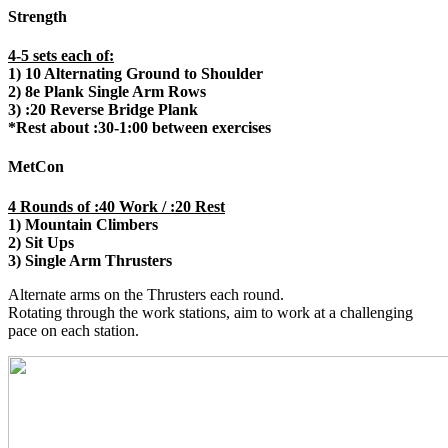
Strength
4-5 sets each of:
1) 10 Alternating Ground to Shoulder
2) 8e Plank Single Arm Rows
3) :20 Reverse Bridge Plank
*Rest about :30-1:00 between exercises
MetCon
4 Rounds of :40 Work / :20 Rest
1) Mountain Climbers
2) Sit Ups
3) Single Arm Thrusters
Alternate arms on the Thrusters each round.
Rotating through the work stations, aim to work at a challenging
pace on each station.