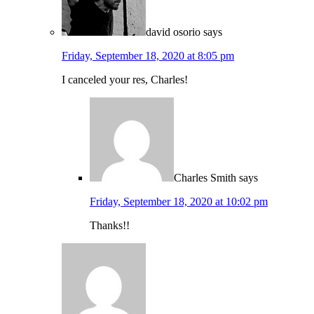
david osorio
says
Friday, September 18, 2020 at 8:05 pm
I canceled your res, Charles!
Charles Smith
says
Friday, September 18, 2020 at 10:02 pm
Thanks!!