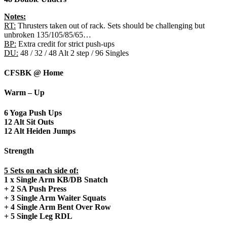
Notes:
RT:
Thrusters taken out of rack. Sets should be challenging but
unbroken 135/105/85/65…
BP:
Extra credit for strict push-ups
DU:
48 / 32 / 48 Alt 2 step / 96 Singles
CFSBK @ Home
Warm – Up
6 Yoga Push Ups
12 Alt Sit Outs
12 Alt Heiden Jumps
Strength
5 Sets on each side of:
1 x Single Arm KB/DB Snatch
+ 2 SA Push Press
+ 3 Single Arm Waiter Squats
+ 4 Single Arm Bent Over Row
+ 5 Single Leg RDL