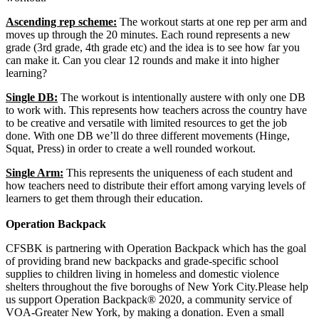
Ascending rep scheme:
The workout starts at one rep per arm and
moves up through the 20 minutes. Each round represents a new
grade (3rd grade, 4th grade etc) and the idea is to see how far you
can make it. Can you clear 12 rounds and make it into higher
learning?
Single DB:
The workout is intentionally austere with only one DB
to work with. This represents how teachers across the country have
to be creative and versatile with limited resources to get the job
done. With one DB we’ll do three different movements (Hinge,
Squat, Press) in order to create a well rounded workout.
Single Arm:
This represents the uniqueness of each student and
how teachers need to distribute their effort among varying levels of
learners to get them through their education.
Operation Backpack
CFSBK is partnering with Operation Backpack which has the goal
of providing brand new backpacks and grade-specific school
supplies to children living in homeless and domestic violence
shelters throughout the five boroughs of New York City.Please help
us support Operation Backpack® 2020, a community service of
VOA-Greater New York, by making a donation. Even a small