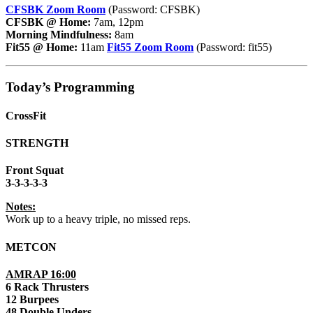
CFSBK Zoom Room
(Password: CFSBK)
CFSBK @ Home:
7am, 12pm
Morning Mindfulness:
8am
Fit55 @ Home:
11am
Fit55 Zoom Room
(Password: fit55)
Today’s Programming
CrossFit
STRENGTH
Front Squat
3-3-3-3-3
Notes:
Work up to a heavy triple, no missed reps.
METCON
AMRAP 16:00
6 Rack Thrusters
12 Burpees
48 Double Unders