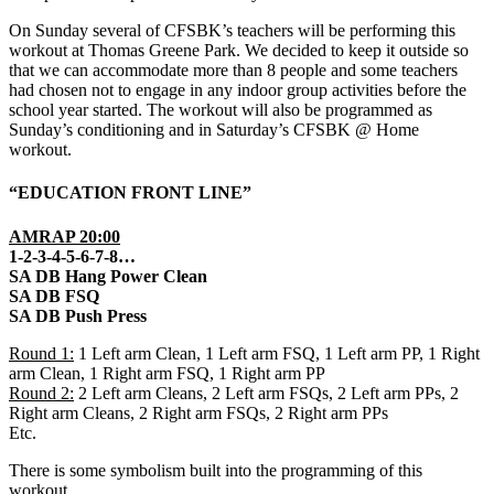
On Sunday several of CFSBK’s teachers will be performing this
workout at Thomas Greene Park. We decided to keep it outside so
that we can accommodate more than 8 people and some teachers
had chosen not to engage in any indoor group activities before the
school year started. The workout will also be programmed as
Sunday’s conditioning and in Saturday’s CFSBK @ Home
workout.
“EDUCATION FRONT LINE”
AMRAP 20:00
1-2-3-4-5-6-7-8…
SA DB Hang Power Clean
SA DB FSQ
SA DB Push Press
Round 1:
1 Left arm Clean, 1 Left arm FSQ, 1 Left arm PP, 1 Right
arm Clean, 1 Right arm FSQ, 1 Right arm PP
Round 2:
2 Left arm Cleans, 2 Left arm FSQs, 2 Left arm PPs, 2
Right arm Cleans, 2 Right arm FSQs, 2 Right arm PPs
Etc.
There is some symbolism built into the programming of this
workout.