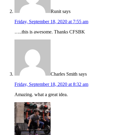
Runit
says
Friday, September 18, 2020 at 7:55 am
…..this is awesome. Thanks CFSBK
Charles Smith
says
Friday, September 18, 2020 at 8:32 am
Amazing. what a great idea.