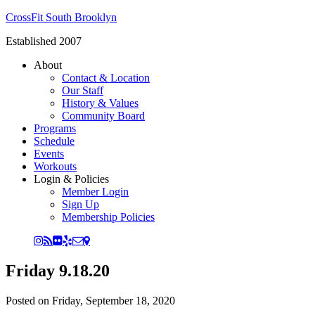
CrossFit South Brooklyn
Established 2007
About
Contact & Location
Our Staff
History & Values
Community Board
Programs
Schedule
Events
Workouts
Login & Policies
Member Login
Sign Up
Membership Policies
Friday 9.18.20
Posted on
Friday, September 18, 2020