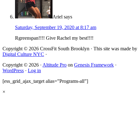
Ariel
says
Saturday, September 19, 2020 at 8:17 am
Rgreenspan!!!! Give Rachel my best!!!!
Copyright © 2026 CrossFit South Brooklyn · This site was made by
Digital Culture NYC
·
Copyright © 2026 ·
Altitude Pro
on
Genesis Framework
·
WordPress
·
Log in
[ess_grid_ajax_target alias=”Programs-all”]
×