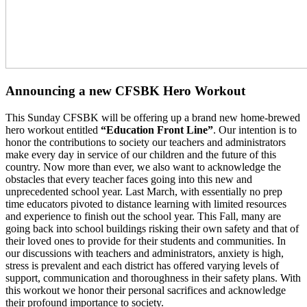
Announcing a new CFSBK Hero Workout
This Sunday CFSBK will be offering up a brand new home-brewed
hero workout entitled
“Education Front Line”
. Our intention is to
honor the contributions to society our teachers and administrators
make every day in service of our children and the future of this
country. Now more than ever, we also want to acknowledge the
obstacles that every teacher faces going into this new and
unprecedented school year. Last March, with essentially no prep
time educators pivoted to distance learning with limited resources
and experience to finish out the school year. This Fall, many are
going back into school buildings risking their own safety and that of
their loved ones to provide for their students and communities. In
our discussions with teachers and administrators, anxiety is high,
stress is prevalent and each district has offered varying levels of
support, communication and thoroughness in their safety plans. With
this workout we honor their personal sacrifices and acknowledge
their profound importance to society.