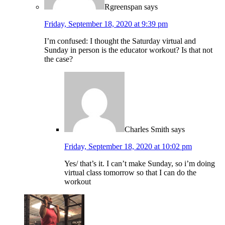
Rgreenspan
says
Friday, September 18, 2020 at 9:39 pm
I’m confused: I thought the Saturday virtual and
Sunday in person is the educator workout? Is that not
the case?
Charles Smith
says
Friday, September 18, 2020 at 10:02 pm
Yes/ that’s it. I can’t make Sunday, so i’m doing
virtual class tomorrow so that I can do the
workout