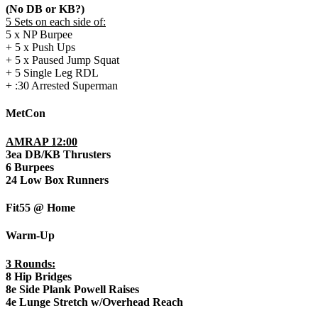
(No DB or KB?)
5 Sets on each side of:
5 x NP Burpee
+ 5 x Push Ups
+ 5 x Paused Jump Squat
+ 5 Single Leg RDL
+ :30 Arrested Superman
MetCon
AMRAP 12:00
3ea DB/KB Thrusters
6 Burpees
24 Low Box Runners
Fit55 @ Home
Warm-Up
3 Rounds:
8 Hip Bridges
8e Side Plank Powell Raises
4e Lunge Stretch w/Overhead Reach