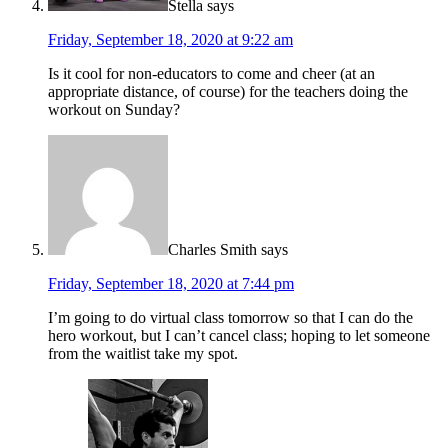
Stella
says
Friday, September 18, 2020 at 9:22 am
Is it cool for non-educators to come and cheer (at an
appropriate distance, of course) for the teachers doing the
workout on Sunday?
Charles Smith
says
Friday, September 18, 2020 at 7:44 pm
I’m going to do virtual class tomorrow so that I can do the
hero workout, but I can’t cancel class; hoping to let someone
from the waitlist take my spot.