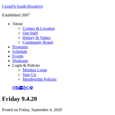
CrossFit South Brooklyn
Established 2007
About
Contact & Location
Our Staff
History & Values
Community Board
Programs
Schedule
Events
Workouts
Login & Policies
Member Login
Sign Up
Membership Policies
Friday 9.4.20
Posted on
Friday, September 4, 2020