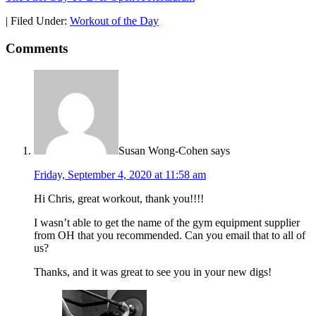
|
Filed Under:
Workout of the Day
Comments
Susan Wong-Cohen
says
Friday, September 4, 2020 at 11:58 am
Hi Chris, great workout, thank you!!!!
I wasn’t able to get the name of the gym equipment supplier
from OH that you recommended. Can you email that to all of
us?
Thanks, and it was great to see you in your new digs!