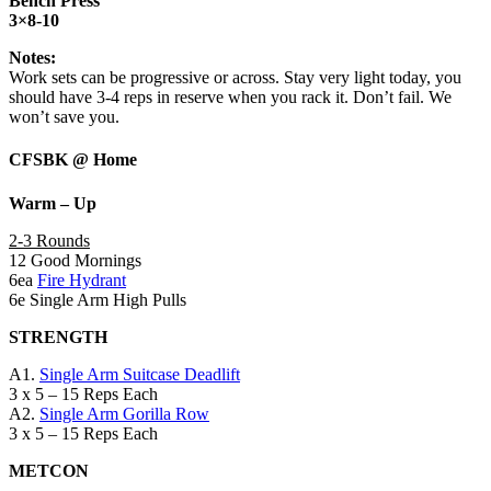
Bench Press
3×8-10
Notes:
Work sets can be progressive or across. Stay very light today, you
should have 3-4 reps in reserve when you rack it. Don’t fail. We
won’t save you.
CFSBK @ Home
Warm – Up
2-3 Rounds
12 Good Mornings
6ea
Fire Hydrant
6e Single Arm High Pulls
STRENGTH
A1.
Single Arm Suitcase Deadlift
3 x 5 – 15 Reps Each
A2.
Single Arm Gorilla Row
3 x 5 – 15 Reps Each
METCON