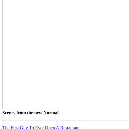
Scenes from the new Normal
The First Guy To Ever Open A Restaurant