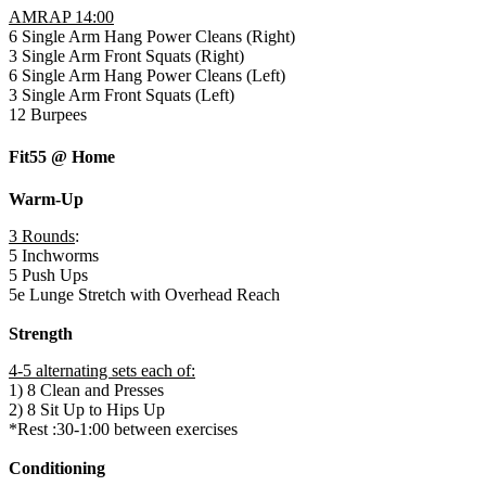
AMRAP 14:00
6 Single Arm Hang Power Cleans (Right)
3 Single Arm Front Squats (Right)
6 Single Arm Hang Power Cleans (Left)
3 Single Arm Front Squats (Left)
12 Burpees
Fit55 @ Home
Warm-Up
3 Rounds
:
5 Inchworms
5 Push Ups
5e Lunge Stretch with Overhead Reach
Strength
4-5 alternating sets each of:
1) 8 Clean and Presses
2) 8 Sit Up to Hips Up
*Rest :30-1:00 between exercises
Conditioning