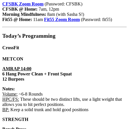
CFSBK Zoom Room
(Password: CFSBK)
CFSBK @ Home:
7am, 12pm
Morning Mindfulness:
8am (with Sasha S!)
Fit55 @ Home:
11am
Fit55 Zoom Room
(Password: fit55)
Today’s Programming
CrossFit
METCON
AMRAP 14:00
6 Hang Power Clean + Front Squat
12 Burpees
Notes:
Volume:
~6-8 Rounds
HPC/FS:
These should be two distinct lifts, use a light weight that
allows you to hit perfect positions.
BP:
Keep a solid trunk and hold good positions
STRENGTH