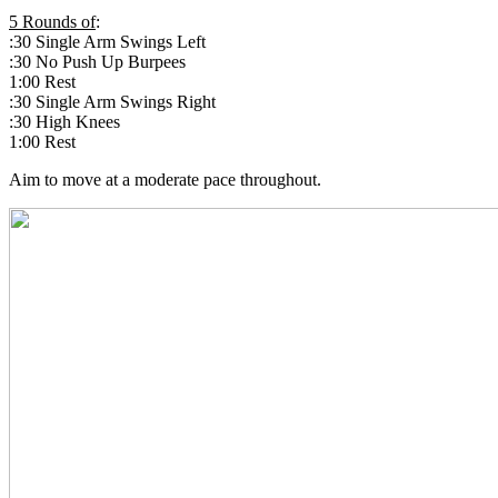
5 Rounds of
:
:30 Single Arm Swings Left
:30 No Push Up Burpees
1:00 Rest
:30 Single Arm Swings Right
:30 High Knees
1:00 Rest
Aim to move at a moderate pace throughout.