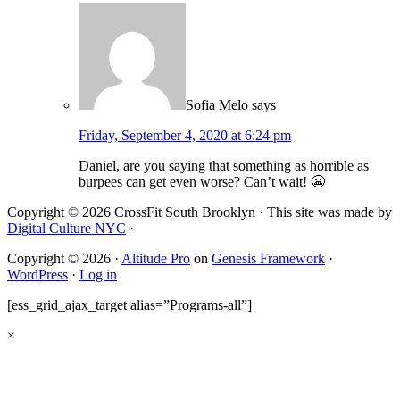
Sofia Melo
says
Friday, September 4, 2020 at 6:24 pm
Daniel, are you saying that something as horrible as
burpees can get even worse? Can’t wait! 😬
Copyright © 2026 CrossFit South Brooklyn · This site was made by
Digital Culture NYC
·
Copyright © 2026 ·
Altitude Pro
on
Genesis Framework
·
WordPress
·
Log in
[ess_grid_ajax_target alias=”Programs-all”]
×