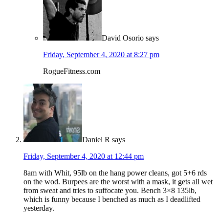
David Osorio
says
Friday, September 4, 2020 at 8:27 pm
RogueFitness.com
Daniel R
says
Friday, September 4, 2020 at 12:44 pm
8am with Whit, 95lb on the hang power cleans, got 5+6 rds
on the wod. Burpees are the worst with a mask, it gets all wet
from sweat and tries to suffocate you. Bench 3×8 135lb,
which is funny because I benched as much as I deadlifted
yesterday.