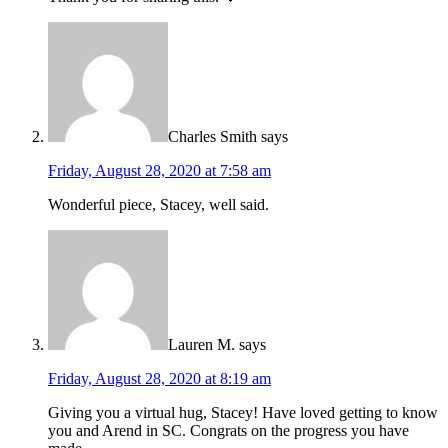
Charles Smith
says
Friday, August 28, 2020 at 7:58 am
Wonderful piece, Stacey, well said.
Lauren M.
says
Friday, August 28, 2020 at 8:19 am
Giving you a virtual hug, Stacey! Have loved getting to know
you and Arend in SC. Congrats on the progress you have