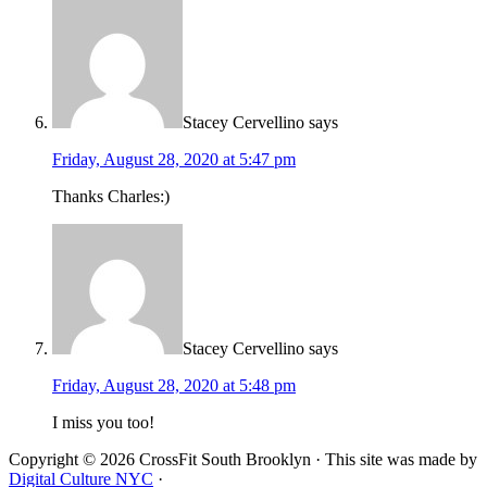
Stacey Cervellino
says
Friday, August 28, 2020 at 5:47 pm
Thanks Charles:)
Stacey Cervellino
says
Friday, August 28, 2020 at 5:48 pm
I miss you too!
Copyright © 2026 CrossFit South Brooklyn · This site was made by
Digital Culture NYC
·