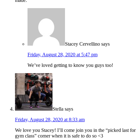
made.
Stacey Cervellino
says
Friday, August 28, 2020 at 5:47 pm
We’ve loved getting to know you guys too!
Stella
says
Friday, August 28, 2020 at 8:33 am
We love you Stacey! I’ll come join you in the “picked last for
gym class” corner when it is safe to do so <3