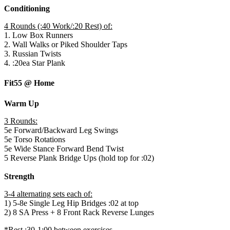
Conditioning
4 Rounds (:40 Work/:20 Rest) of:
1. Low Box Runners
2. Wall Walks or Piked Shoulder Taps
3. Russian Twists
4. :20ea Star Plank
Fit55 @ Home
Warm Up
3 Rounds:
5e Forward/Backward Leg Swings
5e Torso Rotations
5e Wide Stance Forward Bend Twist
5 Reverse Plank Bridge Ups (hold top for :02)
Strength
3-4 alternating sets each of:
1) 5-8e Single Leg Hip Bridges :02 at top
2) 8 SA Press + 8 Front Rack Reverse Lunges
*Rest :30-1:00 between exercises