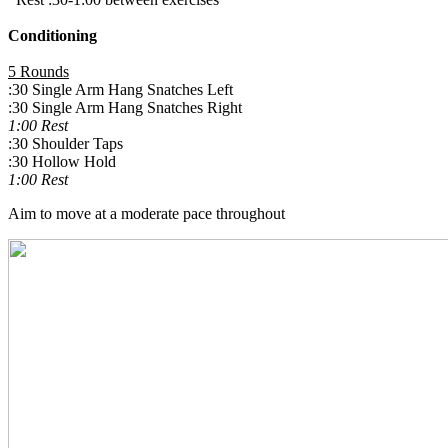
Conditioning
5 Rounds
:30 Single Arm Hang Snatches Left
:30 Single Arm Hang Snatches Right
1:00 Rest
:30 Shoulder Taps
:30 Hollow Hold
1:00 Rest
Aim to move at a moderate pace throughout