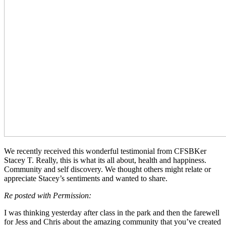
We recently received this wonderful testimonial from CFSBKer
Stacey T. Really, this is what its all about, health and happiness.
Community and self discovery. We thought others might relate or
appreciate Stacey’s sentiments and wanted to share.
Re posted with Permission:
I was thinking yesterday after class in the park and then the farewell
for Jess and Chris about the amazing community that you’ve created