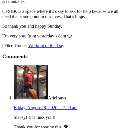
accountable.
CFSBK is a space where it’s okay to ask for help because we all
need it at some point in our lives. That’s huge.
So thank you and happy Sunday.
I’m very sore from yesterday’s 8am 🙂
|
Filed Under:
Workout of the Day
Comments
Ariel
says
Friday, August 28, 2020 at 7:29 am
Stacey!!!!! I miss you!!
Thank you for sharing this. 🧡