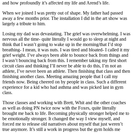
and how profoundly it’s affected my life and Arend’s life.
When we joined I was pretty out of shape. My father had passed
away a few months prior. The installation I did in the art show was
largely a tribute to him.
Losing my dad was devastating. The grief was overwhelming. I was
nervous all the time- quite literally I would go to sleep at night and
think that I wasn’t going to wake up in the morning/that I’d stop
breathing- I mean, it was nuts. I was tired and bloated- I called it my
grief weight. I’ve always been able to bounce back from things and
I wasn’t bouncing back from this. I remember taking my first short
circuit class and thinking I’ll never be able to do this, I’m not an
athlete, I’ve never been an athlete. Then finishing that class and then
finishing another class. Meeting amazing people that I call my
friends now. Being cheered on by people in class. Such a different
experience for a kid who had asthma and was picked last in gym
class.
Those classes and working with Brett, Whit and the other coaches
as well as doing PN twice now with the Foxes, quite literally
brought me back to life. Becoming physically stronger helped me to
be emotionally stronger. It changed the way I view myself, and
forced me to release old narratives about myself that just weren’t
true anymore. It’s still a work in progress but the gym holds me