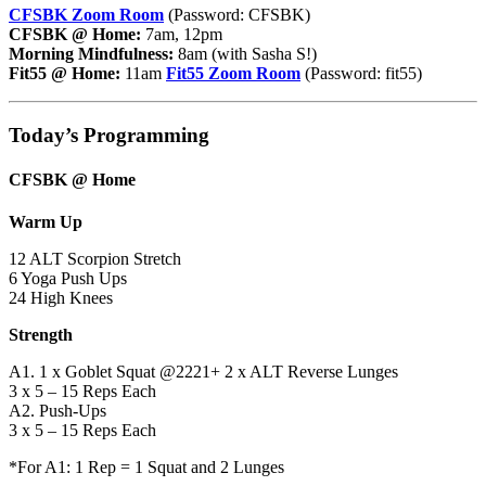
CFSBK Zoom Room
(Password: CFSBK)
CFSBK @ Home:
7am, 12pm
Morning Mindfulness:
8am (with Sasha S!)
Fit55 @ Home:
11am
Fit55 Zoom Room
(Password: fit55)
Today’s Programming
CFSBK @ Home
Warm Up
12 ALT Scorpion Stretch
6 Yoga Push Ups
24 High Knees
Strength
A1. 1 x Goblet Squat @2221+ 2 x ALT Reverse Lunges
3 x 5 – 15 Reps Each
A2. Push-Ups
3 x 5 – 15 Reps Each
*For A1: 1 Rep = 1 Squat and 2 Lunges