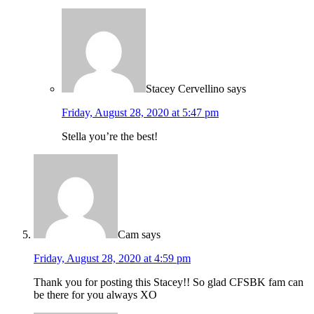
Stacey Cervellino
says
Friday, August 28, 2020 at 5:47 pm
Stella you’re the best!
Cam
says
Friday, August 28, 2020 at 4:59 pm
Thank you for posting this Stacey!! So glad CFSBK fam can
be there for you always XO