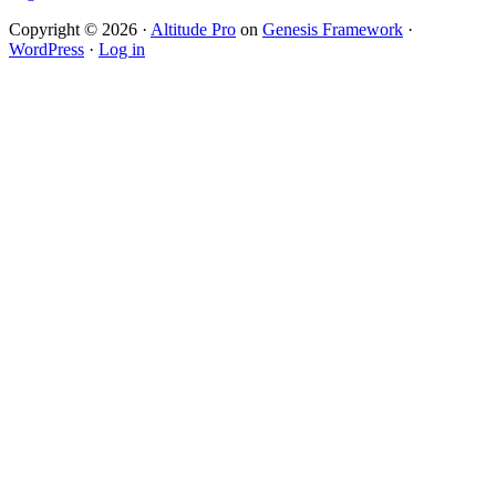
Copyright © 2026 ·
Altitude Pro
on
Genesis Framework
·
WordPress
·
Log in