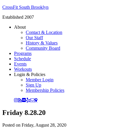
CrossFit South Brooklyn
Established 2007
About
Contact & Location
Our Staff
History & Values
Community Board
Programs
Schedule
Events
Workouts
Login & Policies
Member Login
Sign Up
Membership Policies
Friday 8.28.20
Posted on
Friday, August 28, 2020