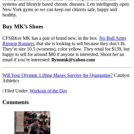
systems and lifestyle based chronic diseases. Lets intelligently open
New York gyms so we can keep our citizens safe, happy and
healthy.
Buy MK’s Shoes
CFSBKer MK has a pair of brand new, in the box
No Bull Army
Ripstop Runners
, that she is looking to sell because they don’t fit.
They’re size 10.5 (womens), color yellow. They retail for $139, but
happy to sell for around $80 if anyone is interested. Shoot her an
email if you’re interested:
flynnmk@yahoo.com
Will Your Olympic Lifting Maxes Survive the Quarantine?
Catalyst
Athletics
|
Filed Under:
Workout of the Day
Comments