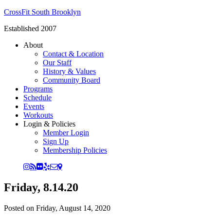
CrossFit South Brooklyn
Established 2007
About
Contact & Location
Our Staff
History & Values
Community Board
Programs
Schedule
Events
Workouts
Login & Policies
Member Login
Sign Up
Membership Policies
Friday, 8.14.20
Posted on
Friday, August 14, 2020