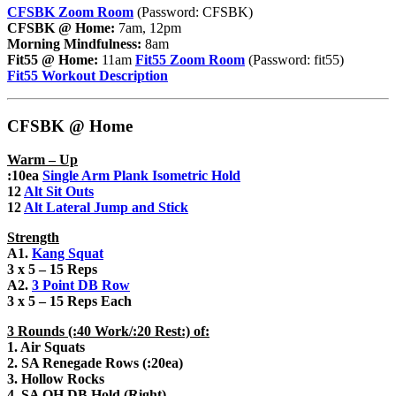
CFSBK Zoom Room
(Password: CFSBK)
CFSBK @ Home:
7am, 12pm
Morning Mindfulness:
8am
Fit55 @ Home:
11am
Fit55 Zoom Room
(Password: fit55)
Fit55 Workout Description
CFSBK @ Home
Warm – Up
:10ea
Single Arm Plank Isometric Hold
12
Alt Sit Outs
12
Alt Lateral Jump and Stick
Strength
A1.
Kang Squat
3 x 5 – 15 Reps
A2.
3 Point DB Row
3 x 5 – 15 Reps Each
3 Rounds (:40 Work/:20 Rest:) of:
1. Air Squats
2. SA Renegade Rows (:20ea)
3. Hollow Rocks
4. SA OH DB Hold (Right)