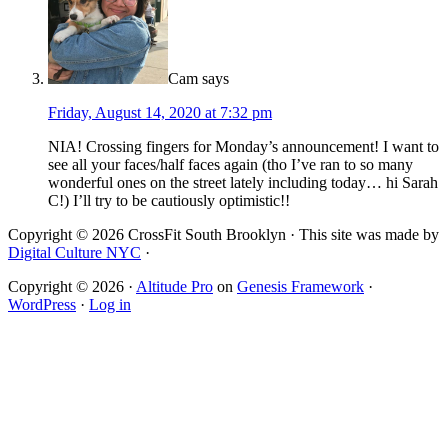
Cam
says
Friday, August 14, 2020 at 7:32 pm
NIA! Crossing fingers for Monday’s announcement! I want to
see all your faces/half faces again (tho I’ve ran to so many
wonderful ones on the street lately including today… hi Sarah
C!) I’ll try to be cautiously optimistic!!
Copyright © 2026 CrossFit South Brooklyn · This site was made by
Digital Culture NYC
·
Copyright © 2026 ·
Altitude Pro
on
Genesis Framework
·
WordPress
·
Log in