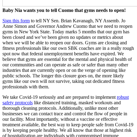
Baby Nia wants you to tell Cuomo that gyms needs to open!
Sign this form
to tell NY Sen. Brian Kavanagh, NY Assemb. Jo
Anne Simon and Governor Andrew Cuomo that we need to reopen
gyms in New York State. Today marks 5 months that our gym has
been closed and we’ve been given no updates or metrics about
when we will be able to reopen our doors. Gyms are closing and
fitness professionals like our own SBK coaches are in a really rough
spot now that federal unemployment benefits have expired. We
believe that gyms are essential for the mental and physical health of
our communities and can operate as safe or safer than many other
industries that are currently open or on the verge of opening like
public schools. The longer this closure goes on, the more likely
gyms like our own will not survive, taking out dedicated fitness
professionals with them.
We take Covid-19 seriously and are prepared to implement
robust
safety protocols
like distanced training, masked workouts and
thorough cleaning protocols. Additionally, unlike most other
businesses we can contact trace and control the flow of people in
our facility. Most importantly, without a vaccine or effective
treatment available, the best way to keep people safe from Covid-19
is by keeping people healthy. We all know that those at highest risk
of hospitalization are individuals with compromised immune