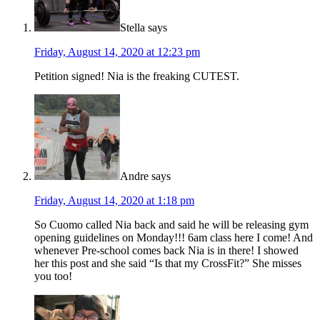
Stella
says
Friday, August 14, 2020 at 12:23 pm
Petition signed! Nia is the freaking CUTEST.
Andre
says
Friday, August 14, 2020 at 1:18 pm
So Cuomo called Nia back and said he will be releasing gym
opening guidelines on Monday!!! 6am class here I come! And
whenever Pre-school comes back Nia is in there! I showed
her this post and she said “Is that my CrossFit?” She misses
you too!