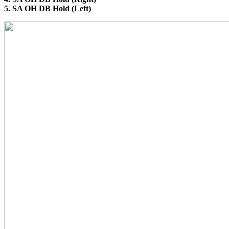
5. SA OH DB Hold (Left)