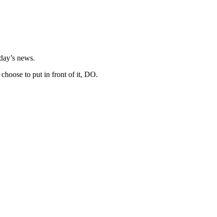
day’s news.
hoose to put in front of it, DO.