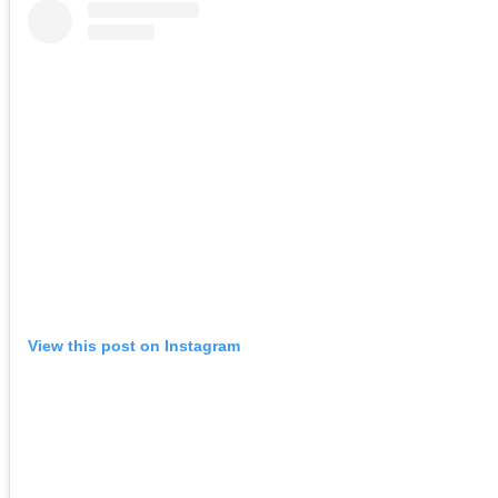
View this post on Instagram