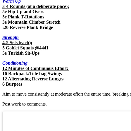
Warm Up
3-4 Rounds (at a deliberate pace):
5e Hip Up and Overs
5e Plank T-Rotations
3e Mountain Climber Stretch
:20 Reverse Plank Bridge
Strength
4-5 Sets (each):
5 Goblet Squats @4441
5e Turkish Sit-Ups
Conditioning
12 Minutes of Continuous Effort:
16 Backpack/Tote bag Swings
12 Alternating Reverse Lunges
6 Burpees
Aim to move consistently at moderate effort the entire time, breaking 
Post work to comments.