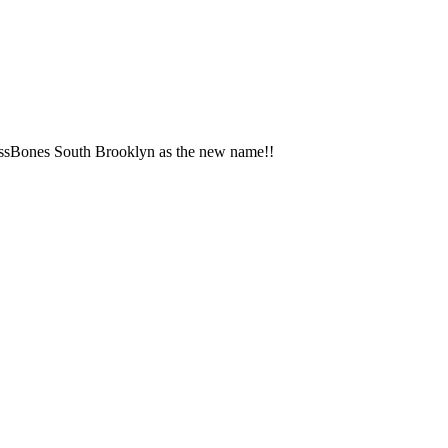
rossBones South Brooklyn as the new name!!