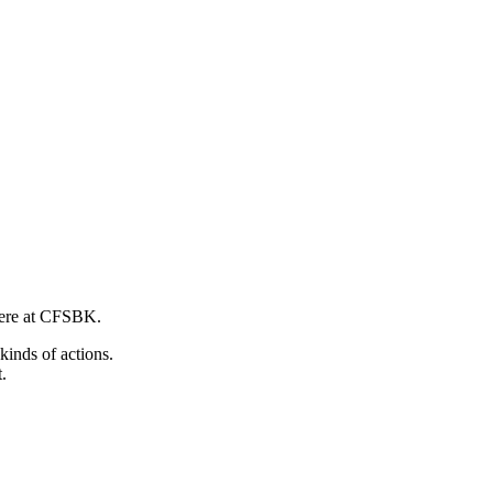
 here at CFSBK.
kinds of actions.
.