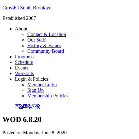
CrossFit South Brooklyn
Established 2007
About
Contact & Location
Our Staff
History & Values
Community Board
Programs
Schedule
Events
Workouts
Login & Policies
Member Login
Sign Up
Membership Policies
WOD 6.8.20
Posted on
Monday, June 8, 2020