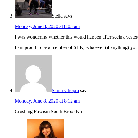
Stella
says
Monday, June 8, 2020 at 8:03 am
I was wondering whether this would happen after seeing yester
I am proud to be a member of SBK, whatever (if anything) you c
Samir Chopra
says
Monday, June 8, 2020 at 8:12 am
Crushing Fascism South Brooklyn