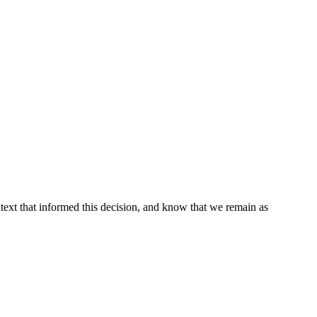
ontext that informed this decision, and know that we remain as