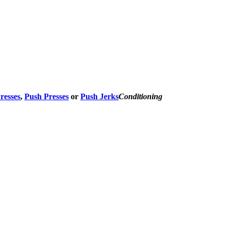
Presses
,
Push Presses
or
Push Jerks
Conditioning