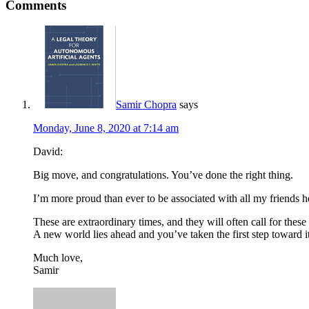
Comments
Samir Chopra
says
Monday, June 8, 2020 at 7:14 am
David:
Big move, and congratulations. You’ve done the right thing.
I’m more proud than ever to be associated with all my friends
These are extraordinary times, and they will often call for these 
A new world lies ahead and you’ve taken the first step toward it
Much love,
Samir