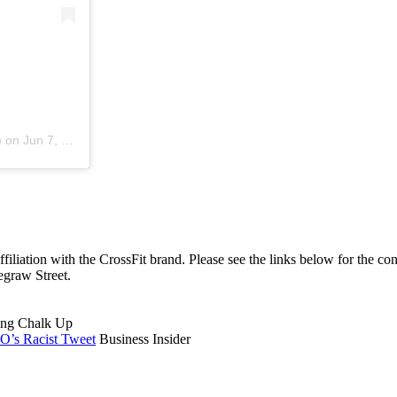
)
on
Jun 7, 2020 at 5:38pm PDT
affiliation with the CrossFit brand. Please see the links below for the c
egraw Street.
ng Chalk Up
O’s Racist Tweet
Business Insider