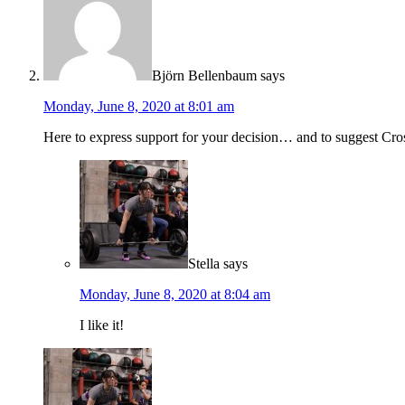
Björn Bellenbaum
says
Monday, June 8, 2020 at 8:01 am
Here to express support for your decision… and to suggest C
Stella
says
Monday, June 8, 2020 at 8:04 am
I like it!