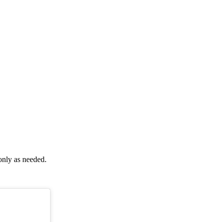
only as needed.