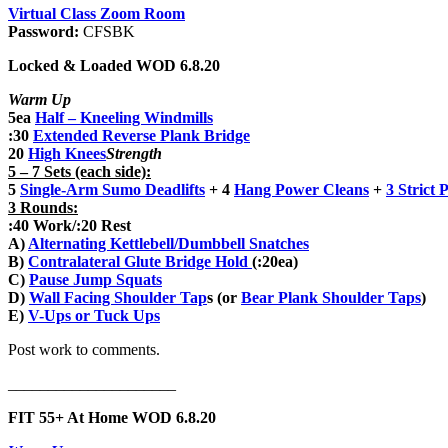
Virtual Class Zoom Room
Password:
CFSBK
Locked & Loaded WOD 6.8.20
Warm Up
5ea
Half – Kneeling Windmills
:30
Extended Reverse Plank Bridge
20
High Knees
Strength
5 – 7 Sets (each side):
5
Single-Arm Sumo Deadlifts
+ 4
Hang Power Cleans
+
3
Strict 
3 Rounds:
:40 Work/:20 Rest
A)
Alternating Kettlebell/Dumbbell Snatches
B)
Contralateral Glute Bridge Hold
(:20ea)
C)
Pause Jump Squats
D)
Wall Facing Shoulder Tap
s (or
Bear Plank Shoulder Taps
)
E)
V-Ups or Tuck Ups
Post work to comments.
_____________________
FIT 55+ At Home WOD 6.8.20