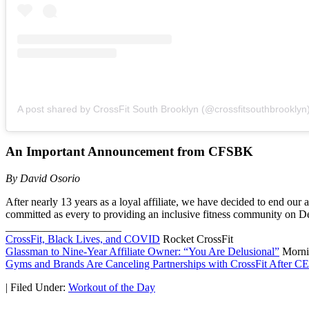
A post shared by CrossFit South Brooklyn (@crossfitsouthbrooklyn
An Important Announcement from CFSBK
By David Osorio
After nearly 13 years as a loyal affiliate, we have decided to end our 
committed as every to providing an inclusive fitness community on D
_____________________
CrossFit, Black Lives, and COVID
Rocket CrossFit
Glassman to Nine-Year Affiliate Owner: “You Are Delusional”
Morni
Gyms and Brands Are Canceling Partnerships with CrossFit After CE
|
Filed Under:
Workout of the Day