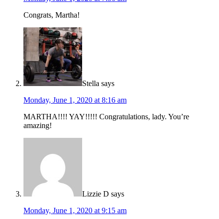
Congrats, Martha!
Stella
says
Monday, June 1, 2020 at 8:16 am
MARTHA!!!! YAY!!!!! Congratulations, lady. You’re
amazing!
Lizzie D
says
Monday, June 1, 2020 at 9:15 am