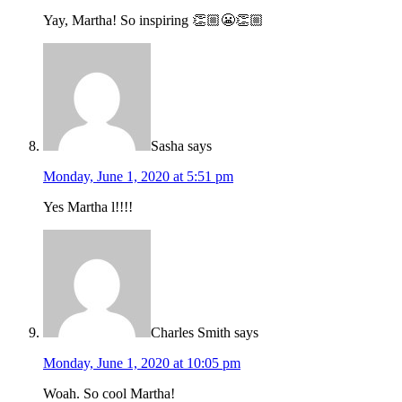
Yay, Martha! So inspiring 👏🏼😬👏🏼
Sasha
says
Monday, June 1, 2020 at 5:51 pm
Yes Martha l!!!!
Charles Smith
says
Monday, June 1, 2020 at 10:05 pm
Woah. So cool Martha!