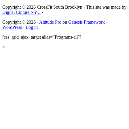
Copyright © 2026 CrossFit South Brooklyn · This site was made by
Digital Culture NYC
·
Copyright © 2026 ·
Altitude Pro
on
Genesis Framework
·
WordPress
·
Log in
[ess_grid_ajax_target alias=”Programs-all”]
×