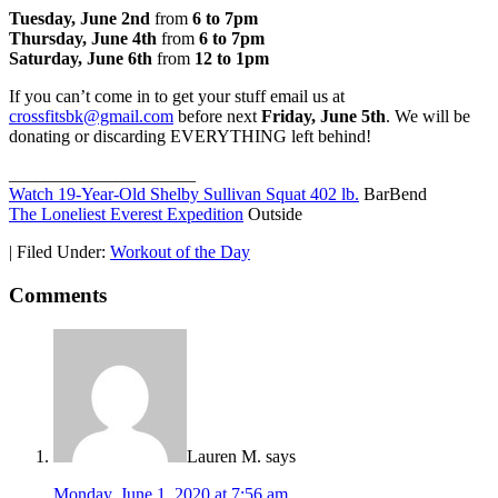
Tuesday, June 2nd
from
6 to 7pm
Thursday, June 4th
from
6 to 7pm
Saturday, June 6th
from
12 to 1pm
If you can’t come in to get your stuff email us at
crossfitsbk@gmail.com
before next
Friday, June 5th
. We will be
donating or discarding EVERYTHING left behind!
_____________________
Watch 19-Year-Old Shelby Sullivan Squat 402 lb.
BarBend
The Loneliest Everest Expedition
Outside
|
Filed Under:
Workout of the Day
Comments
Lauren M.
says
Monday, June 1, 2020 at 7:56 am