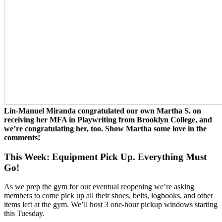
Lin-Manuel Miranda congratulated our own Martha S. on
receiving her MFA in Playwriting from Brooklyn College, and
we’re congratulating her, too. Show Martha some love in the
comments!
This Week: Equipment Pick Up. Everything Must
Go!
As we prep the gym for our eventual reopening we’re asking
members to come pick up all their shoes, belts, logbooks, and other
items left at the gym. We’ll host 3 one-hour pickup windows starting
this Tuesday.