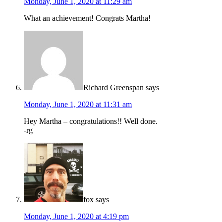
Monday, June 1, 2020 at 11:29 am
What an achievement! Congrats Martha!
Richard Greenspan
says
Monday, June 1, 2020 at 11:31 am
Hey Martha – congratulations!! Well done.
-rg
fox
says
Monday, June 1, 2020 at 4:19 pm