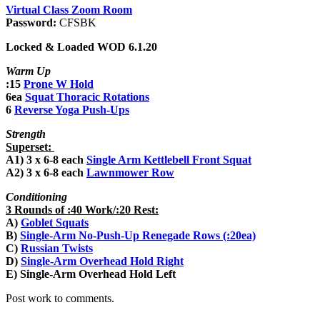
Virtual Class Zoom Room
Password:
CFSBK
Locked & Loaded WOD 6.1.20
Warm Up
:15
Prone W Hold
6ea
Squat Thoracic Rotations
6
Reverse Yoga Push-Ups
Strength
Superset:
A1) 3 x 6-8 each
Single Arm Kettlebell Front Squat
A2) 3 x 6-8 each
Lawnmower Row
Conditioning
3 Rounds of :40 Work/:20 Rest:
A)
Goblet Squats
B)
Single-Arm No-Push-Up Renegade Rows (:20ea)
C)
Russian Twists
D)
Single-Arm Overhead Hold Right
E) Single-Arm Overhead Hold Left
Post work to comments.