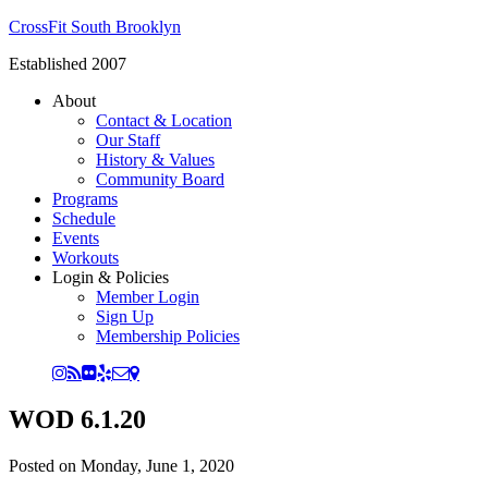
CrossFit South Brooklyn
Established 2007
About
Contact & Location
Our Staff
History & Values
Community Board
Programs
Schedule
Events
Workouts
Login & Policies
Member Login
Sign Up
Membership Policies
WOD 6.1.20
Posted on
Monday, June 1, 2020