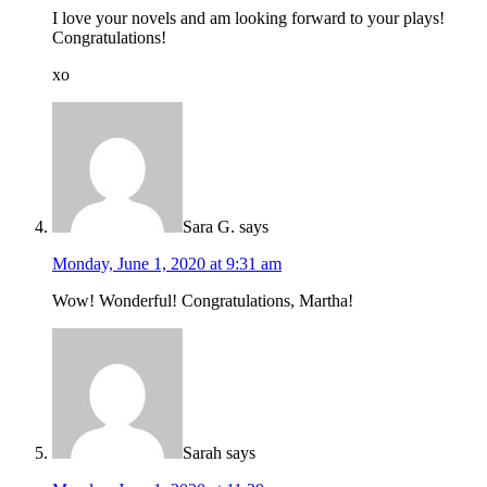
I love your novels and am looking forward to your plays!
Congratulations!
xo
Sara G.
says
Monday, June 1, 2020 at 9:31 am
Wow! Wonderful! Congratulations, Martha!
Sarah
says