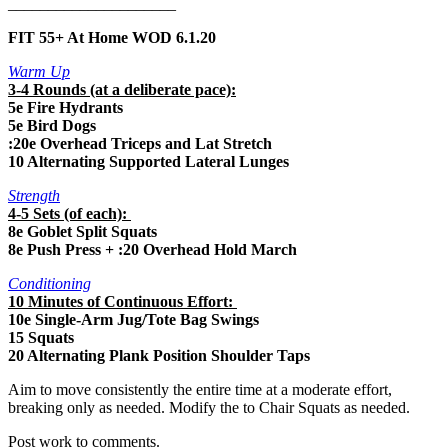
_____________________
FIT 55+ At Home WOD 6.1.20
Warm Up
3-4 Rounds (at a deliberate pace):
5e Fire Hydrants
5e Bird Dogs
:20e Overhead Triceps and Lat Stretch
10 Alternating Supported Lateral Lunges
Strength
4-5 Sets (of each):
8e Goblet Split Squats
8e Push Press + :20 Overhead Hold March
Conditioning
10 Minutes of Continuous Effort:
10e Single-Arm Jug/Tote Bag Swings
15 Squats
20 Alternating Plank Position Shoulder Taps
Aim to move consistently the entire time at a moderate effort,
breaking only as needed. Modify the to Chair Squats as needed.
Post work to comments.