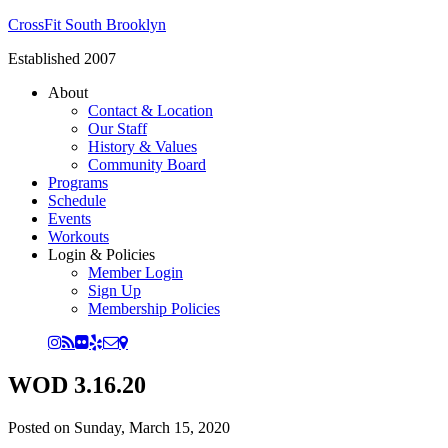
CrossFit South Brooklyn
Established 2007
About
Contact & Location
Our Staff
History & Values
Community Board
Programs
Schedule
Events
Workouts
Login & Policies
Member Login
Sign Up
Membership Policies
WOD 3.16.20
Posted on
Sunday, March 15, 2020