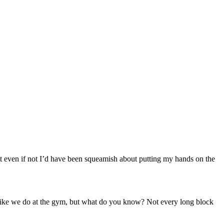
 even if not I’d have been squeamish about putting my hands on the
r like we do at the gym, but what do you know? Not every long block