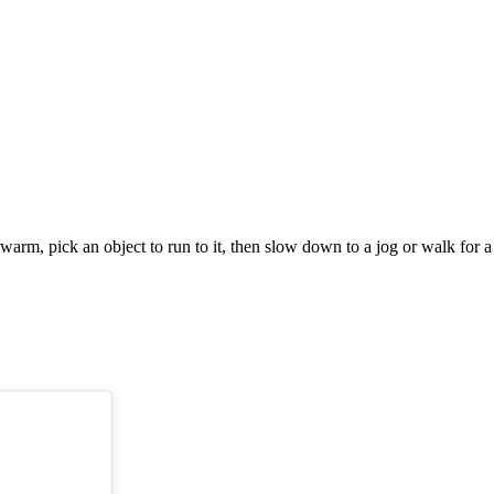
m, pick an object to run to it, then slow down to a jog or walk for a 