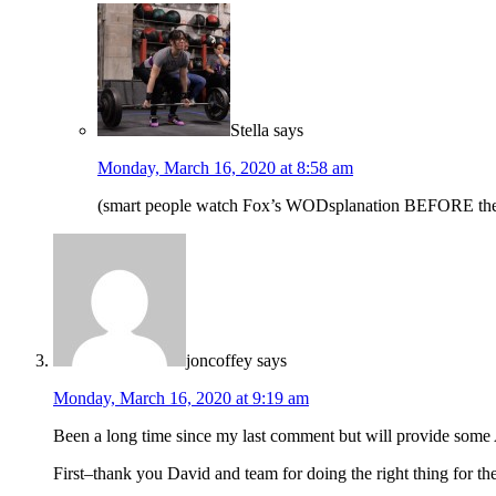
Stella
says
Monday, March 16, 2020 at 8:58 am
(smart people watch Fox’s WODsplanation BEFORE the wor
joncoffey
says
Monday, March 16, 2020 at 9:19 am
Been a long time since my last comment but will provide s
First–thank you David and team for doing the right thing for t