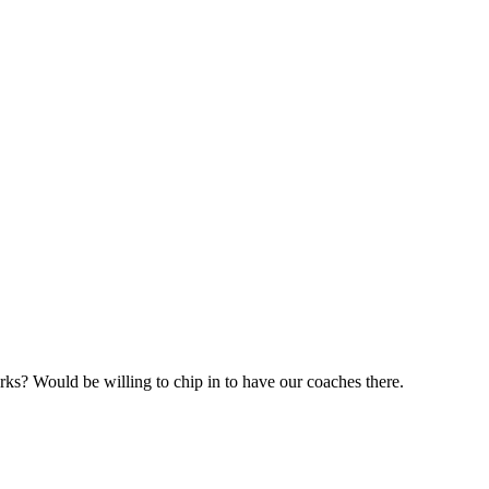
rks? Would be willing to chip in to have our coaches there.