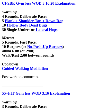
CFSBK Gym-less WOD 3.16.20 Explanation
Warm Up
4 Rounds, Deliberate Pace:
5
Plank + Shoulder Tap + Down Dog
10
Hollow Body Dead Bugs
30 Single-Unders or
Lateral Hops
Metcon
5 Rounds, Fast Pace:
10 Burpees (or
No-Push-Up Burpees
)
400m Run (or 2:00)
Walk/Rest 2:00 between rounds
Cooldown
Guided Walking Meditation
Post work to comments.
_____________________
55+FIT Gym-less WOD 3.16 Explanation
Warm Up
3 Rounds, Deliberate Pace: