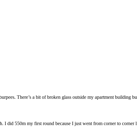
ees. There’s a bit of broken glass outside my apartment building but
uh. I did 550m my first round because I just went from corner to corne