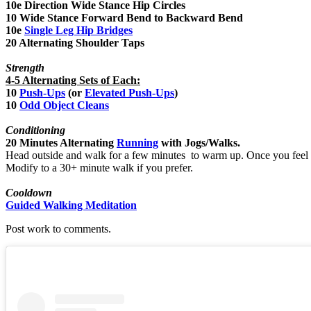
10e Direction Wide Stance Hip Circles
10 Wide Stance Forward Bend to Backward Bend
10e
Single Leg Hip Bridges
20 Alternating Shoulder Taps
Strength
4-5 Alternating Sets of Each:
10
Push-Ups
(or
Elevated Push-Ups
)
10
Odd Object Cleans
Conditioning
20 Minutes Alternating
Running
with Jogs/Walks.
Head outside and walk for a few minutes to warm up. Once you feel war
Modify to a 30+ minute walk if you prefer.
Cooldown
Guided Walking Meditation
Post work to comments.