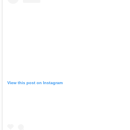
View this post on Instagram