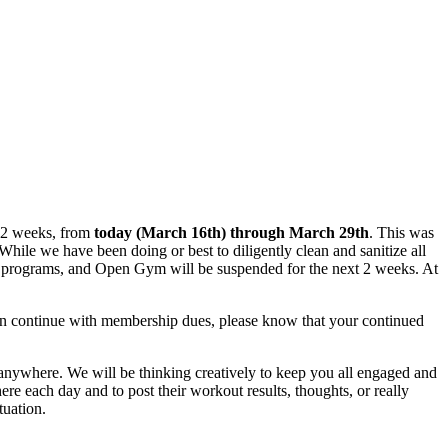
t 2 weeks, from
today (March 16th) through March 29th
. This was
While we have been doing or best to diligently clean and sanitize all
alty programs, and Open Gym will be suspended for the next 2 weeks. At
can continue with membership dues, please know that your continued
 anywhere. We will be thinking creatively to keep you all engaged and
 each day and to post their workout results, thoughts, or really
tuation.