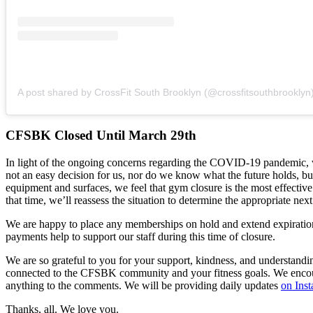
A post shared by CrossFit South Brooklyn (@crossfitsouthbrooklyn
CFSBK Closed Until March 29th
In light of the ongoing concerns regarding the COVID-19 pandemic, w
not an easy decision for us, nor do we know what the future holds, but
equipment and surfaces, we feel that gym closure is the most effectiv
that time, we’ll reassess the situation to determine the appropriate next
We are happy to place any memberships on hold and extend expiration 
payments help to support our staff during this time of closure.
We are so grateful to you for your support, kindness, and understandi
connected to the CFSBK community and your fitness goals. We encourag
anything to the comments. We will be providing daily updates
on Ins
Thanks, all. We love you.