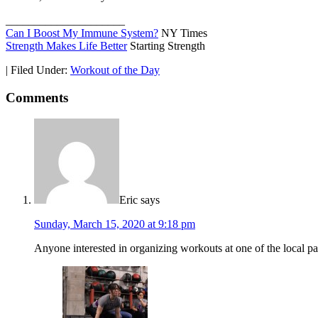
_____________________
Can I Boost My Immune System?
NY Times
Strength Makes Life Better
Starting Strength
|
Filed Under:
Workout of the Day
Comments
Eric
says
Sunday, March 15, 2020 at 9:18 pm
Anyone interested in organizing workouts at one of the local pa