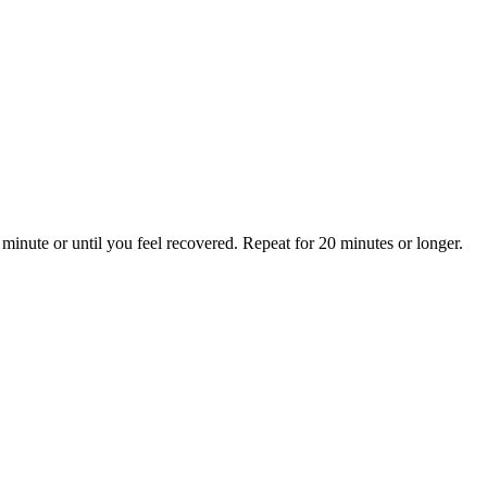
minute or until you feel recovered. Repeat for 20 minutes or longer.