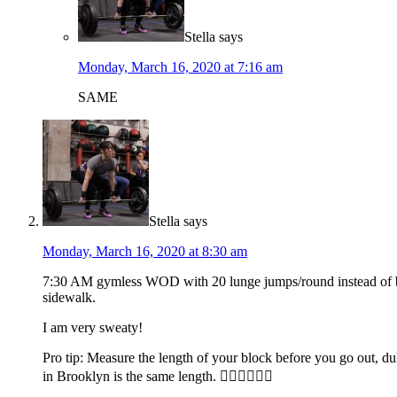
Stella
says
Monday, March 16, 2020 at 7:16 am
SAME
Stella
says
Monday, March 16, 2020 at 8:30 am
7:30 AM gymless WOD with 20 lunge jumps/round instead of burp
sidewalk.
I am very sweaty!
Pro tip: Measure the length of your block before you go out, d
in Brooklyn is the same length. 🤦‍♀️🤦‍♀️🤦‍♀️