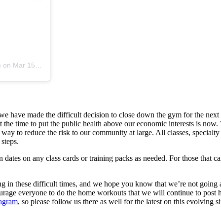
)
on
Mar 15, 2020 at 1:44pm PDT
e have made the difficult decision to close down the gym for the nex
 the time to put the public health above our economic interests is now. 
e way to reduce the risk to our community at large. All classes, speci
 steps.
dates on any class cards or training packs as needed. For those that 
ng in these difficult times, and we hope you know that we’re not going
e everyone to do the home workouts that we will continue to post here
tagram
, so please follow us there as well for the latest on this evolving si