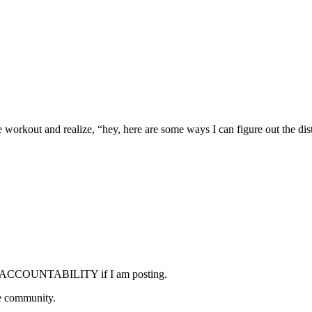
kout and realize, “hey, here are some ways I can figure out the dis
ome ACCOUNTABILITY if I am posting.
he community.