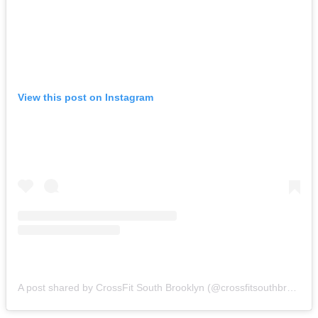
View this post on Instagram
A post shared by CrossFit South Brooklyn (@crossfitsouthbrooklyn)