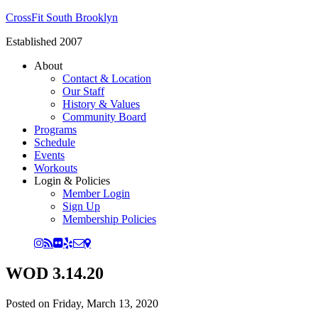
CrossFit South Brooklyn
Established 2007
About
Contact & Location
Our Staff
History & Values
Community Board
Programs
Schedule
Events
Workouts
Login & Policies
Member Login
Sign Up
Membership Policies
WOD 3.14.20
Posted on
Friday, March 13, 2020