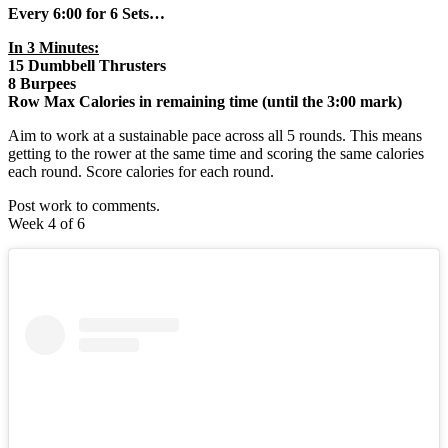
Every 6:00 for 6 Sets…
In 3 Minutes:
15 Dumbbell Thrusters
8 Burpees
Row Max Calories in remaining time (until the 3:00 mark)
Aim to work at a sustainable pace across all 5 rounds. This means
getting to the rower at the same time and scoring the same calories
each round. Score calories for each round.
Post work to comments.
Week 4 of 6