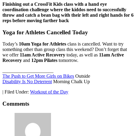
Finishing out a CrossFit Kids class with a hand eye
coordination challenge where the kiddos need to successfully
throw and catch a bean bag with their left and right hands for 6
reps before moving farther back
Yoga for Athletes Cancelled Today
Today’s
10am Yoga for Athletes
class is cancelled. Want to try
something other than group class this weekend? Don’t forget that
we offer
11am Active Recovery
today, as well as
11am Active
Recovery
and
12pm Pilates
tomorrow.
_____________________
The Push to Get More Girls on Bikes
Outside
Disability Is No Deterrent
Morning Chalk Up
|
Filed Under:
Workout of the Day
Comments