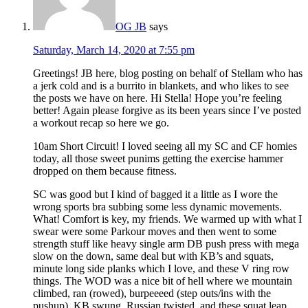
OG JB
says
Saturday, March 14, 2020 at 7:55 pm
Greetings! JB here, blog posting on behalf of Stellam who has
a jerk cold and is a burrito in blankets, and who likes to see
the posts we have on here. Hi Stella! Hope you’re feeling
better! Again please forgive as its been years since I’ve posted
a workout recap so here we go.
10am Short Circuit! I loved seeing all my SC and CF homies
today, all those sweet punims getting the exercise hammer
dropped on them because fitness.
SC was good but I kind of bagged it a little as I wore the
wrong sports bra subbing some less dynamic movements.
What! Comfort is key, my friends. We warmed up with what I
swear were some Parkour moves and then went to some
strength stuff like heavy single arm DB push press with mega
slow on the down, same deal but with KB’s and squats,
minute long side planks which I love, and these V ring row
things. The WOD was a nice bit of hell where we mountain
climbed, ran (rowed), burpeeeed (step outs/ins with the
pushup), KB swung, Russian twisted, and these squat leap