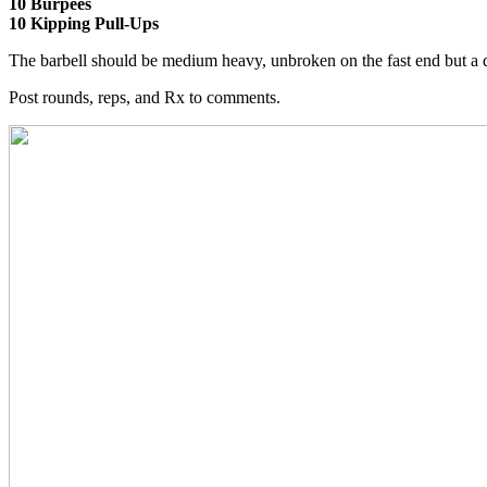
10 Burpees
10 Kipping Pull-Ups
The barbell should be medium heavy, unbroken on the fast end but a 
Post rounds, reps, and Rx to comments.