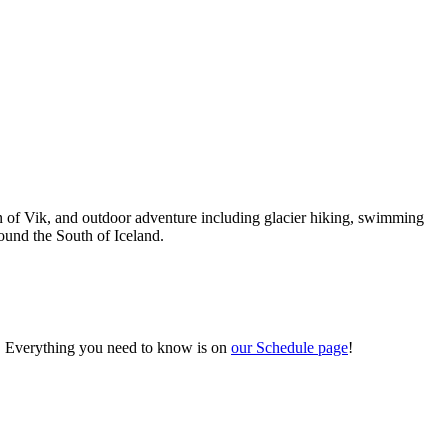
own of Vik, and outdoor adventure including glacier hiking, swimming
round the South of Iceland.
. Everything you need to know is on
our Schedule page
!