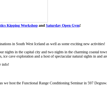
stics Kipping Workshop
and
Saturday Open Gym
!
inations in South West Iceland as well as some exciting new activities!
our nights in the capital city and two nights in the charming coastal t
, ice cave exploration and a host of spectacular natural sights in and a
e info!
as we host the Functional Range Conditioning Seminar in 597 Degraw