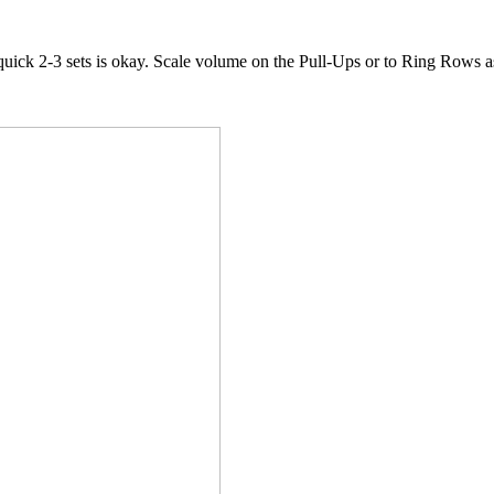
quick 2-3 sets is okay. Scale volume on the Pull-Ups or to Ring Rows 