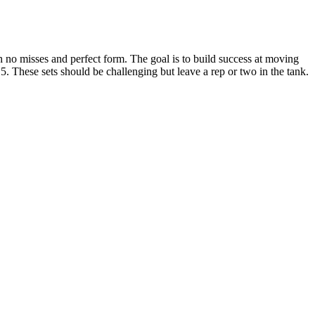
h no misses and perfect form. The goal is to build success at moving
5. These sets should be challenging but leave a rep or two in the tank.