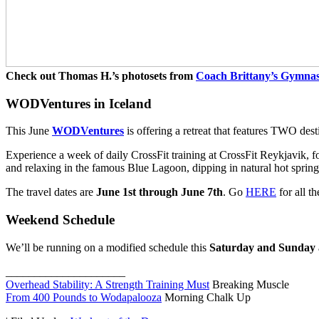
Check out Thomas H.’s photosets from
Coach Brittany’s Gymna
WODVentures in Iceland
This June
WODVentures
is offering a retreat that features TWO dest
Experience a week of daily CrossFit training at CrossFit Reykjavik, f
and relaxing in the famous Blue Lagoon, dipping in natural hot springs
The travel dates are
June 1st through June 7th
. Go
HERE
for all th
Weekend Schedule
We’ll be running on a modified schedule this
Saturday and Sunday
_____________________
Overhead Stability: A Strength Training Must
Breaking Muscle
From 400 Pounds to Wodapalooza
Morning Chalk Up