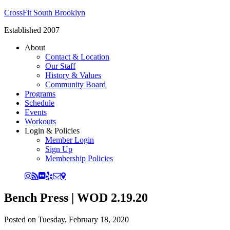
CrossFit South Brooklyn
Established 2007
About
Contact & Location
Our Staff
History & Values
Community Board
Programs
Schedule
Events
Workouts
Login & Policies
Member Login
Sign Up
Membership Policies
Bench Press | WOD 2.19.20
Posted on
Tuesday, February 18, 2020