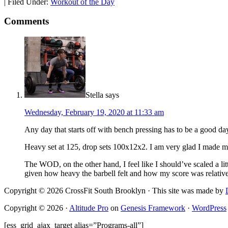
|
Filed Under:
Workout of the Day
Comments
Stella
says
Wednesday, February 19, 2020 at 11:33 am
Any day that starts off with bench pressing has to be a good day
Heavy set at 125, drop sets 100x12x2. I am very glad I made mys
The WOD, on the other hand, I feel like I should’ve scaled a lit
given how heavy the barbell felt and how my score was relative 
Copyright © 2026 CrossFit South Brooklyn · This site was made by
Copyright © 2026 ·
Altitude Pro
on
Genesis Framework
·
WordPress
[ess_grid_ajax_target alias=”Programs-all”]