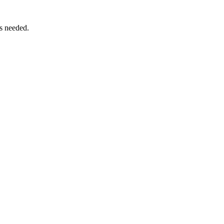
as needed.