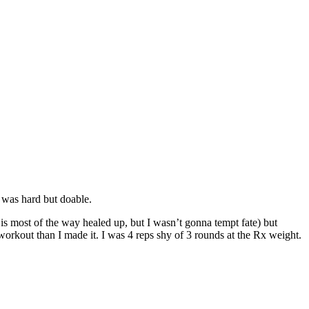
t was hard but doable.
 is most of the way healed up, but I wasn’t gonna tempt fate) but
workout than I made it. I was 4 reps shy of 3 rounds at the Rx weight.