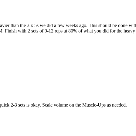
heavier than the 3 x 5s we did a few weeks ago. This should be done wit
. Finish with 2 sets of 9-12 reps at 80% of what you did for the heavy 
quick 2-3 sets is okay. Scale volume on the Muscle-Ups as needed.