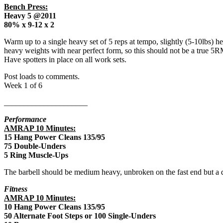
Bench Press:
Heavy 5 @2011
80% x 9-12 x 2
Warm up to a single heavy set of 5 reps at tempo, slightly (5-10lbs) 
heavy weights with near perfect form, so this should not be a true 5RM
Have spotters in place on all work sets.
Post loads to comments.
Week 1 of 6
_____________________
Performance
AMRAP 10 Minutes:
15 Hang Power Cleans 135/95
75 Double-Unders
5 Ring Muscle-Ups
The barbell should be medium heavy, unbroken on the fast end but a 
Fitness
AMRAP 10 Minutes:
10 Hang Power Cleans 135/95
50 Alternate Foot Steps or 100 Single-Unders