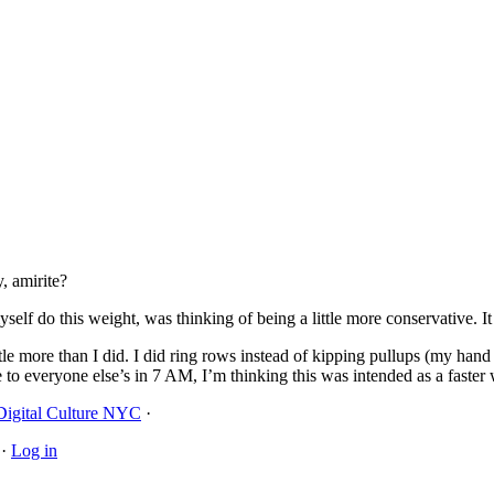
, amirite?
elf do this weight, was thinking of being a little more conservative. I
tle more than I did. I did ring rows instead of kipping pullups (my hand
to everyone else’s in 7 AM, I’m thinking this was intended as a faster 
Digital Culture NYC
·
·
Log in