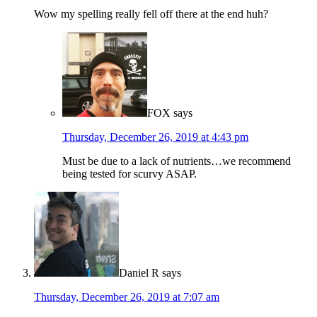
Wow my spelling really fell off there at the end huh?
FOX
says
Thursday, December 26, 2019 at 4:43 pm
Must be due to a lack of nutrients…we recommend
being tested for scurvy ASAP.
Daniel R
says
Thursday, December 26, 2019 at 7:07 am