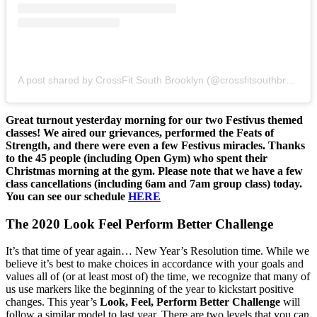
A post shared by CrossFit South Brooklyn (@crossfitsouthbrooklyn)
Great turnout yesterday morning for our two Festivus themed
classes! We aired our grievances, performed the Feats of
Strength, and there were even a few Festivus miracles. Thanks
to the 45 people (including Open Gym) who spent their
Christmas morning at the gym. Please note that we have a few
class cancellations (including 6am and 7am group class) today.
You can see our schedule
HERE
The 2020 Look Feel Perform Better Challenge
It’s that time of year again… New Year’s Resolution time. While we
believe it’s best to make choices in accordance with your goals and
values all of (or at least most of) the time, we recognize that many of
us use markers like the beginning of the year to kickstart positive
changes. This year’s
Look, Feel, Perform Better Challenge
will
follow a similar model to last year. There are two levels that you can