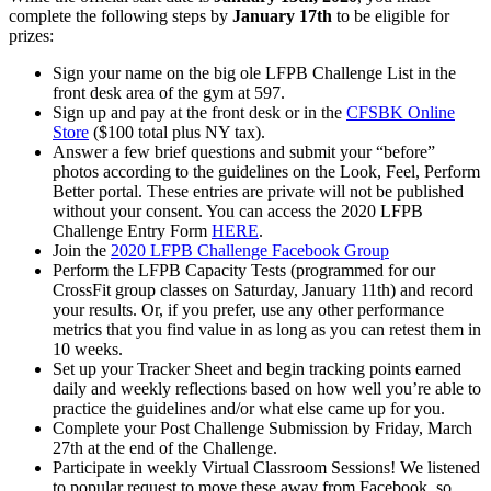
complete the following steps by
January 17th
to be eligible for
prizes:
Sign your name on the big ole LFPB Challenge List in the
front desk area of the gym at 597.
Sign up and pay at the front desk or in the
CFSBK Online
Store
($100 total plus NY tax).
Answer a few brief questions and submit your “before”
photos according to the guidelines on the Look, Feel, Perform
Better portal. These entries are private will not be published
without your consent. You can access the 2020 LFPB
Challenge Entry Form
HERE
.
Join the
2020 LFPB Challenge Facebook Group
Perform the LFPB Capacity Tests (programmed for our
CrossFit group classes on Saturday, January 11th) and record
your results. Or, if you prefer, use any other performance
metrics that you find value in as long as you can retest them in
10 weeks.
Set up your Tracker Sheet and begin tracking points earned
daily and weekly reflections based on how well you’re able to
practice the guidelines and/or what else came up for you.
Complete your Post Challenge Submission by Friday, March
27th at the end of the Challenge.
Participate in weekly Virtual Classroom Sessions! We listened
to popular request to move these away from Facebook, so