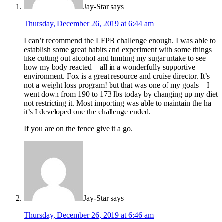
Jay-Star
says
Thursday, December 26, 2019 at 6:44 am
I can’t recommend the LFPB challenge enough. I was able to
establish some great habits and experiment with some things
like cutting out alcohol and limiting my sugar intake to see
how my body reacted – all in a wonderfully supportive
environment. Fox is a great resource and cruise director. It’s
not a weight loss program! but that was one of my goals – I
went down from 190 to 173 lbs today by changing up my diet
not restricting it. Most importing was able to maintain the ha
it’s I developed one the challenge ended.
If you are on the fence give it a go.
Jay-Star
says
Thursday, December 26, 2019 at 6:46 am