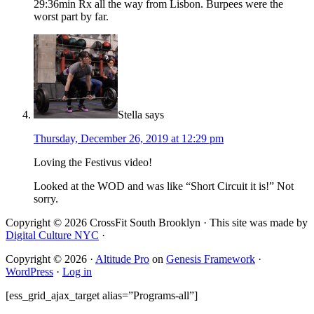
29:36min Rx all the way from Lisbon. Burpees were the
worst part by far.
Stella
says
Thursday, December 26, 2019 at 12:29 pm
Loving the Festivus video!
Looked at the WOD and was like “Short Circuit it is!” Not
sorry.
Copyright © 2026 CrossFit South Brooklyn · This site was made by
Digital Culture NYC
·
Copyright © 2026 ·
Altitude Pro
on
Genesis Framework
·
WordPress
·
Log in
[ess_grid_ajax_target alias=”Programs-all”]