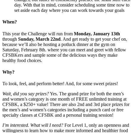
day. With that in mind, consider scheduling some time now to
set aside each day where you can work towards your goals
When?
This year the Challenge will run from
Monday, January 13th
through
Sunday, March 22nd
. And get ready to get your chef on,
because we’ll also be hosting a potluck dinner at the gym on
Saturday, February 8th. where you can meet and greet with fellow
CFSBKers and sample some of the delicious ways they make
healthy food choices.
Why?
To look, feel, and perform better! And, for some sweet prizes!
Wait, did you say prizes?
Yes. The grand prize for both the men’s
and women’s category is one month of FREE unlimited training at
CFSBK, a $250+ value! There are also 2nd and 3rd place prizes for
the men’s and women’s categories including a punch card or free
specialty classes at CFSBK and a personal training session!
I’m interested.
What will I need?
For Level 1, only an openness and
willingness to learn how to make more informed and healthier food