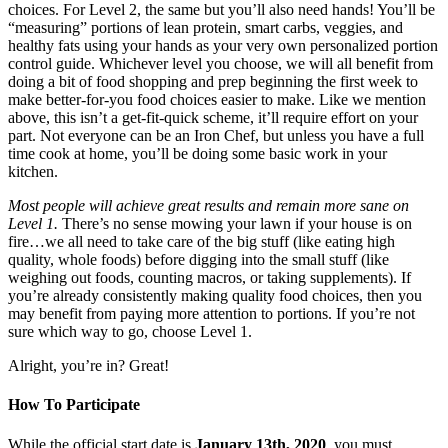
choices. For Level 2, the same but you’ll also need hands! You’ll be
“measuring” portions of lean protein, smart carbs, veggies, and
healthy fats using your hands as your very own personalized portion
control guide. Whichever level you choose, we will all benefit from
doing a bit of food shopping and prep beginning the first week to
make better-for-you food choices easier to make. Like we mention
above, this isn’t a get-fit-quick scheme, it’ll require effort on your
part. Not everyone can be an Iron Chef, but unless you have a full
time cook at home, you’ll be doing some basic work in your
kitchen.
Most people will achieve great results and remain more sane on
Level 1.
There’s no sense mowing your lawn if your house is on
fire…we all need to take care of the big stuff (like eating high
quality, whole foods) before digging into the small stuff (like
weighing out foods, counting macros, or taking supplements). If
you’re already consistently making quality food choices, then you
may benefit from paying more attention to portions. If you’re not
sure which way to go, choose Level 1.
Alright, you’re in? Great!
How To Participate
While the official start date is
January 13th, 2020
, you must