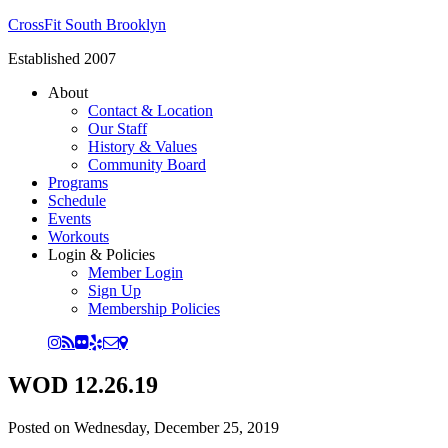
CrossFit South Brooklyn
Established 2007
About
Contact & Location
Our Staff
History & Values
Community Board
Programs
Schedule
Events
Workouts
Login & Policies
Member Login
Sign Up
Membership Policies
WOD 12.26.19
Posted on
Wednesday, December 25, 2019