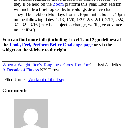
they’ll be held on the
Zoom
platform this year. Each session
will include a brief topical lecture alongside a live chat.
They’ll be held on Mondays from 1:10pm until about 1:40pm
on the following dates: 1/13, 1/20, 1/27, 2/3, 2/10, 2/17, 2/24,
3/2, 3/9, 3/16 (may be subject to change, we’ll give advance
notice if so).
You can find more info (including Level 1 and 2 guidelines) at
the
Look, Feel, Perform Better Challenge page
or via the
widget on the sidebar to the right!
_____________________
When a Weightlifter’s Toughness Goes Too Far
Catalyst Athletics
A Decade of Fitness
NY Times
|
Filed Under:
Workout of the Day
Comments