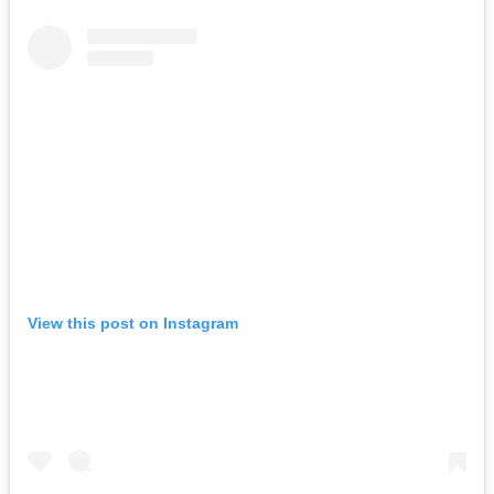
View this post on Instagram