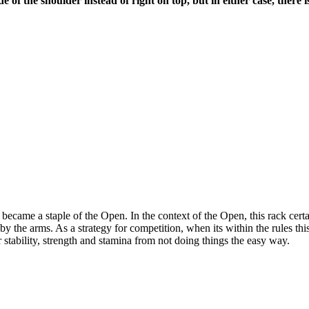
de of the shoulder instead of right on top, but in either case, there
ame a staple of the Open. In the context of the Open, this rack certa
y the arms. As a strategy for competition, when its within the rules th
stability, strength and stamina from not doing things the easy way.