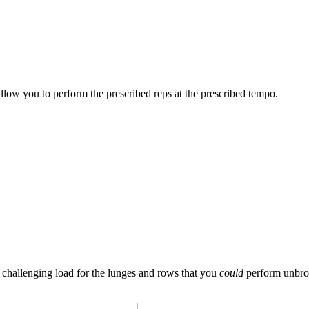
allow you to perform the prescribed reps at the prescribed tempo.
challenging load for the lunges and rows that you
could
perform unbrok