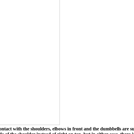
tact with the shoulders, elbows in front and the dumbbells are s