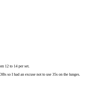
om 12 to 14 per set.
Bs so I had an excuse not to use 35s on the lunges.