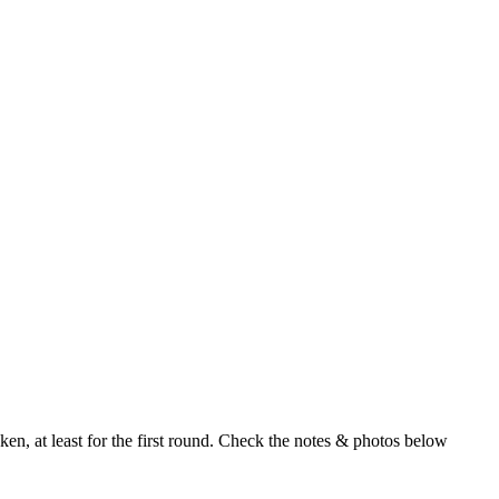
en, at least for the first round. Check the notes & photos below