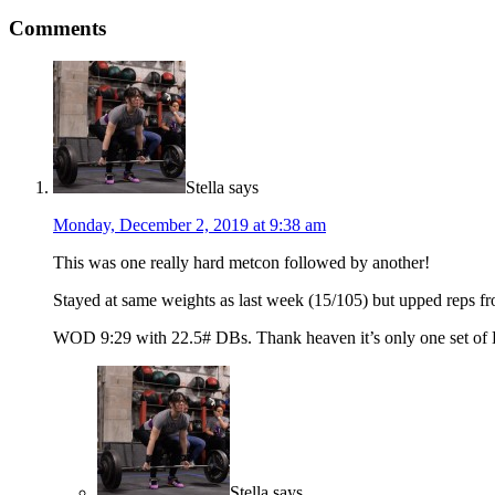
Comments
Stella
says
Monday, December 2, 2019 at 9:38 am
This was one really hard metcon followed by another!
Stayed at same weights as last week (15/105) but upped reps fr
WOD 9:29 with 22.5# DBs. Thank heaven it’s only one set of D
Stella
says