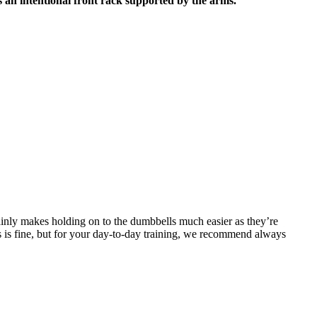
 is an intentional front rack supported by the arms.
inly makes holding on to the dumbbells much easier as they’re
is is fine, but for your day-to-day training, we recommend always