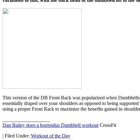
variations to this, with the back head of the dumbbell off to the si
This version of the DB Front Rack was popularized when Dumbbells bec
essentially draped over your shoulders as opposed to being supported b
using a proper Front Rack to maximize the benefits gained in shoulder 
___________________
Dan Bailey does a horrendus Dumbbell workout
CrossFit
|
Filed Under:
Workout of the Day