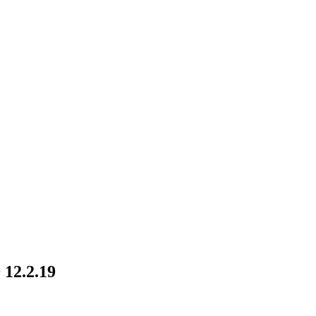
 12.2.19