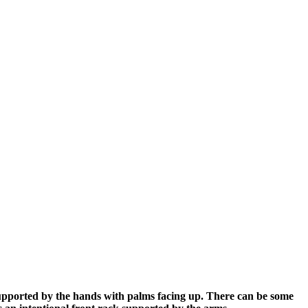
upported by the hands with palms facing up. There can be some