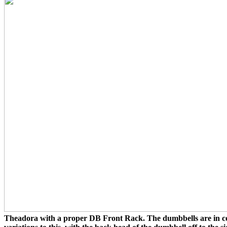
Theadora with a proper DB Front Rack. The dumbbells are in con