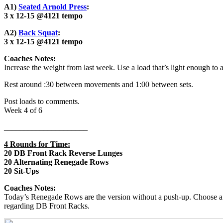
A1)
Seated Arnold Press
:
3 x 12-15 @4121
tempo
A2)
Back Squat
:
3 x 12-15 @4121
tempo
Coaches Notes:
Increase the weight from last week. Use a load that’s light enough to 
Rest around :30 between movements and 1:00 between sets.
Post loads to comments.
Week 4 of 6
_____________________
4 Rounds for Time:
20 DB Front Rack Reverse Lunges
20 Alternating Renegade Rows
20 Sit-Ups
Coaches Notes:
Today’s Renegade Rows are the version without a push-up. Choose a 
regarding DB Front Racks.