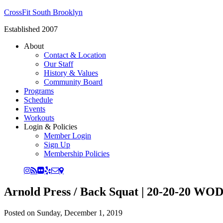
CrossFit South Brooklyn
Established 2007
About
Contact & Location
Our Staff
History & Values
Community Board
Programs
Schedule
Events
Workouts
Login & Policies
Member Login
Sign Up
Membership Policies
Arnold Press / Back Squat | 20-20-20 WOD
Posted on
Sunday, December 1, 2019