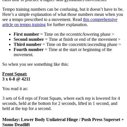
Tempo training numbers can be confusing, but it doesn’t have to be.
Here’s a simple explanation of what those numbers mean when you
see a tempo prescribed to a movement. Read
this comprehensive
article on tempo training
for further explanation.
First number
= Time on the eccentric/lowering phase >
Second number
= Time at finish or end of the movement >
Third number
= Time on the concentric/ascending phase >
Fourth number
= Time at the start or beginning of the
movement.
So when you see something like this:
Front Squat:
3 x 6-8 @ 4211
You read it as:
3 sets of 6-8 reps of Front Squats, where each rep is lowered for 4
seconds, held at the bottom for 2 seconds, lifted in 1 second, and
held at the top for a second.
Monday: Lower Body Unilateral Hinge / Push Press Superset +
Sumo Deadlift