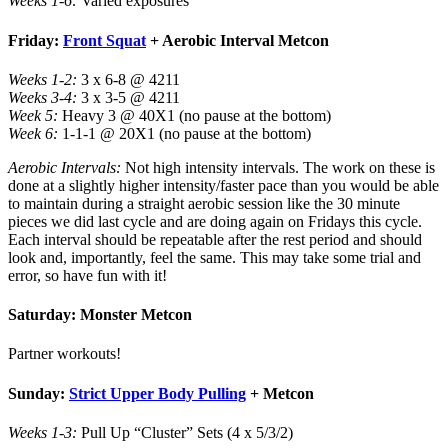
Weeks 1-6:
Varied exposures
Friday:
Front Squat
+ Aerobic Interval Metcon
Weeks 1-2:
3 x 6-8 @ 4211
Weeks 3-4:
3 x 3-5 @ 4211
Week 5:
Heavy 3 @ 40X1 (no pause at the bottom)
Week 6:
1-1-1 @ 20X1 (no pause at the bottom)
Aerobic Intervals:
Not high intensity intervals. The work on these is
done at a slightly higher intensity/faster pace than you would be able
to maintain during a straight aerobic session like the 30 minute
pieces we did last cycle and are doing again on Fridays this cycle.
Each interval should be repeatable after the rest period and should
look and, importantly, feel the same. This may take some trial and
error, so have fun with it!
Saturday: Monster Metcon
Partner workouts!
Sunday:
Strict Upper Body Pulling
+ Metcon
Weeks 1-3:
Pull Up “Cluster” Sets (4 x 5/3/2)