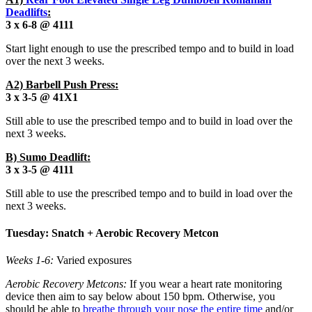
Deadlifts
:
3 x 6-8 @ 4111
Start light enough to use the prescribed tempo and to build in load
over the next 3 weeks.
A2) Barbell Push Press:
3 x 3-5 @ 41X1
Still able to use the prescribed tempo and to build in load over the
next 3 weeks.
B) Sumo Deadlift:
3 x 3-5 @ 4111
Still able to use the prescribed tempo and to build in load over the
next 3 weeks.
Tuesday: Snatch + Aerobic Recovery Metcon
Weeks 1-6:
Varied exposures
Aerobic Recovery Metcons:
If you wear a heart rate monitoring
device then aim to say below about 150 bpm. Otherwise, you
should be able to
breathe through your nose the entire time
and/or