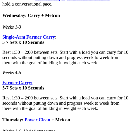
hold a conversational pace.
Wednesday: Carry + Metcon
Weeks 1-3
Single-Arm Farmer Carry
:
5-7 Sets x 10 Seconds
Rest 1:30 – 2:00 between sets. Start with a load you can carry for 10
seconds without putting down and progress week to week from
there with the goal of building in weight each week.
Weeks 4-6
Farmer Carry:
5-7 Sets x 10 Seconds
Rest 1:30 – 2:00 between sets. Start with a load you can carry for 10
seconds without putting down and progress week to week from
there with the goal of building in weight each week.
Thursday:
Power Clean
+ Metcon