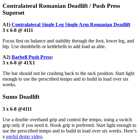
Contralateral Romanian Deadlift / Push Press
Superset
A1)
Contralateral Single Leg Single Arm Romanian Deadlift
3 x 6-8 @ 4111
Focus first on balance and stability through the foot, lower leg, and
hip. Use dumbbells or kettlebells to add load as able.
A2)
Barbell Push Press
:
3 x 6-8 @ 41X1
The bar should not be crashing back to the rack position. Start light
enough to use the prescribed tempo and to build in load over six
weeks.
Sumo Deadlift
3 x 6-8 @4111
Use a double overhand grip and control the tempo, using a switch
grip only if you need it. Hook grip is preferred. Start light enough to
use the prescribed tempo and to build in load over six weeks. Here’s
a
useful demo video
.