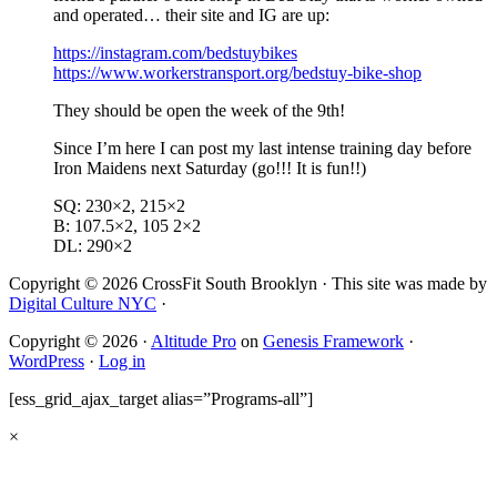
and operated… their site and IG are up:
https://instagram.com/bedstuybikes
https://www.workerstransport.org/bedstuy-bike-shop
They should be open the week of the 9th!
Since I’m here I can post my last intense training day before
Iron Maidens next Saturday (go!!! It is fun!!)
SQ: 230×2, 215×2
B: 107.5×2, 105 2×2
DL: 290×2
Copyright © 2026 CrossFit South Brooklyn · This site was made by
Digital Culture NYC
·
Copyright © 2026 ·
Altitude Pro
on
Genesis Framework
·
WordPress
·
Log in
[ess_grid_ajax_target alias=”Programs-all”]
×