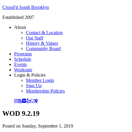
CrossFit South Brooklyn
Established 2007
About
Contact & Location
Our Staff
History & Values
Community Board
Programs
Schedule
Events
Workouts
Login & Policies
Member Login
Sign Up
Membership Policies
WOD 9.2.19
Posted on
Sunday, September 1, 2019