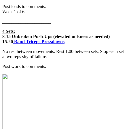
Post loads to comments.
Week 1 of 6
_____________________
4 Sets:
8-15 Unbroken Push-Ups (elevated or knees as needed)
15-20
Band Triceps Pressdowns
No rest between movements. Rest 1:00 between sets. Stop each set
a two reps shy of failure.
Post work to comments.