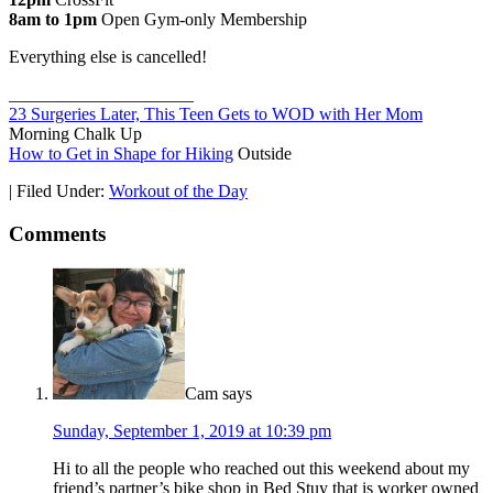
8am to 1pm
Open Gym-only Membership
Everything else is cancelled!
_____________________
23 Surgeries Later, This Teen Gets to WOD with Her Mom
Morning Chalk Up
How to Get in Shape for Hiking
Outside
|
Filed Under:
Workout of the Day
Comments
Cam
says
Sunday, September 1, 2019 at 10:39 pm
Hi to all the people who reached out this weekend about my
friend’s partner’s bike shop in Bed Stuy that is worker owned