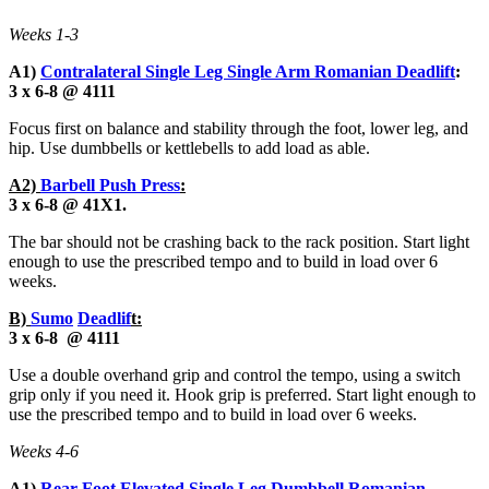
Weeks 1-3
A1)
Contralateral Single Leg Single Arm Romanian Deadlift
:
3 x 6-8 @ 4111
Focus first on balance and stability through the foot, lower leg, and
hip. Use dumbbells or kettlebells to add load as able.
A2)
Barbell Push Press
:
3 x 6-8 @ 41X1.
The bar should not be crashing back to the rack position. Start light
enough to use the prescribed tempo and to build in load over 6
weeks.
B)
Sumo
Deadlif
t:
3 x 6-8 @ 4111
Use a double overhand grip and control the tempo, using a switch
grip only if you need it. Hook grip is preferred. Start light enough to
use the prescribed tempo and to build in load over 6 weeks.
Weeks 4-6
A1)
Rear Foot Elevated Single Leg Dumbbell Romanian