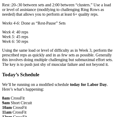
Rest :20-:30 between sets and 2:00 between “clusters.” Use a load
or level of assistance (modifying to challenging Ring Rows as
needed) that allows you to perform at least 6+ quality reps.
Weeks 4-6:
Done as “Rest-Pause” Sets
Week 4:
40 reps
Week 5:
45 reps
Week 6:
50 reps
Using the same load or level of difficulty as in Week 3, perform the
prescribed reps as quickly and in as few sets as possible. Generally
this involves doing multiple challenging but submaximal effort sets.
The key is to push just shy of muscular failure and not beyond it.
Today’s Schedule
We’ll be running on a modified schedule
today
for Labor Day
.
Here’s what’s happening:
8am
CrossFit
9am
Short Circuit
10am
CrossFit
11am
CrossFit
12pm
CrossFit