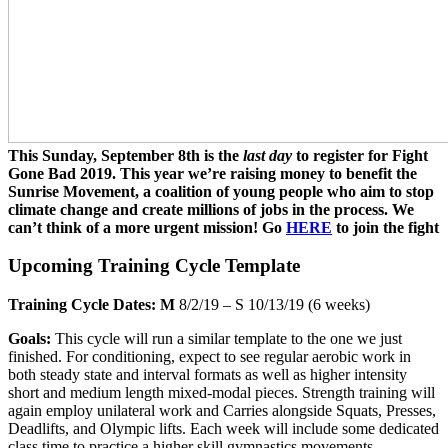
This Sunday, September 8th is the
last day
to register for Fight
Gone Bad 2019. This year we’re raising money to benefit the
Sunrise Movement, a coalition of young people who aim to stop
climate change and create millions of jobs in the process. We
can’t think of a more urgent mission! Go
HERE
to join the fight
Upcoming Training Cycle Template
Training Cycle Dates: M
8/2/19 – S 10/13/19 (6 weeks)
Goals:
This cycle will run a similar template to the one we just
finished. For conditioning, expect to see regular aerobic work in
both steady state and interval formats as well as higher intensity
short and medium length mixed-modal pieces. Strength training will
again employ unilateral work and Carries alongside Squats, Presses,
Deadlifts, and Olympic lifts. Each week will include some dedicated
class time to practice a higher skill gymnastics movements.