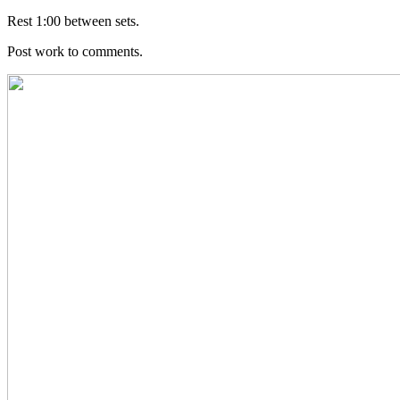
Rest 1:00 between sets.
Post work to comments.