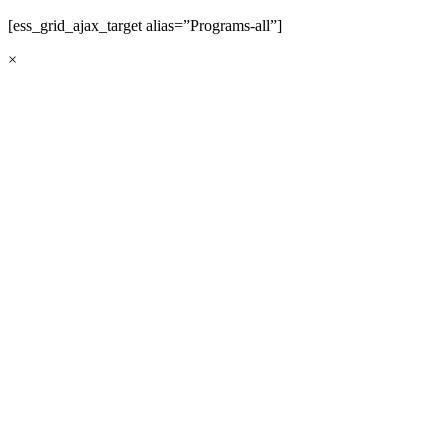
[ess_grid_ajax_target alias=”Programs-all”]
×