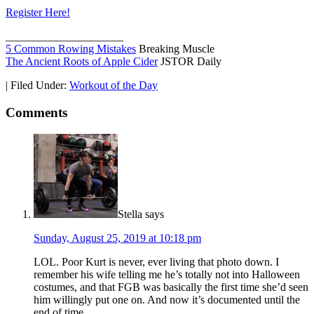
Register Here!
_____________________
5 Common Rowing Mistakes
Breaking Muscle
The Ancient Roots of Apple Cider
JSTOR Daily
|
Filed Under:
Workout of the Day
Comments
Stella
says
Sunday, August 25, 2019 at 10:18 pm
LOL. Poor Kurt is never, ever living that photo down. I
remember his wife telling me he’s totally not into Halloween
costumes, and that FGB was basically the first time she’d seen
him willingly put one on. And now it’s documented until the
end of time.