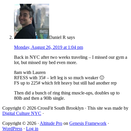
Daniel R
says
Monday, August 26, 2019 at 1:04 pm
Back in NYC after two weeks traveling – I missed our gym a
lot, but missed my bed even more.
8am with Lauren
RFESS with 35# – left leg is so much weaker 🙁
FS up to 225# which felt heavy but still had another rep
Then did a bunch of ring thing muscle-ups, doubles up to
80lb and then a 90lb single.
Copyright © 2026 CrossFit South Brooklyn · This site was made by
Digital Culture NYC
·
Copyright © 2026 ·
Altitude Pro
on
Genesis Framework
·
WordPress
·
Log in