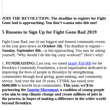
JOIN THE REVOLUTION. The deadline to register for Fight
Gone bad is approaching. You don’t wanna miss this one!
5 Reasons to Sign Up for Fight Gone Bad 2019
Fight Gone Bad, one of our biggest and funnest community events
of the year goes down on
October 5th
. The deadline to register—
Sunday, September 8th
—is fast approaching. You may be asking
yourself, “Why should I do this big crazy workout?” Here’s why!
1.
FUNDRAISING:
Last year, we raised
nearly $18,000
for the
Brooklyn Community Foundation, a local organization dedicated to
improving the lives of people in Brooklyn by strengthening
communities through local giving, grant-making, and community
service. And over the last 10 years, CFSBK has raised over
$600,000
to benefit local communities.
This year, we’ll be
partnering the
Sunrise Movement
, a coalition of young people
who aim to stop climate change and create millions of jobs in
the process, in hopes of making a difference in the wider world
beyond Brooklyn.