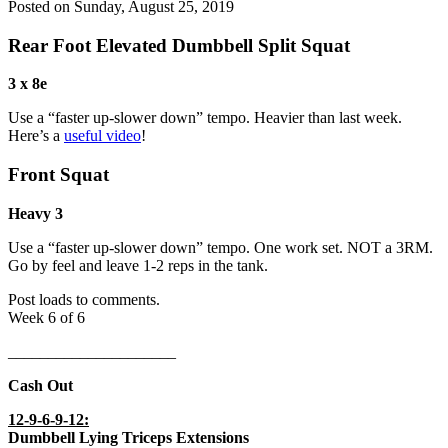
Posted on
Sunday, August 25, 2019
Rear Foot Elevated Dumbbell Split Squat
3 x 8e
Use a “faster up-slower down” tempo. Heavier than last week.
Here’s a
useful video
!
Front Squat
Heavy 3
Use a “faster up-slower down” tempo. One work set. NOT a 3RM.
Go by feel and leave 1-2 reps in the tank.
Post loads to comments.
Week 6 of 6
_____________________
Cash Out
12-9-6-9-12:
Dumbbell Lying Triceps Extensions