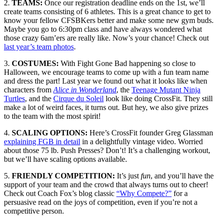
2.
TEAMS:
Once our registration deadline ends on the 1st, we’ll
create teams consisting of 6 athletes. This is a great chance to get to
know your fellow CFSBKers better and make some new gym buds.
Maybe you go to 6:30pm class and have always wondered what
those crazy 6am’ers are really like. Now’s your chance! Check out
last year’s team photos
.
3.
COSTUMES:
With Fight Gone Bad happening so close to
Halloween, we encourage teams to come up with a fun team name
and dress the part! Last year we found out what it looks like when
characters from
Alice in Wonderland
, the
Teenage Mutant Ninja
Turtles
, and the
Cirque du Soleil
look like doing CrossFit. They still
make a lot of weird faces, it turns out. But hey, we also give prizes
to the team with the most spirit!
4.
SCALING OPTIONS:
Here’s CrossFit founder Greg Glassman
explaining FGB in detail
in a delightfully vintage video. Worried
about those 75 lb. Push Presses? Don’t! It’s a challenging workout,
but we’ll have scaling options available.
5.
FRIENDLY COMPETITION:
It’s just
fun
, and you’ll have the
support of your team and the crowd that always turns out to cheer!
Check out Coach Fox’s blog classic
“Why Compete?”
for a
persuasive read on the joys of competition, even if you’re not a
competitive person.