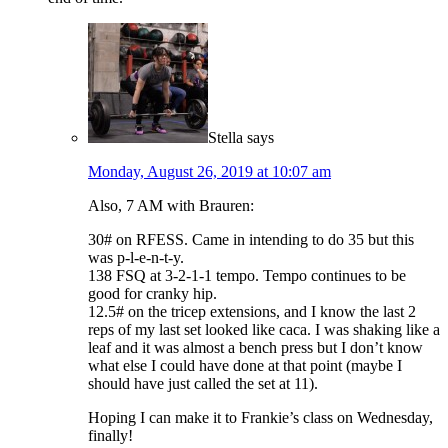
Stella
says
Monday, August 26, 2019 at 10:07 am
Also, 7 AM with Brauren:
30# on RFESS. Came in intending to do 35 but this
was p-l-e-n-t-y.
138 FSQ at 3-2-1-1 tempo. Tempo continues to be
good for cranky hip.
12.5# on the tricep extensions, and I know the last 2
reps of my last set looked like caca. I was shaking like a
leaf and it was almost a bench press but I don’t know
what else I could have done at that point (maybe I
should have just called the set at 11).
Hoping I can make it to Frankie’s class on Wednesday,
finally!