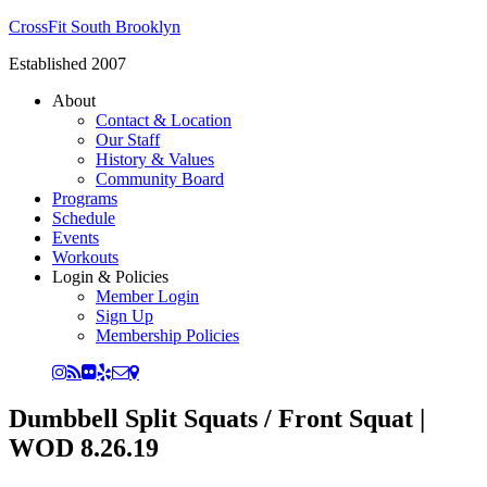
CrossFit South Brooklyn
Established 2007
About
Contact & Location
Our Staff
History & Values
Community Board
Programs
Schedule
Events
Workouts
Login & Policies
Member Login
Sign Up
Membership Policies
Dumbbell Split Squats / Front Squat |
WOD 8.26.19