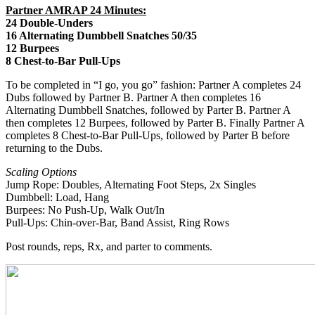
Partner AMRAP 24 Minutes:
24 Double-Unders
16 Alternating Dumbbell Snatches 50/35
12 Burpees
8 Chest-to-Bar Pull-Ups
To be completed in “I go, you go” fashion: Partner A completes 24
Dubs followed by Partner B. Partner A then completes 16
Alternating Dumbbell Snatches, followed by Parter B. Partner A
then completes 12 Burpees, followed by Parter B. Finally Partner A
completes 8 Chest-to-Bar Pull-Ups, followed by Parter B before
returning to the Dubs.
Scaling Options
Jump Rope: Doubles, Alternating Foot Steps, 2x Singles
Dumbbell: Load, Hang
Burpees: No Push-Up, Walk Out/In
Pull-Ups: Chin-over-Bar, Band Assist, Ring Rows
Post rounds, reps, Rx, and parter to comments.