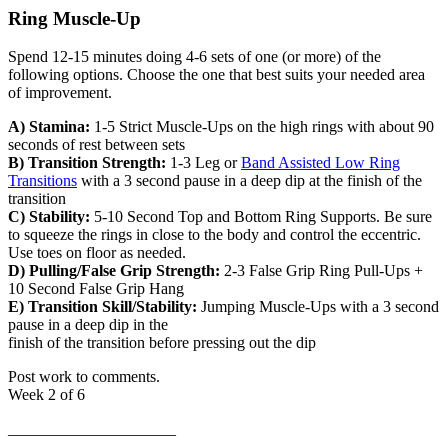
Ring Muscle-Up
Spend 12-15 minutes doing 4-6 sets of one (or more) of the
following options. Choose the one that best suits your needed area
of improvement.
A) Stamina:
1-5 Strict Muscle-Ups on the high rings with about 90
seconds of rest between sets
B) Transition Strength:
1-3 Leg or
Band Assisted Low Ring
Transitions
with a 3 second pause in a deep dip at the finish of the
transition
C) Stability:
5-10 Second Top and Bottom Ring Supports. Be sure
to squeeze the rings in close to the body and control the eccentric.
Use toes on floor as needed.
D) Pulling/False Grip Strength:
2-3 False Grip Ring Pull-Ups +
10 Second False Grip Hang
E) Transition Skill/Stability:
Jumping Muscle-Ups with a 3 second
pause in a deep dip in the
finish of the transition before pressing out the dip
Post work to comments.
Week 2 of 6
_____________________