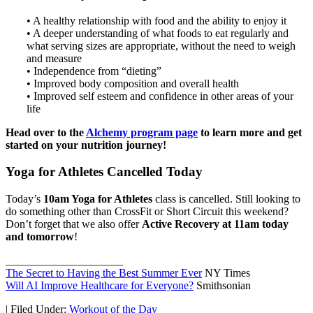
• A healthy relationship with food and the ability to enjoy it
• A deeper understanding of what foods to eat regularly and
what serving sizes are appropriate, without the need to weigh
and measure
• Independence from “dieting”
• Improved body composition and overall health
• Improved self esteem and confidence in other areas of your
life
Head over to the
Alchemy program page
to learn more and get
started on your nutrition journey!
Yoga for Athletes Cancelled Today
Today’s
10am Yoga for Athletes
class is cancelled. Still looking to
do something other than CrossFit or Short Circuit this weekend?
Don’t forget that we also offer
Active Recovery at 11am today
and tomorrow
!
_____________________
The Secret to Having the Best Summer Ever
NY Times
Will AI Improve Healthcare for Everyone?
Smithsonian
|
Filed Under:
Workout of the Day