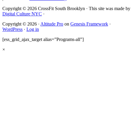
Copyright © 2026 CrossFit South Brooklyn · This site was made by
Digital Culture NYC
·
Copyright © 2026 ·
Altitude Pro
on
Genesis Framework
·
WordPress
·
Log in
[ess_grid_ajax_target alias=”Programs-all”]
×