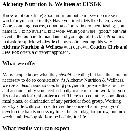
Alchemy Nutrition & Wellness at CFSBK
Know a lot (or a little) about nutrition but can’t seem to make it
work for you consistently? Have you tried diets like Paleo, vegan,
Zone, counting macros, counting calories, intermittent fasting, you
name it… to no avail? Did it work while you were “good,” but was
eventually too hard to maintain and you “got off track”? Programs
that ask for quick, wholesale changes often end up this way.
Alchemy Nutrition & Wellness
with our own
Coaches Chris and
Jess Fox
offers a different approach.
What we offer
Many people know what they
should
be eating but lack the structure
necessary to do so consistently. At Alchemy Nutrition & Wellness,
we use a
client centered
coaching program to provide the structure
and accountability you need to finally make nutrition work for you.
It’s not a quick-fix, short-term diet. There’s no counting, complicated
meal plans, or elimination of any particular food group. Working
side by side with your coach over the course of a full year, you’ll
develop the habits necessary to eat better today, tomorrow, and next
week, and develop skills to be healthy for life.
What results you can expect