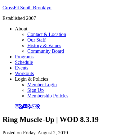
CrossFit South Brooklyn
Established 2007
About
Contact & Location
Our Staff
History & Values
Community Board
Programs
Schedule
Events
Workouts
Login & Policies
Member Login
Sign Up
Membership Policies
Ring Muscle-Up | WOD 8.3.19
Posted on
Friday, August 2, 2019