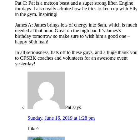
Pat C: Pat is a metcon beast and a super strong lifter. Engine
for days. I also really admire how he tries to keep up with Elly
in the gym. Inspiring!
James A: James brings lots of energy into 6am, which is much
needed at that hour. Great on the high bar. It’s James’s
birthday tomorrow so make sure to wish him a good one –
happy 50th man!
In all seriousness, hats off to these guys, and a huge thank you
to CFSBK coaches and volunteers for an awesome event
yesterday!
Pat
says
Sunday, June 16, 2019 at 1:28 pm
Like^