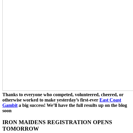
Thanks to everyone who competed, volunteered, cheered, or
otherwise worked to make yesterday’s first-ever
East Coast
Gambit
a big success! We’ll have the full results up on the blog
soon
IRON MAIDENS REGISTRATION OPENS
TOMORROW