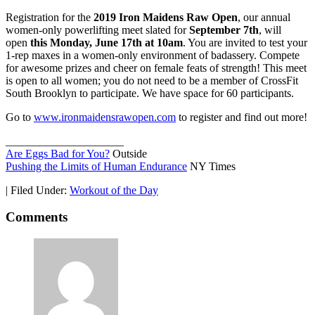
Registration for the
2019 Iron Maidens Raw Open
, our annual
women-only powerlifting meet slated for
September 7th
, will
open
this Monday, June 17th at 10am
. You are invited to test your
1-rep maxes in a women-only environment of badassery. Compete
for awesome prizes and cheer on female feats of strength! This meet
is open to all women; you do not need to be a member of CrossFit
South Brooklyn to participate. We have space for 60 participants.
Go to
www.ironmaidensrawopen.com
to register and find out more!
_____________________
Are Eggs Bad for You?
Outside
Pushing the Limits of Human Endurance
NY Times
|
Filed Under:
Workout of the Day
Comments