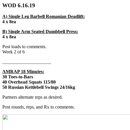
WOD 6.16.19
A) Single Leg Barbell Romanian Deadlift:
4 x 8ea
B) Single Arm Seated Dumbbell Press:
4 x 8ea
Post loads to comments.
Week 2 of 6
_____________________
AMRAP 18 Minutes:
30 Toes-to-Bars
40 Overhead Squats 115/80
50 Russian Kettlebell Swings 24/16kg
Partners alternate reps as desired.
Post rounds, reps, and Rx to comments.