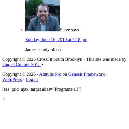
Steve
says
Sunday, June 16, 2019 at 5:18 pm
James is only 50???
Copyright © 2026 CrossFit South Brooklyn · This site was made by
Digital Culture NYC
·
Copyright © 2026 ·
Altitude Pro
on
Genesis Framework
·
WordPress
·
Log in
[ess_grid_ajax_target alias=”Programs-all”]
×