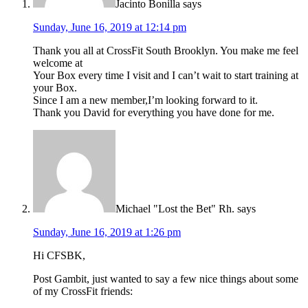
Jacinto Bonilla
says
Sunday, June 16, 2019 at 12:14 pm
Thank you all at CrossFit South Brooklyn. You make me feel
welcome at
Your Box every time I visit and I can’t wait to start training at
your Box.
Since I am a new member,I’m looking forward to it.
Thank you David for everything you have done for me.
Michael "Lost the Bet" Rh.
says
Sunday, June 16, 2019 at 1:26 pm
Hi CFSBK,
Post Gambit, just wanted to say a few nice things about some
of my CrossFit friends: