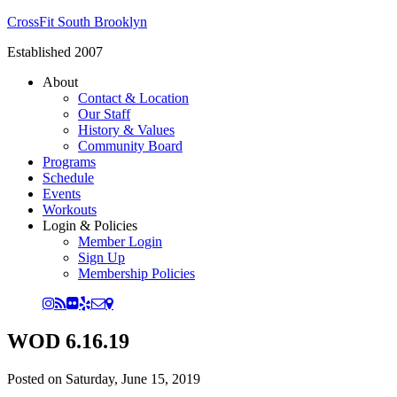
CrossFit South Brooklyn
Established 2007
About
Contact & Location
Our Staff
History & Values
Community Board
Programs
Schedule
Events
Workouts
Login & Policies
Member Login
Sign Up
Membership Policies
WOD 6.16.19
Posted on
Saturday, June 15, 2019