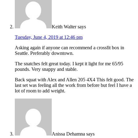
Keith Walter
says
Tuesday, June 4, 2019 at 12:46 pm
Asking again if anyone can recommend a crossfit box in
Seattle. Preferably downtown.
The snatches felt great today. I kept it light for me 65/95
pounds. Very snappy and stable.
Back squat with Alex and Allen 205 4X4 This felt good. The
last set was feeling all the work from before but feel I have a
lot of room to add weight.
Anissa Dehamna
says