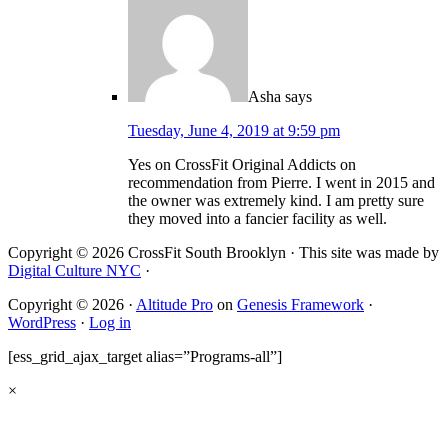
Asha
says
Tuesday, June 4, 2019 at 9:59 pm
Yes on CrossFit Original Addicts on
recommendation from Pierre. I went in 2015 and
the owner was extremely kind. I am pretty sure
they moved into a fancier facility as well.
Copyright © 2026 CrossFit South Brooklyn · This site was made by
Digital Culture NYC
·
Copyright © 2026 ·
Altitude Pro
on
Genesis Framework
·
WordPress
·
Log in
[ess_grid_ajax_target alias=”Programs-all”]
×