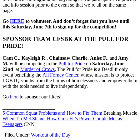
and info session prior to the event so that we’re all on the same
page.
Go
HERE
to volunteer. And don’t forget that you have until
this Saturday, June 7th to sign up for the competition!
SPONSOR TEAM CFSBK AT THE PULL FOR
PRIDE!
Cam C.
,
Kayleigh R.
,
Chainsaw Charlie
,
Anise F.
, and
Amy
M.
will be competing in the
Pull for Pride
on
Saturday, June
22nd
at
Murder of Crows
. The Pull for Pride is a Deadlift-only
event benefiting the
Ali Forney Center
, whose mission is to protect
LGBTQ youths from the harms of homelessness and empower them
with the tools needed to live independently.
Go
here
to sponsor our lifters!
_____________________
5 Common Squat Problems and How to Fix Them
Breaking Muscle
When Tia Met Shane: How CrossFit’s Power Couple Met as
Teenagers
CNN
|
Filed Under:
Workout of the Day