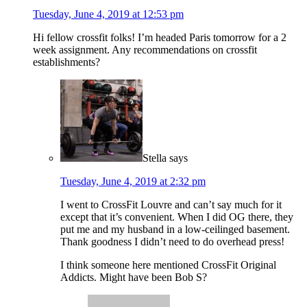
Tuesday, June 4, 2019 at 12:53 pm
Hi fellow crossfit folks! I’m headed Paris tomorrow for a 2
week assignment. Any recommendations on crossfit
establishments?
Stella
says
Tuesday, June 4, 2019 at 2:32 pm
I went to CrossFit Louvre and can’t say much for it
except that it’s convenient. When I did OG there, they
put me and my husband in a low-ceilinged basement.
Thank goodness I didn’t need to do overhead press!
I think someone here mentioned CrossFit Original
Addicts. Might have been Bob S?