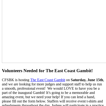
Volunteers Needed for The East Coast Gambit!
CFSBK is hosting
The East Coast Gambit
on
Saturday, June 15th
,
and we are looking for more judges and support staff to help us run
a smooth, professional event! We would LOVE to have you be a
part of the inaugural Gambit! It’s going to be a memorable and
amazing event, but we need your help! If you can lend a hand,
please fill out the form below. Staffers will receive event t-shirts and
refreshments throughout the day. Judges will participate in a practice