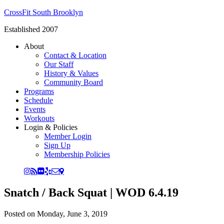
CrossFit South Brooklyn
Established 2007
About
Contact & Location
Our Staff
History & Values
Community Board
Programs
Schedule
Events
Workouts
Login & Policies
Member Login
Sign Up
Membership Policies
Snatch / Back Squat | WOD 6.4.19
Posted on
Monday, June 3, 2019