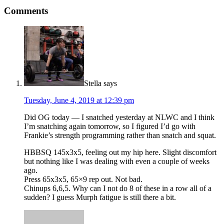
Comments
Stella
says
Tuesday, June 4, 2019 at 12:39 pm
Did OG today — I snatched yesterday at NLWC and I think
I’m snatching again tomorrow, so I figured I’d go with
Frankie’s strength programming rather than snatch and squat.
HBBSQ 145x3x5, feeling out my hip here. Slight discomfort
but nothing like I was dealing with even a couple of weeks
ago.
Press 65x3x5, 65×9 rep out. Not bad.
Chinups 6,6,5. Why can I not do 8 of these in a row all of a
sudden? I guess Murph fatigue is still there a bit.