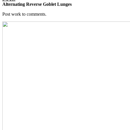
Alternating Reverse Goblet Lunges
Post work to comments.