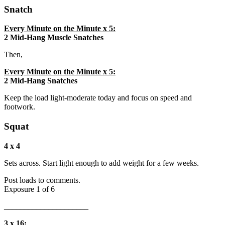
Snatch
Every Minute on the Minute x 5:
2 Mid-Hang Muscle Snatches
Then,
Every Minute on the Minute x 5:
2 Mid-Hang Snatches
Keep the load light-moderate today and focus on speed and
footwork.
Squat
4 x 4
Sets across. Start light enough to add weight for a few weeks.
Post loads to comments.
Exposure 1 of 6
_____________________
3 x 16: