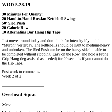
WOD 5.28.19
30 Minutes For Quality:
20 Hand-to-Hand Russian Kettlebell Swings
50′ Sled Push
20 Calorie Row
10 Alternating Bar Hang Hip Taps
Just move around today and don’t look for intensity if you did
“Murph” yesterday. The kettlebells should be light to medium-heavy
and unbroken. The Sled Push can be on the heavy side but able to
be completed without stopping. Easy on the Row, and hold a Prone
Grip Hang (leg-assisted as needed) for 20 seconds if you cannot do
the Hip Taps.
Post work to comments.
Week 2 of 2
_____________________
Overhead Squat
5-5-5