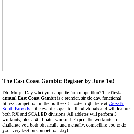
The East Coast Gambit: Register by June 1st!
Did Murph Day whet your appetite for competition? The
first-
annual
East Coast Gambit
is a premier, single day, functional
fitness competition in the northeast! Hosted right here at
CrossFit
South Brooklyn
, the event is open to all individuals and will feature
both RX and SCALED divisions. All athletes will perform 3
workouts, plus a 4th floater workout. Expect the workouts to
challenge you both physically and mentally, compelling you to do
your very best on competition day!