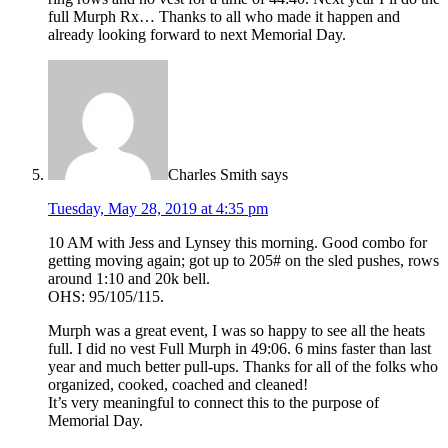
full Murph Rx… Thanks to all who made it happen and
already looking forward to next Memorial Day.
Charles Smith
says
Tuesday, May 28, 2019 at 4:35 pm
10 AM with Jess and Lynsey this morning. Good combo for
getting moving again; got up to 205# on the sled pushes, rows
around 1:10 and 20k bell.
OHS: 95/105/115.
Murph was a great event, I was so happy to see all the heats
full. I did no vest Full Murph in 49:06. 6 mins faster than last
year and much better pull-ups. Thanks for all of the folks who
organized, cooked, coached and cleaned!
It’s very meaningful to connect this to the purpose of
Memorial Day.