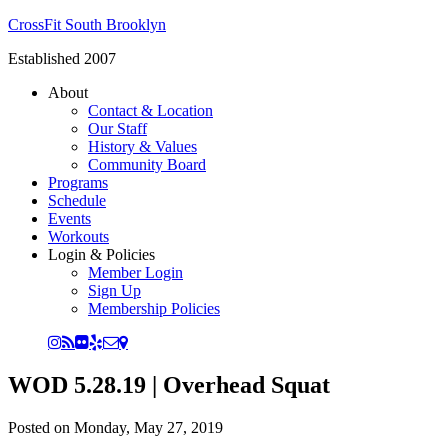
CrossFit South Brooklyn
Established 2007
About
Contact & Location
Our Staff
History & Values
Community Board
Programs
Schedule
Events
Workouts
Login & Policies
Member Login
Sign Up
Membership Policies
WOD 5.28.19 | Overhead Squat
Posted on
Monday, May 27, 2019