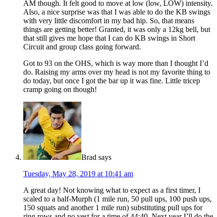
AM though. It felt good to move at low (low, LOW) intensity.
Also, a nice surprise was that I was able to do the KB swings
with very little discomfort in my bad hip. So, that means
things are getting better! Granted, it was only a 12kg bell, but
that still gives me hope that I can do KB swings in Short
Circuit and group class going forward.
Got to 93 on the OHS, which is way more than I thought I’d
do. Raising my arms over my head is not my favorite thing to
do today, but once I got the bar up it was fine. Little tricep
cramp going on though!
Brad
says
Tuesday, May 28, 2019 at 10:41 am
A great day! Not knowing what to expect as a first timer, I
scaled to a half-Murph (1 mile run, 50 pull ups, 100 push ups,
150 squats and another 1 mile run) substituting pull ups for
ring rows and no vest for a time of 44:40. Next year I’ll do the