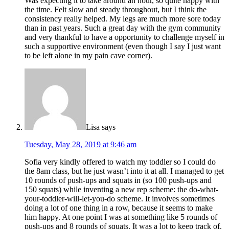
Was expecting it to take around an hour, so quite happy with
the time. Felt slow and steady throughout, but I think the
consistency really helped. My legs are much more sore today
than in past years. Such a great day with the gym community
and very thankful to have a opportunity to challenge myself in
such a supportive environment (even though I say I just want
to be left alone in my pain cave corner).
Lisa
says
Tuesday, May 28, 2019 at 9:46 am
Sofia very kindly offered to watch my toddler so I could do
the 8am class, but he just wasn’t into it at all. I managed to get
10 rounds of push-ups and squats in (so 100 push-ups and
150 squats) while inventing a new rep scheme: the do-what-
your-toddler-will-let-you-do scheme. It involves sometimes
doing a lot of one thing in a row, because it seems to make
him happy. At one point I was at something like 5 rounds of
push-ups and 8 rounds of squats. It was a lot to keep track of.