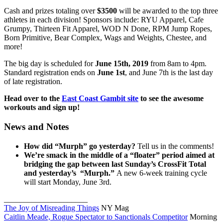
Cash and prizes totaling over
$3500
will be awarded to the top three
athletes in each division! Sponsors include: RYU Apparel, Cafe
Grumpy, Thirteen Fit Apparel, WOD N Done, RPM Jump Ropes,
Born Primitive, Bear Complex, Wags and Weights, Chestee, and
more!
The big day is scheduled for
June 15th, 2019
from 8am to 4pm.
Standard registration ends on
June 1st
, and June 7th is the last day
of late registration.
Head over to the
East Coast Gambit site
to see the awesome
workouts and sign up!
News and Notes
How did “Murph” go yesterday?
Tell us in the comments!
We’re smack in the middle of a “floater” period aimed at
bridging the gap between last Sunday’s CrossFit Total
and yesterday’s “Murph.”
A new 6-week training cycle
will start Monday, June 3rd.
_____________________
The Joy of Misreading Things
NY Mag
Caitlin Meade, Rogue Spectator to Sanctionals Competitor
Morning