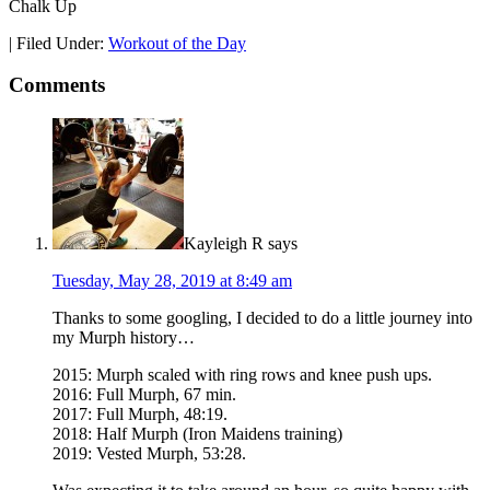
Chalk Up
|
Filed Under:
Workout of the Day
Comments
Kayleigh R
says
Tuesday, May 28, 2019 at 8:49 am
Thanks to some googling, I decided to do a little journey into
my Murph history…
2015: Murph scaled with ring rows and knee push ups.
2016: Full Murph, 67 min.
2017: Full Murph, 48:19.
2018: Half Murph (Iron Maidens training)
2019: Vested Murph, 53:28.