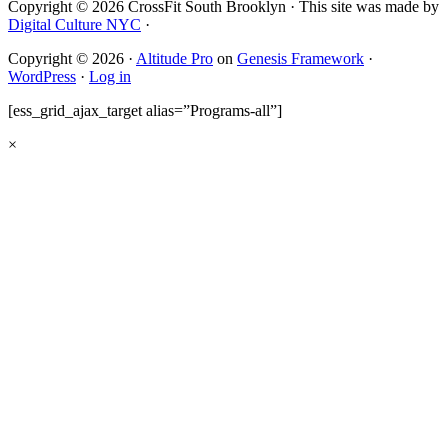
Copyright © 2026 CrossFit South Brooklyn · This site was made by
Digital Culture NYC
·
Copyright © 2026 ·
Altitude Pro
on
Genesis Framework
·
WordPress
·
Log in
[ess_grid_ajax_target alias=”Programs-all”]
×