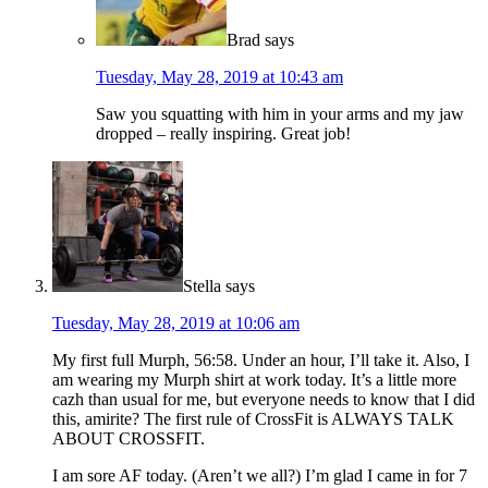
Brad
says
Tuesday, May 28, 2019 at 10:43 am
Saw you squatting with him in your arms and my jaw
dropped – really inspiring. Great job!
Stella
says
Tuesday, May 28, 2019 at 10:06 am
My first full Murph, 56:58. Under an hour, I’ll take it. Also, I
am wearing my Murph shirt at work today. It’s a little more
cazh than usual for me, but everyone needs to know that I did
this, amirite? The first rule of CrossFit is ALWAYS TALK
ABOUT CROSSFIT.
I am sore AF today. (Aren’t we all?) I’m glad I came in for 7