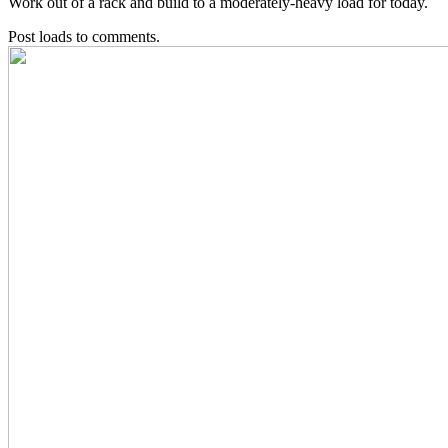
Work out of a rack and build to a moderately-heavy load for today.
Post loads to comments.