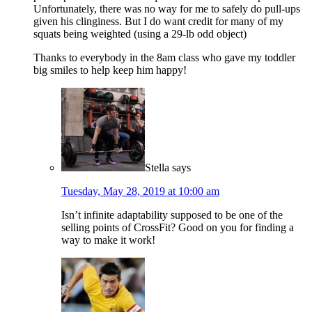
Unfortunately, there was no way for me to safely do pull-ups
given his clinginess. But I do want credit for many of my
squats being weighted (using a 29-lb odd object)
Thanks to everybody in the 8am class who gave my toddler
big smiles to help keep him happy!
Stella
says
Tuesday, May 28, 2019 at 10:00 am
Isn’t infinite adaptability supposed to be one of the
selling points of CrossFit? Good on you for finding a
way to make it work!