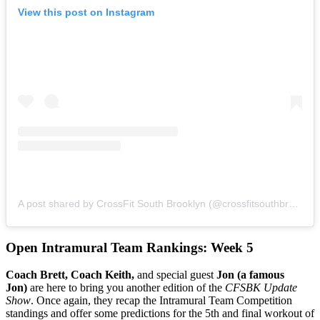
View this post on Instagram
A post shared by CrossFit South Brooklyn (@crossfitsouthbrooklyn)
Open Intramural Team Rankings: Week 5
Coach Brett, Coach Keith,
and special guest
Jon (a famous
Jon)
are here to bring you another edition of the
CFSBK Update
Show
. Once again, they recap the Intramural Team Competition
standings and offer some predictions for the 5th and final workout of