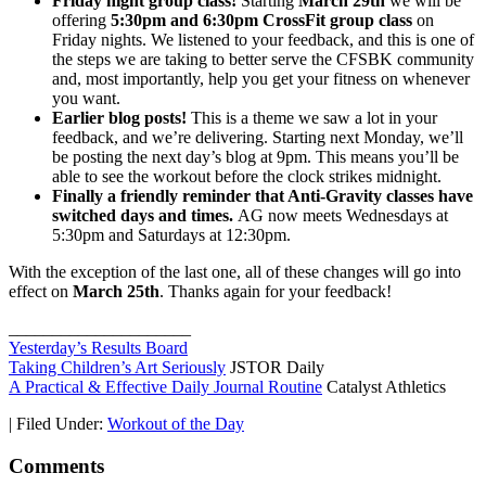
Friday night group class!
Starting
March 29th
we will be
offering
5:30pm and 6:30pm CrossFit group class
on
Friday nights. We listened to your feedback, and this is one of
the steps we are taking to better serve the CFSBK community
and, most importantly, help you get your fitness on whenever
you want.
Earlier blog posts!
This is a theme we saw a lot in your
feedback, and we’re delivering. Starting next Monday, we’ll
be posting the next day’s blog at 9pm. This means you’ll be
able to see the workout before the clock strikes midnight.
Finally a friendly reminder that Anti-Gravity classes have
switched days and times.
AG now meets Wednesdays at
5:30pm and Saturdays at 12:30pm.
With the exception of the last one, all of these changes will go into
effect on
March 25th
. Thanks again for your feedback!
_____________________
Yesterday’s Results Board
Taking Children’s Art Seriously
JSTOR Daily
A Practical & Effective Daily Journal Routine
Catalyst Athletics
|
Filed Under:
Workout of the Day
Comments