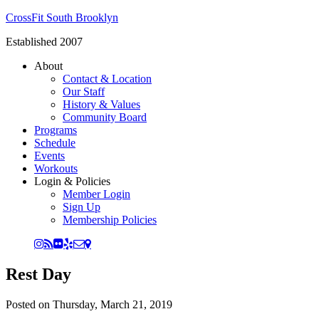
CrossFit South Brooklyn
Established 2007
About
Contact & Location
Our Staff
History & Values
Community Board
Programs
Schedule
Events
Workouts
Login & Policies
Member Login
Sign Up
Membership Policies
Rest Day
Posted on
Thursday, March 21, 2019