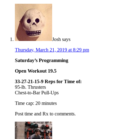
Josh
says
Thursday, March 21, 2019 at 8:29 pm
Saturday’s Programming
Open Workout 19.5
33-27-21-15-9 Reps for Time of:
95-lb. Thrusters
Chest-to-Bar Pull-Ups
Time cap: 20 minutes
Post time and Rx to comments.