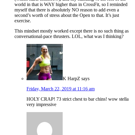
world in that is WAY higher than in CrossFit, so I reminded
myself that there is absolutely NO reason to add even a
second’s worth of stress about the Open to that. It’s just
exercise.
This mindset mostly worked except there is no such thing as
conversational-pace thrusters. LOL, what was I thinking?
K HarpZ
says
Friday, March 22, 2019 at 11:16 am
HOLY CRAP! 73 strict chest to bar chins! wow stella
very impressive