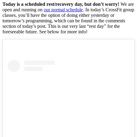
Today is a scheduled rest/recovery day, but don’t worry!
We are
open and running on
our normal schedule
. In today’s CrossFit group
classes, you’ll have the option of doing either yesterday or
tomorrow’s programming, which can be found in the comments
section of today’s post. This is our very last “rest day” for the
foreseeable future. See below for more info!