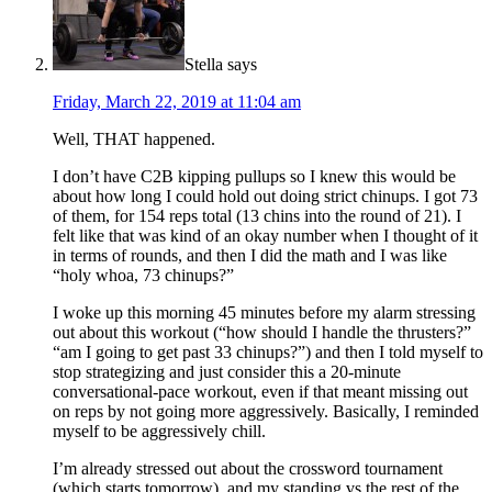
Stella
says
Friday, March 22, 2019 at 11:04 am
Well, THAT happened.
I don’t have C2B kipping pullups so I knew this would be
about how long I could hold out doing strict chinups. I got 73
of them, for 154 reps total (13 chins into the round of 21). I
felt like that was kind of an okay number when I thought of it
in terms of rounds, and then I did the math and I was like
“holy whoa, 73 chinups?”
I woke up this morning 45 minutes before my alarm stressing
out about this workout (“how should I handle the thrusters?”
“am I going to get past 33 chinups?”) and then I told myself to
stop strategizing and just consider this a 20-minute
conversational-pace workout, even if that meant missing out
on reps by not going more aggressively. Basically, I reminded
myself to be aggressively chill.
I’m already stressed out about the crossword tournament
(which starts tomorrow), and my standing vs the rest of the