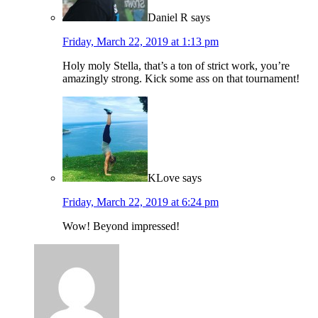
Daniel R
says
Friday, March 22, 2019 at 1:13 pm
Holy moly Stella, that’s a ton of strict work, you’re
amazingly strong. Kick some ass on that tournament!
KLove
says
Friday, March 22, 2019 at 6:24 pm
Wow! Beyond impressed!