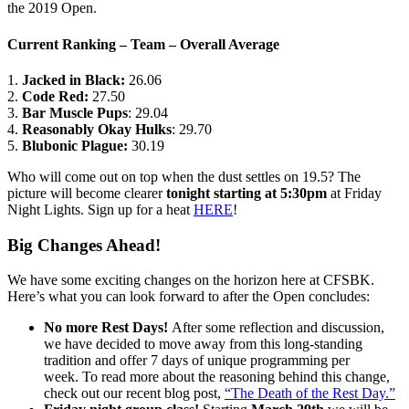
the 2019 Open.
Current Ranking – Team – Overall Average
1.
Jacked in Black:
26.06
2.
Code Red:
27.50
3.
Bar Muscle Pups
: 29.04
4.
Reasonably Okay Hulks
: 29.70
5.
Blubonic Plague:
30.19
Who will come out on top when the dust settles on 19.5? The
picture will become clearer
tonight starting at 5:30pm
at Friday
Night Lights. Sign up for a heat
HERE
!
Big Changes Ahead!
We have some exciting changes on the horizon here at CFSBK.
Here’s what you can look forward to after the Open concludes:
No more Rest Days!
After some reflection and discussion,
we have decided to move away from this long-standing
tradition and offer 7 days of unique programming per
week. To read more about the reasoning behind this change,
check out our recent blog post,
“The Death of the Rest Day.”