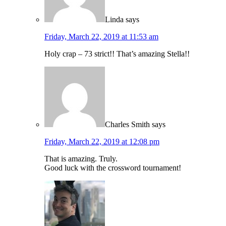
Linda
says
Friday, March 22, 2019 at 11:53 am
Holy crap – 73 strict!! That’s amazing Stella!!
Charles Smith
says
Friday, March 22, 2019 at 12:08 pm
That is amazing. Truly.
Good luck with the crossword tournament!