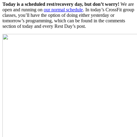
Today is a scheduled rest/recovery day, but don’t worry!
We are
open and running on
our normal schedule
. In today’s CrossFit group
classes, you’ll have the option of doing either yesterday or
tomorrow’s programming, which can be found in the comments
section of today and every Rest Day’s post.