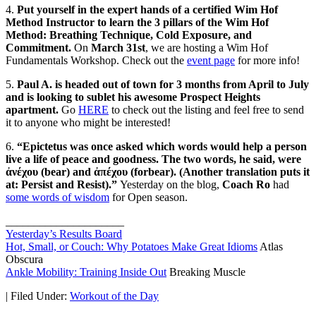
4.
Put yourself in the expert hands of a certified Wim Hof
Method Instructor to learn the 3 pillars of the Wim Hof
Method: Breathing Technique, Cold Exposure, and
Commitment.
On
March 31st
, we are hosting a Wim Hof
Fundamentals Workshop. Check out the
event page
for more info!
5.
Paul A.
is headed out of town for 3 months from April to July
and is looking to sublet his awesome Prospect Heights
apartment.
Go
HERE
to check out the listing and feel free to send
it to anyone who might be interested!
6.
“Epictetus was once asked which words would help a person
live a life of peace and goodness. The two words, he said, were
ἀνέχου (bear) and ἀπέχου (forbear). (Another translation puts it
at: Persist and Resist).”
Yesterday on the blog,
Coach Ro
had
some words of wisdom
for Open season.
_____________________
Yesterday’s Results Board
Hot, Small, or Couch: Why Potatoes Make Great Idioms
Atlas
Obscura
Ankle Mobility: Training Inside Out
Breaking Muscle
|
Filed Under:
Workout of the Day