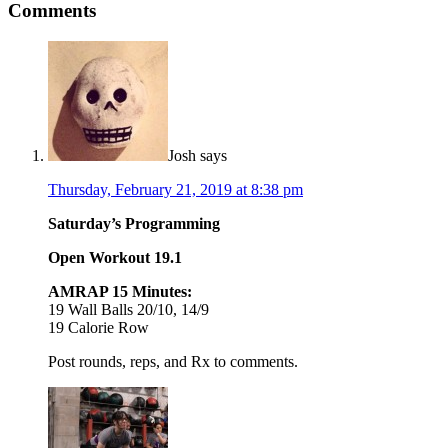
Comments
Josh
says
Thursday, February 21, 2019 at 8:38 pm
Saturday’s Programming
Open Workout 19.1
AMRAP 15 Minutes:
19 Wall Balls 20/10, 14/9
19 Calorie Row
Post rounds, reps, and Rx to comments.