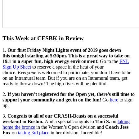
This Week at CFSBK in Review
1.
Our first Friday Night Lights event of 2019 goes down
this tonight starting at 5:30pm. This is a great way to take on
19.1 in a super-fun, high-energy environment!
Go to the
FNL
Sign Up Sheet
to reserve a space in the heat of your
choice.
Everyone
is welcomed to participate; you don’t have to be
on an Intramural team. But if you are on an Intramural team, get
ready to throw down! The high fives will be plentiful.
2.
If you haven’t registered for the Open yet, there’s still time to
support your community and get in on the fun!
Go
here
to sign
up.
3.
Congrats to all of our CRASH-Beasts on a successful
weekend in Boston.
And a special congrats to
Toni S.
on
taking
home the bronze
in the Women’s Open division and
Coach Jess
Fox
on
taking 3rd place
in her division. Incredible!