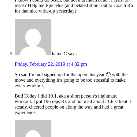
resist? Help me Epictetus (and belated shout-out to Coach Ro
for that nice write-up yesterday)!
Jaime C
says
Friday, February 22, 2019 at 4:32 pm
So sad I’m not signed up for the open this year 🙁 with the
move and everything it’s going to be too stressful to make
every workout.
But! Today I did 19.1, aka a short person’s nightmare
workout. I got 196 reps Rx and not mad about it! Just kept it
steady, cheered people on along the way and had a great
experience.