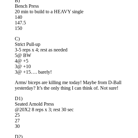
B)
Bench Press
20 min to build to a HEAVY single
140
147.5
150
C)
Strict Pull-up
3-5 reps x 4; rest as needed
5@ BW
4@ +5
3@ +10
3@ +15…. barely!
Arms/ biceps are killing me today! Maybe from D-Ball
yesterday? It’s the only thing I can think of. Not sure!
D1)
Seated Arnold Press
@20X2 8 reps x 3; rest 30 sec
25
27
30
D2)