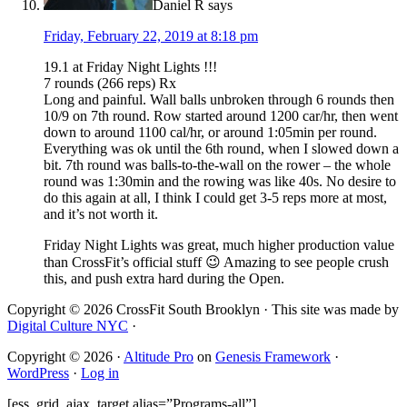
Daniel R
says
Friday, February 22, 2019 at 8:18 pm
19.1 at Friday Night Lights !!!
7 rounds (266 reps) Rx
Long and painful. Wall balls unbroken through 6 rounds then
10/9 on 7th round. Row started around 1200 car/hr, then went
down to around 1100 cal/hr, or around 1:05min per round.
Everything was ok until the 6th round, when I slowed down a
bit. 7th round was balls-to-the-wall on the rower – the whole
round was 1:30min and the rowing was like 40s. No desire to
do this again at all, I think I could get 3-5 reps more at most,
and it’s not worth it.
Friday Night Lights was great, much higher production value
than CrossFit’s official stuff 😉 Amazing to see people crush
this, and push extra hard during the Open.
Copyright © 2026 CrossFit South Brooklyn · This site was made by
Digital Culture NYC
·
Copyright © 2026 ·
Altitude Pro
on
Genesis Framework
·
WordPress
·
Log in
[ess_grid_ajax_target alias=”Programs-all”]