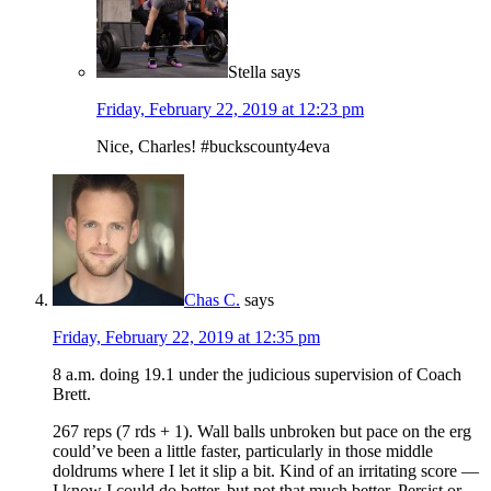
Stella
says
Friday, February 22, 2019 at 12:23 pm
Nice, Charles! #buckscounty4eva
Chas C.
says
Friday, February 22, 2019 at 12:35 pm
8 a.m. doing 19.1 under the judicious supervision of Coach
Brett.
267 reps (7 rds + 1). Wall balls unbroken but pace on the erg
could’ve been a little faster, particularly in those middle
doldrums where I let it slip a bit. Kind of an irritating score —
I know I could do better, but not that much better. Persist or