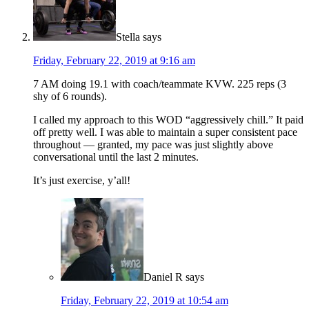
Stella
says
Friday, February 22, 2019 at 9:16 am
7 AM doing 19.1 with coach/teammate KVW. 225 reps (3
shy of 6 rounds).
I called my approach to this WOD “aggressively chill.” It paid
off pretty well. I was able to maintain a super consistent pace
throughout — granted, my pace was just slightly above
conversational until the last 2 minutes.
It’s just exercise, y’all!
Daniel R
says
Friday, February 22, 2019 at 10:54 am