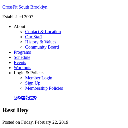
CrossFit South Brooklyn
Established 2007
About
Contact & Location
Our Staff
History & Values
Community Board
Programs
Schedule
Events
Workouts
Login & Policies
Member Login
Sign Up
Membership Policies
Rest Day
Posted on
Friday, February 22, 2019