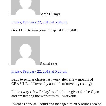
Sarah C.
says
Friday, February 22, 2019 at 5:04 pm
Good luck to everyone hitting 19.1 tonight!!
Rachel
says
Friday, February 22, 2019 at 5:23 pm
Back to regular classes last week after a few months of
CRASH Bs followed by a month of traveling (eating).
I’ll be away a few Friday’s so I didn’t register for the Open
and am treating the workouts as…workouts.
I went as dark as I could and managed to hit 5 rounds scaled.