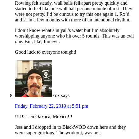
Rowing felt steady, wall balls fell apart pretty quickly and
started to feel like one wall ball per one minute of rest. They
were not pretty. I’d be curious to try this one again 1. Rx’d
and 2. In a few months with more of an intentional rhythm.
I don’t know what’s in yall’s water but I’m absolutely
worshipping anyone who hit over 5 rounds. This was an evil
one. But, like, fun evil.
Good luck to everyone tonight!
Fox
says
Friday, February 22, 2019 at 5:51 pm
!!!19.1 en Oaxaca, Mexico!!!
Jess and I dropped in to BlackWOD down here and they
were super gracious. The workout, was not.