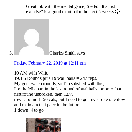
Great job with the mental game, Stella! “It’s just
exercise” is a good mantra for the next 5 weeks 🙂
Charles Smith
says
Friday, February 22, 2019 at 12:11 pm
10 AM with Whit.
19.1 6 Rounds plus 19 wall balls = 247 reps.
My goal was 6 rounds, so I’m satisfied with this;
It only fell apart in the last round of wallballs; prior to that
first round unbroken, then 12/7.
rows around 1150 cals; but I need to get my stroke rate down
and maintain that pace in the future.
1 down, 4 to go.