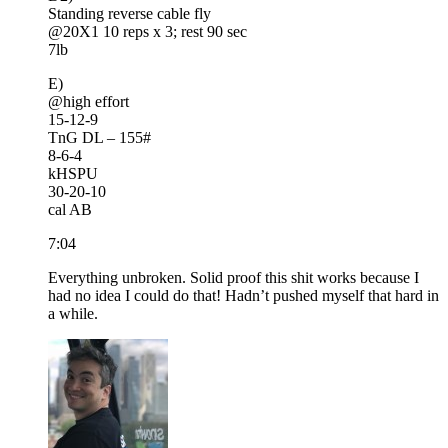
Standing reverse cable fly
@20X1 10 reps x 3; rest 90 sec
7lb
E)
@high effort
15-12-9
TnG DL – 155#
8-6-4
kHSPU
30-20-10
cal AB
7:04
Everything unbroken. Solid proof this shit works because I
had no idea I could do that! Hadn’t pushed myself that hard in
a while.