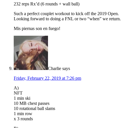
232 reps Rx’d (6 rounds + wall ball)
Such a perfect couplet workout to kick off the 2019 Open.
Looking forward to doing a FNL or two “when” we return.
Mis piernas son en fuego!
Charlie
says
Friday, February 22, 2019 at 7:26 pm
A)
NFT
1 min ski
10 MB chest passes
10 rotational ball slams
1 min row
x 3 rounds