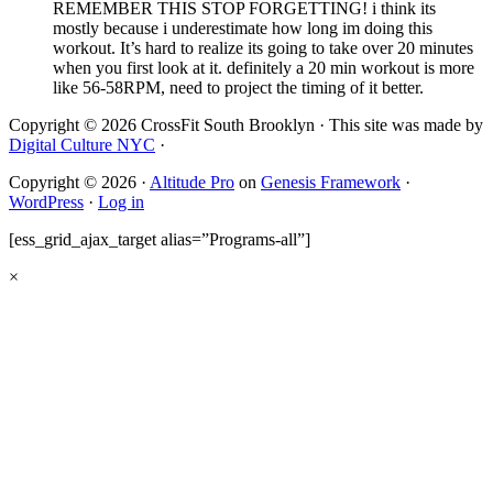
REMEMBER THIS STOP FORGETTING! i think its
mostly because i underestimate how long im doing this
workout. It’s hard to realize its going to take over 20 minutes
when you first look at it. definitely a 20 min workout is more
like 56-58RPM, need to project the timing of it better.
Copyright © 2026 CrossFit South Brooklyn · This site was made by
Digital Culture NYC
·
Copyright © 2026 ·
Altitude Pro
on
Genesis Framework
·
WordPress
·
Log in
[ess_grid_ajax_target alias=”Programs-all”]
×