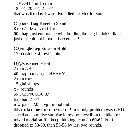
TOUGH 4 in 15 min
185×4, 205×4, 215×4
that was it today. i wouldve failed heavier for sure
C1)Sand Bag Kneel to Stand
8 reps/side x 4; rest 1 min
60# bag. just endurance with holding the bag i think? idk its
just difficult but i love this exercise!!
C2)Single Leg Soreson Hold
15 sec/side x 4; rest 1 min
D)@sustained effort:
2 min AB
40′ trap bar carry – HEAVY
2 min row
15 ghd sit ups
x 4 rounds
5:43/5:54/6:01/6:07
trap bar: 210#
row pace: 2:05 avg throughout!
this rocked me for some reason!! my only problem was GHD
speed and surprise surprise knowing myself on the bike for
mixed modal stuff. i keep thinking i can do 60-62, but i
dropped to 58-60, then 56-58 by last two rounds.