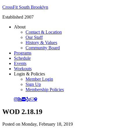
CrossFit South Brooklyn
Established 2007
About
Contact & Location
Our Staff
History & Values
Community Board
Programs
Schedule
Events
Workouts
Login & Policies
Member Login
Sign Up
Membership Policies
WOD 2.18.19
Posted on
Monday, February 18, 2019