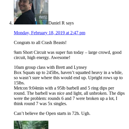
Daniel R
says
Monday, February 18, 2019 at 2:47 pm
Congrats to all Crash Beasts!
9am Short Circuit was super fun today – large crowd, good
circuit, high energy. Awesome!
10am group class with Brett and Lynsey
Box Squats up to 245lbs, haven’t squatted heavy in a while,
so wasn’t sure where this would end up. Upright rows up to
15lbs.
Metcon 9:04min with a 95lb barbell and 5 ring dips per
round. The barbell was nice and light, all unbroken. The dips
were the problem: rounds 6 and 7 were broken up a lot, I
think round 7 was 5x singles.
Can’t believe the Open starts in 72h. Ugh.