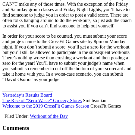
CAN’T make any of those times. With the exception of the Friday
and Saturday group classes and Friday Night Lights, you’ll have to
find someone to judge you in order to post a valid score. There are
often folks hanging around to do the workouts, so just ask the coach
to assist you if you can’t find someone to help out yourself.
In order for your score to be counted, you must submit your score
and judge’s name to the CrossFit Games site by 8pm on Monday
night. If you don’t submit a score, you’ll get a zero for the workout,
but you’ll still be allowed to participate in the subsequent workouts.
There’s nothing worse than crushing a workout and then posting a
zero for the year! You’ll have to submit your judge’s name when
you submit so remember to cut off the bottom of your scorecard and
take it home with you. In a worst-case scenario, you can submit
“David Osorio” as your judge.
_____________________
Yesterday’s Results Board
The Rise of “Zero Waste” Grocery Stores
Smithsonian
Welcome to the 2019 CrossFit Games Season
CrossFit Games
|
Filed Under:
Workout of the Day
Comments