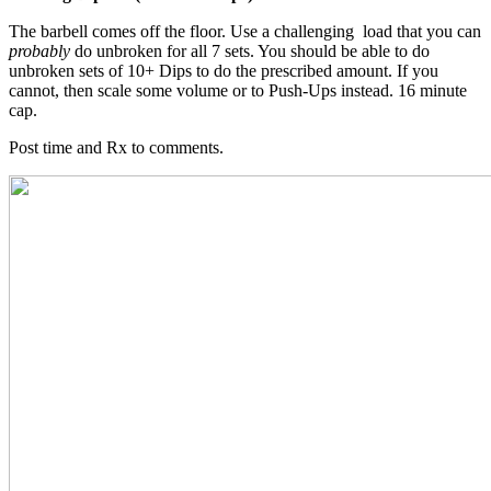
The barbell comes off the floor. Use a challenging load that you can
probably
do unbroken for all 7 sets. You should be able to do
unbroken sets of 10+ Dips to do the prescribed amount. If you
cannot, then scale some volume or to Push-Ups instead. 16 minute
cap.
Post time and Rx to comments.