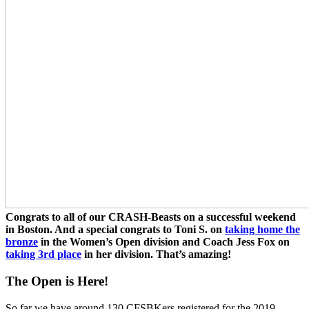
Congrats to all of our CRASH-Beasts on a successful weekend
in Boston. And a special congrats to Toni S. on
taking home the
bronze
in the Women’s Open division and Coach Jess Fox on
taking 3rd place
in her division. That’s amazing!
The Open is Here!
So far we have around 130 CFSBKers registered for the 2019