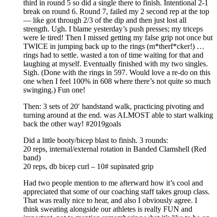
third in round 5 so did a single there to finish. Intentional 2-1
break on round 6. Round 7, failed my 2 second rep at the top
— like got through 2/3 of the dip and then just lost all
strength. Ugh. I blame yesterday’s push presses; my triceps
were le tired! Then I missed getting my false grip not once but
TWICE in jumping back up to the rings (m*therf*cker!) …
rings had to settle. wasted a ton of time waiting for that and
laughing at myself. Eventually finished with my two singles.
Sigh. (Done with the rings in 597. Would love a re-do on this
one when I feel 100% in 608 where there’s not quite so much
swinging.) Fun one!
Then: 3 sets of 20′ handstand walk, practicing pivoting and
turning around at the end. was ALMOST able to start walking
back the other way! #2019goals
Did a little booty/bicep blast to finish. 3 rounds:
20 reps, internal/external rotation in Banded Clamshell (Red
band)
20 reps, db bicep curl – 10# supinated grip
Had two people mention to me afterward how it’s cool and
appreciated that some of our coaching staff takes group class.
That was really nice to hear, and also I obviously agree. I
think sweating alongside our athletes is really FUN and