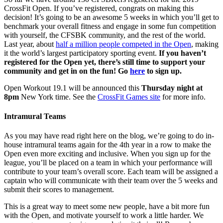
CrossFit Open. If you’ve registered, congrats on making this
decision! It’s going to be an awesome 5 weeks in which you’ll get to
benchmark your overall fitness and engage in some fun competition
with yourself, the CFSBK community, and the rest of the world.
Last year, about
half a million people competed in the Open
, making
it the world’s largest participatory sporting event.
If you haven’t
registered for the Open yet, there’s still time to support your
community and get in on the fun! Go
here
to sign up.
Open Workout 19.1 will be announced this
Thursday night at
8pm
New York time. See the
CrossFit Games site
for more info.
Intramural Teams
As you may have read right here on the blog, we’re going to do in-
house intramural teams again for the 4th year in a row to make the
Open even more exciting and inclusive. When you sign up for the
league, you’ll be placed on a team in which your performance will
contribute to your team’s overall score. Each team will be assigned a
captain who will communicate with their team over the 5 weeks and
submit their scores to management.
This is a great way to meet some new people, have a bit more fun
with the Open, and motivate yourself to work a little harder. We