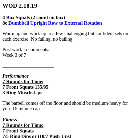
WOD 2.18.19
4 Box Squats (2 count on box)
8e
Dumbbell Upright Row to External Rotation
Warm up and work up to a few challenging but confident sets on
each exercise. No failing, no bailing.
Post work to comments.
Week 3 of 7
_____________________
Performance
7 Rounds for Time:
7 Front Squats 135/95
3 Ring Muscle-Ups
The barbell comes off the floor and should be medium-heavy for
you. 16 minute cap.
Fitness
7 Rounds for Time:
7 Front Squats
7/5 Ring Dips or (10/7 Push-Ups)