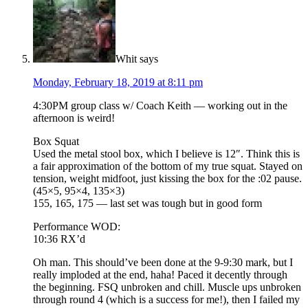
Whit
says
Monday, February 18, 2019 at 8:11 pm
4:30PM group class w/ Coach Keith — working out in the
afternoon is weird!
Box Squat
Used the metal stool box, which I believe is 12″. Think this is
a fair approximation of the bottom of my true squat. Stayed on
tension, weight midfoot, just kissing the box for the :02 pause.
(45×5, 95×4, 135×3)
155, 165, 175 — last set was tough but in good form
Performance WOD:
10:36 RX’d
Oh man. This should’ve been done at the 9-9:30 mark, but I
really imploded at the end, haha! Paced it decently through
the beginning. FSQ unbroken and chill. Muscle ups unbroken
through round 4 (which is a success for me!), then I failed my