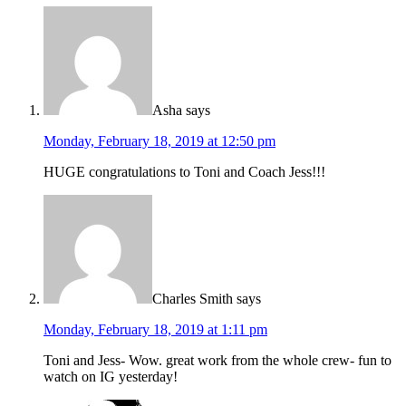
Asha
says
Monday, February 18, 2019 at 12:50 pm
HUGE congratulations to Toni and Coach Jess!!!
Charles Smith
says
Monday, February 18, 2019 at 1:11 pm
Toni and Jess- Wow. great work from the whole crew- fun to
watch on IG yesterday!