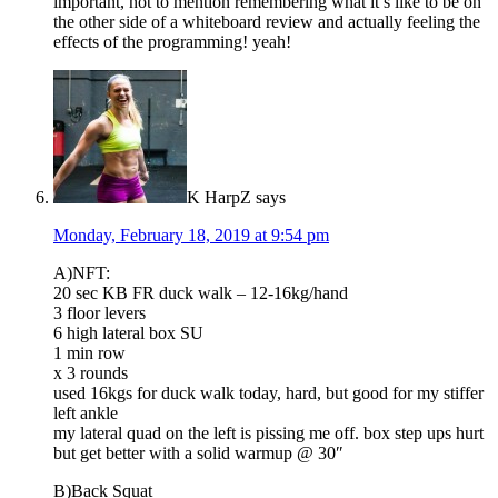
important, not to mention remembering what it’s like to be on
the other side of a whiteboard review and actually feeling the
effects of the programming! yeah!
K HarpZ
says
Monday, February 18, 2019 at 9:54 pm
A)NFT:
20 sec KB FR duck walk – 12-16kg/hand
3 floor levers
6 high lateral box SU
1 min row
x 3 rounds
used 16kgs for duck walk today, hard, but good for my stiffer
left ankle
my lateral quad on the left is pissing me off. box step ups hurt
but get better with a solid warmup @ 30″
B)Back Squat