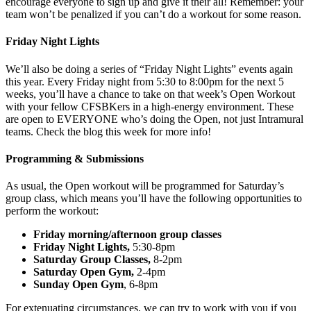
encourage everyone to sign up and give it their all! Remember: your
team won’t be penalized if you can’t do a workout for some reason.
Friday Night Lights
We’ll also be doing a series of “Friday Night Lights” events again
this year. Every Friday night from 5:30 to 8:00pm for the next 5
weeks, you’ll have a chance to take on that week’s Open Workout
with your fellow CFSBKers in a high-energy environment. These
are open to EVERYONE who’s doing the Open, not just Intramural
teams. Check the blog this week for more info!
Programming & Submissions
As usual, the Open workout will be programmed for Saturday’s
group class, which means you’ll have the following opportunities to
perform the workout:
Friday morning/afternoon group classes
Friday Night Lights,
5:30-8pm
Saturday Group Classes,
8-2pm
Saturday Open Gym,
2-4pm
Sunday Open Gym
, 6-8pm
For extenuating circumstances, we can try to work with you if you