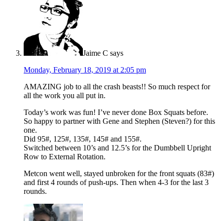
Jaime C
says
Monday, February 18, 2019 at 2:05 pm
AMAZING job to all the crash beasts!! So much respect for
all the work you all put in.
Today’s work was fun! I’ve never done Box Squats before.
So happy to partner with Gene and Stephen (Steven?) for this
one.
Did 95#, 125#, 135#, 145# and 155#.
Switched between 10’s and 12.5’s for the Dumbbell Upright
Row to External Rotation.
Metcon went well, stayed unbroken for the front squats (83#)
and first 4 rounds of push-ups. Then when 4-3 for the last 3
rounds.