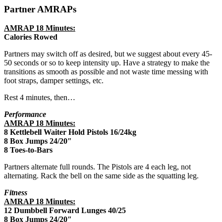
Partner AMRAPs
AMRAP 18 Minutes:
Calories Rowed
Partners may switch off as desired, but we suggest about every 45-
50 seconds or so to keep intensity up. Have a strategy to make the
transitions as smooth as possible and not waste time messing with
foot straps, damper settings, etc.
Rest 4 minutes, then…
Performance
AMRAP 18 Minutes:
8 Kettlebell Waiter Hold Pistols 16/24kg
8 Box Jumps 24/20″
8 Toes-to-Bars
Partners alternate full rounds. The Pistols are 4 each leg, not
alternating. Rack the bell on the same side as the squatting leg.
Fitness
AMRAP 18 Minutes:
12 Dumbbell Forward Lunges 40/25
8 Box Jumps 24/20″