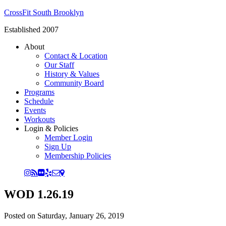
CrossFit South Brooklyn
Established 2007
About
Contact & Location
Our Staff
History & Values
Community Board
Programs
Schedule
Events
Workouts
Login & Policies
Member Login
Sign Up
Membership Policies
WOD 1.26.19
Posted on
Saturday, January 26, 2019