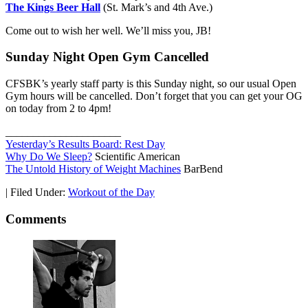
The Kings Beer Hall
(St. Mark’s and 4th Ave.)
Come out to wish her well. We’ll miss you, JB!
Sunday Night Open Gym Cancelled
CFSBK’s yearly staff party is this Sunday night, so our usual Open
Gym hours will be cancelled. Don’t forget that you can get your OG
on today from 2 to 4pm!
_____________________
Yesterday’s Results Board: Rest Day
Why Do We Sleep?
Scientific American
The Untold History of Weight Machines
BarBend
|
Filed Under:
Workout of the Day
Comments