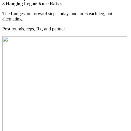
8 Hanging Leg or Knee Raises
The Lunges are forward steps today, and are 6 each leg, not
alternating.
Post rounds, reps, Rx, and partner.