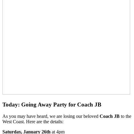
Today: Going Away Party for Coach JB
As you may have heard, we are losing our beloved
Coach JB
to the
West Coast. Here are the details:
Saturday, January 26th
at 4pm