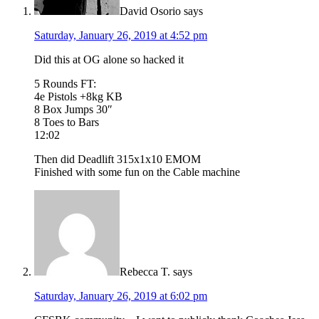
David Osorio
says
Saturday, January 26, 2019 at 4:52 pm
Did this at OG alone so hacked it
5 Rounds FT:
4e Pistols +8kg KB
8 Box Jumps 30″
8 Toes to Bars
12:02
Then did Deadlift 315x1x10 EMOM
Finished with some fun on the Cable machine
Rebecca T.
says
Saturday, January 26, 2019 at 6:02 pm