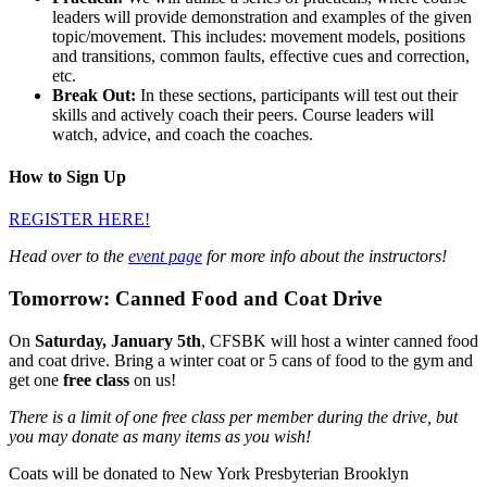
leaders will provide demonstration and examples of the given
topic/movement. This includes: movement models, positions
and transitions, common faults, effective cues and correction,
etc.
Break Out:
In these sections, participants will test out their
skills and actively coach their peers. Course leaders will
watch, advice, and coach the coaches.
How to Sign Up
REGISTER HERE!
Head over to the
event page
for more info about the instructors!
Tomorrow: Canned Food and Coat Drive
On
Saturday, January 5th
, CFSBK will host a winter canned food
and coat drive. Bring a winter coat or 5 cans of food to the gym and
get one
free class
on us!
There is a limit of one free class per member during the drive, but
you may donate as many items as you wish!
Coats will be donated to New York Presbyterian Brooklyn