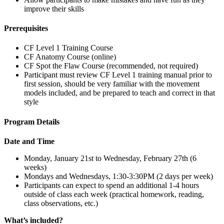
improve their skills
Prerequisites
CF Level 1 Training Course
CF Anatomy Course (online)
CF Spot the Flaw Course (recommended, not required)
Participant must review CF Level 1 training manual prior to
first session, should be very familiar with the movement
models included, and be prepared to teach and correct in that
style
Program Details
Date and Time
Monday, January 21st to Wednesday, February 27th (6
weeks)
Mondays and Wednesdays, 1:30-3:30PM (2 days per week)
Participants can expect to spend an additional 1-4 hours
outside of class each week (practical homework, reading,
class observations, etc.)
What’s included?