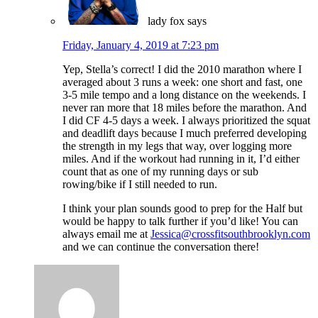
lady fox
says
Friday, January 4, 2019 at 7:23 pm
Yep, Stella’s correct! I did the 2010 marathon where I
averaged about 3 runs a week: one short and fast, one
3-5 mile tempo and a long distance on the weekends. I
never ran more that 18 miles before the marathon. And
I did CF 4-5 days a week. I always prioritized the squat
and deadlift days because I much preferred developing
the strength in my legs that way, over logging more
miles. And if the workout had running in it, I’d either
count that as one of my running days or sub
rowing/bike if I still needed to run.
I think your plan sounds good to prep for the Half but
would be happy to talk further if you’d like! You can
always email me at
Jessica@crossfitsouthbrooklyn.com
and we can continue the conversation there!