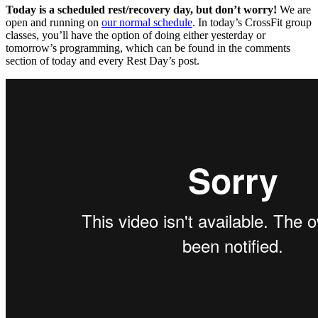
Today is a scheduled rest/recovery day, but don’t worry!
We are
open and running on
our normal schedule
. In today’s CrossFit group
classes, you’ll have the option of doing either yesterday or
tomorrow’s programming, which can be found in the comments
section of today and every Rest Day’s post.