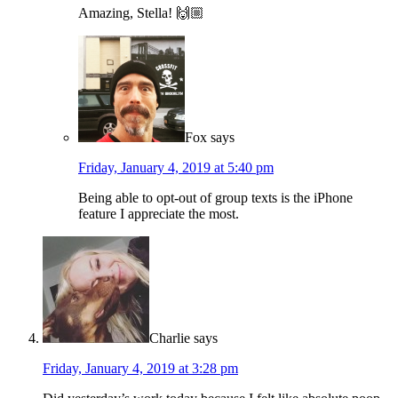
Amazing, Stella! 🙌🏼
Fox
says
Friday, January 4, 2019 at 5:40 pm
Being able to opt-out of group texts is the iPhone
feature I appreciate the most.
Charlie
says
Friday, January 4, 2019 at 3:28 pm