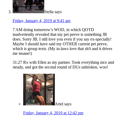
Stella
says
Friday, January 4, 2019 at 9:41 am
7 AM doing tomorrow’s WOD, in which QOTD
inadvertently revealed that my pet peeve is something JB
does. Sorry JB, I still love you even if you say ex-specially!
Maybe I should have said my OTHER current pet peeve,
which is group texts. (My in-laws love that sh!t and it drives
me insane!)
31:27 Rx with Ellen as my partner. Took everything nice and
steady, and got the second round of DUs unbroken, woo!
Ariel
says
Friday, January 4, 2019 at 12:42 pm