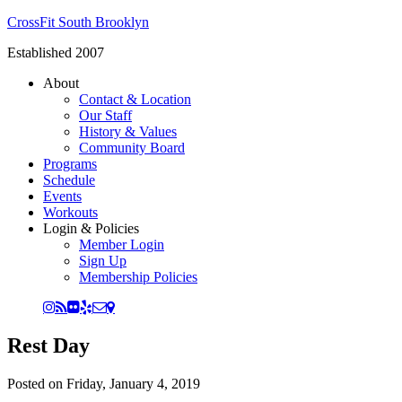
CrossFit South Brooklyn
Established 2007
About
Contact & Location
Our Staff
History & Values
Community Board
Programs
Schedule
Events
Workouts
Login & Policies
Member Login
Sign Up
Membership Policies
Rest Day
Posted on
Friday, January 4, 2019