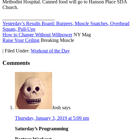
Methodist Hospital. Canned food will go to Hanson Place SDA
Church.
_____________________
Yesterday’s Results Board: Burpees, Muscle Snatches, Overhead
Squats, Pull-Ups
How to Change Without Willpower
NY Mag
Raise Your Ceiling
Breaking Muscle
|
Filed Under:
Workout of the Day
Comments
Josh
says
Thursday, January 3, 2019 at 5:09 pm
Saturday’s Programming