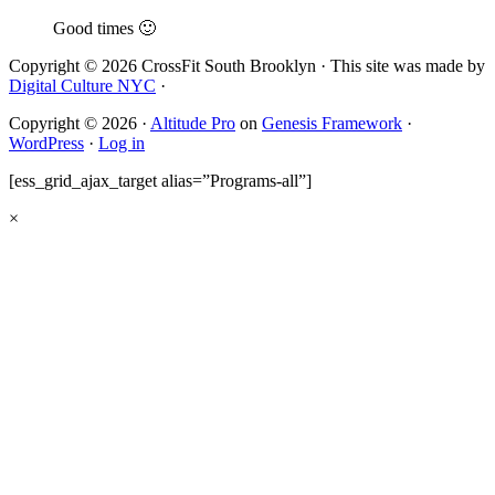
Good times 🙂
Copyright © 2026 CrossFit South Brooklyn · This site was made by
Digital Culture NYC
·
Copyright © 2026 ·
Altitude Pro
on
Genesis Framework
·
WordPress
·
Log in
[ess_grid_ajax_target alias=”Programs-all”]
×