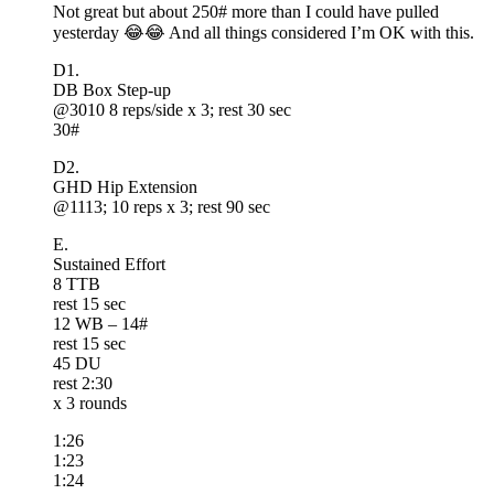
Not great but about 250# more than I could have pulled
yesterday 😂😂 And all things considered I’m OK with this.
D1.
DB Box Step-up
@3010 8 reps/side x 3; rest 30 sec
30#
D2.
GHD Hip Extension
@1113; 10 reps x 3; rest 90 sec
E.
Sustained Effort
8 TTB
rest 15 sec
12 WB – 14#
rest 15 sec
45 DU
rest 2:30
x 3 rounds
1:26
1:23
1:24