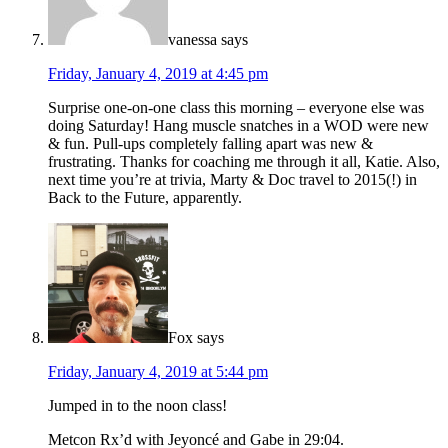
vanessa
says
Friday, January 4, 2019 at 4:45 pm
Surprise one-on-one class this morning – everyone else was
doing Saturday! Hang muscle snatches in a WOD were new
& fun. Pull-ups completely falling apart was new &
frustrating. Thanks for coaching me through it all, Katie. Also,
next time you’re at trivia, Marty & Doc travel to 2015(!) in
Back to the Future, apparently.
Fox
says
Friday, January 4, 2019 at 5:44 pm
Jumped in to the noon class!
Metcon Rx’d with Jeyoncé and Gabe in 29:04.