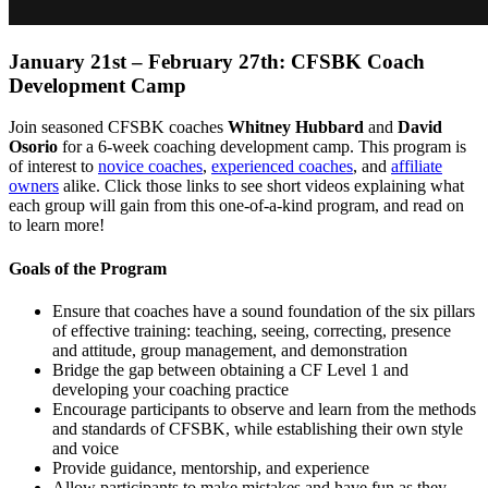
January 21st – February 27th: CFSBK Coach
Development Camp
Join seasoned CFSBK coaches
Whitney Hubbard
and
David
Osorio
for a 6-week coaching development camp. This program is
of interest to
novice coaches
,
experienced coaches
, and
affiliate
owners
alike. Click those links to see short videos explaining what
each group will gain from this one-of-a-kind program, and read on
to learn more!
Goals of the Program
Ensure that coaches have a sound foundation of the six pillars
of effective training: teaching, seeing, correcting, presence
and attitude, group management, and demonstration
Bridge the gap between obtaining a CF Level 1 and
developing your coaching practice
Encourage participants to observe and learn from the methods
and standards of CFSBK, while establishing their own style
and voice
Provide guidance, mentorship, and experience
Allow participants to make mistakes and have fun as they