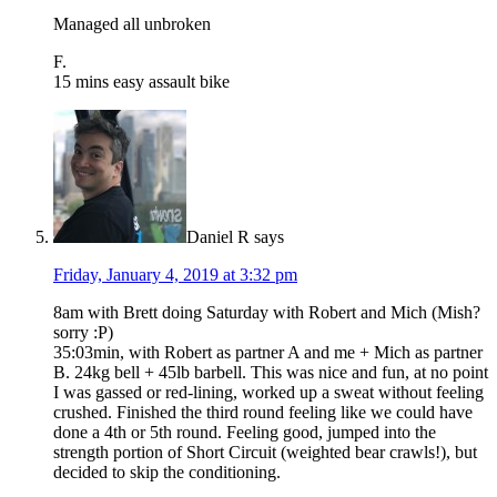
Managed all unbroken
F.
15 mins easy assault bike
Daniel R
says
Friday, January 4, 2019 at 3:32 pm
8am with Brett doing Saturday with Robert and Mich (Mish?
sorry :P)
35:03min, with Robert as partner A and me + Mich as partner
B. 24kg bell + 45lb barbell. This was nice and fun, at no point
I was gassed or red-lining, worked up a sweat without feeling
crushed. Finished the third round feeling like we could have
done a 4th or 5th round. Feeling good, jumped into the
strength portion of Short Circuit (weighted bear crawls!), but
decided to skip the conditioning.