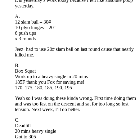
Did yesterday’s work today because I felt like absolute poop
yesterday.
A.
12 slam ball – 30#
10 plyo lunges – 20″
6 push ups
x 3 rounds
Jeez- had to use 20# slam ball on last round cause that nearly
killed me.
B.
Box Squat
Work up to a heavy single in 20 mins
185F thank you Fox for saving me!
170, 175, 180, 185, 190, 195
Yeah so I was doing these kinda wrong. First time doing them
and was too fast on the descent and sat for too long so lost
tension. Next week, I’ll do better.
C.
Deadlift
20 mins heavy single
Got to 305