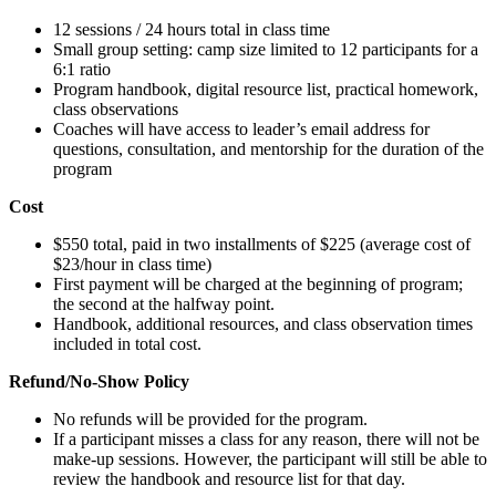
12 sessions / 24 hours total in class time
Small group setting: camp size limited to 12 participants for a
6:1 ratio
Program handbook, digital resource list, practical homework,
class observations
Coaches will have access to leader’s email address for
questions, consultation, and mentorship for the duration of the
program
Cost
$550 total, paid in two installments of $225 (average cost of
$23/hour in class time)
First payment will be charged at the beginning of program;
the second at the halfway point.
Handbook, additional resources, and class observation times
included in total cost.
Refund/No-Show Policy
No refunds will be provided for the program.
If a participant misses a class for any reason, there will not be
make-up sessions. However, the participant will still be able to
review the handbook and resource list for that day.