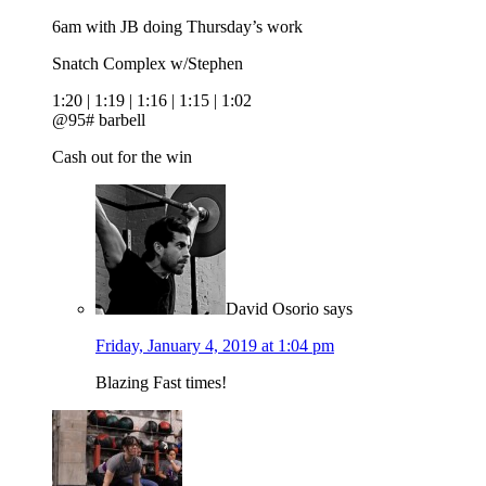
6am with JB doing Thursday’s work
Snatch Complex w/Stephen
1:20 | 1:19 | 1:16 | 1:15 | 1:02
@95# barbell
Cash out for the win
David Osorio
says
Friday, January 4, 2019 at 1:04 pm
Blazing Fast times!