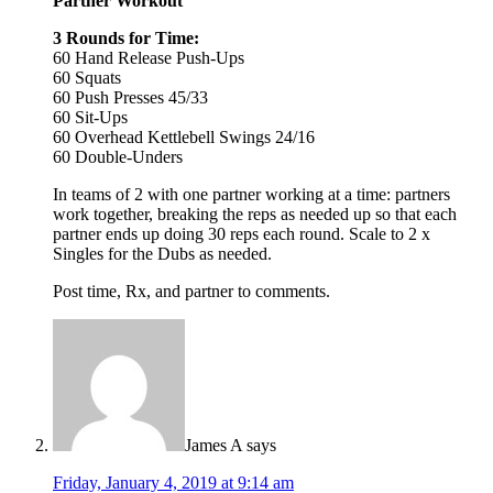
Partner Workout
3 Rounds for Time:
60 Hand Release Push-Ups
60 Squats
60 Push Presses 45/33
60 Sit-Ups
60 Overhead Kettlebell Swings 24/16
60 Double-Unders
In teams of 2 with one partner working at a time: partners
work together, breaking the reps as needed up so that each
partner ends up doing 30 reps each round. Scale to 2 x
Singles for the Dubs as needed.
Post time, Rx, and partner to comments.
James A
says
Friday, January 4, 2019 at 9:14 am