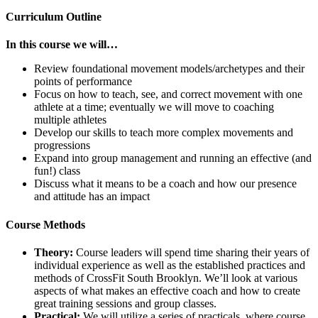
Curriculum Outline
In this course we will…
Review foundational movement models/archetypes and their
points of performance
Focus on how to teach, see, and correct movement with one
athlete at a time; eventually we will move to coaching
multiple athletes
Develop our skills to teach more complex movements and
progressions
Expand into group management and running an effective (and
fun!) class
Discuss what it means to be a coach and how our presence
and attitude has an impact
Course Methods
Theory:
Course leaders will spend time sharing their years of
individual experience as well as the established practices and
methods of CrossFit South Brooklyn. We’ll look at various
aspects of what makes an effective coach and how to create
great training sessions and group classes.
Practical:
We will utilize a series of practicals, where course