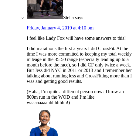
Stella
says
Friday, January 4, 2019 at 4:10 pm
I feel like Lady Fox will have some answers to this!
I did marathons the first 2 years I did CrossFit. At the
time I was more committed to keeping my total weekly
mileage in the 35-50 range (especially leading up to a
month before the race), so I did CF only twice a week.
But Jess did NYC in 2011 or 2013 and I remember her
talking about running less and CrossFitting more than I
was and getting good results.
(Haha, I’m quite a different person now: Throw an
800m run in the WOD and I’m like
waaaaaaaahhhhhhhh!)