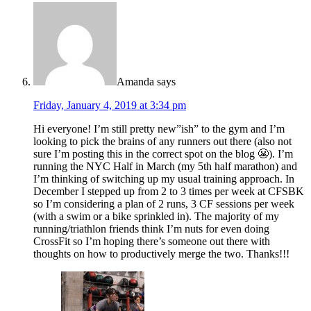
Amanda
says
Friday, January 4, 2019 at 3:34 pm
Hi everyone! I’m still pretty new”ish” to the gym and I’m
looking to pick the brains of any runners out there (also not
sure I’m posting this in the correct spot on the blog 😬). I’m
running the NYC Half in March (my 5th half marathon) and
I’m thinking of switching up my usual training approach. In
December I stepped up from 2 to 3 times per week at CFSBK
so I’m considering a plan of 2 runs, 3 CF sessions per week
(with a swim or a bike sprinkled in). The majority of my
running/triathlon friends think I’m nuts for even doing
CrossFit so I’m hoping there’s someone out there with
thoughts on how to productively merge the two. Thanks!!!