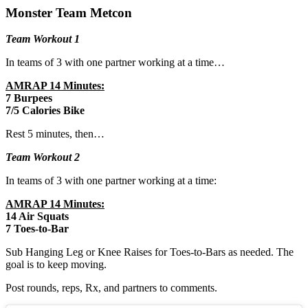
Monster Team Metcon
Team Workout 1
In teams of 3 with one partner working at a time…
AMRAP 14 Minutes:
7 Burpees
7/5 Calories Bike
Rest 5 minutes, then…
Team Workout 2
In teams of 3 with one partner working at a time:
AMRAP 14 Minutes:
14 Air Squats
7 Toes-to-Bar
Sub Hanging Leg or Knee Raises for Toes-to-Bars as needed. The
goal is to keep moving.
Post rounds, reps, Rx, and partners to comments.