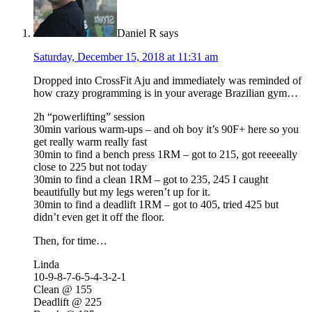
Daniel R
says
Saturday, December 15, 2018 at 11:31 am
Dropped into CrossFit Aju and immediately was reminded of
how crazy programming is in your average Brazilian gym…
2h “powerlifting” session
30min various warm-ups – and oh boy it’s 90F+ here so you
get really warm really fast
30min to find a bench press 1RM – got to 215, got reeeeally
close to 225 but not today
30min to find a clean 1RM – got to 235, 245 I caught
beautifully but my legs weren’t up for it.
30min to find a deadlift 1RM – got to 405, tried 425 but
didn’t even get it off the floor.
Then, for time…
Linda
10-9-8-7-6-5-4-3-2-1
Clean @ 155
Deadlift @ 225