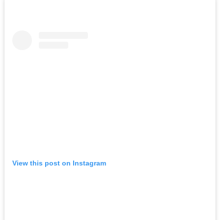
View this post on Instagram