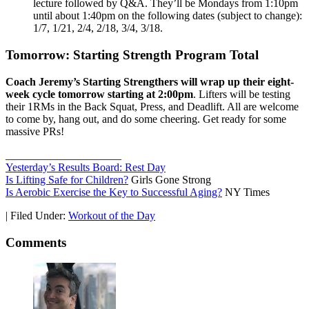
lecture followed by Q&A. They’ll be Mondays from 1:10pm
until about 1:40pm on the following dates (subject to change):
1/7, 1/21, 2/4, 2/18, 3/4, 3/18.
Tomorrow: Starting Strength Program Total
Coach Jeremy’s Starting Strengthers will wrap up their eight-
week cycle
tomorrow starting at 2:00pm
. Lifters will be testing
their 1RMs in the Back Squat, Press, and Deadlift. All are welcome
to come by, hang out, and do some cheering. Get ready for some
massive PRs!
_____________________
Yesterday’s Results Board: Rest Day
Is Lifting Safe for Children?
Girls Gone Strong
Is Aerobic Exercise the Key to Successful Aging?
NY Times
|
Filed Under:
Workout of the Day
Comments