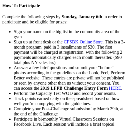
How To Participate
Complete the following steps by
Sunday, January 6th
in order to
participate and be eligible for prizes:
Sign your name on the big list in the community area of the
gym.
Sign up at front desk or the
CFSBK Online Store
. This is a 3-
month program, paid in 3 installments of $30. The first
payment will be charged at registration, with the following 2
payments automatically charged each month thereafter. ($90
total plus NY sales tax)
Answer a few brief questions and submit your “before”
photos according to the guidelines on the Look, Feel, Perform
Better website. These entries are private will not be published
or seen by anyone other than us without your consent. You
can access the
2019 LFPB Challenge Entry Form
HERE
.
Perform the Capacity Test WOD and record your results.
Track points earned daily on the spreadsheet based on how
well you’re complying with the guidelines.
Complete your Post-Challenge submission by March 29th, at
the end of the Challenge
Participate in bi-monthly Virtual Classroom Sessions on
Facebook Live. Each session will include a brief topical