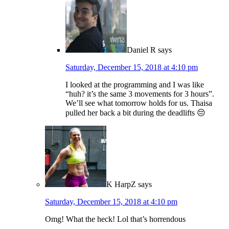
Daniel R
says
Saturday, December 15, 2018 at 4:10 pm
I looked at the programming and I was like
“huh? it’s the same 3 movements for 3 hours”.
We’ll see what tomorrow holds for us. Thaisa
pulled her back a bit during the deadlifts 😔
K HarpZ
says
Saturday, December 15, 2018 at 4:10 pm
Omg! What the heck! Lol that’s horrendous