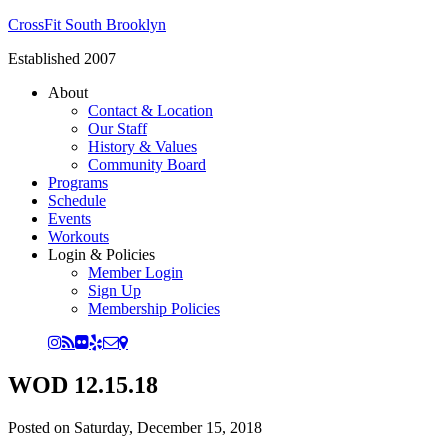
CrossFit South Brooklyn
Established 2007
About
Contact & Location
Our Staff
History & Values
Community Board
Programs
Schedule
Events
Workouts
Login & Policies
Member Login
Sign Up
Membership Policies
WOD 12.15.18
Posted on
Saturday, December 15, 2018