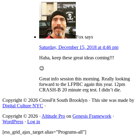
Fox
says
Saturday, December 15, 2018 at 4:46 pm
Haha, keep these great ideas coming!!!
😉
Great info session this morning. Really looking
forward to the LFPBC again this year. 12pm
CRASH-B 20 minute erg test. I didn’t die.
Copyright © 2026 CrossFit South Brooklyn · This site was made by
Digital Culture NYC
·
Copyright © 2026 ·
Altitude Pro
on
Genesis Framework
·
WordPress
·
Log in
[ess_grid_ajax_target alias=”Programs-all”]