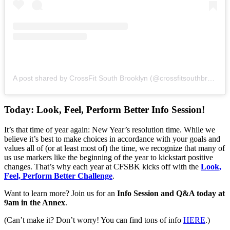
A post shared by CrossFit South Brooklyn (@crossfitsouthbrooklyn)
Today: Look, Feel, Perform Better Info Session!
It’s that time of year again: New Year’s resolution time. While we
believe it’s best to make choices in accordance with your goals and
values all of (or at least most of) the time, we recognize that many of
us use markers like the beginning of the year to kickstart positive
changes. That’s why each year at CFSBK kicks off with the
Look,
Feel, Perform Better Challenge
.
Want to learn more? Join us for an
Info Session and Q&A today at
9am in the Annex
.
(Can’t make it? Don’t worry! You can find tons of info
HERE
.)