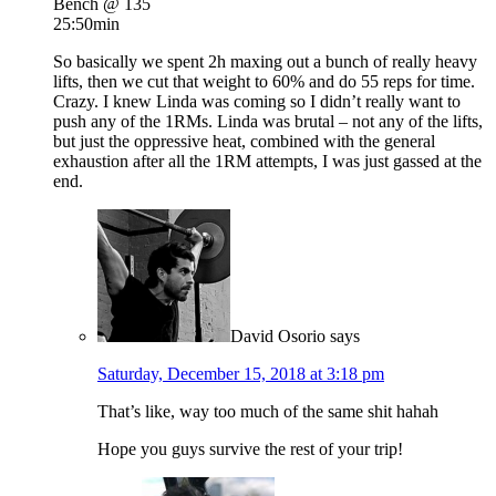
Bench @ 135
25:50min
So basically we spent 2h maxing out a bunch of really heavy
lifts, then we cut that weight to 60% and do 55 reps for time.
Crazy. I knew Linda was coming so I didn’t really want to
push any of the 1RMs. Linda was brutal – not any of the lifts,
but just the oppressive heat, combined with the general
exhaustion after all the 1RM attempts, I was just gassed at the
end.
David Osorio
says
Saturday, December 15, 2018 at 3:18 pm
That’s like, way too much of the same shit hahah
Hope you guys survive the rest of your trip!