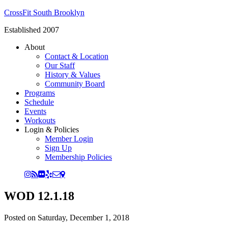
CrossFit South Brooklyn
Established 2007
About
Contact & Location
Our Staff
History & Values
Community Board
Programs
Schedule
Events
Workouts
Login & Policies
Member Login
Sign Up
Membership Policies
WOD 12.1.18
Posted on
Saturday, December 1, 2018