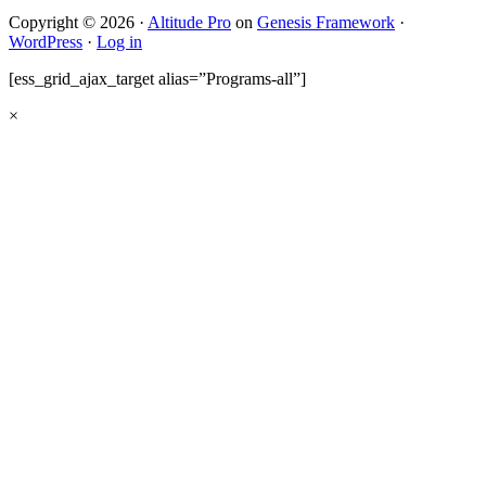
Copyright © 2026 ·
Altitude Pro
on
Genesis Framework
·
WordPress
·
Log in
[ess_grid_ajax_target alias=”Programs-all”]
×