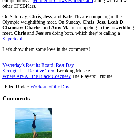
competitions at
Murder of Crows Barbell Club
along with a few
other CFSBKers.
On Saturday,
Chris
,
Jess
, and
Kate Tk.
are competing in the
Olympic weightlifting meet. On Sunday,
Chris
,
Jess
,
Leah D.
,
Chainsaw Charlie
, and
Amy M.
are competing in the powerlifting
meet.
Chris
and
Jess
are doing both, which they’re calling a
Supertotal
.
Let’s show them some love in the comments!
_____________________
Yesterday’s Results Board: Rest Day
Strength Is a Relative Term
Breaking Muscle
Where Are All the Black Coaches?
The Players’ Tribune
|
Filed Under:
Workout of the Day
Comments