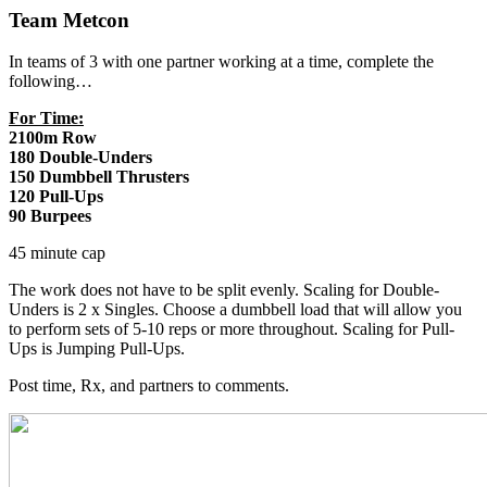
Team Metcon
In teams of 3 with one partner working at a time, complete the
following…
For Time:
2100m Row
180 Double-Unders
150 Dumbbell Thrusters
120 Pull-Ups
90 Burpees
45 minute cap
The work does not have to be split evenly. Scaling for Double-
Unders is 2 x Singles. Choose a dumbbell load that will allow you
to perform sets of 5-10 reps or more throughout. Scaling for Pull-
Ups is Jumping Pull-Ups.
Post time, Rx, and partners to comments.