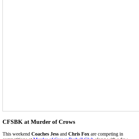
CFSBK at Murder of Crows
This weekend
Coaches Jess
and
Chris Fox
are competing in