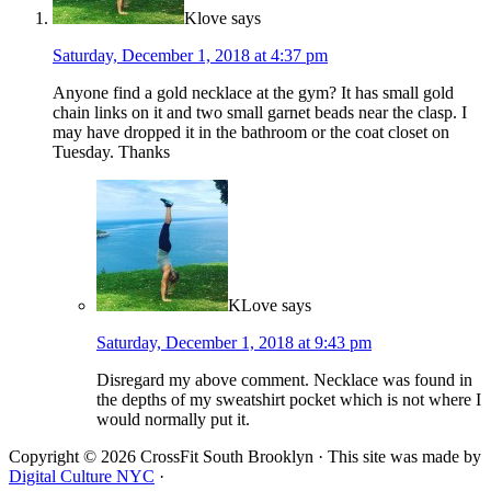
Klove
says
Saturday, December 1, 2018 at 4:37 pm
Anyone find a gold necklace at the gym? It has small gold
chain links on it and two small garnet beads near the clasp. I
may have dropped it in the bathroom or the coat closet on
Tuesday. Thanks
KLove
says
Saturday, December 1, 2018 at 9:43 pm
Disregard my above comment. Necklace was found in
the depths of my sweatshirt pocket which is not where I
would normally put it.
Copyright © 2026 CrossFit South Brooklyn · This site was made by
Digital Culture NYC
·