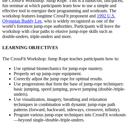
the CrossFit Workshop: Jump Rope. This is a hands-on, fast-paced,
fun seminar at which participants learn how to use a simple and
effective tool to energize their programming and workouts. The
workshop features longtime CrossFit proponent and
1992 U.S.
Olympian Buddy Lee
, who is widely recognized as one of the
world’s foremost jump-rope authorities. Participants will leave the
workshop with clear paths to elusive jump-rope skills such as
double-unders, triple-unders and more.
LEARNING OBJECTIVES
The CrossFit Workshop: Jump Rope teaches participants how to:
Use optimal biomechanics for jump-rope mastery.
Properly set up jump-rope equipment.
Correctly adjust the jump rope for optimal results.
Use progressions that form the base of jump-rope techniques:
basic jumping, speed jumping, power jumping (double-/triple-
unders).
Use visualization, imagery, breathing and relaxation
techniques in combination with dynamic jump-rope path
patterns (forward, backward, sideways, crossover, infinity).
Program various jump-rope techniques into CrossFit workouts
—beyond single-/double-/triple-unders.