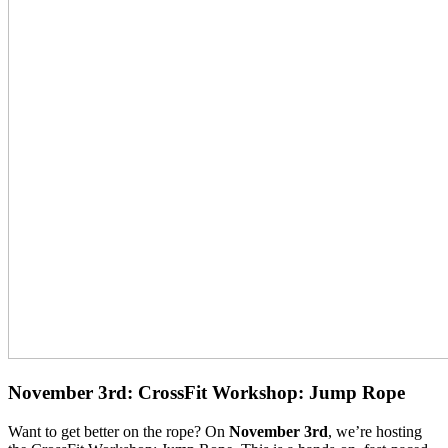
November 3rd: CrossFit Workshop: Jump Rope
Want to get better on the rope? On
November 3rd
, we’re hosting