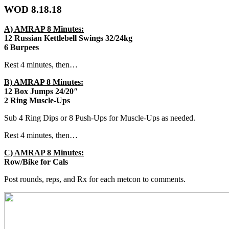
WOD 8.18.18
A) AMRAP 8 Minutes:
12 Russian Kettlebell Swings 32/24kg
6 Burpees
Rest 4 minutes, then…
B) AMRAP 8 Minutes:
12 Box Jumps 24/20″
2 Ring Muscle-Ups
Sub 4 Ring Dips or 8 Push-Ups for Muscle-Ups as needed.
Rest 4 minutes, then…
C) AMRAP 8 Minutes:
Row/Bike for Cals
Post rounds, reps, and Rx for each metcon to comments.