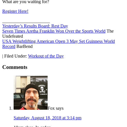
What are you waiting for?
Register Here!
_____________________
Yesterday’s Results Board: Rest Day
Seven Times Aretha Franklin Won Over the Sports World
The
Undefeated
USA Weightlifting American Open 3 May Set Guinness World
Record
BarBend
|
Filed Under:
Workout of the Day
Comments
Fox
says
Saturday, August 18, 2018 at 3:14 pm