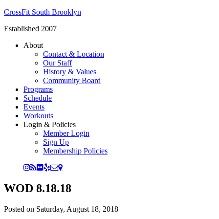
CrossFit South Brooklyn
Established 2007
About
Contact & Location
Our Staff
History & Values
Community Board
Programs
Schedule
Events
Workouts
Login & Policies
Member Login
Sign Up
Membership Policies
WOD 8.18.18
Posted on
Saturday, August 18, 2018