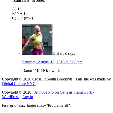
10am class. In order:
A) 11
B) 7 + 12
C) 117 (row)
K HarpZ
says
Saturday, August 18, 2018 at 5:08 pm
Damn 11!!!! Nice work
Copyright © 2026 CrossFit South Brooklyn · This site was made by
Digital Culture NYC
·
Copyright © 2026 ·
Altitude Pro
on
Genesis Framework
·
WordPress
·
Log in
[ess_grid_ajax_target alias=”Programs-all”]